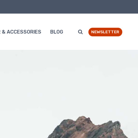
 & ACCESSORIES
BLOG
NEWSLETTER