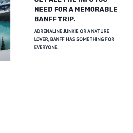
NEED FOR A MEMORABLE
BANFF TRIP.
ADRENALINE JUNKIE OR A NATURE
LOVER, BANFF HAS SOMETHING FOR
EVERYONE.