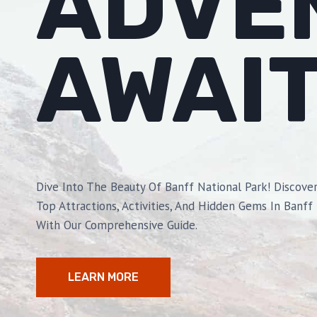
ADVE
AWAI
Dive Into The Beauty Of Banff National Park! Discove
Top Attractions, Activities, And Hidden Gems In Banff
With Our Comprehensive Guide.
LEARN MORE