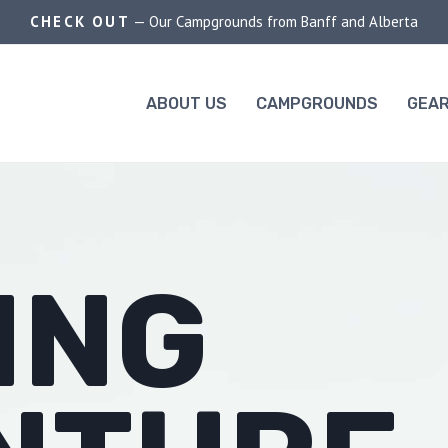
CHECK OUT
— Our Campgrounds from Banff and Alberta
ABOUT US
CAMPGROUNDS
GEAR
ING