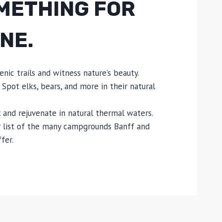
METHING FOR
NE.
enic trails and witness nature’s beauty.
 Spot elks, bears, and more in their natural
 and rejuvenate in natural thermal waters.
 list of the many campgrounds Banff and
fer.