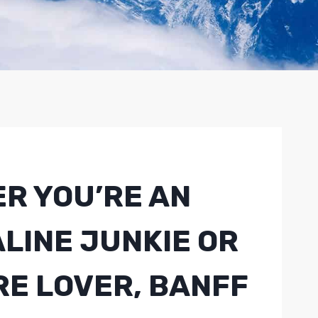
R YOU’RE AN
LINE JUNKIE OR
RE LOVER, BANFF