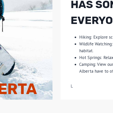
HAS SO
EVERYO
Hiking: Explore sc
Wildlife Watching:
habitat.
Hot Springs: Relax
Camping: View our
Alberta have to of
BERTA
L