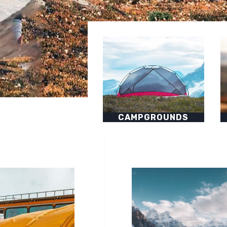
CAMPGROUNDS