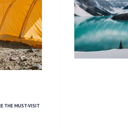
E THE MUST-VISIT