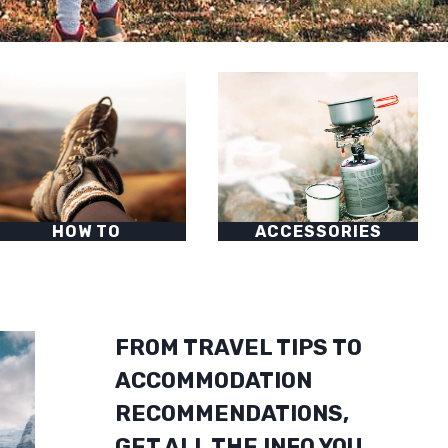
HOW TO
ACCESSORIES
FROM TRAVEL TIPS TO
ACCOMMODATION
RECOMMENDATIONS,
GET ALL THE INFO YOU