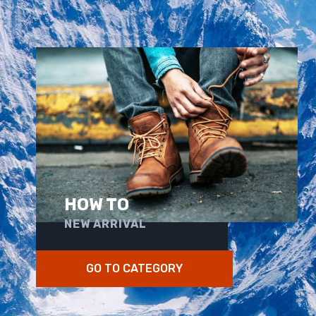
HOW TO
NEW ARRIVAL
GO TO CATEGORY