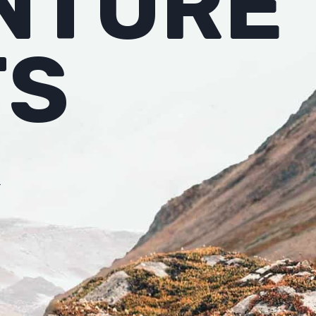
NTURE
TS
r