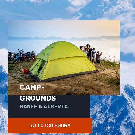
CAMP-
GROUNDS
BANFF & ALBERTA
GO TO CATEGORY