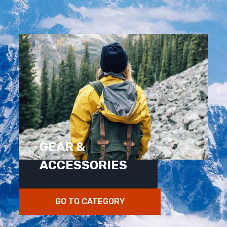
GEAR &
ACCESSORIES
GO TO CATEGORY