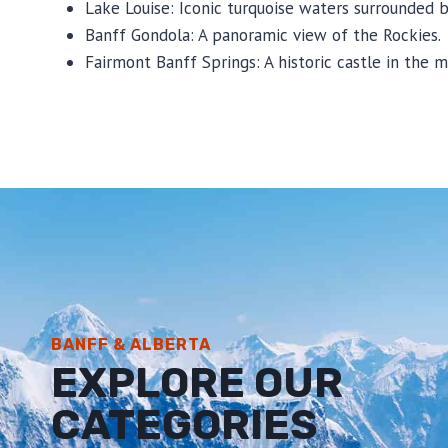
Lake Louise: Iconic turquoise waters surrounded 
Banff Gondola: A panoramic view of the Rockies.
Fairmont Banff Springs: A historic castle in the m
BANFF & ALBERTA
EXPLORE OUR
CATEGORIES