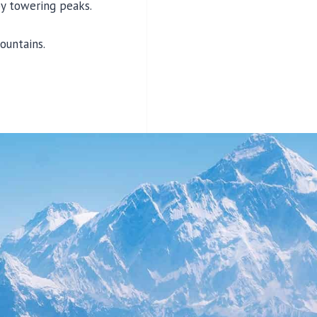
by towering peaks.
ountains.