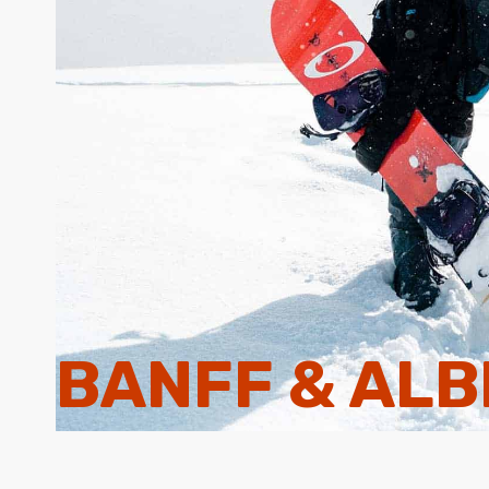
BANFF & AL