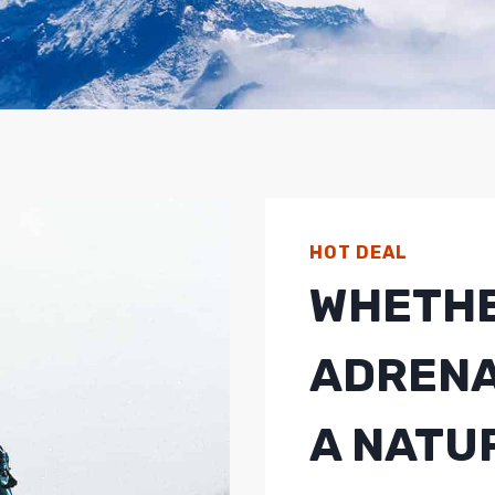
HOT DEAL
WHETHE
ADRENA
A NATU