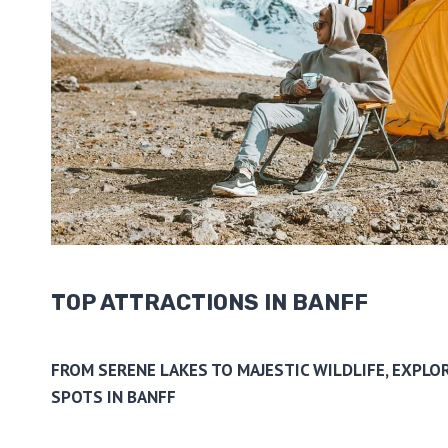
TOP ATTRACTIONS IN BANFF
FROM SERENE LAKES TO MAJESTIC WILDLIFE, EXPLOR
SPOTS IN BANFF