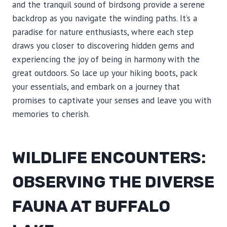
and the tranquil sound of birdsong provide a serene
backdrop as you navigate the winding paths. It’s a
paradise for nature enthusiasts, where each step
draws you closer to discovering hidden gems and
experiencing the joy of being in harmony with the
great outdoors. So lace up your hiking boots, pack
your essentials, and embark on a journey that
promises to captivate your senses and leave you with
memories to cherish.
WILDLIFE ENCOUNTERS:
OBSERVING THE DIVERSE
FAUNA AT BUFFALO