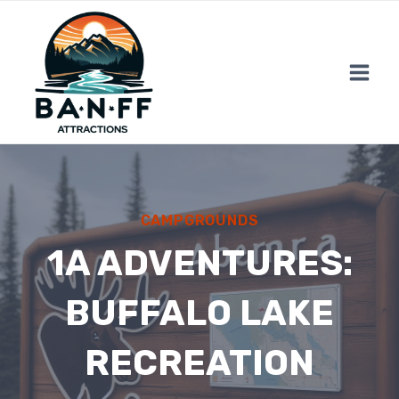
Skip
to
content
CAMPGROUNDS
1A ADVENTURES:
BUFFALO LAKE
RECREATION