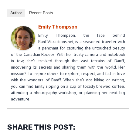
Author
Recent Posts
Emily Thompson
Emily Thompson, the face behind
BanffAttractions.net, is a seasoned traveler with
a penchant for capturing the untouched beauty
of the Canadian Rockies. With her trusty camera and notebook
in tow, she's trekked through the vast terrains of Banff,
uncovering its secrets and sharing them with the world. Her
mission? To inspire others to explore, respect, and fall in love
with the wonders of Banff. When she's not hiking or writing,
you can find Emily sipping on a cup of locally brewed coffee,
attending a photography workshop, or planning her next big
adventure.
SHARE THIS POST: