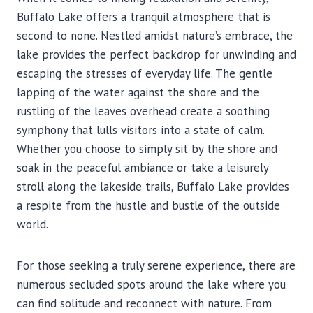
Buffalo Lake offers a tranquil atmosphere that is
second to none. Nestled amidst nature’s embrace, the
lake provides the perfect backdrop for unwinding and
escaping the stresses of everyday life. The gentle
lapping of the water against the shore and the
rustling of the leaves overhead create a soothing
symphony that lulls visitors into a state of calm.
Whether you choose to simply sit by the shore and
soak in the peaceful ambiance or take a leisurely
stroll along the lakeside trails, Buffalo Lake provides
a respite from the hustle and bustle of the outside
world.
For those seeking a truly serene experience, there are
numerous secluded spots around the lake where you
can find solitude and reconnect with nature. From