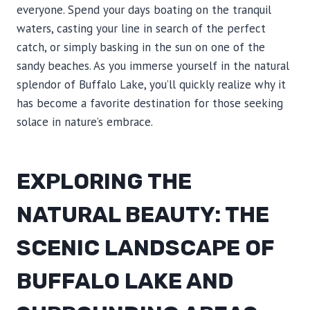
everyone. Spend your days boating on the tranquil
waters, casting your line in search of the perfect
catch, or simply basking in the sun on one of the
sandy beaches. As you immerse yourself in the natural
splendor of Buffalo Lake, you’ll quickly realize why it
has become a favorite destination for those seeking
solace in nature’s embrace.
EXPLORING THE
NATURAL BEAUTY: THE
SCENIC LANDSCAPE OF
BUFFALO LAKE AND