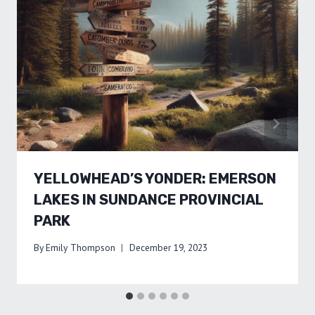
YELLOWHEAD’S YONDER: EMERSON
LAKES IN SUNDANCE PROVINCIAL
PARK
By
Emily Thompson
December 19, 2023