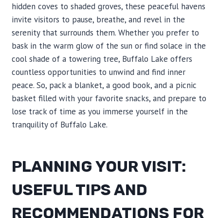
hidden coves to shaded groves, these peaceful havens
invite visitors to pause, breathe, and revel in the
serenity that surrounds them. Whether you prefer to
bask in the warm glow of the sun or find solace in the
cool shade of a towering tree, Buffalo Lake offers
countless opportunities to unwind and find inner
peace. So, pack a blanket, a good book, and a picnic
basket filled with your favorite snacks, and prepare to
lose track of time as you immerse yourself in the
tranquility of Buffalo Lake.
PLANNING YOUR VISIT:
USEFUL TIPS AND
RECOMMENDATIONS FOR