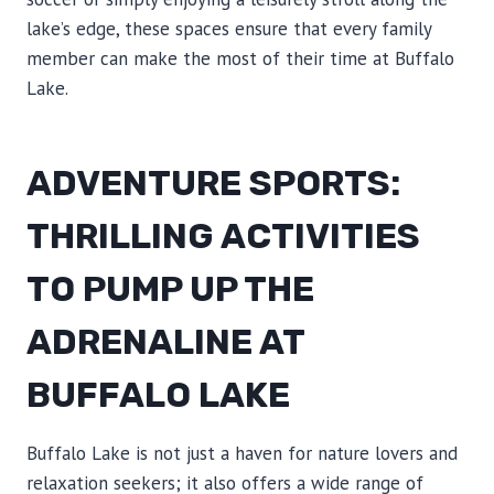
lake’s edge, these spaces ensure that every family
member can make the most of their time at Buffalo
Lake.
ADVENTURE SPORTS:
THRILLING ACTIVITIES
TO PUMP UP THE
ADRENALINE AT
BUFFALO LAKE
Buffalo Lake is not just a haven for nature lovers and
relaxation seekers; it also offers a wide range of