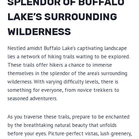
SPLENDOR OF BUFFALO
LAKE’S SURROUNDING
WILDERNESS
Nestled amidst Buffalo Lake’s captivating landscape
lies a network of hiking trails waiting to be explored.
These trails offer hikers a chance to immerse
themselves in the splendor of the area’s surrounding
wilderness. With varying difficulty levels, there is
something for everyone, from novice trekkers to
seasoned adventurers.
As you traverse these trails, prepare to be enchanted
by the breathtaking natural beauty that unfolds
before your eyes. Picture-perfect vistas, lush greenery,