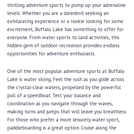
thrilling adventure sports to pump up your adrenaline
levels. Whether you are a daredevil seeking an
exhilarating experience or a rookie looking for some
excitement, Buffalo Lake has something to offer for
everyone. From water sports to land activities, this
hidden gem of outdoor recreation provides endless
opportunities for adventure enthusiasts.
One of the most popular adventure sports at Buffalo
Lake is water skiing. Feel the rush as you glide across
the crystal-clear waters, propelled by the powerful
pull of a speedboat. Test your balance and
coordination as you navigate through the waves,
making turns and jumps that will leave you breathless.
For those who prefer a more leisurely water sport,
paddleboarding is a great option. Cruise along the