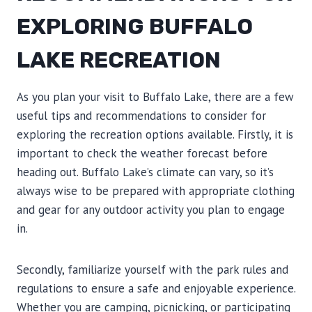
EXPLORING BUFFALO
LAKE RECREATION
As you plan your visit to Buffalo Lake, there are a few
useful tips and recommendations to consider for
exploring the recreation options available. Firstly, it is
important to check the weather forecast before
heading out. Buffalo Lake’s climate can vary, so it’s
always wise to be prepared with appropriate clothing
and gear for any outdoor activity you plan to engage
in.
Secondly, familiarize yourself with the park rules and
regulations to ensure a safe and enjoyable experience.
Whether you are camping, picnicking, or participating