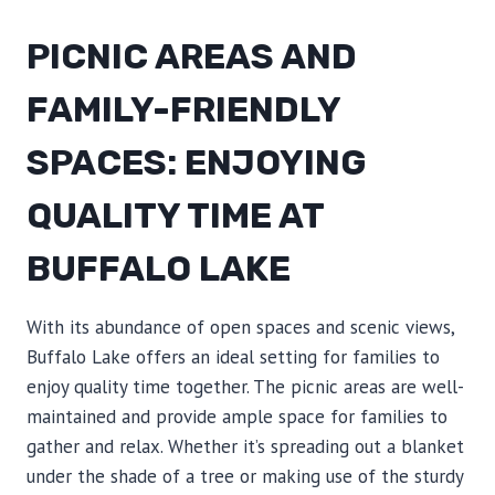
PICNIC AREAS AND
FAMILY-FRIENDLY
SPACES: ENJOYING
QUALITY TIME AT
BUFFALO LAKE
With its abundance of open spaces and scenic views,
Buffalo Lake offers an ideal setting for families to
enjoy quality time together. The picnic areas are well-
maintained and provide ample space for families to
gather and relax. Whether it’s spreading out a blanket
under the shade of a tree or making use of the sturdy