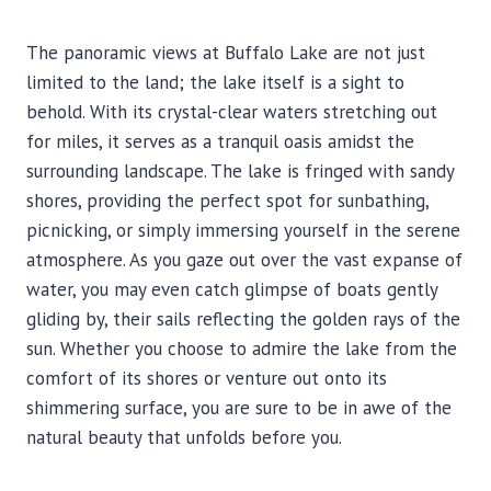
The panoramic views at Buffalo Lake are not just
limited to the land; the lake itself is a sight to
behold. With its crystal-clear waters stretching out
for miles, it serves as a tranquil oasis amidst the
surrounding landscape. The lake is fringed with sandy
shores, providing the perfect spot for sunbathing,
picnicking, or simply immersing yourself in the serene
atmosphere. As you gaze out over the vast expanse of
water, you may even catch glimpse of boats gently
gliding by, their sails reflecting the golden rays of the
sun. Whether you choose to admire the lake from the
comfort of its shores or venture out onto its
shimmering surface, you are sure to be in awe of the
natural beauty that unfolds before you.