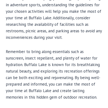
in adventure sports, understanding the guidelines for
your chosen activities will help you make the most of
your time at Buffalo Lake. Additionally, consider
researching the availability of facilities such as
restrooms, picnic areas, and parking areas to avoid any
inconveniences during your visit.
Remember to bring along essentials such as
sunscreen, insect repellent, and plenty of water for
hydration. Buffalo Lake is known for its breathtaking
natural beauty, and exploring its recreation offerings
can be both exciting and rejuvenating. By being well-
prepared and informed, you can make the most of
your time at Buffalo Lake and create lasting
memories in this hidden gem of outdoor recreation.