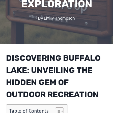
EXPLORATION
By
Emily Thompson
DISCOVERING BUFFALO
LAKE: UNVEILING THE
HIDDEN GEM OF
OUTDOOR RECREATION
Table of Contents