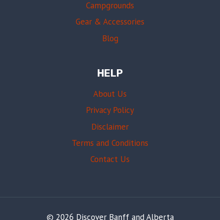
Campgrounds
Gear & Accessories
Blog
HELP
About Us
Privacy Policy
Disclaimer
Terms and Conditions
Contact Us
© 2026 Discover Banff and Alberta