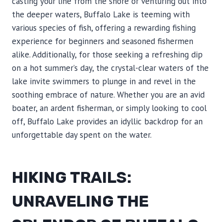
casting your line from the shore or venturing out into
the deeper waters, Buffalo Lake is teeming with
various species of fish, offering a rewarding fishing
experience for beginners and seasoned fishermen
alike. Additionally, for those seeking a refreshing dip
on a hot summer’s day, the crystal-clear waters of the
lake invite swimmers to plunge in and revel in the
soothing embrace of nature. Whether you are an avid
boater, an ardent fisherman, or simply looking to cool
off, Buffalo Lake provides an idyllic backdrop for an
unforgettable day spent on the water.
HIKING TRAILS:
UNRAVELING THE