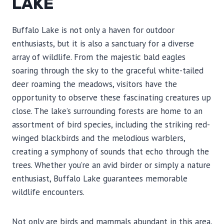
LAKE
Buffalo Lake is not only a haven for outdoor
enthusiasts, but it is also a sanctuary for a diverse
array of wildlife. From the majestic bald eagles
soaring through the sky to the graceful white-tailed
deer roaming the meadows, visitors have the
opportunity to observe these fascinating creatures up
close. The lake’s surrounding forests are home to an
assortment of bird species, including the striking red-
winged blackbirds and the melodious warblers,
creating a symphony of sounds that echo through the
trees. Whether you’re an avid birder or simply a nature
enthusiast, Buffalo Lake guarantees memorable
wildlife encounters.
Not only are birds and mammals abundant in this area,