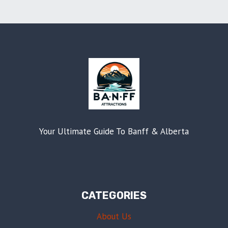
Your Ultimate Guide To Banff & Alberta
CATEGORIES
About Us