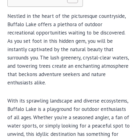
Nestled in the heart of the picturesque countryside,
Buffalo Lake offers a plethora of outdoor
recreational opportunities waiting to be discovered.
As you set foot in this hidden gem, you will be
instantly captivated by the natural beauty that
surrounds you. The lush greenery, crystal-clear waters,
and towering trees create an enchanting atmosphere
that beckons adventure seekers and nature
enthusiasts alike.
With its sprawling landscape and diverse ecosystems,
Buffalo Lake is a playground for outdoor enthusiasts
of all ages. Whether you’re a seasoned angler, a fan of
water sports, or simply looking for a peaceful spot to
unwind, this idyllic destination has something for