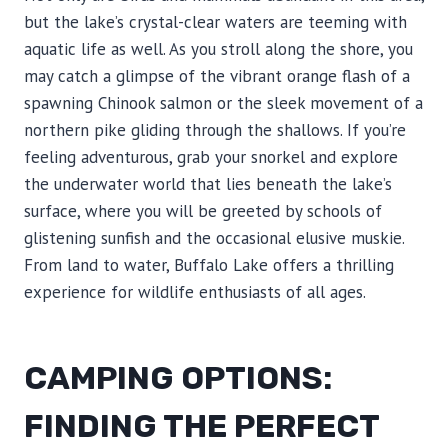
but the lake’s crystal-clear waters are teeming with
aquatic life as well. As you stroll along the shore, you
may catch a glimpse of the vibrant orange flash of a
spawning Chinook salmon or the sleek movement of a
northern pike gliding through the shallows. If you’re
feeling adventurous, grab your snorkel and explore
the underwater world that lies beneath the lake’s
surface, where you will be greeted by schools of
glistening sunfish and the occasional elusive muskie.
From land to water, Buffalo Lake offers a thrilling
experience for wildlife enthusiasts of all ages.
CAMPING OPTIONS:
FINDING THE PERFECT