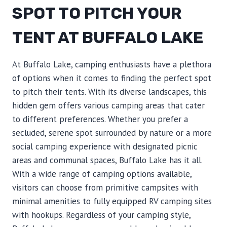
SPOT TO PITCH YOUR
TENT AT BUFFALO LAKE
At Buffalo Lake, camping enthusiasts have a plethora
of options when it comes to finding the perfect spot
to pitch their tents. With its diverse landscapes, this
hidden gem offers various camping areas that cater
to different preferences. Whether you prefer a
secluded, serene spot surrounded by nature or a more
social camping experience with designated picnic
areas and communal spaces, Buffalo Lake has it all.
With a wide range of camping options available,
visitors can choose from primitive campsites with
minimal amenities to fully equipped RV camping sites
with hookups. Regardless of your camping style,