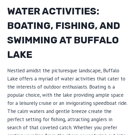
WATER ACTIVITIES:
BOATING, FISHING, AND
SWIMMING AT BUFFALO
LAKE
Nestled amidst the picturesque landscape, Buffalo
Lake offers a myriad of water activities that cater to
the interests of outdoor enthusiasts. Boating is a
popular choice, with the lake providing ample space
for a leisurely cruise or an invigorating speedboat ride.
The calm waters and gentle breeze create the
perfect setting for fishing, attracting anglers in
search of that coveted catch. Whether you prefer