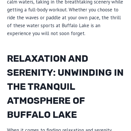
calm waters, taking in the breathtaking scenery while
getting a full-body workout. Whether you choose to
ride the waves or paddle at your own pace, the thrill
of these water sports at Buffalo Lake is an
experience you will not soon forget.
RELAXATION AND
SERENITY: UNWINDING IN
THE TRANQUIL
ATMOSPHERE OF
BUFFALO LAKE
When it comes to finding relaxation and serenity,