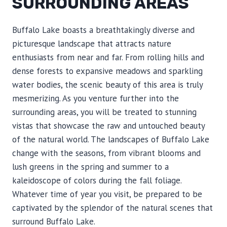
SURROUNDING AREAS
Buffalo Lake boasts a breathtakingly diverse and
picturesque landscape that attracts nature
enthusiasts from near and far. From rolling hills and
dense forests to expansive meadows and sparkling
water bodies, the scenic beauty of this area is truly
mesmerizing. As you venture further into the
surrounding areas, you will be treated to stunning
vistas that showcase the raw and untouched beauty
of the natural world. The landscapes of Buffalo Lake
change with the seasons, from vibrant blooms and
lush greens in the spring and summer to a
kaleidoscope of colors during the fall foliage.
Whatever time of year you visit, be prepared to be
captivated by the splendor of the natural scenes that
surround Buffalo Lake.