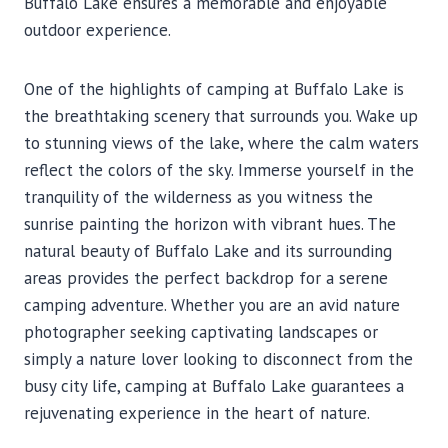
Buffalo Lake ensures a memorable and enjoyable
outdoor experience.
One of the highlights of camping at Buffalo Lake is
the breathtaking scenery that surrounds you. Wake up
to stunning views of the lake, where the calm waters
reflect the colors of the sky. Immerse yourself in the
tranquility of the wilderness as you witness the
sunrise painting the horizon with vibrant hues. The
natural beauty of Buffalo Lake and its surrounding
areas provides the perfect backdrop for a serene
camping adventure. Whether you are an avid nature
photographer seeking captivating landscapes or
simply a nature lover looking to disconnect from the
busy city life, camping at Buffalo Lake guarantees a
rejuvenating experience in the heart of nature.