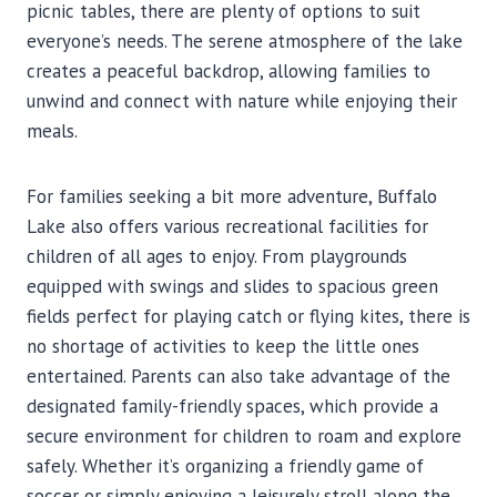
picnic tables, there are plenty of options to suit
everyone’s needs. The serene atmosphere of the lake
creates a peaceful backdrop, allowing families to
unwind and connect with nature while enjoying their
meals.
For families seeking a bit more adventure, Buffalo
Lake also offers various recreational facilities for
children of all ages to enjoy. From playgrounds
equipped with swings and slides to spacious green
fields perfect for playing catch or flying kites, there is
no shortage of activities to keep the little ones
entertained. Parents can also take advantage of the
designated family-friendly spaces, which provide a
secure environment for children to roam and explore
safely. Whether it’s organizing a friendly game of
soccer or simply enjoying a leisurely stroll along the