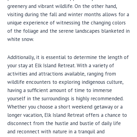
greenery and vibrant wildlife. On the other hand,
visiting during the fall and winter months allows for a
unique experience of witnessing the changing colors
of the foliage and the serene landscapes blanketed in
white snow.
Additionally, it is essential to determine the length of
your stay at Elk Island Retreat. With a variety of
activities and attractions available, ranging from
wildlife encounters to exploring indigenous culture,
having a sufficient amount of time to immerse
yourself in the surroundings is highly recommended.
Whether you choose a short weekend getaway or a
longer vacation, Elk Island Retreat offers a chance to
disconnect from the hustle and bustle of daily life
and reconnect with nature in a tranquil and