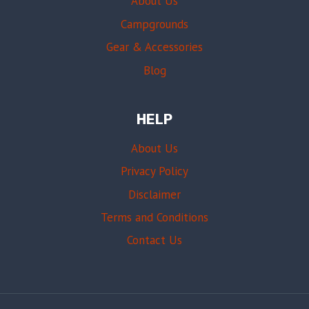
About Us
Campgrounds
Gear & Accessories
Blog
HELP
About Us
Privacy Policy
Disclaimer
Terms and Conditions
Contact Us