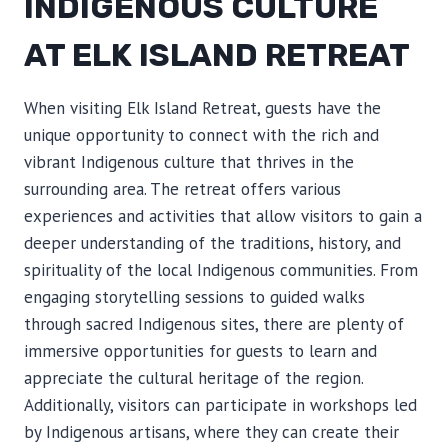
INDIGENOUS CULTURE
AT ELK ISLAND RETREAT
When visiting Elk Island Retreat, guests have the
unique opportunity to connect with the rich and
vibrant Indigenous culture that thrives in the
surrounding area. The retreat offers various
experiences and activities that allow visitors to gain a
deeper understanding of the traditions, history, and
spirituality of the local Indigenous communities. From
engaging storytelling sessions to guided walks
through sacred Indigenous sites, there are plenty of
immersive opportunities for guests to learn and
appreciate the cultural heritage of the region.
Additionally, visitors can participate in workshops led
by Indigenous artisans, where they can create their