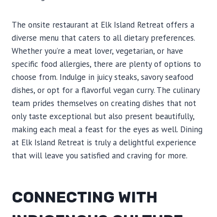
The onsite restaurant at Elk Island Retreat offers a
diverse menu that caters to all dietary preferences.
Whether you’re a meat lover, vegetarian, or have
specific food allergies, there are plenty of options to
choose from. Indulge in juicy steaks, savory seafood
dishes, or opt for a flavorful vegan curry. The culinary
team prides themselves on creating dishes that not
only taste exceptional but also present beautifully,
making each meal a feast for the eyes as well. Dining
at Elk Island Retreat is truly a delightful experience
that will leave you satisfied and craving for more.
CONNECTING WITH