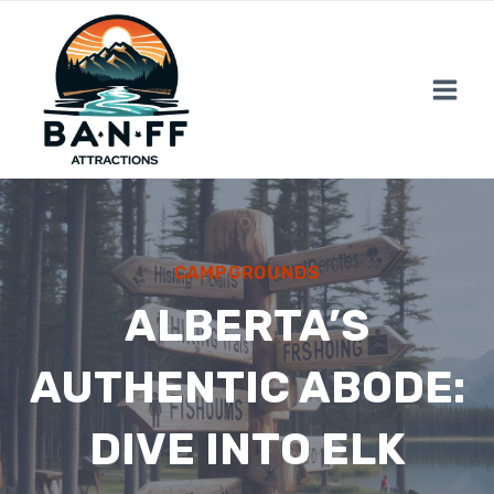
Skip
to
content
CAMPGROUNDS
ALBERTA’S
AUTHENTIC ABODE:
DIVE INTO ELK