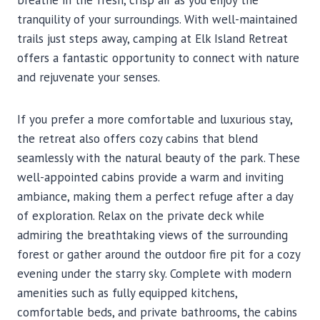
breathe in the fresh, crisp air as you enjoy the
tranquility of your surroundings. With well-maintained
trails just steps away, camping at Elk Island Retreat
offers a fantastic opportunity to connect with nature
and rejuvenate your senses.
If you prefer a more comfortable and luxurious stay,
the retreat also offers cozy cabins that blend
seamlessly with the natural beauty of the park. These
well-appointed cabins provide a warm and inviting
ambiance, making them a perfect refuge after a day
of exploration. Relax on the private deck while
admiring the breathtaking views of the surrounding
forest or gather around the outdoor fire pit for a cozy
evening under the starry sky. Complete with modern
amenities such as fully equipped kitchens,
comfortable beds, and private bathrooms, the cabins