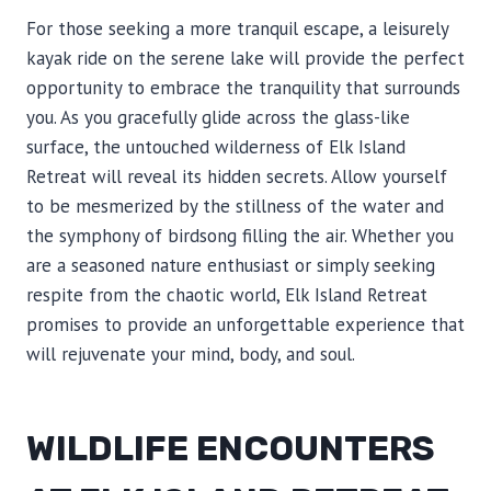
For those seeking a more tranquil escape, a leisurely
kayak ride on the serene lake will provide the perfect
opportunity to embrace the tranquility that surrounds
you. As you gracefully glide across the glass-like
surface, the untouched wilderness of Elk Island
Retreat will reveal its hidden secrets. Allow yourself
to be mesmerized by the stillness of the water and
the symphony of birdsong filling the air. Whether you
are a seasoned nature enthusiast or simply seeking
respite from the chaotic world, Elk Island Retreat
promises to provide an unforgettable experience that
will rejuvenate your mind, body, and soul.
WILDLIFE ENCOUNTERS