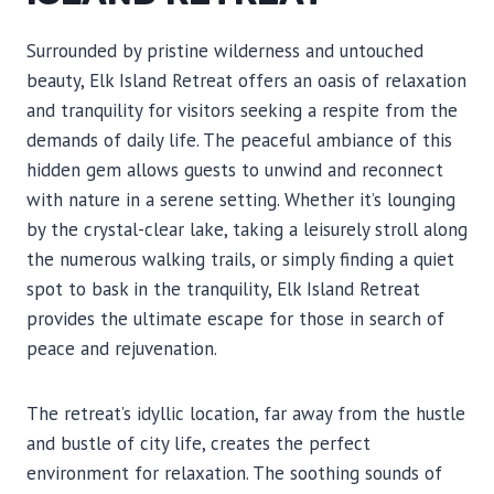
Surrounded by pristine wilderness and untouched
beauty, Elk Island Retreat offers an oasis of relaxation
and tranquility for visitors seeking a respite from the
demands of daily life. The peaceful ambiance of this
hidden gem allows guests to unwind and reconnect
with nature in a serene setting. Whether it’s lounging
by the crystal-clear lake, taking a leisurely stroll along
the numerous walking trails, or simply finding a quiet
spot to bask in the tranquility, Elk Island Retreat
provides the ultimate escape for those in search of
peace and rejuvenation.
The retreat’s idyllic location, far away from the hustle
and bustle of city life, creates the perfect
environment for relaxation. The soothing sounds of