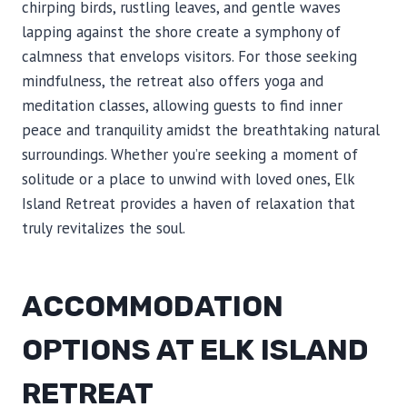
chirping birds, rustling leaves, and gentle waves
lapping against the shore create a symphony of
calmness that envelops visitors. For those seeking
mindfulness, the retreat also offers yoga and
meditation classes, allowing guests to find inner
peace and tranquility amidst the breathtaking natural
surroundings. Whether you’re seeking a moment of
solitude or a place to unwind with loved ones, Elk
Island Retreat provides a haven of relaxation that
truly revitalizes the soul.
ACCOMMODATION
OPTIONS AT ELK ISLAND
RETREAT