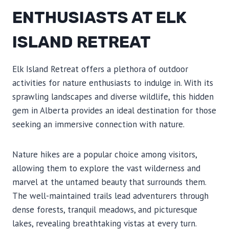
ENTHUSIASTS AT ELK
ISLAND RETREAT
Elk Island Retreat offers a plethora of outdoor
activities for nature enthusiasts to indulge in. With its
sprawling landscapes and diverse wildlife, this hidden
gem in Alberta provides an ideal destination for those
seeking an immersive connection with nature.
Nature hikes are a popular choice among visitors,
allowing them to explore the vast wilderness and
marvel at the untamed beauty that surrounds them.
The well-maintained trails lead adventurers through
dense forests, tranquil meadows, and picturesque
lakes, revealing breathtaking vistas at every turn.