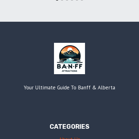
Your Ultimate Guide To Banff & Alberta
CATEGORIES