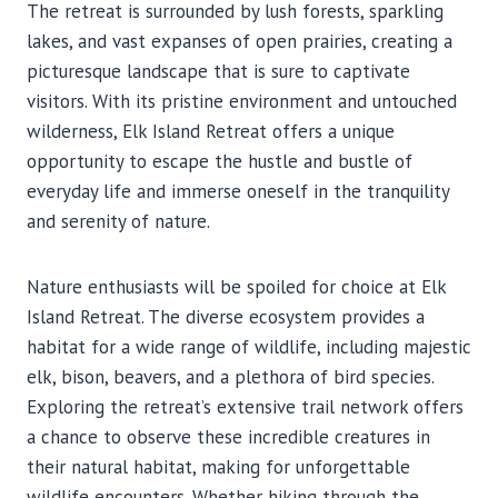
The retreat is surrounded by lush forests, sparkling
lakes, and vast expanses of open prairies, creating a
picturesque landscape that is sure to captivate
visitors. With its pristine environment and untouched
wilderness, Elk Island Retreat offers a unique
opportunity to escape the hustle and bustle of
everyday life and immerse oneself in the tranquility
and serenity of nature.
Nature enthusiasts will be spoiled for choice at Elk
Island Retreat. The diverse ecosystem provides a
habitat for a wide range of wildlife, including majestic
elk, bison, beavers, and a plethora of bird species.
Exploring the retreat’s extensive trail network offers
a chance to observe these incredible creatures in
their natural habitat, making for unforgettable
wildlife encounters. Whether hiking through the