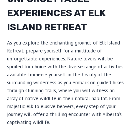
EXPERIENCES AT ELK
ISLAND RETREAT
As you explore the enchanting grounds of Elk Island
Retreat, prepare yourself for a multitude of
unforgettable experiences. Nature lovers will be
spoiled for choice with the diverse range of activities
available. Immerse yourself in the beauty of the
surrounding wilderness as you embark on guided hikes
through stunning trails, where you will witness an
array of native wildlife in their natural habitat. From
majestic elk to elusive beavers, every step of your
journey will offer a thrilling encounter with Alberta’s
captivating wildlife.