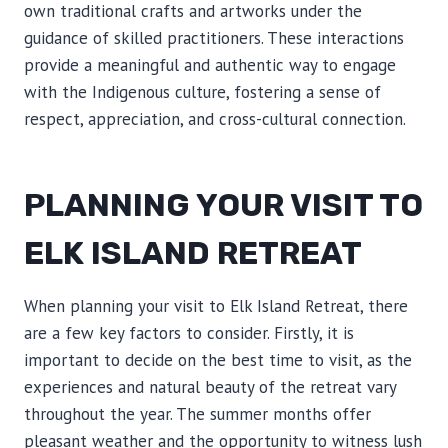
own traditional crafts and artworks under the
guidance of skilled practitioners. These interactions
provide a meaningful and authentic way to engage
with the Indigenous culture, fostering a sense of
respect, appreciation, and cross-cultural connection.
PLANNING YOUR VISIT TO
ELK ISLAND RETREAT
When planning your visit to Elk Island Retreat, there
are a few key factors to consider. Firstly, it is
important to decide on the best time to visit, as the
experiences and natural beauty of the retreat vary
throughout the year. The summer months offer
pleasant weather and the opportunity to witness lush