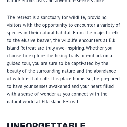
nature enthusiasts and adventure seekers alike.
The retreat is a sanctuary for wildlife, providing
visitors with the opportunity to encounter a variety of
species in their natural habitat. From the majestic elk
to the elusive beaver, the wildlife encounters at Elk
Island Retreat are truly awe-inspiring. Whether you
choose to explore the hiking trails or embark on a
guided tour, you are sure to be captivated by the
beauty of the surrounding nature and the abundance
of wildlife that calls this place home. So, be prepared
to have your senses awakened and your heart filled
with a sense of wonder as you connect with the
natural world at Elk Island Retreat.
UNFORGETTABLE