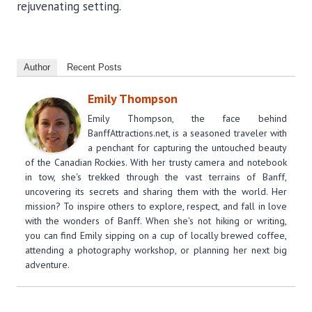
rejuvenating setting.
Author
Recent Posts
Emily Thompson
Emily Thompson, the face behind
BanffAttractions.net, is a seasoned traveler with
a penchant for capturing the untouched beauty
of the Canadian Rockies. With her trusty camera and notebook
in tow, she's trekked through the vast terrains of Banff,
uncovering its secrets and sharing them with the world. Her
mission? To inspire others to explore, respect, and fall in love
with the wonders of Banff. When she's not hiking or writing,
you can find Emily sipping on a cup of locally brewed coffee,
attending a photography workshop, or planning her next big
adventure.