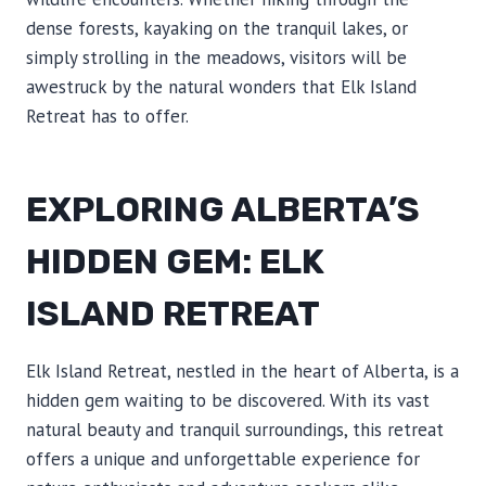
dense forests, kayaking on the tranquil lakes, or
simply strolling in the meadows, visitors will be
awestruck by the natural wonders that Elk Island
Retreat has to offer.
EXPLORING ALBERTA’S
HIDDEN GEM: ELK
ISLAND RETREAT
Elk Island Retreat, nestled in the heart of Alberta, is a
hidden gem waiting to be discovered. With its vast
natural beauty and tranquil surroundings, this retreat
offers a unique and unforgettable experience for