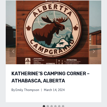
KATHERINE’S CAMPING CORNER –
ATHABASCA, ALBERTA
By
Emily Thompson
March 14, 2024