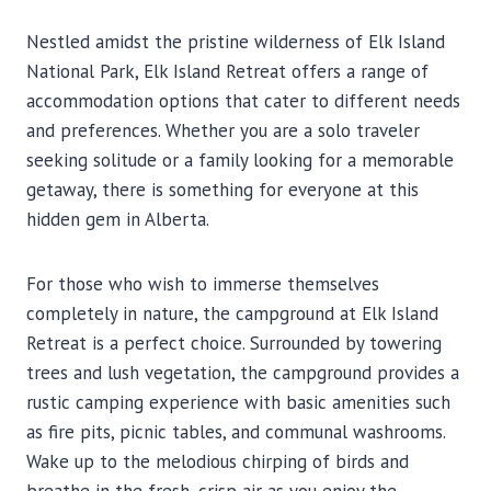
Nestled amidst the pristine wilderness of Elk Island
National Park, Elk Island Retreat offers a range of
accommodation options that cater to different needs
and preferences. Whether you are a solo traveler
seeking solitude or a family looking for a memorable
getaway, there is something for everyone at this
hidden gem in Alberta.
For those who wish to immerse themselves
completely in nature, the campground at Elk Island
Retreat is a perfect choice. Surrounded by towering
trees and lush vegetation, the campground provides a
rustic camping experience with basic amenities such
as fire pits, picnic tables, and communal washrooms.
Wake up to the melodious chirping of birds and