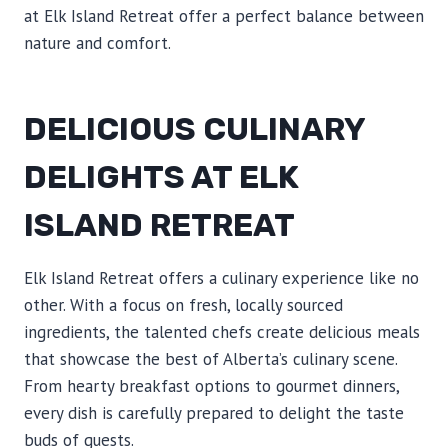
at Elk Island Retreat offer a perfect balance between
nature and comfort.
DELICIOUS CULINARY
DELIGHTS AT ELK
ISLAND RETREAT
Elk Island Retreat offers a culinary experience like no
other. With a focus on fresh, locally sourced
ingredients, the talented chefs create delicious meals
that showcase the best of Alberta’s culinary scene.
From hearty breakfast options to gourmet dinners,
every dish is carefully prepared to delight the taste
buds of guests.