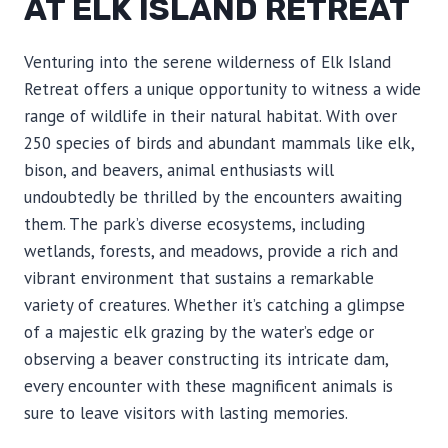
AT ELK ISLAND RETREAT
Venturing into the serene wilderness of Elk Island
Retreat offers a unique opportunity to witness a wide
range of wildlife in their natural habitat. With over
250 species of birds and abundant mammals like elk,
bison, and beavers, animal enthusiasts will
undoubtedly be thrilled by the encounters awaiting
them. The park’s diverse ecosystems, including
wetlands, forests, and meadows, provide a rich and
vibrant environment that sustains a remarkable
variety of creatures. Whether it’s catching a glimpse
of a majestic elk grazing by the water’s edge or
observing a beaver constructing its intricate dam,
every encounter with these magnificent animals is
sure to leave visitors with lasting memories.