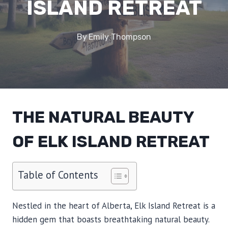
ISLAND RETREAT
By
Emily Thompson
THE NATURAL BEAUTY
OF ELK ISLAND RETREAT
Table of Contents
Nestled in the heart of Alberta, Elk Island Retreat is a
hidden gem that boasts breathtaking natural beauty.