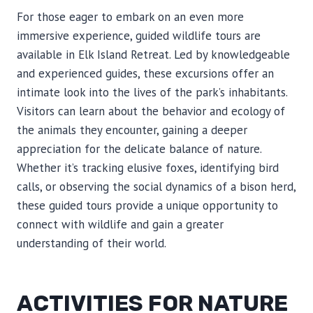
For those eager to embark on an even more
immersive experience, guided wildlife tours are
available in Elk Island Retreat. Led by knowledgeable
and experienced guides, these excursions offer an
intimate look into the lives of the park’s inhabitants.
Visitors can learn about the behavior and ecology of
the animals they encounter, gaining a deeper
appreciation for the delicate balance of nature.
Whether it’s tracking elusive foxes, identifying bird
calls, or observing the social dynamics of a bison herd,
these guided tours provide a unique opportunity to
connect with wildlife and gain a greater
understanding of their world.
ACTIVITIES FOR NATURE