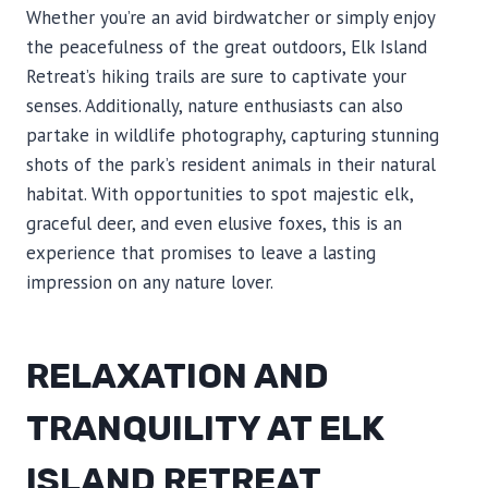
Whether you’re an avid birdwatcher or simply enjoy
the peacefulness of the great outdoors, Elk Island
Retreat’s hiking trails are sure to captivate your
senses. Additionally, nature enthusiasts can also
partake in wildlife photography, capturing stunning
shots of the park’s resident animals in their natural
habitat. With opportunities to spot majestic elk,
graceful deer, and even elusive foxes, this is an
experience that promises to leave a lasting
impression on any nature lover.
RELAXATION AND
TRANQUILITY AT ELK
ISLAND RETREAT