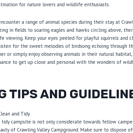
tination for nature lovers and wildlife enthusiasts.
encounter a range of animal species during their stay at Craw
ing in fields to soaring eagles and hawks circling above, ther
ife viewing. Keep your eyes peeled for playful squirrels and 
listen for the sweet melodies of birdsong echoing through t
er or simply enjoy observing animals in their natural habitat,
ance to get up close and personal with the wonders of wildl
 TIPS AND GUIDELIN
Clean and Tidy
 tidy campsite is not only considerate towards fellow campers
auty of Crawling Valley Campground. Make sure to dispose of 