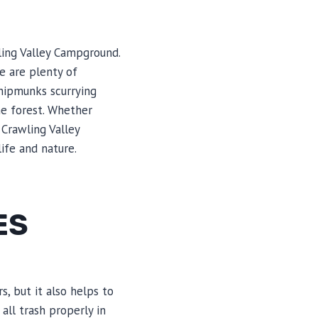
ling Valley Campground.
e are plenty of
chipmunks scurrying
he forest. Whether
 Crawling Valley
ife and nature.
ES
, but it also helps to
all trash properly in