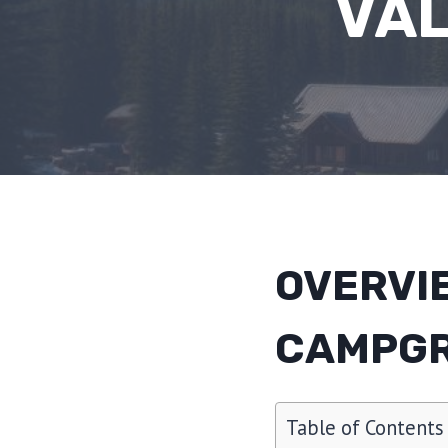
VA
OVERVI
CAMPG
Table of Contents