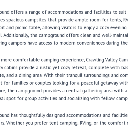
und offers a range of accommodations and facilities to suit 
 spacious campsites that provide ample room for tents, RVs, 
pit and picnic table, allowing visitors to enjoy a cozy evening 
l. Additionally, the campground offers clean and well-maintai
ring campers have access to modern conveniences during thei
 more comfortable camping experience, Crawling Valley Cam
zy cabins provide a rustic yet cozy retreat, complete with bas
e, and a dining area. With their tranquil surroundings and com
t for families or couples looking for a peaceful getaway with
re, the campground provides a central gathering area with 
eal spot for group activities and socializing with fellow camp
ound has thoughtfully designed accommodations and facilities
s. Whether you prefer tent camping, RVing, or the comfort of