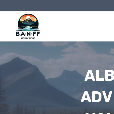
Skip
to
content
ALB
ADV