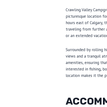
Crawling Valley Campgro
picturesque location fo
hours east of Calgary, 
traveling from further
or an extended vacation
Surrounded by rolling h
views and a tranquil at
amenities, ensuring tha
interested in fishing, 
location makes it the p
ACCOMM