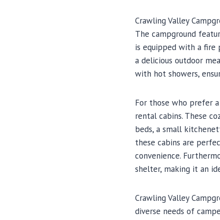
Crawling Valley Campgro
The campground features
is equipped with a fire 
a delicious outdoor mea
with hot showers, ensu
For those who prefer a
rental cabins. These co
beds, a small kitchenett
these cabins are perfec
convenience. Furthermo
shelter, making it an id
Crawling Valley Campgr
diverse needs of camper