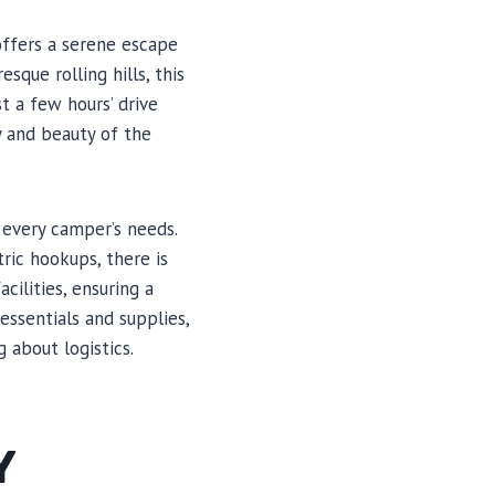
offers a serene escape
sque rolling hills, this
t a few hours’ drive
y and beauty of the
 every camper’s needs.
tric hookups, there is
ilities, ensuring a
essentials and supplies,
 about logistics.
Y