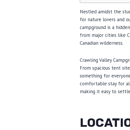
Nestled amidst the stun
for nature lovers and ou
campground is a hidden 
from major cities like 
Canadian wilderness.
Crawling Valley Campgro
From spacious tent sites
something for everyone
comfortable stay for all
making it easy to settl
LOCATIO