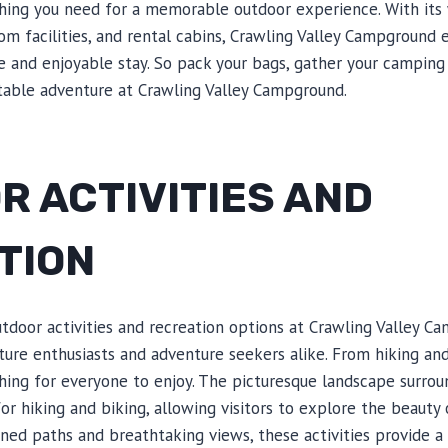
ing you need for a memorable outdoor experience. With its
om facilities, and rental cabins, Crawling Valley Campground 
 and enjoyable stay. So pack your bags, gather your camping 
able adventure at Crawling Valley Campground.
R ACTIVITIES AND
TION
tdoor activities and recreation options at Crawling Valley 
ature enthusiasts and adventure seekers alike. From hiking and
thing for everyone to enjoy. The picturesque landscape surr
for hiking and biking, allowing visitors to explore the beauty
ined paths and breathtaking views, these activities provide