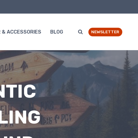
 & ACCESSORIES
BLOG
NEWSLETTER
NTIC
LING