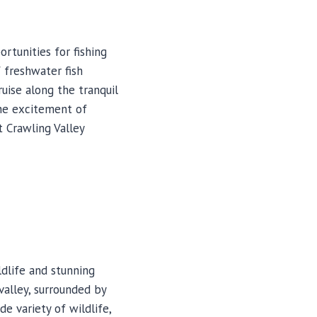
rtunities for fishing
f freshwater fish
ruise along the tranquil
he excitement of
at Crawling Valley
ldlife and stunning
valley, surrounded by
de variety of wildlife,