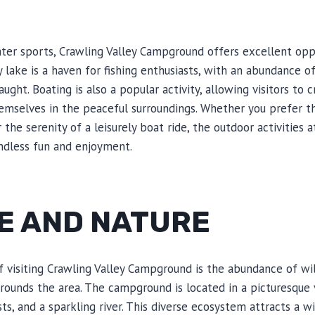
er sports, Crawling Valley Campground offers excellent oppo
 lake is a haven for fishing enthusiasts, with an abundance o
ught. Boating is also a popular activity, allowing visitors to c
mselves in the peaceful surroundings. Whether you prefer t
r the serenity of a leisurely boat ride, the outdoor activities 
dless fun and enjoyment.
FE AND NATURE
f visiting Crawling Valley Campground is the abundance of wi
rrounds the area. The campground is located in a picturesque 
ests, and a sparkling river. This diverse ecosystem attracts a wi