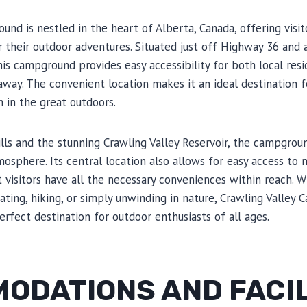
und is nestled in the heart of Alberta, Canada, offering visi
r their outdoor adventures. Situated just off Highway 36 an
this campground provides easy accessibility for both local res
 away. The convenient location makes it an ideal destination
 in the great outdoors.
ills and the stunning Crawling Valley Reservoir, the campgro
mosphere. Its central location also allows for easy access to
t visitors have all the necessary conveniences within reach. 
boating, hiking, or simply unwinding in nature, Crawling Valley
erfect destination for outdoor enthusiasts of all ages.
ODATIONS AND FACIL