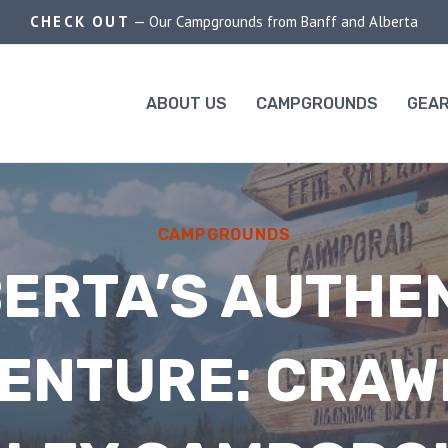
CHECK OUT
— Our Campgrounds from Banff and Alberta
ABOUT US
CAMPGROUNDS
GEAR
CAMPGROUNDS
ERTA’S AUTHE
ENTURE: CRAW