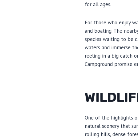
for all ages.
For those who enjoy wat
and boating. The nearby
species waiting to be ca
waters and immerse the
reeling in a big catch o
Campground promise en
WILDLI
One of the highlights o
natural scenery that su
rolling hills, dense for