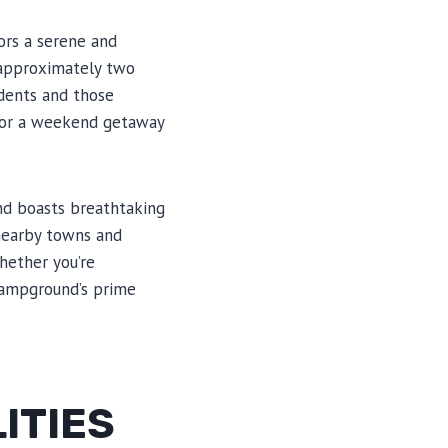
tors a serene and
d approximately two
idents and those
 for a weekend getaway
und boasts breathtaking
 nearby towns and
Whether you’re
 Campground’s prime
ITIES