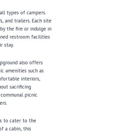
all types of campers.
and trailers. Each site
by the fire or indulge in
ned restroom facilities
r stay.
pground also offers
ic amenities such as
fortable interiors,
out sacrificing
a communal picnic
ers.
 to cater to the
 a cabin, this