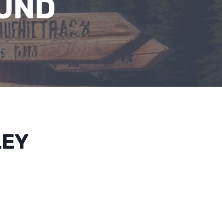
UND
LEY