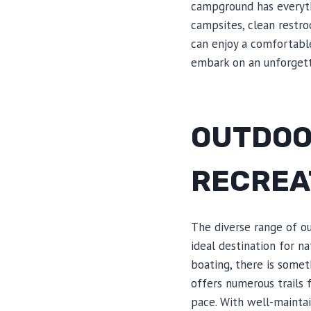
campground has everyth
campsites, clean restro
can enjoy a comfortable
embark on an unforgett
OUTDOO
RECREA
The diverse range of ou
ideal destination for n
boating, there is some
offers numerous trails 
pace. With well-mainta