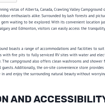
ning vistas of Alberta, Canada, Crawling Valley Campground 
tdoor enthusiasts alike. Surrounded by lush forests and picture
gem waiting to be explored. With its convenient location jus
Calgary and Edmonton, visitors can easily access the tranquilit
und boasts a range of accommodations and facilities to suit
 with fire pits to fully serviced RV sites with water and elec
. The campground also offers clean washrooms and shower fac
 guests. Additionally, the on-site convenience store provides 
e in and enjoy the surrounding natural beauty without worrying
N AND ACCESSIBILIT