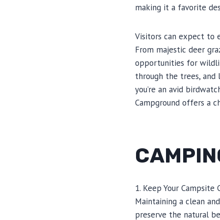
making it a favorite des
Visitors can expect to 
From majestic deer graz
opportunities for wildl
through the trees, and 
you’re an avid birdwatch
Campground offers a ch
CAMPING
1. Keep Your Campsite 
Maintaining a clean and
preserve the natural be