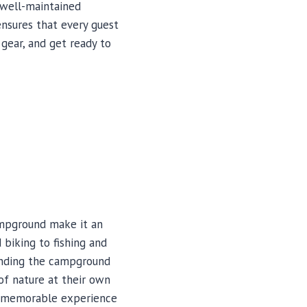
 well-maintained
ensures that every guest
gear, and get ready to
Campground make it an
 biking to fishing and
ounding the campground
 of nature at their own
 a memorable experience