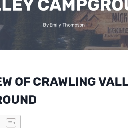
LLEY CAMPGRO
By
Emily Thompson
EW OF CRAWLING VAL
ROUND