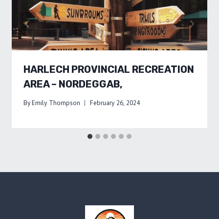
HARLECH PROVINCIAL RECREATION
AREA – NORDEGGAB,
By
Emily Thompson
February 26, 2024