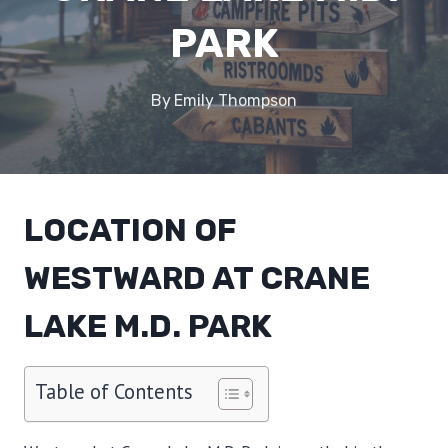
PARK
By
Emily Thompson
LOCATION OF
WESTWARD AT CRANE
LAKE M.D. PARK
Table of Contents