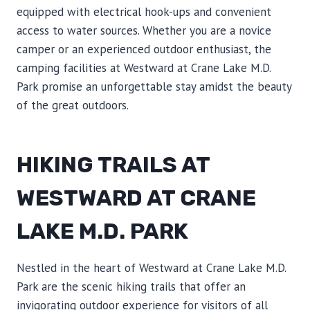
equipped with electrical hook-ups and convenient
access to water sources. Whether you are a novice
camper or an experienced outdoor enthusiast, the
camping facilities at Westward at Crane Lake M.D.
Park promise an unforgettable stay amidst the beauty
of the great outdoors.
HIKING TRAILS AT
WESTWARD AT CRANE
LAKE M.D. PARK
Nestled in the heart of Westward at Crane Lake M.D.
Park are the scenic hiking trails that offer an
invigorating outdoor experience for visitors of all