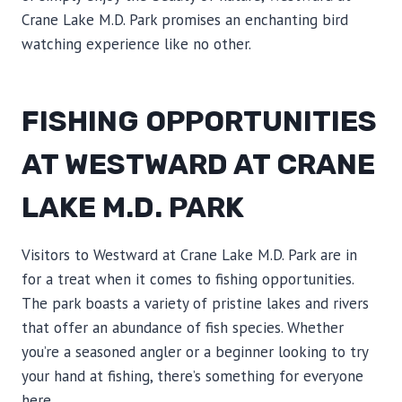
Crane Lake M.D. Park promises an enchanting bird
watching experience like no other.
FISHING OPPORTUNITIES
AT WESTWARD AT CRANE
LAKE M.D. PARK
Visitors to Westward at Crane Lake M.D. Park are in
for a treat when it comes to fishing opportunities.
The park boasts a variety of pristine lakes and rivers
that offer an abundance of fish species. Whether
you’re a seasoned angler or a beginner looking to try
your hand at fishing, there’s something for everyone
here.