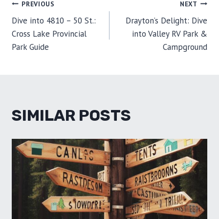
POST
PREVIOUS
NEXT
N
N
N
N
N
T
O
E
I
E
K
S
N
Dive into 4810 – 50 St.:
Drayton’s Delight: Dive
R
T
NAVIGATION
)
Cross Lake Provincial
into Valley RV Park &
Park Guide
Campground
SIMILAR POSTS