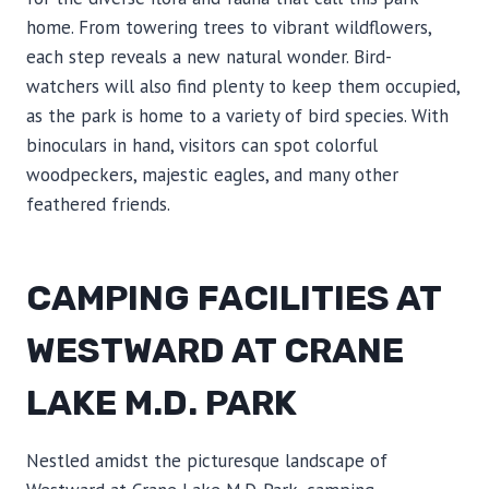
home. From towering trees to vibrant wildflowers,
each step reveals a new natural wonder. Bird-
watchers will also find plenty to keep them occupied,
as the park is home to a variety of bird species. With
binoculars in hand, visitors can spot colorful
woodpeckers, majestic eagles, and many other
feathered friends.
CAMPING FACILITIES AT
WESTWARD AT CRANE
LAKE M.D. PARK
Nestled amidst the picturesque landscape of