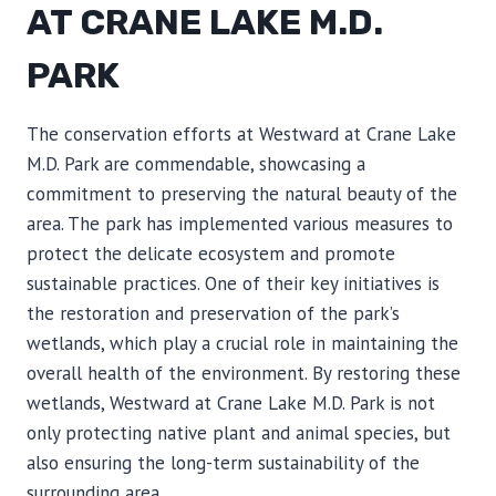
AT CRANE LAKE M.D.
PARK
The conservation efforts at Westward at Crane Lake
M.D. Park are commendable, showcasing a
commitment to preserving the natural beauty of the
area. The park has implemented various measures to
protect the delicate ecosystem and promote
sustainable practices. One of their key initiatives is
the restoration and preservation of the park’s
wetlands, which play a crucial role in maintaining the
overall health of the environment. By restoring these
wetlands, Westward at Crane Lake M.D. Park is not
only protecting native plant and animal species, but
also ensuring the long-term sustainability of the
surrounding area.