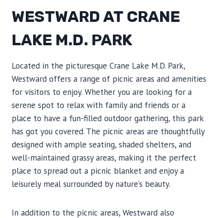
WESTWARD AT CRANE
LAKE M.D. PARK
Located in the picturesque Crane Lake M.D. Park,
Westward offers a range of picnic areas and amenities
for visitors to enjoy. Whether you are looking for a
serene spot to relax with family and friends or a
place to have a fun-filled outdoor gathering, this park
has got you covered. The picnic areas are thoughtfully
designed with ample seating, shaded shelters, and
well-maintained grassy areas, making it the perfect
place to spread out a picnic blanket and enjoy a
leisurely meal surrounded by nature’s beauty.
In addition to the picnic areas, Westward also