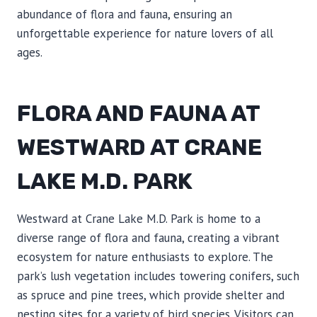
abundance of flora and fauna, ensuring an
unforgettable experience for nature lovers of all
ages.
FLORA AND FAUNA AT
WESTWARD AT CRANE
LAKE M.D. PARK
Westward at Crane Lake M.D. Park is home to a
diverse range of flora and fauna, creating a vibrant
ecosystem for nature enthusiasts to explore. The
park’s lush vegetation includes towering conifers, such
as spruce and pine trees, which provide shelter and
nesting sites for a variety of bird species. Visitors can