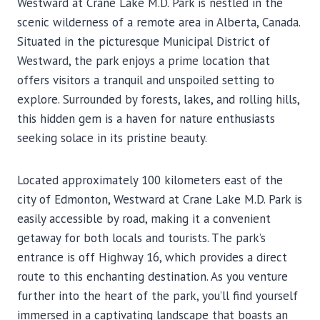
Westward at Crane Lake M.D. Park is nestled in the
scenic wilderness of a remote area in Alberta, Canada.
Situated in the picturesque Municipal District of
Westward, the park enjoys a prime location that
offers visitors a tranquil and unspoiled setting to
explore. Surrounded by forests, lakes, and rolling hills,
this hidden gem is a haven for nature enthusiasts
seeking solace in its pristine beauty.
Located approximately 100 kilometers east of the
city of Edmonton, Westward at Crane Lake M.D. Park is
easily accessible by road, making it a convenient
getaway for both locals and tourists. The park’s
entrance is off Highway 16, which provides a direct
route to this enchanting destination. As you venture
further into the heart of the park, you’ll find yourself
immersed in a captivating landscape that boasts an