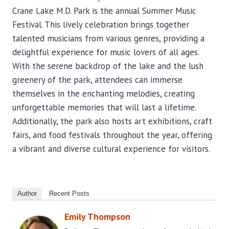
Crane Lake M.D. Park is the annual Summer Music
Festival. This lively celebration brings together
talented musicians from various genres, providing a
delightful experience for music lovers of all ages.
With the serene backdrop of the lake and the lush
greenery of the park, attendees can immerse
themselves in the enchanting melodies, creating
unforgettable memories that will last a lifetime.
Additionally, the park also hosts art exhibitions, craft
fairs, and food festivals throughout the year, offering
a vibrant and diverse cultural experience for visitors.
Author
Recent Posts
Emily Thompson