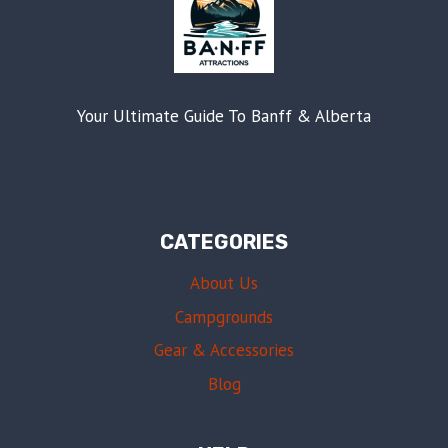
Your Ultimate Guide To Banff & Alberta
CATEGORIES
About Us
Campgrounds
Gear & Accessories
Blog