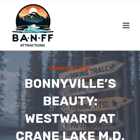
Skip
to
content
CAMPGROUNDS
BONNYVILLE’S
BEAUTY:
WESTWARD AT
CRANE LAKE M.D.