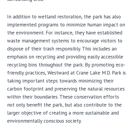
In addition to wetland restoration, the park has also
implemented programs to minimize human impact on
the environment. For instance, they have established
waste management systems to encourage visitors to
dispose of their trash responsibly. This includes an
emphasis on recycling and providing easily accessible
recycling bins throughout the park. By promoting eco-
friendly practices, Westward at Crane Lake M.D. Park is
taking important steps towards minimizing their
carbon footprint and preserving the natural resources
within their boundaries. These conservation efforts
not only benefit the park, but also contribute to the
larger objective of creating a more sustainable and
environmentally conscious society.