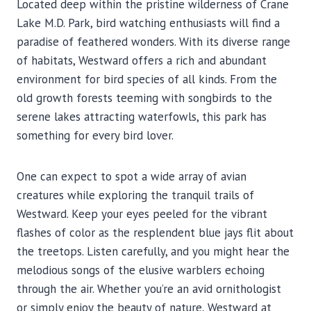
Located deep within the pristine wilderness of Crane
Lake M.D. Park, bird watching enthusiasts will find a
paradise of feathered wonders. With its diverse range
of habitats, Westward offers a rich and abundant
environment for bird species of all kinds. From the
old growth forests teeming with songbirds to the
serene lakes attracting waterfowls, this park has
something for every bird lover.
One can expect to spot a wide array of avian
creatures while exploring the tranquil trails of
Westward. Keep your eyes peeled for the vibrant
flashes of color as the resplendent blue jays flit about
the treetops. Listen carefully, and you might hear the
melodious songs of the elusive warblers echoing
through the air. Whether you’re an avid ornithologist
or simply enjoy the beauty of nature, Westward at