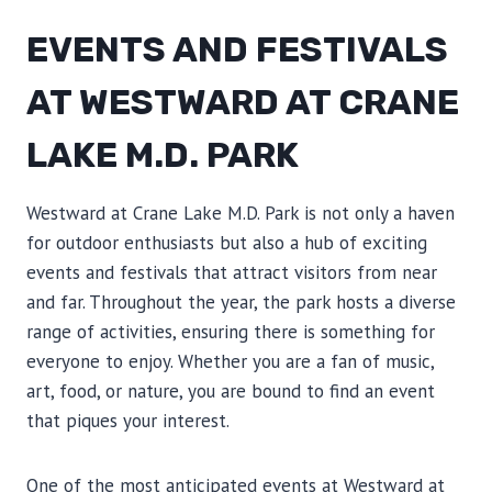
EVENTS AND FESTIVALS
AT WESTWARD AT CRANE
LAKE M.D. PARK
Westward at Crane Lake M.D. Park is not only a haven
for outdoor enthusiasts but also a hub of exciting
events and festivals that attract visitors from near
and far. Throughout the year, the park hosts a diverse
range of activities, ensuring there is something for
everyone to enjoy. Whether you are a fan of music,
art, food, or nature, you are bound to find an event
that piques your interest.
One of the most anticipated events at Westward at