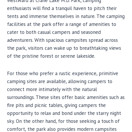
Westward at Crane Lake M.D. Park, camping
enthusiasts will find a tranquil haven to pitch their
tents and immerse themselves in nature. The camping
facilities at the park offer a range of amenities to
cater to both casual campers and seasoned
adventurers. With spacious campsites spread across
the park, visitors can wake up to breathtaking views
of the pristine forest or serene lakeside.
For those who prefer a rustic experience, primitive
camping sites are available, allowing campers to
connect more intimately with the natural
surroundings. These sites offer basic amenities such as
fire pits and picnic tables, giving campers the
opportunity to relax and bond under the starry night
sky. On the other hand, for those seeking a touch of
comfort, the park also provides modern campsites