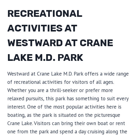
RECREATIONAL
ACTIVITIES AT
WESTWARD AT CRANE
LAKE M.D. PARK
Westward at Crane Lake M.D. Park offers a wide range
of recreational activities for visitors of all ages.
Whether you are a thrill-seeker or prefer more
relaxed pursuits, this park has something to suit every
interest. One of the most popular activities here is
boating, as the park is situated on the picturesque
Crane Lake. Visitors can bring their own boat or rent
one from the park and spend a day cruising along the