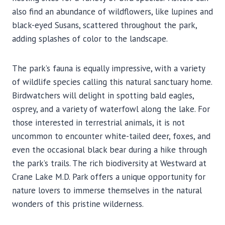
also find an abundance of wildflowers, like lupines and
black-eyed Susans, scattered throughout the park,
adding splashes of color to the landscape.
The park’s fauna is equally impressive, with a variety
of wildlife species calling this natural sanctuary home.
Birdwatchers will delight in spotting bald eagles,
osprey, and a variety of waterfowl along the lake. For
those interested in terrestrial animals, it is not
uncommon to encounter white-tailed deer, foxes, and
even the occasional black bear during a hike through
the park’s trails. The rich biodiversity at Westward at
Crane Lake M.D. Park offers a unique opportunity for
nature lovers to immerse themselves in the natural
wonders of this pristine wilderness.