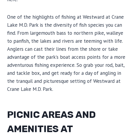
One of the highlights of fishing at Westward at Crane
Lake M.D. Park is the diversity of fish species you can
find. From largemouth bass to northern pike, walleye
to panfish, the lakes and rivers are teeming with life.
Anglers can cast their lines from the shore or take
advantage of the park’s boat access points for a more
adventurous fishing experience. So grab your rod, bait,
and tackle box, and get ready for a day of angling in
the tranquil and picturesque setting of Westward at
Crane Lake M.D. Park.
PICNIC AREAS AND
AMENITIES AT