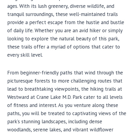
ages. With its lush greenery, diverse wildlife, and
tranquil surroundings, these well-maintained trails
provide a perfect escape from the hustle and bustle
of daily life. Whether you are an avid hiker or simply
looking to explore the natural beauty of this park,
these trails offer a myriad of options that cater to
every skill level.
From beginner-friendly paths that wind through the
picturesque forests to more challenging routes that
lead to breathtaking viewpoints, the hiking trails at
Westward at Crane Lake M.D. Park cater to all levels
of fitness and interest. As you venture along these
paths, you will be treated to captivating views of the
park’s stunning landscapes, including dense
woodlands, serene lakes, and vibrant wildflower