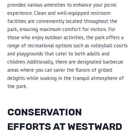
provides various amenities to enhance your picnic
experience. Clean and well-equipped restroom
facilities are conveniently located throughout the
park, ensuring maximum comfort for visitors. For
those who enjoy outdoor activities, the park offers a
range of recreational options such as volleyball courts
and playgrounds that cater to both adults and
children. Additionally, there are designated barbecue
areas where you can savor the flavors of grilled
delights while soaking in the tranquil atmosphere of
the park.
CONSERVATION
EFFORTS AT WESTWARD