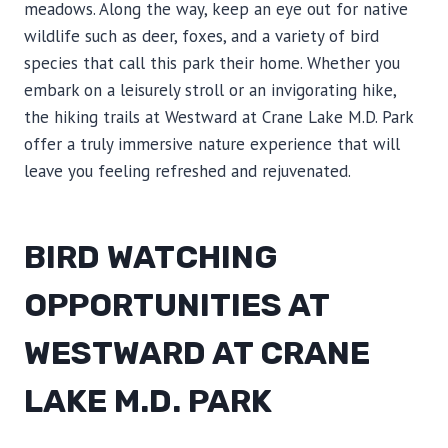
meadows. Along the way, keep an eye out for native
wildlife such as deer, foxes, and a variety of bird
species that call this park their home. Whether you
embark on a leisurely stroll or an invigorating hike,
the hiking trails at Westward at Crane Lake M.D. Park
offer a truly immersive nature experience that will
leave you feeling refreshed and rejuvenated.
BIRD WATCHING
OPPORTUNITIES AT
WESTWARD AT CRANE
LAKE M.D. PARK