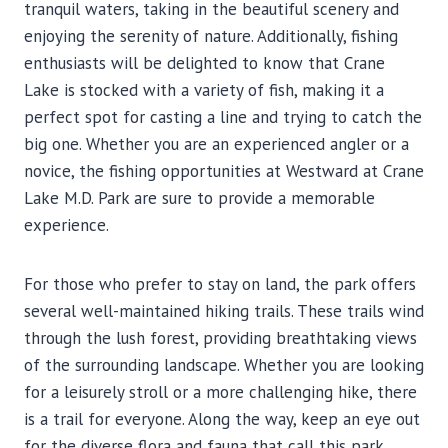
tranquil waters, taking in the beautiful scenery and
enjoying the serenity of nature. Additionally, fishing
enthusiasts will be delighted to know that Crane
Lake is stocked with a variety of fish, making it a
perfect spot for casting a line and trying to catch the
big one. Whether you are an experienced angler or a
novice, the fishing opportunities at Westward at Crane
Lake M.D. Park are sure to provide a memorable
experience.
For those who prefer to stay on land, the park offers
several well-maintained hiking trails. These trails wind
through the lush forest, providing breathtaking views
of the surrounding landscape. Whether you are looking
for a leisurely stroll or a more challenging hike, there
is a trail for everyone. Along the way, keep an eye out
for the diverse flora and fauna that call this park