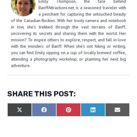
Emily Thompson, the face behind
BanffAttractions.net, is a seasoned traveler with
a penchant for capturing the untouched beauty
of the Canadian Rockies. With her trusty camera and notebook
in tow, she's trekked through the vast terrains of Banff,
uncovering its secrets and sharing them with the world. Her
mission? To inspire others to explore, respect, and fall in love
with the wonders of Banff. When she's not hiking or writing,
you can find Emily sipping on a cup of locally brewed coffee,
attending a photography workshop, or planning her next big
adventure.
SHARE THIS POST:
S
S
S
S
S
X
F
P
L
E
H
H
H
H
H
(
A
I
I
M
A
A
A
A
A
T
C
N
N
A
R
R
R
R
R
W
E
T
K
I
E
E
E
E
E
I
B
E
E
L
O
O
O
O
O
T
O
R
D