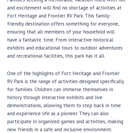
and excitement will find no shortage of activities at
Fort Heritage and Frontier RV Park. This family-
friendly destination offers something for everyone,
ensuring that all members of your household will
have a fantastic time. From interactive historical
exhibits and educational tours to outdoor adventures
and recreational facilities, this park has it all.
One of the highlights of Fort Heritage and Frontier
RV Park is the range of activities designed specifically
for families. Children can immerse themselves in
history through interactive exhibits and live
demonstrations, allowing them to step back in time
and experience life as a pioneer. They can also
participate in organized games and activities, making
new friends in a safe and inclusive environment.