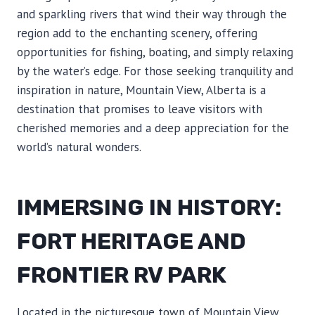
and sparkling rivers that wind their way through the
region add to the enchanting scenery, offering
opportunities for fishing, boating, and simply relaxing
by the water’s edge. For those seeking tranquility and
inspiration in nature, Mountain View, Alberta is a
destination that promises to leave visitors with
cherished memories and a deep appreciation for the
world’s natural wonders.
IMMERSING IN HISTORY:
FORT HERITAGE AND
FRONTIER RV PARK
Located in the picturesque town of Mountain View,