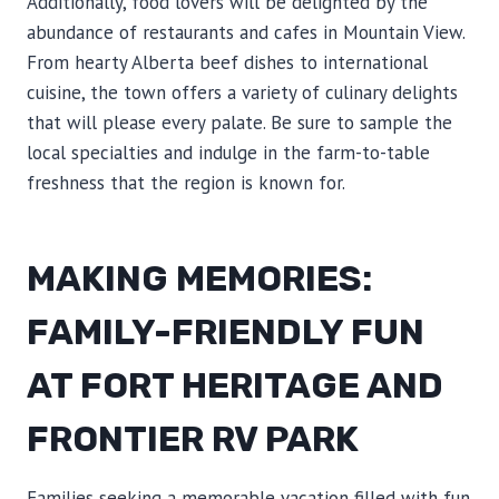
Additionally, food lovers will be delighted by the
abundance of restaurants and cafes in Mountain View.
From hearty Alberta beef dishes to international
cuisine, the town offers a variety of culinary delights
that will please every palate. Be sure to sample the
local specialties and indulge in the farm-to-table
freshness that the region is known for.
MAKING MEMORIES:
FAMILY-FRIENDLY FUN
AT FORT HERITAGE AND
FRONTIER RV PARK
Families seeking a memorable vacation filled with fun