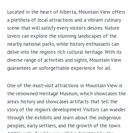
Located in the heart of Alberta, Mountain View offers
a plethora of local attractions and a vibrant culinary
scene that will satisfy every visitor’s desires. Nature
lovers can explore the stunning landscapes of the
nearby national parks, while history enthusiasts can
delve into the region’s rich cultural heritage. With its
diverse range of activities and sights, Mountain View
guarantees an unforgettable experience for all.
One of the must-visit attractions in Mountain View is
the renowned Heritage Museum, which showcases the
area’s history and showcases artifacts that tell the
story of the region’s development. Visitors can wander
through the exhibits and learn about the indigenous
peoples, early settlers, and the growth of the town.