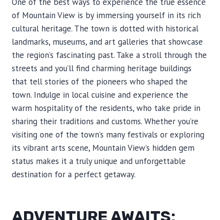
One of the best ways to experience the true essence
of Mountain View is by immersing yourself in its rich
cultural heritage. The town is dotted with historical
landmarks, museums, and art galleries that showcase
the region’s fascinating past. Take a stroll through the
streets and you’ll find charming heritage buildings
that tell stories of the pioneers who shaped the
town. Indulge in local cuisine and experience the
warm hospitality of the residents, who take pride in
sharing their traditions and customs. Whether you’re
visiting one of the town’s many festivals or exploring
its vibrant arts scene, Mountain View’s hidden gem
status makes it a truly unique and unforgettable
destination for a perfect getaway.
ADVENTURE AWAITS: