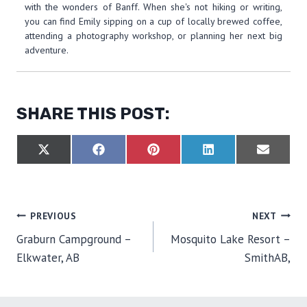
with the wonders of Banff. When she's not hiking or writing,
you can find Emily sipping on a cup of locally brewed coffee,
attending a photography workshop, or planning her next big
adventure.
SHARE THIS POST:
S
S
S
S
S
X
F
P
L
E
H
H
H
H
H
(
A
I
I
M
A
A
A
A
A
T
C
N
N
A
R
R
R
R
R
W
E
T
K
I
E
E
E
E
E
I
B
E
E
L
O
O
O
O
O
T
O
R
D
POST
PREVIOUS
NEXT
N
N
N
N
N
T
O
E
I
E
K
S
N
Graburn Campground –
Mosquito Lake Resort –
R
T
NAVIGATION
)
Elkwater, AB
SmithAB,