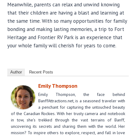
Meanwhile, parents can relax and unwind knowing
that their children are having a blast and learning at
the same time. With so many opportunities for family
bonding and making lasting memories, a trip to Fort
Heritage and Frontier RV Park is an experience that
your whole family will cherish for years to come.
Author
Recent Posts
Emily Thompson
Emily Thompson, the face behind
BanffAttractions.net, is a seasoned traveler with
a penchant for capturing the untouched beauty
of the Canadian Rockies. With her trusty camera and notebook
in tow, she's trekked through the vast terrains of Banff,
uncovering its secrets and sharing them with the world. Her
mission? To inspire others to explore, respect, and fall in love