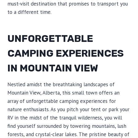
must-visit destination that promises to transport you
to a different time.
UNFORGETTABLE
CAMPING EXPERIENCES
IN MOUNTAIN VIEW
Nestled amidst the breathtaking landscapes of
Mountain View, Alberta, this small town offers an
array of unforgettable camping experiences for
nature enthusiasts. As you pitch your tent or park your
RV in the midst of the tranquil wilderness, you will
find yourself surrounded by towering mountains, lush
forests, and crystal-clear lakes. The pristine beauty of