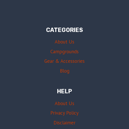
CATEGORIES
About Us
Campgrounds
Gear & Accessories
Blog
HELP
About Us
Privacy Policy
Disclaimer