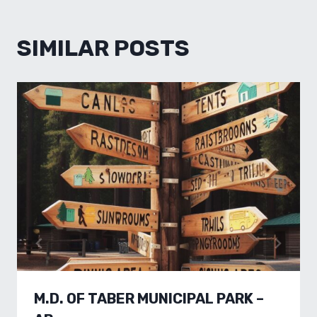
SIMILAR POSTS
M.D. OF TABER MUNICIPAL PARK –