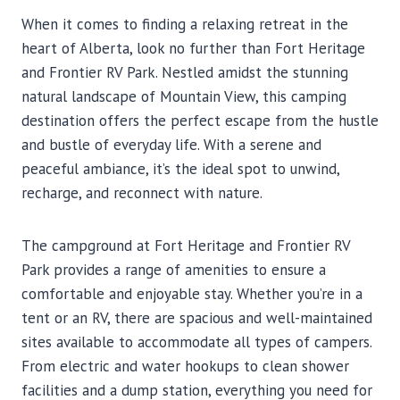
When it comes to finding a relaxing retreat in the
heart of Alberta, look no further than Fort Heritage
and Frontier RV Park. Nestled amidst the stunning
natural landscape of Mountain View, this camping
destination offers the perfect escape from the hustle
and bustle of everyday life. With a serene and
peaceful ambiance, it’s the ideal spot to unwind,
recharge, and reconnect with nature.
The campground at Fort Heritage and Frontier RV
Park provides a range of amenities to ensure a
comfortable and enjoyable stay. Whether you’re in a
tent or an RV, there are spacious and well-maintained
sites available to accommodate all types of campers.
From electric and water hookups to clean shower
facilities and a dump station, everything you need for