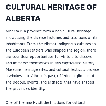
CULTURAL HERITAGE OF
ALBERTA
Alberta is a province with a rich cultural heritage,
showcasing the diverse histories and traditions of its
inhabitants. From the vibrant Indigenous cultures to
the European settlers who shaped the region, there
are countless opportunities for visitors to discover
and immerse themselves in this captivating history.
Museums, heritage sites, and cultural festivals provide
a window into Alberta’s past, offering a glimpse of
the people, events, and artifacts that have shaped
the province’s identity.
One of the must-visit destinations for cultural