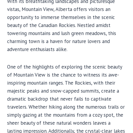
With its breathtaking landscapes and picturesque
vistas, Mountain View, Alberta offers visitors an
opportunity to immerse themselves in the scenic
beauty of the Canadian Rockies. Nestled amidst
towering mountains and lush green meadows, this
charming town is a haven for nature lovers and
adventure enthusiasts alike.
One of the highlights of exploring the scenic beauty
of Mountain View is the chance to witness its awe-
inspiring mountain ranges. The Rockies, with their
majestic peaks and snow-capped summits, create a
dramatic backdrop that never fails to captivate
travelers. Whether hiking along the numerous trails or
simply gazing at the mountains from a cozy spot, the
sheer beauty of these natural wonders leaves a
lasting impression. Additionally, the crystal-clear lakes