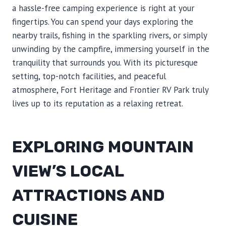
a hassle-free camping experience is right at your
fingertips. You can spend your days exploring the
nearby trails, fishing in the sparkling rivers, or simply
unwinding by the campfire, immersing yourself in the
tranquility that surrounds you. With its picturesque
setting, top-notch facilities, and peaceful
atmosphere, Fort Heritage and Frontier RV Park truly
lives up to its reputation as a relaxing retreat.
EXPLORING MOUNTAIN
VIEW’S LOCAL
ATTRACTIONS AND
CUISINE