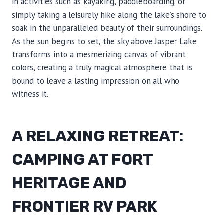
in activities such as kayaking, paddleboarding, or
simply taking a leisurely hike along the lake’s shore to
soak in the unparalleled beauty of their surroundings.
As the sun begins to set, the sky above Jasper Lake
transforms into a mesmerizing canvas of vibrant
colors, creating a truly magical atmosphere that is
bound to leave a lasting impression on all who
witness it.
A RELAXING RETREAT:
CAMPING AT FORT
HERITAGE AND
FRONTIER RV PARK