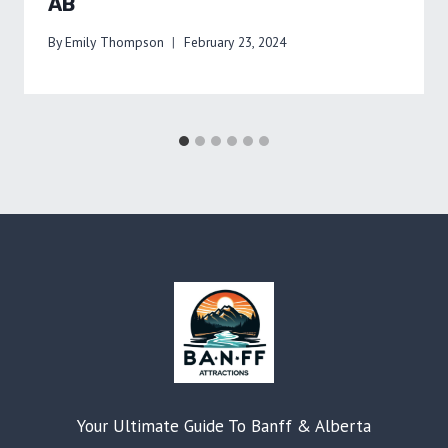
AB
By
Emily Thompson
February 23, 2024
Your Ultimate Guide To Banff & Alberta