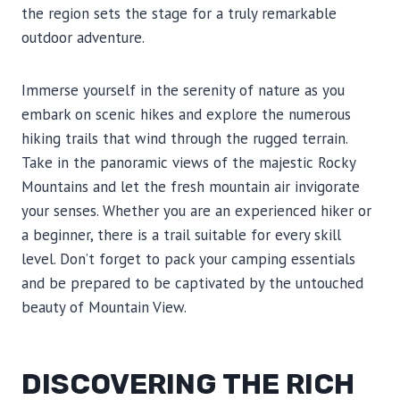
the region sets the stage for a truly remarkable
outdoor adventure.
Immerse yourself in the serenity of nature as you
embark on scenic hikes and explore the numerous
hiking trails that wind through the rugged terrain.
Take in the panoramic views of the majestic Rocky
Mountains and let the fresh mountain air invigorate
your senses. Whether you are an experienced hiker or
a beginner, there is a trail suitable for every skill
level. Don’t forget to pack your camping essentials
and be prepared to be captivated by the untouched
beauty of Mountain View.
DISCOVERING THE RICH