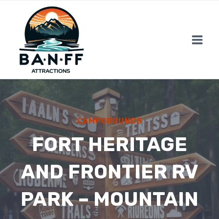
Skip
to
content
CAMPGROUNDS
FORT HERITAGE
AND FRONTIER RV
PARK – MOUNTAIN