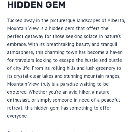
HIDDEN GEM
Tucked away in the picturesque landscapes of Alberta,
Mountain View is a hidden gem that offers the
perfect getaway for those seeking solace in nature’s
embrace. With its breathtaking beauty and tranquil
atmosphere, this charming town has become a haven
for travelers looking to escape the hustle and bustle
of city life. From its rolling hills and lush greenery to
its crystal-clear lakes and stunning mountain ranges,
Mountain View truly is a paradise waiting to be
explored. Whether you’re an avid hiker, a nature
enthusiast, or simply someone in need of a peaceful
retreat, this hidden gem has something to offer
everyone.