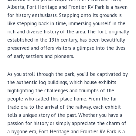
Alberta, Fort Heritage and Frontier RV Park is a haven
for history enthusiasts. Stepping onto its grounds is
like stepping back in time, immersing yourself in the
rich and diverse history of the area. The fort, originally
established in the 19th century, has been beautifully
preserved and offers visitors a glimpse into the lives
of early settlers and pioneers.
As you stroll through the park, you’ll be captivated by
the authentic log buildings, which house exhibits
highlighting the challenges and triumphs of the
people who called this place home. From the fur
trade era to the arrival of the railway, each exhibit
tells a unique story of the past. Whether you have a
passion for history or simply appreciate the charm of
a bygone era, Fort Heritage and Frontier RV Park is a