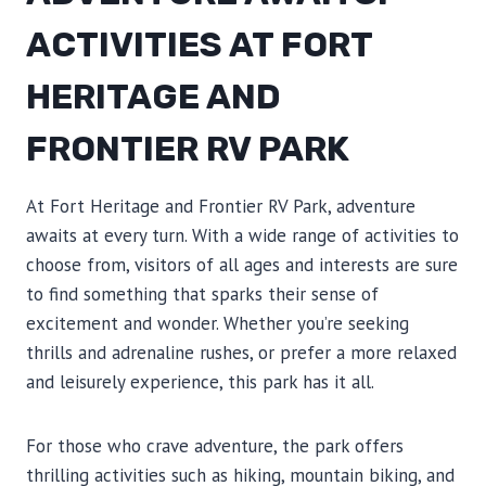
ACTIVITIES AT FORT
HERITAGE AND
FRONTIER RV PARK
At Fort Heritage and Frontier RV Park, adventure
awaits at every turn. With a wide range of activities to
choose from, visitors of all ages and interests are sure
to find something that sparks their sense of
excitement and wonder. Whether you’re seeking
thrills and adrenaline rushes, or prefer a more relaxed
and leisurely experience, this park has it all.
For those who crave adventure, the park offers
thrilling activities such as hiking, mountain biking, and