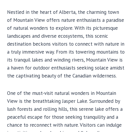
Nestled in the heart of Alberta, the charming town
of Mountain View offers nature enthusiasts a paradise
of natural wonders to explore. With its picturesque
landscapes and diverse ecosystems, this scenic
destination beckons visitors to connect with nature in
a truly immersive way. From its towering mountains to
its tranquil lakes and winding rivers, Mountain View is
a haven for outdoor enthusiasts seeking solace amidst
the captivating beauty of the Canadian wilderness.
One of the must-visit natural wonders in Mountain
View is the breathtaking Jasper Lake. Surrounded by
lush forests and rolling hills, this serene lake offers a
peaceful escape for those seeking tranquility and a
chance to reconnect with nature. Visitors can indulge