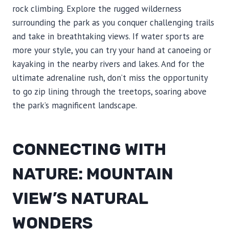
rock climbing. Explore the rugged wilderness
surrounding the park as you conquer challenging trails
and take in breathtaking views. If water sports are
more your style, you can try your hand at canoeing or
kayaking in the nearby rivers and lakes. And for the
ultimate adrenaline rush, don’t miss the opportunity
to go zip lining through the treetops, soaring above
the park’s magnificent landscape.
CONNECTING WITH
NATURE: MOUNTAIN
VIEW’S NATURAL
WONDERS