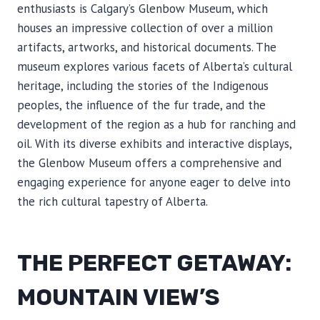
enthusiasts is Calgary’s Glenbow Museum, which
houses an impressive collection of over a million
artifacts, artworks, and historical documents. The
museum explores various facets of Alberta’s cultural
heritage, including the stories of the Indigenous
peoples, the influence of the fur trade, and the
development of the region as a hub for ranching and
oil. With its diverse exhibits and interactive displays,
the Glenbow Museum offers a comprehensive and
engaging experience for anyone eager to delve into
the rich cultural tapestry of Alberta.
THE PERFECT GETAWAY:
MOUNTAIN VIEW’S