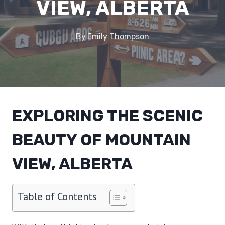
VIEW, ALBERTA
By
Emily Thompson
EXPLORING THE SCENIC
BEAUTY OF MOUNTAIN
VIEW, ALBERTA
Table of Contents