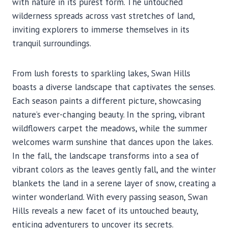
with nature in its purest form. The untouched
wilderness spreads across vast stretches of land,
inviting explorers to immerse themselves in its
tranquil surroundings.
From lush forests to sparkling lakes, Swan Hills
boasts a diverse landscape that captivates the senses.
Each season paints a different picture, showcasing
nature’s ever-changing beauty. In the spring, vibrant
wildflowers carpet the meadows, while the summer
welcomes warm sunshine that dances upon the lakes.
In the fall, the landscape transforms into a sea of
vibrant colors as the leaves gently fall, and the winter
blankets the land in a serene layer of snow, creating a
winter wonderland. With every passing season, Swan
Hills reveals a new facet of its untouched beauty,
enticing adventurers to uncover its secrets.