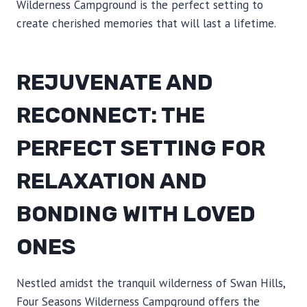
Wilderness Campground is the perfect setting to
create cherished memories that will last a lifetime.
REJUVENATE AND
RECONNECT: THE
PERFECT SETTING FOR
RELAXATION AND
BONDING WITH LOVED
ONES
Nestled amidst the tranquil wilderness of Swan Hills,
Four Seasons Wilderness Campground offers the