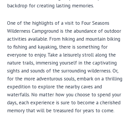
backdrop for creating lasting memories.
One of the highlights of a visit to Four Seasons
Wilderness Campground is the abundance of outdoor
activities available. From hiking and mountain biking
to fishing and kayaking, there is something for
everyone to enjoy. Take a leisurely stroll along the
nature trails, immersing yourself in the captivating
sights and sounds of the surrounding wilderness. Or,
for the more adventurous souls, embark on a thrilling
expedition to explore the nearby caves and
waterfalls. No matter how you choose to spend your
days, each experience is sure to become a cherished
memory that will be treasured for years to come.