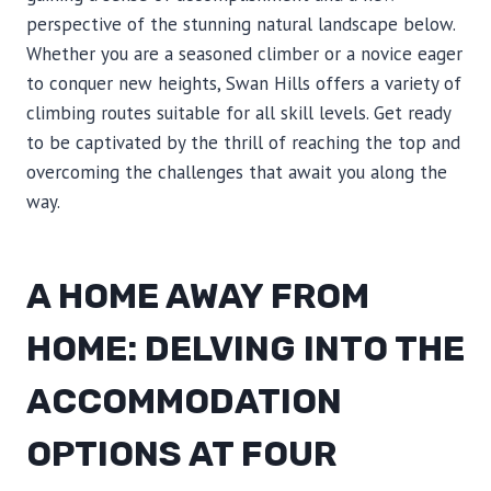
perspective of the stunning natural landscape below.
Whether you are a seasoned climber or a novice eager
to conquer new heights, Swan Hills offers a variety of
climbing routes suitable for all skill levels. Get ready
to be captivated by the thrill of reaching the top and
overcoming the challenges that await you along the
way.
A HOME AWAY FROM
HOME: DELVING INTO THE
ACCOMMODATION
OPTIONS AT FOUR