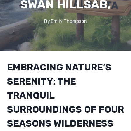
SWAN HILLSAB,
By
Emily Thompson
EMBRACING NATURE’S
SERENITY: THE
TRANQUIL
SURROUNDINGS OF FOUR
SEASONS WILDERNESS