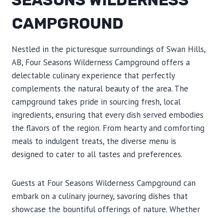
SEASONS WILDERNESS
CAMPGROUND
Nestled in the picturesque surroundings of Swan Hills,
AB, Four Seasons Wilderness Campground offers a
delectable culinary experience that perfectly
complements the natural beauty of the area. The
campground takes pride in sourcing fresh, local
ingredients, ensuring that every dish served embodies
the flavors of the region. From hearty and comforting
meals to indulgent treats, the diverse menu is
designed to cater to all tastes and preferences.
Guests at Four Seasons Wilderness Campground can
embark on a culinary journey, savoring dishes that
showcase the bountiful offerings of nature. Whether