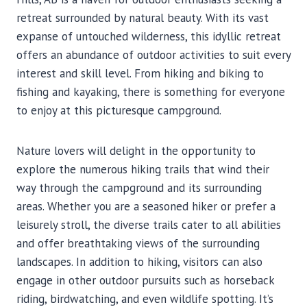
retreat surrounded by natural beauty. With its vast
expanse of untouched wilderness, this idyllic retreat
offers an abundance of outdoor activities to suit every
interest and skill level. From hiking and biking to
fishing and kayaking, there is something for everyone
to enjoy at this picturesque campground.
Nature lovers will delight in the opportunity to
explore the numerous hiking trails that wind their
way through the campground and its surrounding
areas. Whether you are a seasoned hiker or prefer a
leisurely stroll, the diverse trails cater to all abilities
and offer breathtaking views of the surrounding
landscapes. In addition to hiking, visitors can also
engage in other outdoor pursuits such as horseback
riding, birdwatching, and even wildlife spotting. It’s