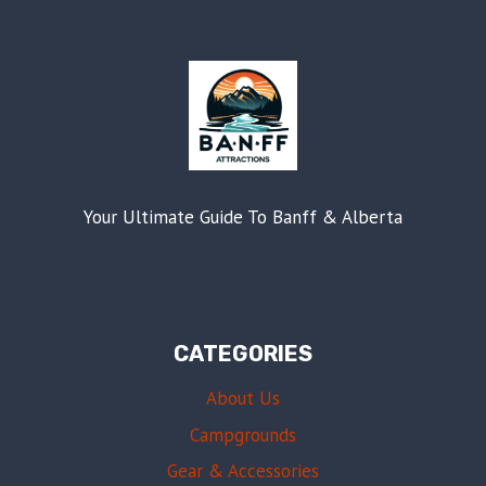
Your Ultimate Guide To Banff & Alberta
CATEGORIES
About Us
Campgrounds
Gear & Accessories