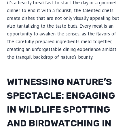
it’s a hearty breakfast to start the day or a gourmet
dinner to end it with a flourish, the talented chefs
create dishes that are not only visually appealing but
also tantalizing to the taste buds. Every meal is an
opportunity to awaken the senses, as the flavors of
the carefully prepared ingredients meld together,
creating an unforgettable dining experience amidst
the tranquil backdrop of nature’s bounty.
WITNESSING NATURE’S
SPECTACLE: ENGAGING
IN WILDLIFE SPOTTING
AND BIRDWATCHING IN