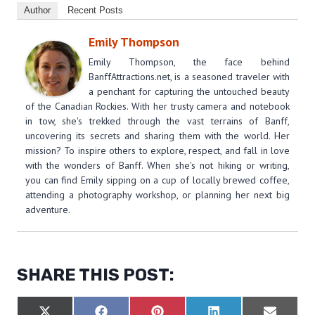
Author
Recent Posts
Emily Thompson
Emily Thompson, the face behind
BanffAttractions.net, is a seasoned traveler with
a penchant for capturing the untouched beauty
of the Canadian Rockies. With her trusty camera and notebook
in tow, she's trekked through the vast terrains of Banff,
uncovering its secrets and sharing them with the world. Her
mission? To inspire others to explore, respect, and fall in love
with the wonders of Banff. When she's not hiking or writing,
you can find Emily sipping on a cup of locally brewed coffee,
attending a photography workshop, or planning her next big
adventure.
SHARE THIS POST: