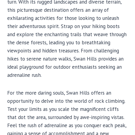
turn. With its rugged landscapes and diverse terrain,
this picturesque destination offers an array of
exhilarating activities for those looking to unleash
their adventurous spirit. Strap on your hiking boots
and explore the enchanting trails that weave through
the dense forests, leading you to breathtaking
viewpoints and hidden treasures. From challenging
hikes to serene nature walks, Swan Hills provides an
ideal playground for outdoor enthusiasts seeking an
adrenaline rush.
For the more daring souls, Swan Hills offers an
opportunity to delve into the world of rock climbing.
Test your limits as you scale the magnificent cliffs
that dot the area, surrounded by awe-inspiring vistas.
Feel the rush of adrenaline as you conquer each peak,
gaining a sense of accomplishment and a new