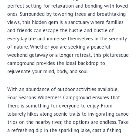
perfect setting for relaxation and bonding with loved
ones. Surrounded by towering trees and breathtaking
views, this hidden gem is a sanctuary where families
and friends can escape the hustle and bustle of
everyday life and immerse themselves in the serenity
of nature. Whether you are seeking a peaceful
weekend getaway or a longer retreat, this picturesque
campground provides the ideal backdrop to
rejuvenate your mind, body, and soul.
With an abundance of outdoor activities available,
Four Seasons Wilderness Campground ensures that
there is something for everyone to enjoy. From
leisurely hikes along scenic trails to invigorating canoe
trips on the nearby river, the options are endless. Take
a refreshing dip in the sparkling lake, cast a fishing