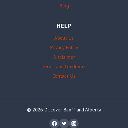
Blog
HELP
About Us
Privacy Policy
Disclaimer
Terms and Conditions
Contact Us
© 2026 Discover Banff and Alberta