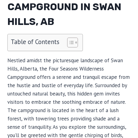
CAMPGROUND IN SWAN
HILLS, AB
Table of Contents
Nestled amidst the picturesque landscape of Swan
Hills, Alberta, the Four Seasons Wilderness
Campground offers a serene and tranquil escape from
the hustle and bustle of everyday life. Surrounded by
untouched natural beauty, this hidden gem invites
visitors to embrace the soothing embrace of nature.
The campground is located in the heart of a lush
forest, with towering trees providing shade and a
sense of tranquility. As you explore the surroundings,
you’ll be greeted with the gentle chirping of birds,