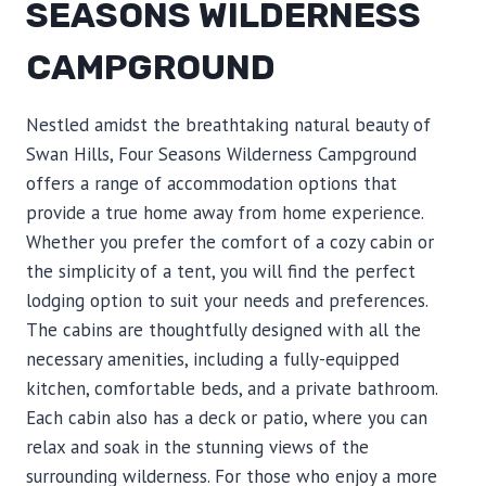
SEASONS WILDERNESS
CAMPGROUND
Nestled amidst the breathtaking natural beauty of
Swan Hills, Four Seasons Wilderness Campground
offers a range of accommodation options that
provide a true home away from home experience.
Whether you prefer the comfort of a cozy cabin or
the simplicity of a tent, you will find the perfect
lodging option to suit your needs and preferences.
The cabins are thoughtfully designed with all the
necessary amenities, including a fully-equipped
kitchen, comfortable beds, and a private bathroom.
Each cabin also has a deck or patio, where you can
relax and soak in the stunning views of the
surrounding wilderness. For those who enjoy a more