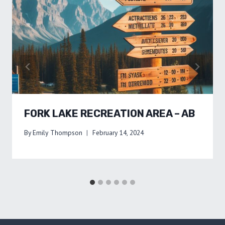
FORK LAKE RECREATION AREA – AB
By
Emily Thompson
February 14, 2024