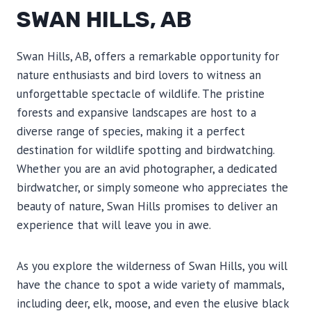
SWAN HILLS, AB
Swan Hills, AB, offers a remarkable opportunity for
nature enthusiasts and bird lovers to witness an
unforgettable spectacle of wildlife. The pristine
forests and expansive landscapes are host to a
diverse range of species, making it a perfect
destination for wildlife spotting and birdwatching.
Whether you are an avid photographer, a dedicated
birdwatcher, or simply someone who appreciates the
beauty of nature, Swan Hills promises to deliver an
experience that will leave you in awe.
As you explore the wilderness of Swan Hills, you will
have the chance to spot a wide variety of mammals,
including deer, elk, moose, and even the elusive black