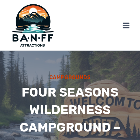
Skip
to
content
CAMPGROUNDS
FOUR SEASONS
WILDERNESS
CAMPGROUND –