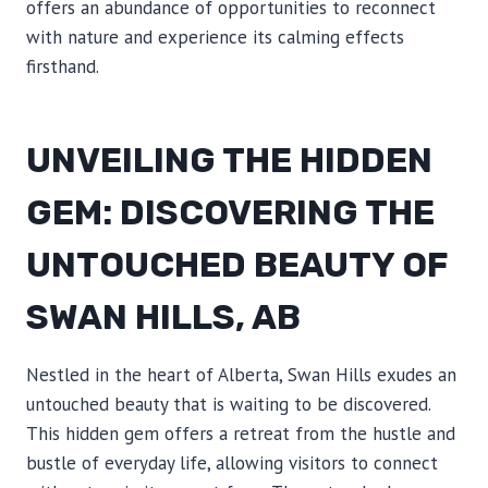
offers an abundance of opportunities to reconnect
with nature and experience its calming effects
firsthand.
UNVEILING THE HIDDEN
GEM: DISCOVERING THE
UNTOUCHED BEAUTY OF
SWAN HILLS, AB
Nestled in the heart of Alberta, Swan Hills exudes an
untouched beauty that is waiting to be discovered.
This hidden gem offers a retreat from the hustle and
bustle of everyday life, allowing visitors to connect