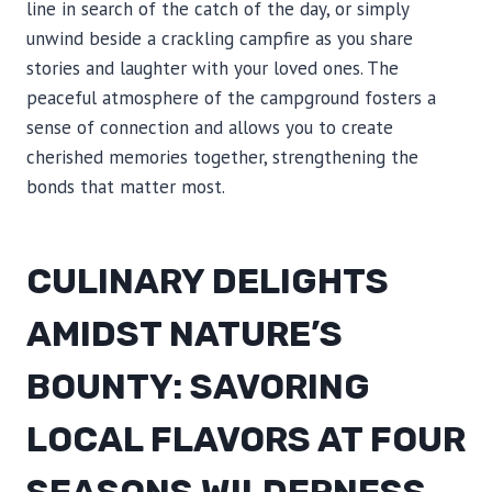
line in search of the catch of the day, or simply
unwind beside a crackling campfire as you share
stories and laughter with your loved ones. The
peaceful atmosphere of the campground fosters a
sense of connection and allows you to create
cherished memories together, strengthening the
bonds that matter most.
CULINARY DELIGHTS
AMIDST NATURE’S
BOUNTY: SAVORING
LOCAL FLAVORS AT FOUR