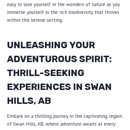
easy to lose yourself in the wonders of nature as you
immerse yourself in the rich biodiversity that thrives
within this serene setting.
UNLEASHING YOUR
ADVENTUROUS SPIRIT:
THRILL-SEEKING
EXPERIENCES IN SWAN
HILLS, AB
Embark on a thrilling journey in the captivating region
of Swan Hills, AB, where adventure awaits at every