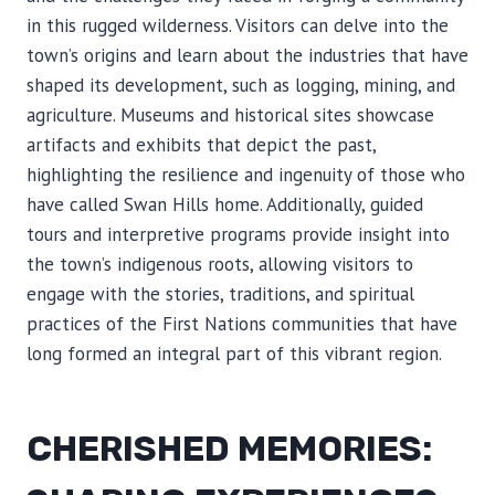
in this rugged wilderness. Visitors can delve into the
town’s origins and learn about the industries that have
shaped its development, such as logging, mining, and
agriculture. Museums and historical sites showcase
artifacts and exhibits that depict the past,
highlighting the resilience and ingenuity of those who
have called Swan Hills home. Additionally, guided
tours and interpretive programs provide insight into
the town’s indigenous roots, allowing visitors to
engage with the stories, traditions, and spiritual
practices of the First Nations communities that have
long formed an integral part of this vibrant region.
CHERISHED MEMORIES: