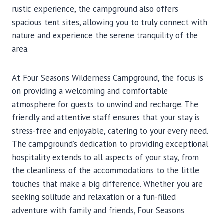
rustic experience, the campground also offers
spacious tent sites, allowing you to truly connect with
nature and experience the serene tranquility of the
area.
At Four Seasons Wilderness Campground, the focus is
on providing a welcoming and comfortable
atmosphere for guests to unwind and recharge. The
friendly and attentive staff ensures that your stay is
stress-free and enjoyable, catering to your every need.
The campground’s dedication to providing exceptional
hospitality extends to all aspects of your stay, from
the cleanliness of the accommodations to the little
touches that make a big difference. Whether you are
seeking solitude and relaxation or a fun-filled
adventure with family and friends, Four Seasons