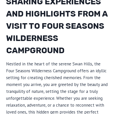
SHARING EXPERIENCES
AND HIGHLIGHTS FROM A
VISIT TO FOUR SEASONS
WILDERNESS
CAMPGROUND
Nestled in the heart of the serene Swan Hills, the
Four Seasons Wilderness Campground offers an idyllic
setting for creating cherished memories. From the
moment you arrive, you are greeted by the beauty and
tranquility of nature, setting the stage for a truly
unforgettable experience. Whether you are seeking
relaxation, adventure, or a chance to reconnect with
loved ones, this hidden gem provides the perfect