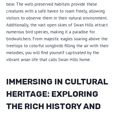
bear. The well-preserved habitats provide these
creatures with a safe haven to roam freely, allowing
visitors to observe them in their natural environment.
Additionally, the vast open skies of Swan Hills attract
numerous bird species, making it a paradise for
birdwatchers. From majestic eagles soaring above the
treetops to colorful songbirds filling the air with their
melodies, you will find yourself captivated by the
vibrant avian life that calls Swan Hills home.
IMMERSING IN CULTURAL
HERITAGE: EXPLORING
THE RICH HISTORY AND