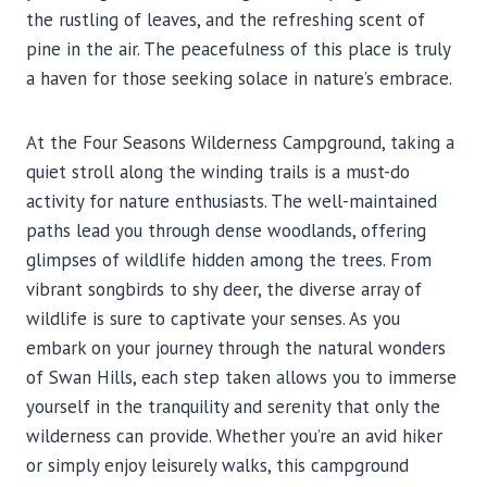
the rustling of leaves, and the refreshing scent of
pine in the air. The peacefulness of this place is truly
a haven for those seeking solace in nature’s embrace.
At the Four Seasons Wilderness Campground, taking a
quiet stroll along the winding trails is a must-do
activity for nature enthusiasts. The well-maintained
paths lead you through dense woodlands, offering
glimpses of wildlife hidden among the trees. From
vibrant songbirds to shy deer, the diverse array of
wildlife is sure to captivate your senses. As you
embark on your journey through the natural wonders
of Swan Hills, each step taken allows you to immerse
yourself in the tranquility and serenity that only the
wilderness can provide. Whether you’re an avid hiker
or simply enjoy leisurely walks, this campground