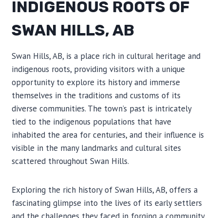
INDIGENOUS ROOTS OF
SWAN HILLS, AB
Swan Hills, AB, is a place rich in cultural heritage and
indigenous roots, providing visitors with a unique
opportunity to explore its history and immerse
themselves in the traditions and customs of its
diverse communities. The town’s past is intricately
tied to the indigenous populations that have
inhabited the area for centuries, and their influence is
visible in the many landmarks and cultural sites
scattered throughout Swan Hills.
Exploring the rich history of Swan Hills, AB, offers a
fascinating glimpse into the lives of its early settlers
and the challenges they faced in forging a community