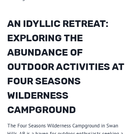
AN IDYLLIC RETREAT:
EXPLORING THE
ABUNDANCE OF
OUTDOOR ACTIVITIES AT
FOUR SEASONS
WILDERNESS
CAMPGROUND
The Four Seasons Wilderness Campground in Swan
Hills, AB is a haven for outdoor enthusiasts seeking a