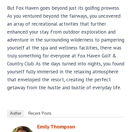
But Fox Haven goes beyond just its golfing prowess.
As you ventured beyond the fairways, you uncovered
an array of recreational activities that further
enhanced your stay. From outdoor exploration and
adventure in the surrounding wilderness to pampering
yourself at the spa and wellness facilities, there was
truly something for everyone at Fox Haven Golf &
Country Club. As the days turned into nights, you found
yourself fully immersed in the relaxing atmosphere
that enveloped the resort, creating the perfect
getaway from the hustle and bustle of everyday life.
Author
Recent Posts
Emily Thompson