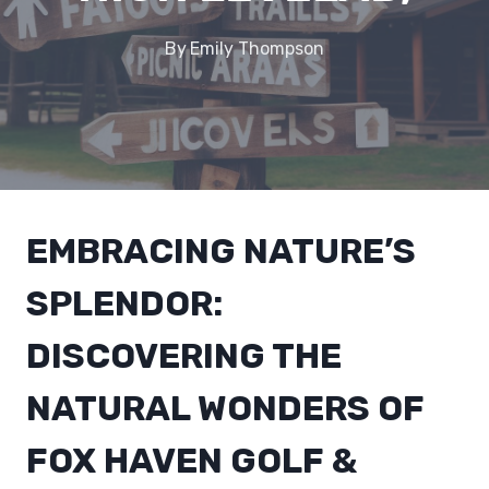
By
Emily Thompson
EMBRACING NATURE’S
SPLENDOR:
DISCOVERING THE
NATURAL WONDERS OF
FOX HAVEN GOLF &