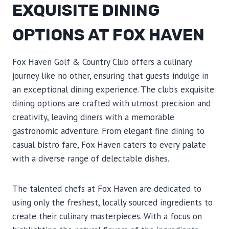
EXQUISITE DINING
OPTIONS AT FOX HAVEN
Fox Haven Golf & Country Club offers a culinary
journey like no other, ensuring that guests indulge in
an exceptional dining experience. The club’s exquisite
dining options are crafted with utmost precision and
creativity, leaving diners with a memorable
gastronomic adventure. From elegant fine dining to
casual bistro fare, Fox Haven caters to every palate
with a diverse range of delectable dishes.
The talented chefs at Fox Haven are dedicated to
using only the freshest, locally sourced ingredients to
create their culinary masterpieces. With a focus on