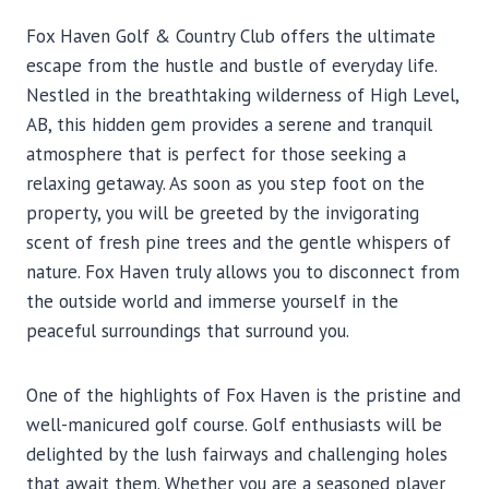
Fox Haven Golf & Country Club offers the ultimate
escape from the hustle and bustle of everyday life.
Nestled in the breathtaking wilderness of High Level,
AB, this hidden gem provides a serene and tranquil
atmosphere that is perfect for those seeking a
relaxing getaway. As soon as you step foot on the
property, you will be greeted by the invigorating
scent of fresh pine trees and the gentle whispers of
nature. Fox Haven truly allows you to disconnect from
the outside world and immerse yourself in the
peaceful surroundings that surround you.
One of the highlights of Fox Haven is the pristine and
well-manicured golf course. Golf enthusiasts will be
delighted by the lush fairways and challenging holes
that await them. Whether you are a seasoned player