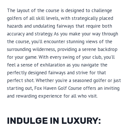
The layout of the course is designed to challenge
golfers of all skill levels, with strategically placed
hazards and undulating fairways that require both
accuracy and strategy. As you make your way through
the course, you’ll encounter stunning views of the
surrounding wilderness, providing a serene backdrop
for your game. With every swing of your club, you’ll
feel a sense of exhilaration as you navigate the
perfectly designed fairways and strive for that
perfect shot. Whether you’re a seasoned golfer or just
starting out, Fox Haven Golf Course offers an inviting
and rewarding experience for all who visit.
INDULGE IN LUXURY: