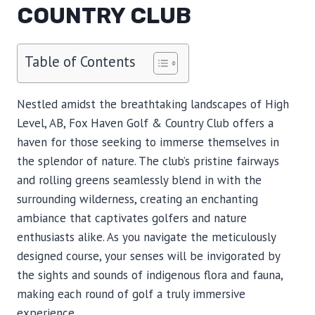
COUNTRY CLUB
Table of Contents
Nestled amidst the breathtaking landscapes of High
Level, AB, Fox Haven Golf & Country Club offers a
haven for those seeking to immerse themselves in
the splendor of nature. The club’s pristine fairways
and rolling greens seamlessly blend in with the
surrounding wilderness, creating an enchanting
ambiance that captivates golfers and nature
enthusiasts alike. As you navigate the meticulously
designed course, your senses will be invigorated by
the sights and sounds of indigenous flora and fauna,
making each round of golf a truly immersive
experience.