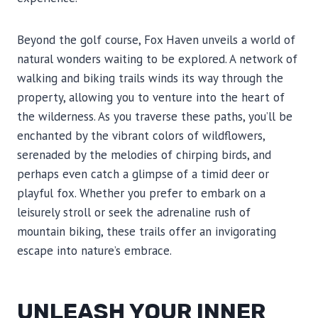
Beyond the golf course, Fox Haven unveils a world of
natural wonders waiting to be explored. A network of
walking and biking trails winds its way through the
property, allowing you to venture into the heart of
the wilderness. As you traverse these paths, you’ll be
enchanted by the vibrant colors of wildflowers,
serenaded by the melodies of chirping birds, and
perhaps even catch a glimpse of a timid deer or
playful fox. Whether you prefer to embark on a
leisurely stroll or seek the adrenaline rush of
mountain biking, these trails offer an invigorating
escape into nature’s embrace.
UNLEASH YOUR INNER