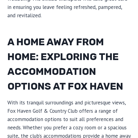
in ensuring you leave feeling refreshed, pampered,
and revitalized.
A HOME AWAY FROM
HOME: EXPLORING THE
ACCOMMODATION
OPTIONS AT FOX HAVEN
With its tranquil surroundings and picturesque views,
Fox Haven Golf & Country Club offers a range of
accommodation options to suit all preferences and
needs. Whether you prefer a cozy room or a spacious
suite, the club’s accommodations provide a home away