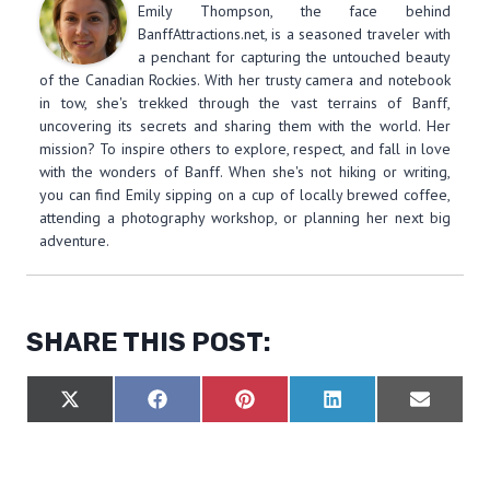
Emily Thompson, the face behind
BanffAttractions.net, is a seasoned traveler with
a penchant for capturing the untouched beauty
of the Canadian Rockies. With her trusty camera and notebook
in tow, she's trekked through the vast terrains of Banff,
uncovering its secrets and sharing them with the world. Her
mission? To inspire others to explore, respect, and fall in love
with the wonders of Banff. When she's not hiking or writing,
you can find Emily sipping on a cup of locally brewed coffee,
attending a photography workshop, or planning her next big
adventure.
SHARE THIS POST:
S
S
S
S
S
X
F
P
L
E
H
H
H
H
H
(
A
I
I
M
A
A
A
A
A
T
C
N
N
A
R
R
R
R
R
W
E
T
K
I
E
E
E
E
E
I
B
E
E
L