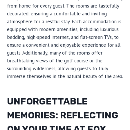
from home for every guest. The rooms are tastefully
decorated, ensuring a comfortable and inviting
atmosphere for a restful stay. Each accommodation is
equipped with modern amenities, including luxurious
bedding, high-speed internet, and flat-screen TVs, to
ensure a convenient and enjoyable experience for all
guests. Additionally, many of the rooms offer
breathtaking views of the golf course or the
surrounding wilderness, allowing guests to truly
immerse themselves in the natural beauty of the area.
UNFORGETTABLE
MEMORIES: REFLECTING
ON YOUR TIME AT FOX