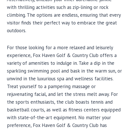
with thrilling activities such as zip-lining or rock
climbing. The options are endless, ensuring that every
visitor finds their perfect way to embrace the great
outdoors.
For those looking for a more relaxed and leisurely
experience, Fox Haven Golf & Country Club offers a
variety of amenities to indulge in. Take a dip in the
sparkling swimming pool and bask in the warm sun, or
unwind in the luxurious spa and wellness facilities.
Treat yourself to a pampering massage or
rejuvenating facial, and let the stress melt away. For
the sports enthusiasts, the club boasts tennis and
basketball courts, as well as fitness centers equipped
with state-of-the-art equipment. No matter your
preference, Fox Haven Golf & Country Club has