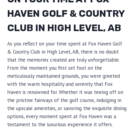
HAVEN GOLF & COUNTRY
CLUB IN HIGH LEVEL, AB
As you reflect on your time spent at Fox Haven Golf
& Country Club in High Level, AB, there is no doubt
that the memories created are truly unforgettable.
From the moment you first set foot on the
meticulously maintained grounds, you were greeted
with the warm hospitality and serenity that Fox
Haven is renowned for. Whether it was teeing off on
the pristine fairways of the golf course, indulging in
the upscale amenities, or savoring the exquisite dining
options, every moment spent at Fox Haven was a
testament to the luxurious experience it offers.