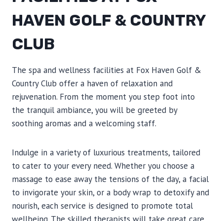
HAVEN GOLF & COUNTRY
CLUB
The spa and wellness facilities at Fox Haven Golf &
Country Club offer a haven of relaxation and
rejuvenation. From the moment you step foot into
the tranquil ambiance, you will be greeted by
soothing aromas and a welcoming staff.
Indulge in a variety of luxurious treatments, tailored
to cater to your every need. Whether you choose a
massage to ease away the tensions of the day, a facial
to invigorate your skin, or a body wrap to detoxify and
nourish, each service is designed to promote total
wellbeing. The skilled therapists will take great care