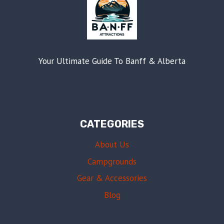
Your Ultimate Guide To Banff & Alberta
CATEGORIES
About Us
Campgrounds
Gear & Accessories
Blog