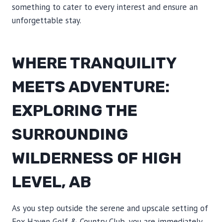
something to cater to every interest and ensure an
unforgettable stay.
WHERE TRANQUILITY
MEETS ADVENTURE:
EXPLORING THE
SURROUNDING
WILDERNESS OF HIGH
LEVEL, AB
As you step outside the serene and upscale setting of
Fox Haven Golf & Country Club, you are immediately