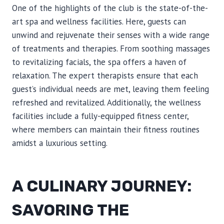
One of the highlights of the club is the state-of-the-
art spa and wellness facilities. Here, guests can
unwind and rejuvenate their senses with a wide range
of treatments and therapies. From soothing massages
to revitalizing facials, the spa offers a haven of
relaxation. The expert therapists ensure that each
guest’s individual needs are met, leaving them feeling
refreshed and revitalized. Additionally, the wellness
facilities include a fully-equipped fitness center,
where members can maintain their fitness routines
amidst a luxurious setting.
A CULINARY JOURNEY:
SAVORING THE