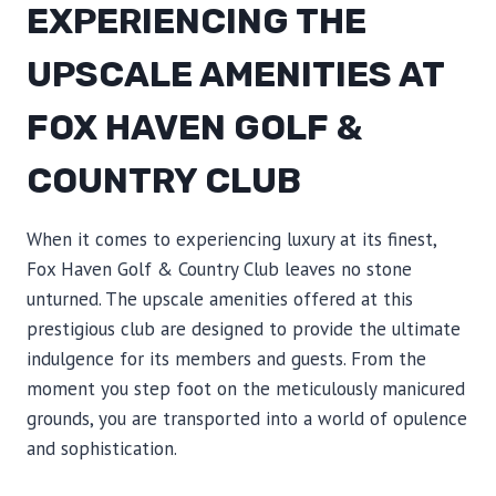
EXPERIENCING THE
UPSCALE AMENITIES AT
FOX HAVEN GOLF &
COUNTRY CLUB
When it comes to experiencing luxury at its finest,
Fox Haven Golf & Country Club leaves no stone
unturned. The upscale amenities offered at this
prestigious club are designed to provide the ultimate
indulgence for its members and guests. From the
moment you step foot on the meticulously manicured
grounds, you are transported into a world of opulence
and sophistication.