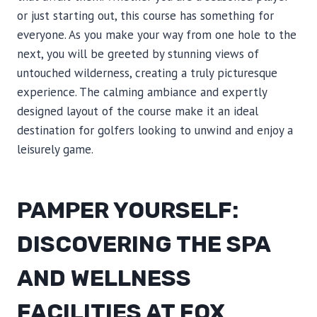
or just starting out, this course has something for
everyone. As you make your way from one hole to the
next, you will be greeted by stunning views of
untouched wilderness, creating a truly picturesque
experience. The calming ambiance and expertly
designed layout of the course make it an ideal
destination for golfers looking to unwind and enjoy a
leisurely game.
PAMPER YOURSELF:
DISCOVERING THE SPA
AND WELLNESS
FACILITIES AT FOX