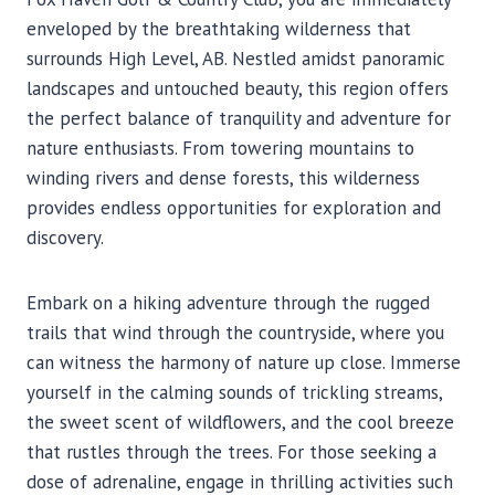
enveloped by the breathtaking wilderness that
surrounds High Level, AB. Nestled amidst panoramic
landscapes and untouched beauty, this region offers
the perfect balance of tranquility and adventure for
nature enthusiasts. From towering mountains to
winding rivers and dense forests, this wilderness
provides endless opportunities for exploration and
discovery.
Embark on a hiking adventure through the rugged
trails that wind through the countryside, where you
can witness the harmony of nature up close. Immerse
yourself in the calming sounds of trickling streams,
the sweet scent of wildflowers, and the cool breeze
that rustles through the trees. For those seeking a
dose of adrenaline, engage in thrilling activities such