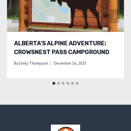
ALBERTA’S ALPINE ADVENTURE:
CROWSNEST PASS CAMPGROUND
By
Emily Thompson
December 16, 2023