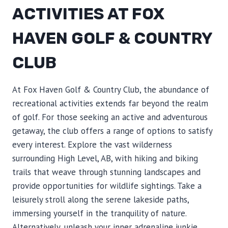
ACTIVITIES AT FOX
HAVEN GOLF & COUNTRY
CLUB
At Fox Haven Golf & Country Club, the abundance of
recreational activities extends far beyond the realm
of golf. For those seeking an active and adventurous
getaway, the club offers a range of options to satisfy
every interest. Explore the vast wilderness
surrounding High Level, AB, with hiking and biking
trails that weave through stunning landscapes and
provide opportunities for wildlife sightings. Take a
leisurely stroll along the serene lakeside paths,
immersing yourself in the tranquility of nature.
Alternatively, unleash your inner adrenaline junkie