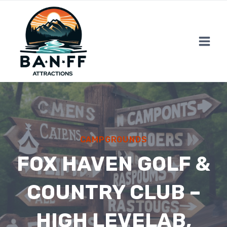
Skip
to
content
CAMPGROUNDS
FOX HAVEN GOLF &
COUNTRY CLUB –
HIGH LEVELAB,