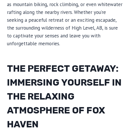
as mountain biking, rock climbing, or even whitewater
rafting along the nearby rivers. Whether you’re
seeking a peaceful retreat or an exciting escapade,
the surrounding wilderness of High Level, AB, is sure
to captivate your senses and leave you with
unforgettable memories.
THE PERFECT GETAWAY:
IMMERSING YOURSELF IN
THE RELAXING
ATMOSPHERE OF FOX
HAVEN