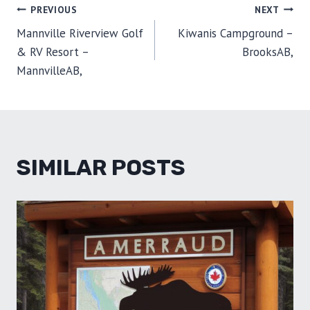
O
O
O
O
O
T
O
R
D
POST
PREVIOUS
NEXT
N
N
N
N
N
T
O
E
I
E
K
S
N
Mannville Riverview Golf
Kiwanis Campground –
R
T
NAVIGATION
)
& RV Resort –
BrooksAB,
MannvilleAB,
SIMILAR POSTS