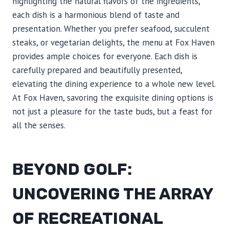
highlighting the natural flavors of the ingredients,
each dish is a harmonious blend of taste and
presentation. Whether you prefer seafood, succulent
steaks, or vegetarian delights, the menu at Fox Haven
provides ample choices for everyone. Each dish is
carefully prepared and beautifully presented,
elevating the dining experience to a whole new level.
At Fox Haven, savoring the exquisite dining options is
not just a pleasure for the taste buds, but a feast for
all the senses.
BEYOND GOLF:
UNCOVERING THE ARRAY
OF RECREATIONAL