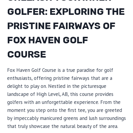
GOLFER: EXPLORING THE
PRISTINE FAIRWAYS OF
FOX HAVEN GOLF
COURSE
Fox Haven Golf Course is a true paradise for golf
enthusiasts, offering pristine fairways that are a
delight to play on. Nestled in the picturesque
landscape of High Level, AB, this course provides
golfers with an unforgettable experience. From the
moment you step onto the first tee, you are greeted
by impeccably manicured greens and lush surroundings
that truly showcase the natural beauty of the area.