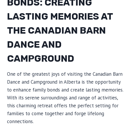
BONDS: CREATING
LASTING MEMORIES AT
THE CANADIAN BARN
DANCE AND
CAMPGROUND
One of the greatest joys of visiting the Canadian Barn
Dance and Campground in Alberta is the opportunity
to enhance family bonds and create lasting memories.
With its serene surroundings and range of activities,
this charming retreat offers the perfect setting for
families to come together and forge lifelong
connections.