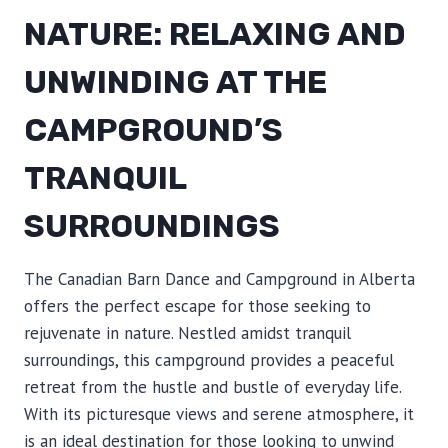
NATURE: RELAXING AND
UNWINDING AT THE
CAMPGROUND’S
TRANQUIL
SURROUNDINGS
The Canadian Barn Dance and Campground in Alberta
offers the perfect escape for those seeking to
rejuvenate in nature. Nestled amidst tranquil
surroundings, this campground provides a peaceful
retreat from the hustle and bustle of everyday life.
With its picturesque views and serene atmosphere, it
is an ideal destination for those looking to unwind