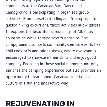
community at the Canadian Barn Dance and
Campground is participating in organized group
activities. From horseback riding and fishing trips to
guided hiking excursions, these activities allow guests
to explore the beautiful surroundings of Alberta’s
countryside while forging new friendships. The
campground also hosts community-centric events like
chili cook-offs and talent shows, where everyone is
encouraged to showcase their skills and enjoy good
company. Engaging in these social moments not only
enriches the camping experience but also provides an
opportunity to learn about Canadian traditions and
culture in a fun and interactive way.
REJUVENATING IN