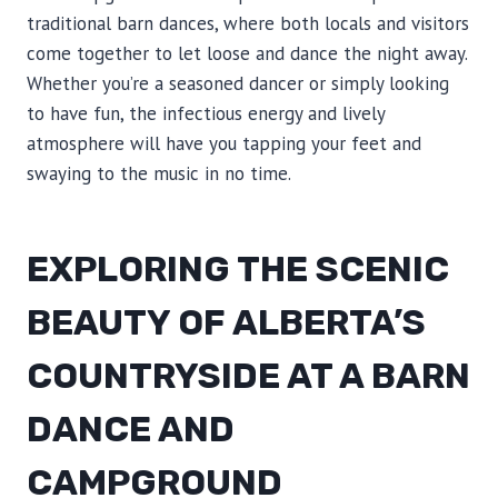
traditional barn dances, where both locals and visitors
come together to let loose and dance the night away.
Whether you’re a seasoned dancer or simply looking
to have fun, the infectious energy and lively
atmosphere will have you tapping your feet and
swaying to the music in no time.
EXPLORING THE SCENIC
BEAUTY OF ALBERTA’S
COUNTRYSIDE AT A BARN
DANCE AND
CAMPGROUND