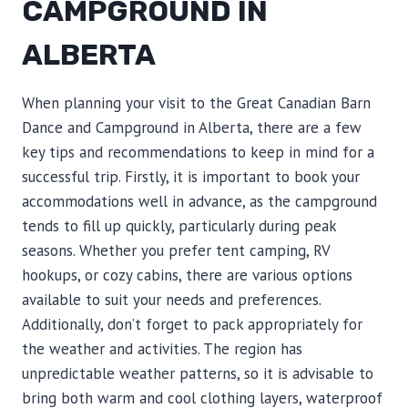
CAMPGROUND IN
ALBERTA
When planning your visit to the Great Canadian Barn
Dance and Campground in Alberta, there are a few
key tips and recommendations to keep in mind for a
successful trip. Firstly, it is important to book your
accommodations well in advance, as the campground
tends to fill up quickly, particularly during peak
seasons. Whether you prefer tent camping, RV
hookups, or cozy cabins, there are various options
available to suit your needs and preferences.
Additionally, don’t forget to pack appropriately for
the weather and activities. The region has
unpredictable weather patterns, so it is advisable to
bring both warm and cool clothing layers, waterproof