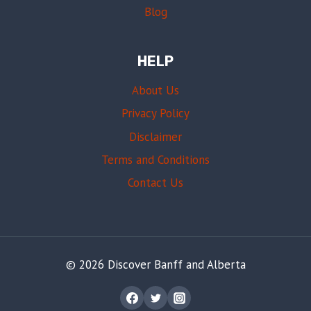
Blog
HELP
About Us
Privacy Policy
Disclaimer
Terms and Conditions
Contact Us
© 2026 Discover Banff and Alberta