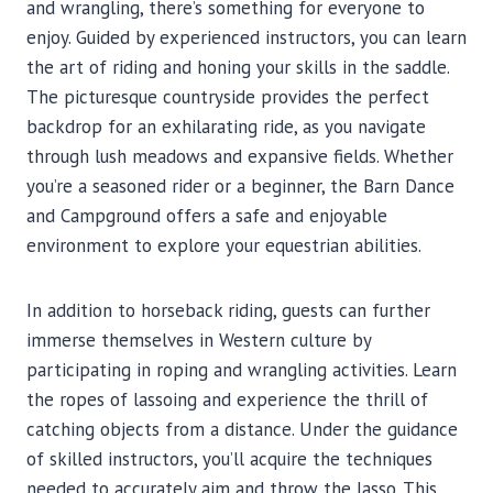
and wrangling, there’s something for everyone to
enjoy. Guided by experienced instructors, you can learn
the art of riding and honing your skills in the saddle.
The picturesque countryside provides the perfect
backdrop for an exhilarating ride, as you navigate
through lush meadows and expansive fields. Whether
you’re a seasoned rider or a beginner, the Barn Dance
and Campground offers a safe and enjoyable
environment to explore your equestrian abilities.
In addition to horseback riding, guests can further
immerse themselves in Western culture by
participating in roping and wrangling activities. Learn
the ropes of lassoing and experience the thrill of
catching objects from a distance. Under the guidance
of skilled instructors, you’ll acquire the techniques
needed to accurately aim and throw the lasso. This