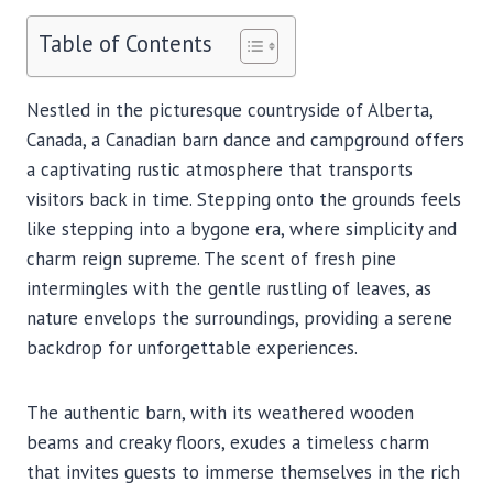
Table of Contents
Nestled in the picturesque countryside of Alberta,
Canada, a Canadian barn dance and campground offers
a captivating rustic atmosphere that transports
visitors back in time. Stepping onto the grounds feels
like stepping into a bygone era, where simplicity and
charm reign supreme. The scent of fresh pine
intermingles with the gentle rustling of leaves, as
nature envelops the surroundings, providing a serene
backdrop for unforgettable experiences.
The authentic barn, with its weathered wooden
beams and creaky floors, exudes a timeless charm
that invites guests to immerse themselves in the rich