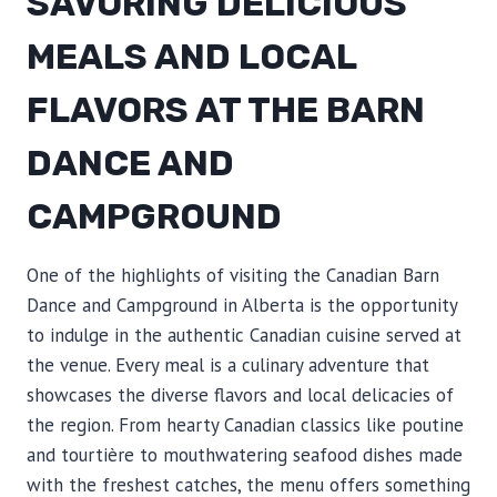
SAVORING DELICIOUS
MEALS AND LOCAL
FLAVORS AT THE BARN
DANCE AND
CAMPGROUND
One of the highlights of visiting the Canadian Barn
Dance and Campground in Alberta is the opportunity
to indulge in the authentic Canadian cuisine served at
the venue. Every meal is a culinary adventure that
showcases the diverse flavors and local delicacies of
the region. From hearty Canadian classics like poutine
and tourtière to mouthwatering seafood dishes made
with the freshest catches, the menu offers something