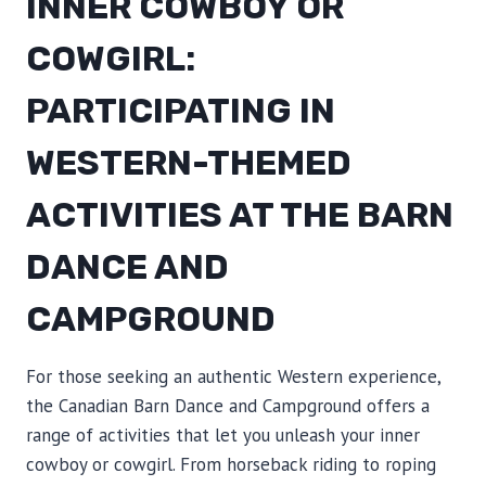
INNER COWBOY OR
COWGIRL:
PARTICIPATING IN
WESTERN-THEMED
ACTIVITIES AT THE BARN
DANCE AND
CAMPGROUND
For those seeking an authentic Western experience,
the Canadian Barn Dance and Campground offers a
range of activities that let you unleash your inner
cowboy or cowgirl. From horseback riding to roping