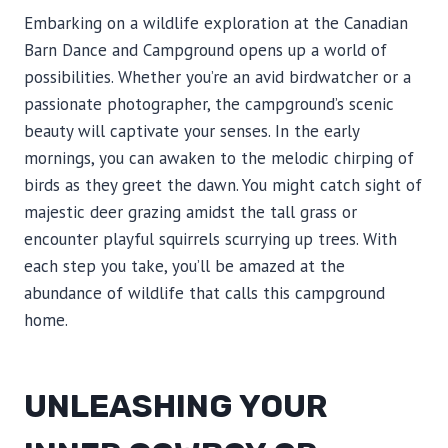
Embarking on a wildlife exploration at the Canadian
Barn Dance and Campground opens up a world of
possibilities. Whether you’re an avid birdwatcher or a
passionate photographer, the campground’s scenic
beauty will captivate your senses. In the early
mornings, you can awaken to the melodic chirping of
birds as they greet the dawn. You might catch sight of
majestic deer grazing amidst the tall grass or
encounter playful squirrels scurrying up trees. With
each step you take, you’ll be amazed at the
abundance of wildlife that calls this campground
home.
UNLEASHING YOUR