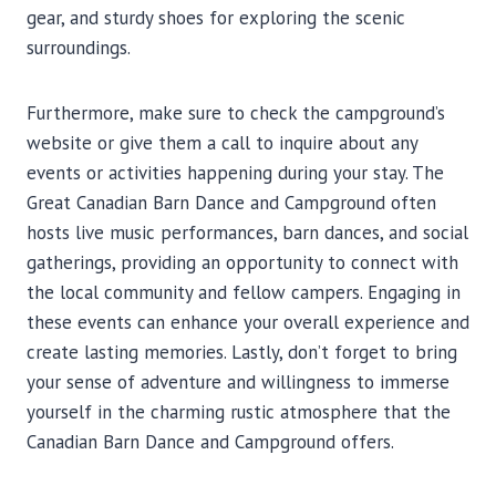
gear, and sturdy shoes for exploring the scenic
surroundings.
Furthermore, make sure to check the campground’s
website or give them a call to inquire about any
events or activities happening during your stay. The
Great Canadian Barn Dance and Campground often
hosts live music performances, barn dances, and social
gatherings, providing an opportunity to connect with
the local community and fellow campers. Engaging in
these events can enhance your overall experience and
create lasting memories. Lastly, don’t forget to bring
your sense of adventure and willingness to immerse
yourself in the charming rustic atmosphere that the
Canadian Barn Dance and Campground offers.