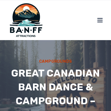
Skip
to
content
CAMPGROUNDS
GREAT CANADIAN
BARN DANCE &
CAMPGROUND –