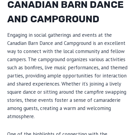
CANADIAN BARN DANCE
AND CAMPGROUND
Engaging in social gatherings and events at the
Canadian Barn Dance and Campground is an excellent
way to connect with the local community and fellow
campers. The campground organizes various activities
such as bonfires, live music performances, and themed
parties, providing ample opportunities for interaction
and shared experiences. Whether it’s joining a lively
square dance or sitting around the campfire swapping
stories, these events foster a sense of camaraderie
among guests, creating a warm and welcoming
atmosphere.
One of the highlights of connecting with the