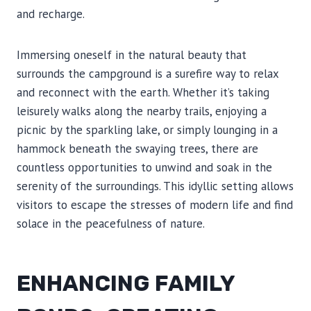
and recharge.
Immersing oneself in the natural beauty that
surrounds the campground is a surefire way to relax
and reconnect with the earth. Whether it’s taking
leisurely walks along the nearby trails, enjoying a
picnic by the sparkling lake, or simply lounging in a
hammock beneath the swaying trees, there are
countless opportunities to unwind and soak in the
serenity of the surroundings. This idyllic setting allows
visitors to escape the stresses of modern life and find
solace in the peacefulness of nature.
ENHANCING FAMILY