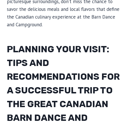
picturesque surroundings, don’t miss the chance to
savor the delicious meals and local flavors that define
the Canadian culinary experience at the Barn Dance
and Campground.
PLANNING YOUR VISIT:
TIPS AND
RECOMMENDATIONS FOR
A SUCCESSFUL TRIP TO
THE GREAT CANADIAN
BARN DANCE AND