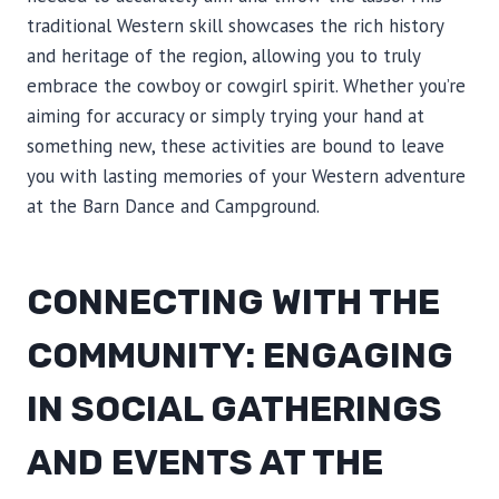
traditional Western skill showcases the rich history
and heritage of the region, allowing you to truly
embrace the cowboy or cowgirl spirit. Whether you’re
aiming for accuracy or simply trying your hand at
something new, these activities are bound to leave
you with lasting memories of your Western adventure
at the Barn Dance and Campground.
CONNECTING WITH THE
COMMUNITY: ENGAGING
IN SOCIAL GATHERINGS
AND EVENTS AT THE