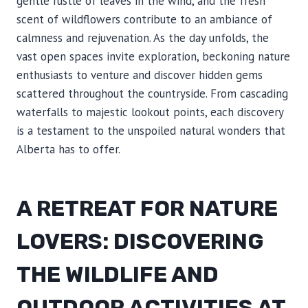
gentle rustle of leaves in the wind, and the fresh
scent of wildflowers contribute to an ambiance of
calmness and rejuvenation. As the day unfolds, the
vast open spaces invite exploration, beckoning nature
enthusiasts to venture and discover hidden gems
scattered throughout the countryside. From cascading
waterfalls to majestic lookout points, each discovery
is a testament to the unspoiled natural wonders that
Alberta has to offer.
A RETREAT FOR NATURE
LOVERS: DISCOVERING
THE WILDLIFE AND
OUTDOOR ACTIVITIES AT