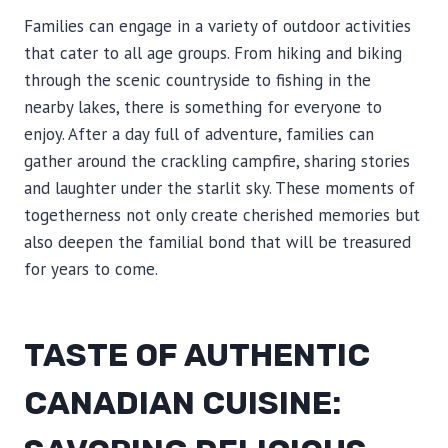
Families can engage in a variety of outdoor activities
that cater to all age groups. From hiking and biking
through the scenic countryside to fishing in the
nearby lakes, there is something for everyone to
enjoy. After a day full of adventure, families can
gather around the crackling campfire, sharing stories
and laughter under the starlit sky. These moments of
togetherness not only create cherished memories but
also deepen the familial bond that will be treasured
for years to come.
TASTE OF AUTHENTIC
CANADIAN CUISINE: