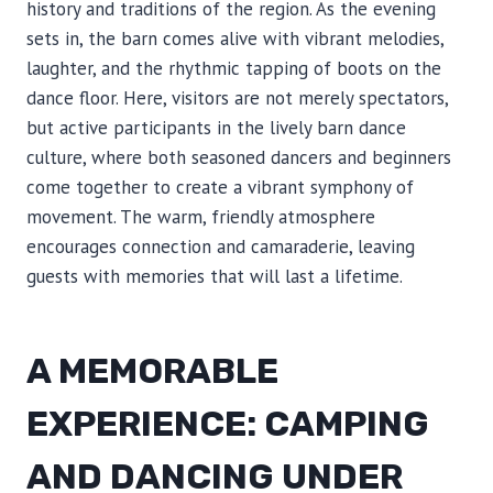
history and traditions of the region. As the evening
sets in, the barn comes alive with vibrant melodies,
laughter, and the rhythmic tapping of boots on the
dance floor. Here, visitors are not merely spectators,
but active participants in the lively barn dance
culture, where both seasoned dancers and beginners
come together to create a vibrant symphony of
movement. The warm, friendly atmosphere
encourages connection and camaraderie, leaving
guests with memories that will last a lifetime.
A MEMORABLE
EXPERIENCE: CAMPING
AND DANCING UNDER