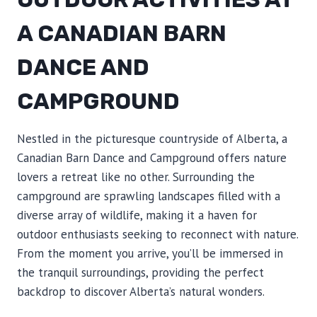
A CANADIAN BARN
DANCE AND
CAMPGROUND
Nestled in the picturesque countryside of Alberta, a
Canadian Barn Dance and Campground offers nature
lovers a retreat like no other. Surrounding the
campground are sprawling landscapes filled with a
diverse array of wildlife, making it a haven for
outdoor enthusiasts seeking to reconnect with nature.
From the moment you arrive, you’ll be immersed in
the tranquil surroundings, providing the perfect
backdrop to discover Alberta’s natural wonders.