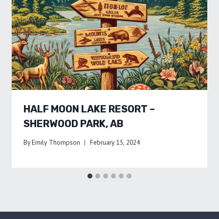
HALF MOON LAKE RESORT –
SHERWOOD PARK, AB
By
Emily Thompson
February 15, 2024