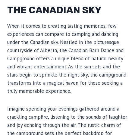
THE CANADIAN SKY
When it comes to creating lasting memories, few
experiences can compare to camping and dancing
under the Canadian sky. Nestled in the picturesque
countryside of Alberta, the Canadian Barn Dance and
Campground offers a unique blend of natural beauty
and vibrant entertainment. As the sun sets and the
stars begin to sprinkle the night sky, the campground
transforms into a magical haven for those seeking a
truly memorable experience.
Imagine spending your evenings gathered around a
crackling campfire, listening to the sounds of laughter
and joy echoing through the air. The rustic charm of
the campground sets the perfect backdrop for