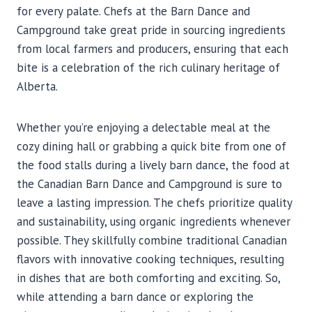
for every palate. Chefs at the Barn Dance and
Campground take great pride in sourcing ingredients
from local farmers and producers, ensuring that each
bite is a celebration of the rich culinary heritage of
Alberta.
Whether you’re enjoying a delectable meal at the
cozy dining hall or grabbing a quick bite from one of
the food stalls during a lively barn dance, the food at
the Canadian Barn Dance and Campground is sure to
leave a lasting impression. The chefs prioritize quality
and sustainability, using organic ingredients whenever
possible. They skillfully combine traditional Canadian
flavors with innovative cooking techniques, resulting
in dishes that are both comforting and exciting. So,
while attending a barn dance or exploring the