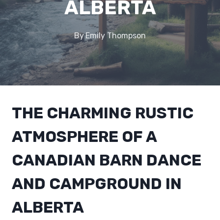
ALBERTA
By
Emily Thompson
THE CHARMING RUSTIC
ATMOSPHERE OF A
CANADIAN BARN DANCE
AND CAMPGROUND IN
ALBERTA