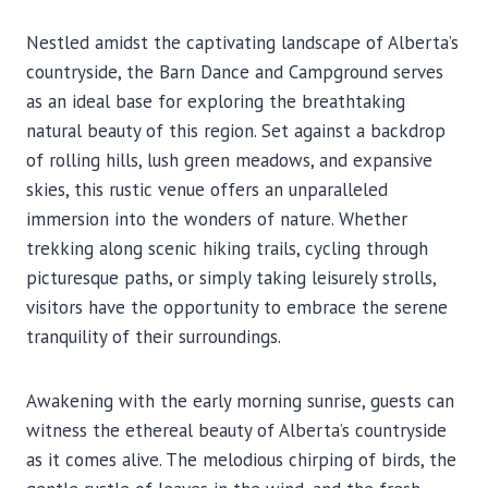
Nestled amidst the captivating landscape of Alberta’s
countryside, the Barn Dance and Campground serves
as an ideal base for exploring the breathtaking
natural beauty of this region. Set against a backdrop
of rolling hills, lush green meadows, and expansive
skies, this rustic venue offers an unparalleled
immersion into the wonders of nature. Whether
trekking along scenic hiking trails, cycling through
picturesque paths, or simply taking leisurely strolls,
visitors have the opportunity to embrace the serene
tranquility of their surroundings.
Awakening with the early morning sunrise, guests can
witness the ethereal beauty of Alberta’s countryside
as it comes alive. The melodious chirping of birds, the