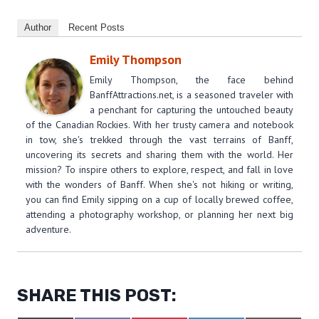
Author
Recent Posts
Emily Thompson
Emily Thompson, the face behind
BanffAttractions.net, is a seasoned traveler with
a penchant for capturing the untouched beauty
of the Canadian Rockies. With her trusty camera and notebook
in tow, she's trekked through the vast terrains of Banff,
uncovering its secrets and sharing them with the world. Her
mission? To inspire others to explore, respect, and fall in love
with the wonders of Banff. When she's not hiking or writing,
you can find Emily sipping on a cup of locally brewed coffee,
attending a photography workshop, or planning her next big
adventure.
SHARE THIS POST: