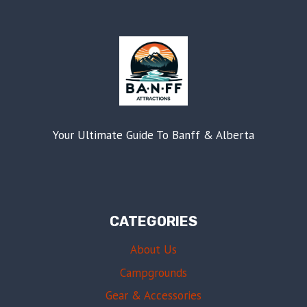
Your Ultimate Guide To Banff & Alberta
CATEGORIES
About Us
Campgrounds
Gear & Accessories