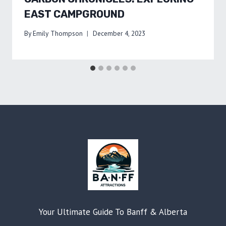
EAST CAMPGROUND
By
Emily Thompson
December 4, 2023
Your Ultimate Guide To Banff & Alberta