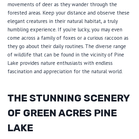
movements of deer as they wander through the
forested areas. Keep your distance and observe these
elegant creatures in their natural habitat, a truly
humbling experience. If you’re lucky, you may even
come across a family of foxes or a curious raccoon as
they go about their daily routines. The diverse range
of wildlife that can be found in the vicinity of Pine
Lake provides nature enthusiasts with endless
fascination and appreciation for the natural world.
THE STUNNING SCENERY
OF GREEN ACRES PINE
LAKE