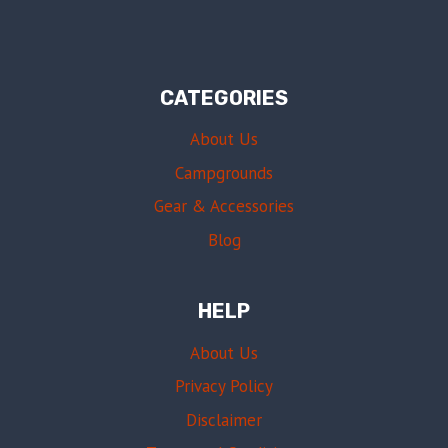
CATEGORIES
About Us
Campgrounds
Gear & Accessories
Blog
HELP
About Us
Privacy Policy
Disclaimer