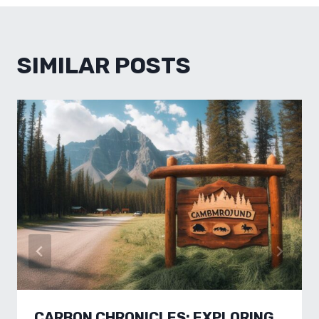
SIMILAR POSTS
CARBON CHRONICLES: EXPLORING