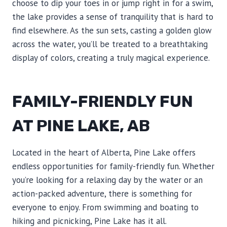
choose to dip your toes in or jump right in for a swim,
the lake provides a sense of tranquility that is hard to
find elsewhere. As the sun sets, casting a golden glow
across the water, you’ll be treated to a breathtaking
display of colors, creating a truly magical experience.
FAMILY-FRIENDLY FUN
AT PINE LAKE, AB
Located in the heart of Alberta, Pine Lake offers
endless opportunities for family-friendly fun. Whether
you’re looking for a relaxing day by the water or an
action-packed adventure, there is something for
everyone to enjoy. From swimming and boating to
hiking and picnicking, Pine Lake has it all.