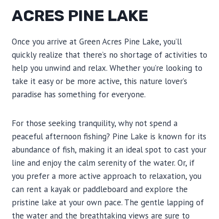
ACRES PINE LAKE
Once you arrive at Green Acres Pine Lake, you’ll
quickly realize that there’s no shortage of activities to
help you unwind and relax. Whether you’re looking to
take it easy or be more active, this nature lover’s
paradise has something for everyone.
For those seeking tranquility, why not spend a
peaceful afternoon fishing? Pine Lake is known for its
abundance of fish, making it an ideal spot to cast your
line and enjoy the calm serenity of the water. Or, if
you prefer a more active approach to relaxation, you
can rent a kayak or paddleboard and explore the
pristine lake at your own pace. The gentle lapping of
the water and the breathtaking views are sure to