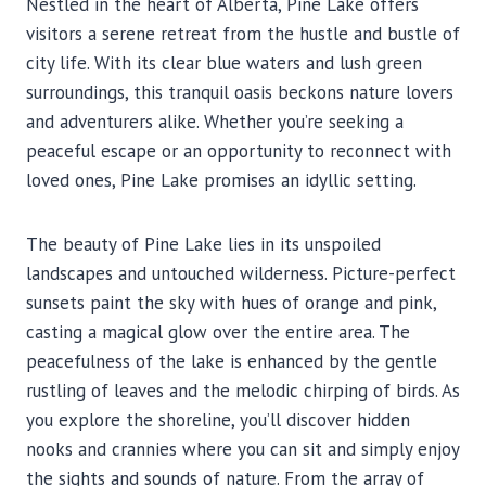
Nestled in the heart of Alberta, Pine Lake offers
visitors a serene retreat from the hustle and bustle of
city life. With its clear blue waters and lush green
surroundings, this tranquil oasis beckons nature lovers
and adventurers alike. Whether you’re seeking a
peaceful escape or an opportunity to reconnect with
loved ones, Pine Lake promises an idyllic setting.
The beauty of Pine Lake lies in its unspoiled
landscapes and untouched wilderness. Picture-perfect
sunsets paint the sky with hues of orange and pink,
casting a magical glow over the entire area. The
peacefulness of the lake is enhanced by the gentle
rustling of leaves and the melodic chirping of birds. As
you explore the shoreline, you’ll discover hidden
nooks and crannies where you can sit and simply enjoy
the sights and sounds of nature. From the array of