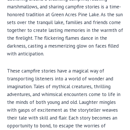
marshmallows, and sharing campfire stories is a time-
honored tradition at Green Acres Pine Lake. As the sun
sets over the tranquil lake, families and friends come
together to create lasting memories in the warmth of
the firelight. The flickering flames dance in the
darkness, casting a mesmerizing glow on faces filled
with anticipation.
These campfire stories have a magical way of
transporting listeners into a world of wonder and
imagination. Tales of mythical creatures, thrilling
adventures, and whimsical encounters come to life in
the minds of both young and old. Laughter mingles
with gasps of excitement as the storyteller weaves
their tale with skill and flair. Each story becomes an
opportunity to bond, to escape the worries of