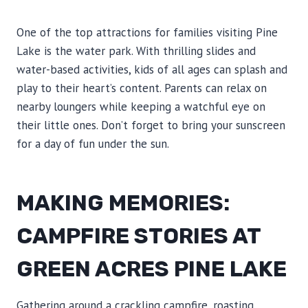
One of the top attractions for families visiting Pine
Lake is the water park. With thrilling slides and
water-based activities, kids of all ages can splash and
play to their heart’s content. Parents can relax on
nearby loungers while keeping a watchful eye on
their little ones. Don’t forget to bring your sunscreen
for a day of fun under the sun.
MAKING MEMORIES:
CAMPFIRE STORIES AT
GREEN ACRES PINE LAKE
Gathering around a crackling campfire, roasting