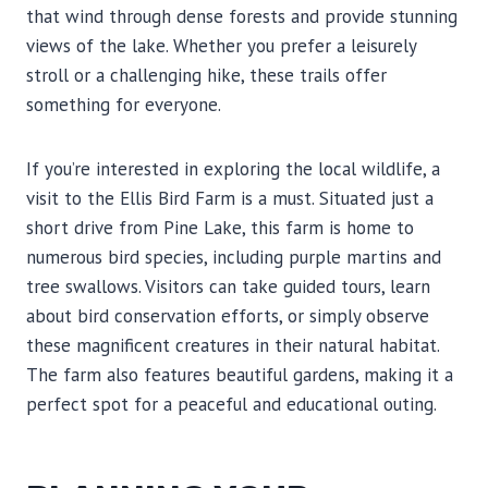
that wind through dense forests and provide stunning
views of the lake. Whether you prefer a leisurely
stroll or a challenging hike, these trails offer
something for everyone.
If you’re interested in exploring the local wildlife, a
visit to the Ellis Bird Farm is a must. Situated just a
short drive from Pine Lake, this farm is home to
numerous bird species, including purple martins and
tree swallows. Visitors can take guided tours, learn
about bird conservation efforts, or simply observe
these magnificent creatures in their natural habitat.
The farm also features beautiful gardens, making it a
perfect spot for a peaceful and educational outing.