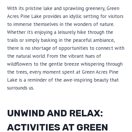
With its pristine lake and sprawling greenery, Green
Acres Pine Lake provides an idyllic setting for visitors
to immerse themselves in the wonders of nature.
Whether it’s enjoying a leisurely hike through the
trails or simply basking in the peaceful ambiance,
there is no shortage of opportunities to connect with
the natural world. From the vibrant hues of
wildflowers to the gentle breeze whispering through
the trees, every moment spent at Green Acres Pine
Lake is a reminder of the awe-inspiring beauty that
surrounds us.
UNWIND AND RELAX:
ACTIVITIES AT GREEN