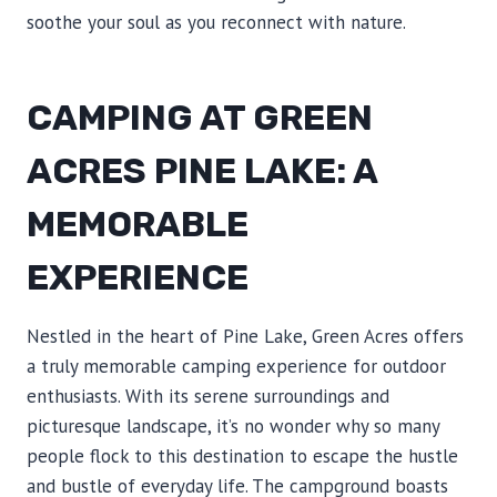
soothe your soul as you reconnect with nature.
CAMPING AT GREEN
ACRES PINE LAKE: A
MEMORABLE
EXPERIENCE
Nestled in the heart of Pine Lake, Green Acres offers
a truly memorable camping experience for outdoor
enthusiasts. With its serene surroundings and
picturesque landscape, it’s no wonder why so many
people flock to this destination to escape the hustle
and bustle of everyday life. The campground boasts