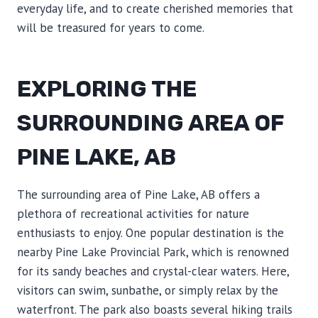
everyday life, and to create cherished memories that
will be treasured for years to come.
EXPLORING THE
SURROUNDING AREA OF
PINE LAKE, AB
The surrounding area of Pine Lake, AB offers a
plethora of recreational activities for nature
enthusiasts to enjoy. One popular destination is the
nearby Pine Lake Provincial Park, which is renowned
for its sandy beaches and crystal-clear waters. Here,
visitors can swim, sunbathe, or simply relax by the
waterfront. The park also boasts several hiking trails