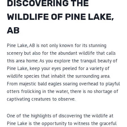
DISCOVERING THE
WILDLIFE OF PINE LAKE,
AB
Pine Lake, AB is not only known for its stunning
scenery but also for the abundant wildlife that calls
this area home. As you explore the tranquil beauty of
Pine Lake, keep your eyes peeled for a variety of
wildlife species that inhabit the surrounding area.
From majestic bald eagles soaring overhead to playful
otters frolicking in the water, there is no shortage of
captivating creatures to observe.
One of the highlights of discovering the wildlife at
Pine Lake is the opportunity to witness the graceful