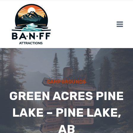
Skip
to
content
CAMPGROUNDS
GREEN ACRES PINE
LAKE – PINE LAKE,
AB