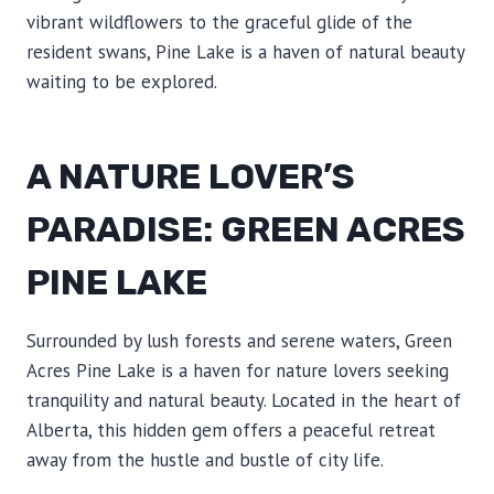
vibrant wildflowers to the graceful glide of the
resident swans, Pine Lake is a haven of natural beauty
waiting to be explored.
A NATURE LOVER’S
PARADISE: GREEN ACRES
PINE LAKE
Surrounded by lush forests and serene waters, Green
Acres Pine Lake is a haven for nature lovers seeking
tranquility and natural beauty. Located in the heart of
Alberta, this hidden gem offers a peaceful retreat
away from the hustle and bustle of city life.