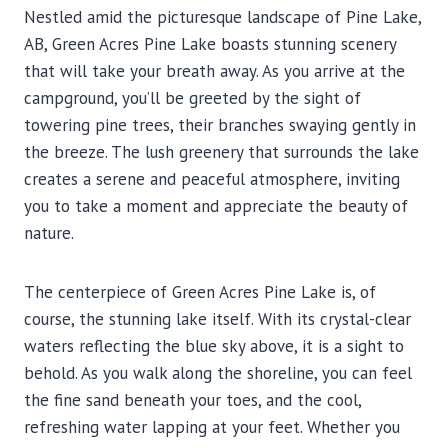
Nestled amid the picturesque landscape of Pine Lake,
AB, Green Acres Pine Lake boasts stunning scenery
that will take your breath away. As you arrive at the
campground, you’ll be greeted by the sight of
towering pine trees, their branches swaying gently in
the breeze. The lush greenery that surrounds the lake
creates a serene and peaceful atmosphere, inviting
you to take a moment and appreciate the beauty of
nature.
The centerpiece of Green Acres Pine Lake is, of
course, the stunning lake itself. With its crystal-clear
waters reflecting the blue sky above, it is a sight to
behold. As you walk along the shoreline, you can feel
the fine sand beneath your toes, and the cool,
refreshing water lapping at your feet. Whether you