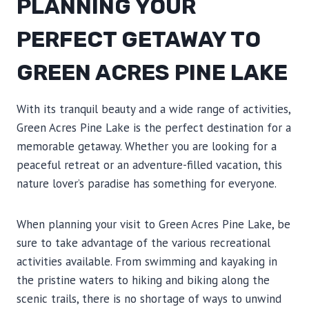
PLANNING YOUR
PERFECT GETAWAY TO
GREEN ACRES PINE LAKE
With its tranquil beauty and a wide range of activities,
Green Acres Pine Lake is the perfect destination for a
memorable getaway. Whether you are looking for a
peaceful retreat or an adventure-filled vacation, this
nature lover’s paradise has something for everyone.
When planning your visit to Green Acres Pine Lake, be
sure to take advantage of the various recreational
activities available. From swimming and kayaking in
the pristine waters to hiking and biking along the
scenic trails, there is no shortage of ways to unwind