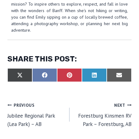
mission? To inspire others to explore, respect, and fall in love
with the wonders of Banff. When she's not hiking or writing,
you can find Emily sipping on a cup of locally brewed coffee,
attending a photography workshop, or planning her next big
adventure.
SHARE THIS POST:
S
S
S
S
S
X
F
P
L
E
H
H
H
H
H
(
A
I
I
M
A
A
A
A
A
T
C
N
N
A
R
R
R
R
R
W
E
T
K
I
E
E
E
E
E
I
B
E
E
L
O
O
O
O
O
T
O
R
D
POST
PREVIOUS
NEXT
N
N
N
N
N
T
O
E
I
E
K
S
N
Jubilee Regional Park
Forestburg Kinsmen RV
R
T
NAVIGATION
)
(Lea Park) – AB
Park – Forestburg, AB