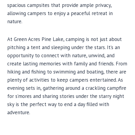
spacious campsites that provide ample privacy,
allowing campers to enjoy a peaceful retreat in
nature.
At Green Acres Pine Lake, camping is not just about
pitching a tent and sleeping under the stars. It’s an
opportunity to connect with nature, unwind, and
create lasting memories with family and friends. From
hiking and fishing to swimming and boating, there are
plenty of activities to keep campers entertained. As
evening sets in, gathering around a crackling campfire
for s’mores and sharing stories under the starry night
sky is the perfect way to end a day filled with
adventure.