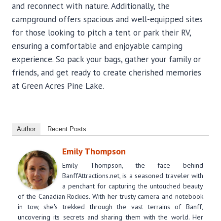
and reconnect with nature. Additionally, the
campground offers spacious and well-equipped sites
for those looking to pitch a tent or park their RV,
ensuring a comfortable and enjoyable camping
experience. So pack your bags, gather your family or
friends, and get ready to create cherished memories
at Green Acres Pine Lake.
Author
Recent Posts
Emily Thompson
Emily Thompson, the face behind
BanffAttractions.net, is a seasoned traveler with
a penchant for capturing the untouched beauty
of the Canadian Rockies. With her trusty camera and notebook
in tow, she's trekked through the vast terrains of Banff,
uncovering its secrets and sharing them with the world. Her