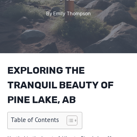
By
Emily Thompson
EXPLORING THE
TRANQUIL BEAUTY OF
PINE LAKE, AB
Table of Contents