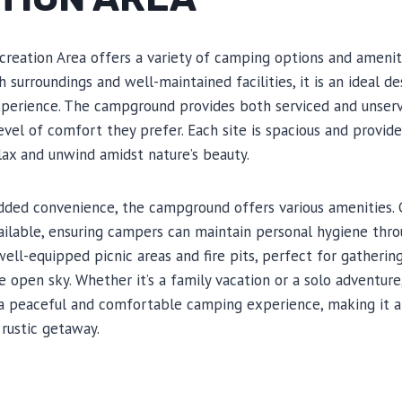
creation Area offers a variety of camping options and amenit
sh surroundings and well-maintained facilities, it is an ideal de
rience. The campground provides both serviced and unservi
level of comfort they prefer. Each site is spacious and provid
ax and unwind amidst nature’s beauty.
added convenience, the campground offers various amenities.
vailable, ensuring campers can maintain personal hygiene throu
 well-equipped picnic areas and fire pits, perfect for gatherin
e open sky. Whether it’s a family vacation or a solo adventure
 a peaceful and comfortable camping experience, making it a
 rustic getaway.