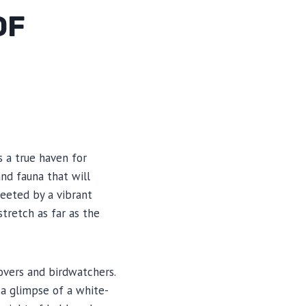
OF
s a true haven for
and fauna that will
reeted by a vibrant
tretch as far as the
lovers and birdwatchers.
 a glimpse of a white-