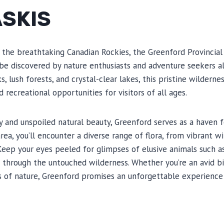
SKIS
 the breathtaking Canadian Rockies, the Greenford Provincial 
be discovered by nature enthusiasts and adventure seekers al
 lush forests, and crystal-clear lakes, this pristine wilderne
d recreational opportunities for visitors of all ages.
ty and unspoiled natural beauty, Greenford serves as a haven f
area, you’ll encounter a diverse range of flora, from vibrant 
Keep your eyes peeled for glimpses of elusive animals such as
e through the untouched wilderness. Whether you’re an avid b
 of nature, Greenford promises an unforgettable experience 