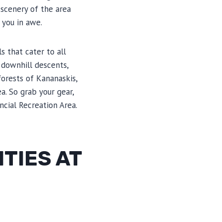
 scenery of the area
 you in awe.
s that cater to all
 downhill descents,
orests of Kananaskis,
a. So grab your gear,
ncial Recreation Area.
TIES AT