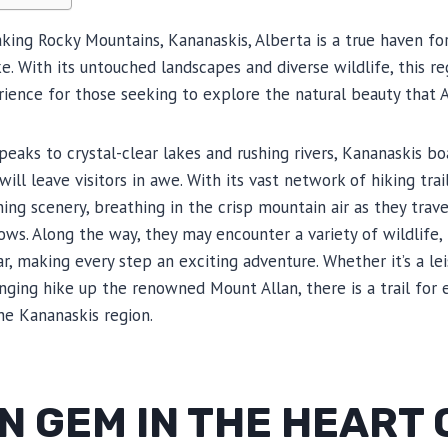
king Rocky Mountains, Kananaskis, Alberta is a true haven fo
e. With its untouched landscapes and diverse wildlife, this re
ience for those seeking to explore the natural beauty that A
aks to crystal-clear lakes and rushing rivers, Kananaskis b
will leave visitors in awe. With its vast network of hiking trai
ing scenery, breathing in the crisp mountain air as they trav
s. Along the way, they may encounter a variety of wildlife, i
r, making every step an exciting adventure. Whether it’s a lei
enging hike up the renowned Mount Allan, there is a trail for 
the Kananaskis region.
N GEM IN THE HEART 