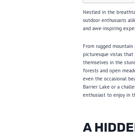
Nestled in the breathta
outdoor enthusiasts alik
and awe-inspiring exper
From rugged mountain pe
picturesque vistas that 
themselves in the stunn
forests and open meadow
even the occasional bea
Barrier Lake or a chall
enthusiast to enjoy in 
A HIDDE