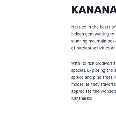
KANANA
Nestled in the heart of
hidden gem waiting to 
stunning mountain peaks,
of outdoor activities an
With its rich biodiversi
species. Exploring the 
spruce and pine trees. 
moose, as they travers
appreciate the wonders
Kananaskis.