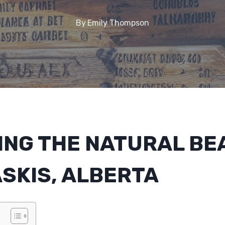
By
Emily Thompson
ING THE NATURAL BE
SKIS, ALBERTA