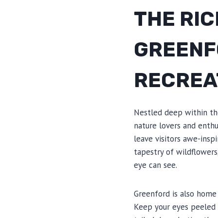
THE RIC
GREENF
RECREA
Nestled deep within the
nature lovers and enthus
leave visitors awe-insp
tapestry of wildflowers
eye can see.
Greenford is also home 
Keep your eyes peeled f