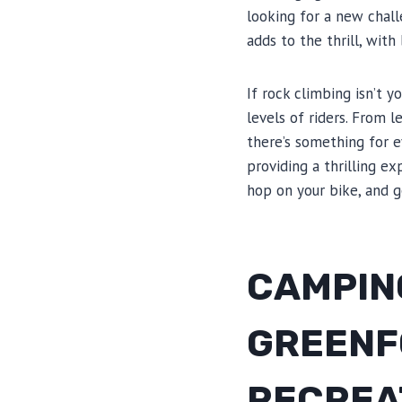
looking for a new chall
adds to the thrill, with
If rock climbing isn’t y
levels of riders. From 
there’s something for e
providing a thrilling e
hop on your bike, and g
CAMPING
GREENF
RECREA