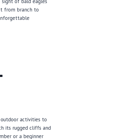
 sight of bald eagles
it from branch to
unforgettable
T
outdoor activities to
h its rugged cliffs and
imber or a beginner