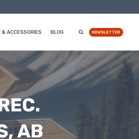
 & ACCESSORIES
BLOG
NEWSLETTER
REC.
S, AB