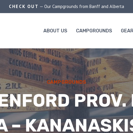
CHECK OUT
— Our Campgrounds from Banff and Alberta
ABOUT US
CAMPGROUNDS
GEAR
CAMPGROUNDS
ENFORD PROV. 
 – KANANASKI