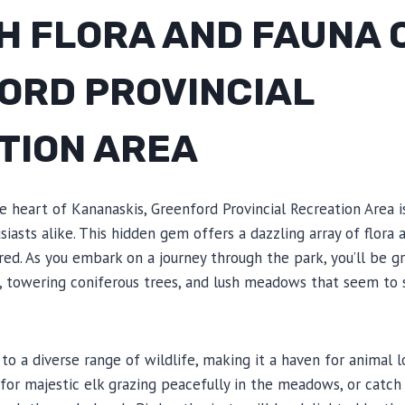
H FLORA AND FAUNA 
ORD PROVINCIAL
TION AREA
 heart of Kananaskis, Greenford Provincial Recreation Area i
iasts alike. This hidden gem offers a dazzling array of flora 
ired. As you embark on a journey through the park, you’ll be g
, towering coniferous trees, and lush meadows that seem to s
to a diverse range of wildlife, making it a haven for animal 
or majestic elk grazing peacefully in the meadows, or catch