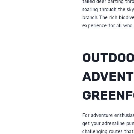
tailed deer darting thr
soaring through the sky
branch. The rich biodiv
experience for all who
OUTDOOR
ADVENT
GREENF
For adventure enthusias
get your adrenaline pum
challenging routes that