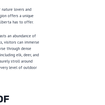
r nature lovers and
gion offers a unique
lberta has to offer.
oasts an abundance of
ls, visitors can immerse
erse through dense
ncluding elk, deer, and
surely stroll around
every level of outdoor
OF