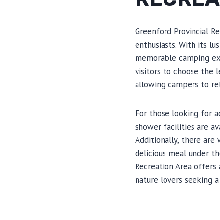
Greenford Provincial Re
enthusiasts. With its lu
memorable camping expe
visitors to choose the 
allowing campers to rel
For those looking for 
shower facilities are a
Additionally, there are
delicious meal under th
Recreation Area offers
nature lovers seeking a