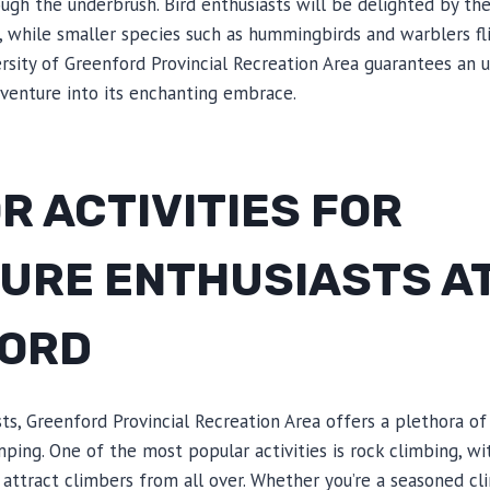
ough the underbrush. Bird enthusiasts will be delighted by the
, while smaller species such as hummingbirds and warblers fl
ersity of Greenford Provincial Recreation Area guarantees an 
 venture into its enchanting embrace.
 ACTIVITIES FOR
URE ENTHUSIASTS A
ORD
ts, Greenford Provincial Recreation Area offers a plethora of 
ping. One of the most popular activities is rock climbing, wit
 attract climbers from all over. Whether you’re a seasoned cl