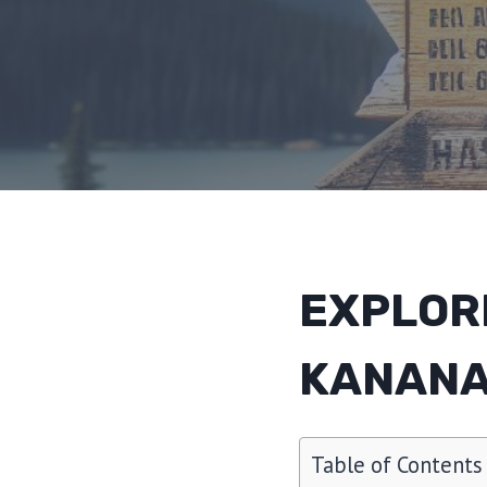
EXPLOR
KANANA
Table of Contents