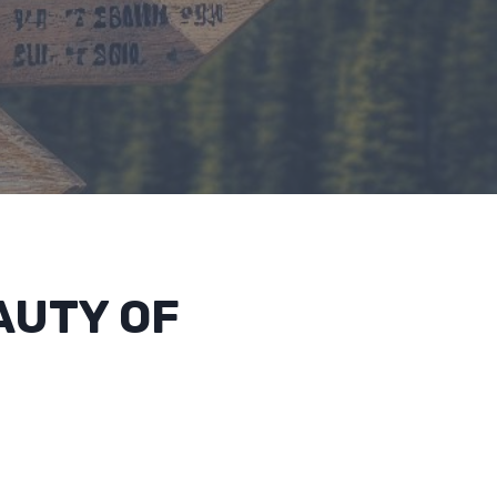
AUTY OF