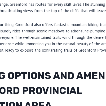
enge, Greenford has routes for every skill level. The stunning
 breathtaking views from the top of the cliffs that will leave
our thing, Greenford also offers fantastic mountain biking trail
leisurely rides through scenic meadows to adrenaline-pumping
veryone. The well-maintained trails wind through the dense f
xperience while immersing you in the natural beauty of the are
et ready to explore the exhilarating trails of Greenford Provi
 OPTIONS AND AMENI
ORD PROVINCIAL
TION AREA