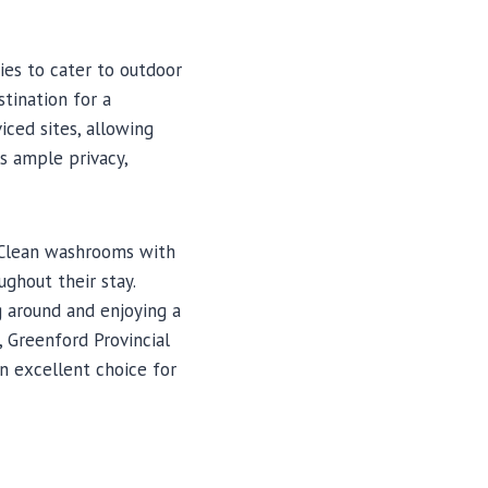
ies to cater to outdoor
stination for a
ced sites, allowing
es ample privacy,
 Clean washrooms with
ghout their stay.
g around and enjoying a
, Greenford Provincial
n excellent choice for