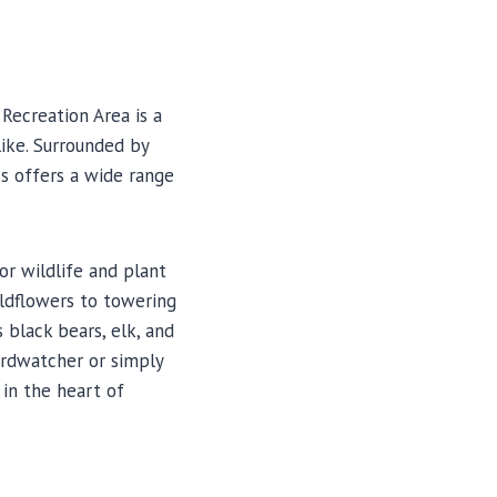
Recreation Area is a
ike. Surrounded by
ss offers a wide range
or wildlife and plant
wildflowers to towering
 black bears, elk, and
irdwatcher or simply
in the heart of