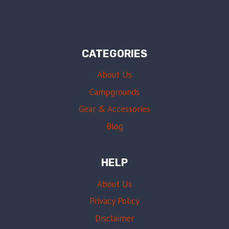
CATEGORIES
About Us
Campgrounds
Gear & Accessories
Blog
HELP
About Us
Privacy Policy
Disclaimer