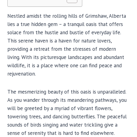
Nestled amidst the rolling hills of Grimshaw, Alberta
lies a true hidden gem – a tranquil oasis that offers
solace from the hustle and bustle of everyday life.
This serene haven is a haven for nature lovers,
providing a retreat from the stresses of modern
living. With its picturesque landscapes and abundant
wildlife, it is a place where one can find peace and
rejuvenation.
The mesmerizing beauty of this oasis is unparalleled.
As you wander through its meandering pathways, you
will be greeted by a myriad of vibrant flowers,
towering trees, and dancing butterflies. The peaceful
sounds of birds singing and water trickling give a
sense of serenity that is hard to find elsewhere.