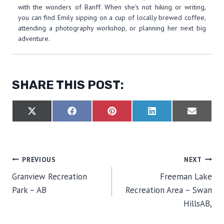
with the wonders of Banff. When she's not hiking or writing,
you can find Emily sipping on a cup of locally brewed coffee,
attending a photography workshop, or planning her next big
adventure.
SHARE THIS POST:
S
S
S
S
S
X
F
P
L
E
H
H
H
H
H
(
A
I
I
M
A
A
A
A
A
T
C
N
N
A
R
R
R
R
R
W
E
T
K
I
E
E
E
E
E
I
B
E
E
L
O
O
O
O
O
T
O
R
D
POST
PREVIOUS
NEXT
N
N
N
N
N
T
O
E
I
E
K
S
N
Granview Recreation
Freeman Lake
R
T
NAVIGATION
)
Park – AB
Recreation Area – Swan
HillsAB,