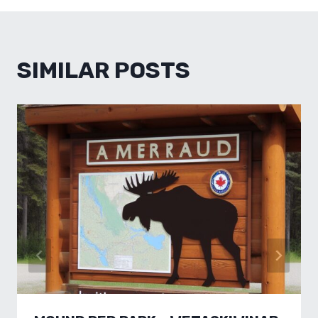
SIMILAR POSTS