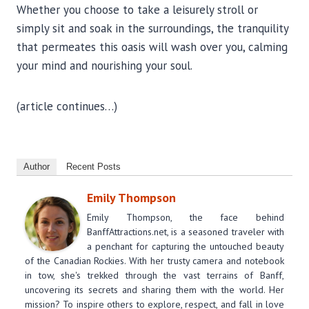
Whether you choose to take a leisurely stroll or
simply sit and soak in the surroundings, the tranquility
that permeates this oasis will wash over you, calming
your mind and nourishing your soul.
(article continues…)
Author
Recent Posts
Emily Thompson
Emily Thompson, the face behind
BanffAttractions.net, is a seasoned traveler with
a penchant for capturing the untouched beauty
of the Canadian Rockies. With her trusty camera and notebook
in tow, she's trekked through the vast terrains of Banff,
uncovering its secrets and sharing them with the world. Her
mission? To inspire others to explore, respect, and fall in love