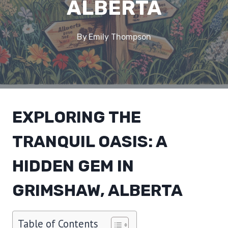
ALBERTA
By
Emily Thompson
EXPLORING THE
TRANQUIL OASIS: A
HIDDEN GEM IN
GRIMSHAW, ALBERTA
Table of Contents