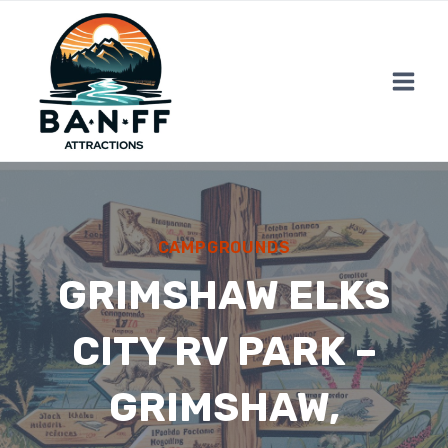
Skip
to
content
CAMPGROUNDS
GRIMSHAW ELKS
CITY RV PARK –
GRIMSHAW,