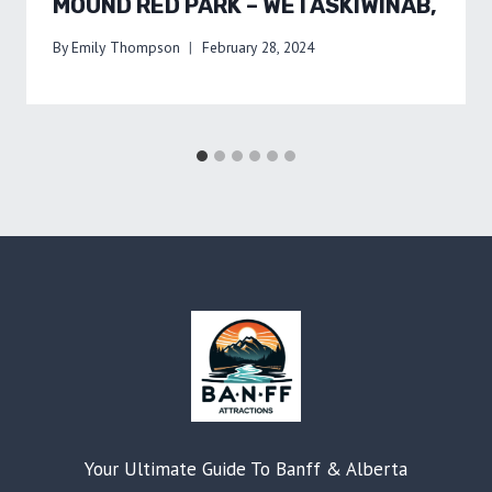
MOUND RED PARK – WETASKIWINAB,
By
Emily Thompson
February 28, 2024
Your Ultimate Guide To Banff & Alberta