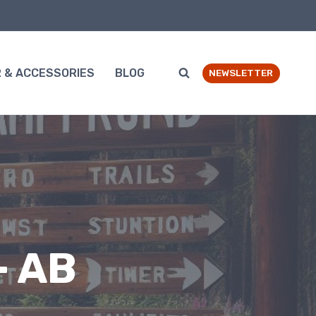
 & ACCESSORIES
BLOG
NEWSLETTER
– AB