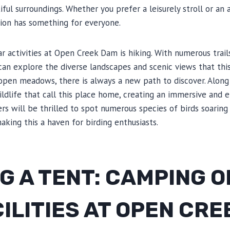
ful surroundings. Whether you prefer a leisurely stroll or an
tion has something for everyone.
 activities at Open Creek Dam is hiking. With numerous trail
s can explore the diverse landscapes and scenic views that this
open meadows, there is always a new path to discover. Along
ldlife that call this place home, creating an immersive and 
ers will be thrilled to spot numerous species of birds soaring
king this a haven for birding enthusiasts.
G A TENT: CAMPING 
ILITIES AT OPEN CR