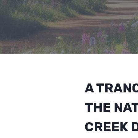
A TRANQ
THE NA
CREEK 