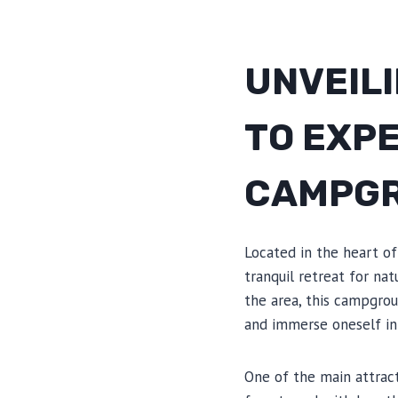
UNVEILI
TO EXP
CAMPG
Located in the heart o
tranquil retreat for na
the area, this campgrou
and immerse oneself in
One of the main attrac