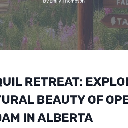
By
Emily Thompson
UIL RETREAT: EXPLO
TURAL BEAUTY OF OP
DAM IN ALBERTA