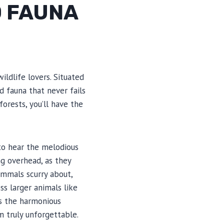
D FAUNA
ldlife lovers. Situated
d fauna that never fails
orests, you’ll have the
 to hear the melodious
ng overhead, as they
mammals scurry about,
ss larger animals like
ss the harmonious
 truly unforgettable.