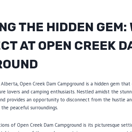
NG THE HIDDEN GEM:
ECT AT OPEN CREEK D
ROUND
f Alberta, Open Creek Dam Campground is a hidden gem that 
ture lovers and camping enthusiasts. Nestled amidst the stunn
nd provides an opportunity to disconnect from the hustle and
 the peaceful surroundings.
tions of Open Creek Dam Campground is its picturesque setti