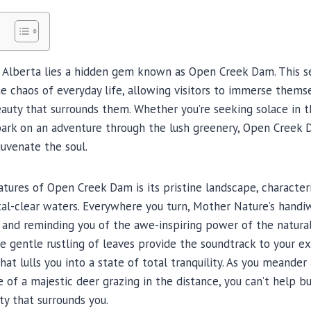
f Alberta lies a hidden gem known as Open Creek Dam. This se
e chaos of everyday life, allowing visitors to immerse themse
auty that surrounds them. Whether you’re seeking solace in t
ark on an adventure through the lush greenery, Open Creek
juvenate the soul.
tures of Open Creek Dam is its pristine landscape, characteriz
tal-clear waters. Everywhere you turn, Mother Nature’s handiwo
s and reminding you of the awe-inspiring power of the natura
he gentle rustling of leaves provide the soundtrack to your ex
t lulls you into a state of total tranquility. As you meander
e of a majestic deer grazing in the distance, you can’t help b
y that surrounds you.