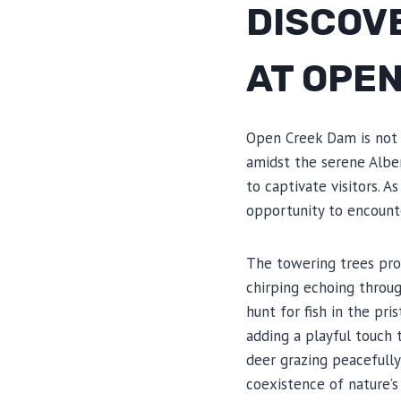
DISCOV
AT OPE
Open Creek Dam is not o
amidst the serene Alber
to captivate visitors. 
opportunity to encounte
The towering trees prov
chirping echoing throug
hunt for fish in the pr
adding a playful touch 
deer grazing peacefully
coexistence of nature’