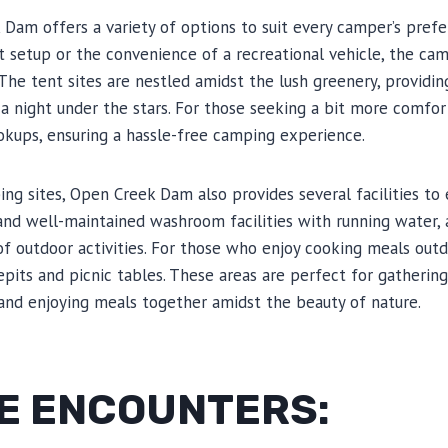
Dam offers a variety of options to suit every camper’s pref
nt setup or the convenience of a recreational vehicle, the cam
he tent sites are nestled amidst the lush greenery, providin
 a night under the stars. For those seeking a bit more comfor
ookups, ensuring a hassle-free camping experience.
ing sites, Open Creek Dam also provides several facilities to
nd well-maintained washroom facilities with running water,
of outdoor activities. For those who enjoy cooking meals outd
epits and picnic tables. These areas are perfect for gatherin
s and enjoying meals together amidst the beauty of nature.
FE ENCOUNTERS: