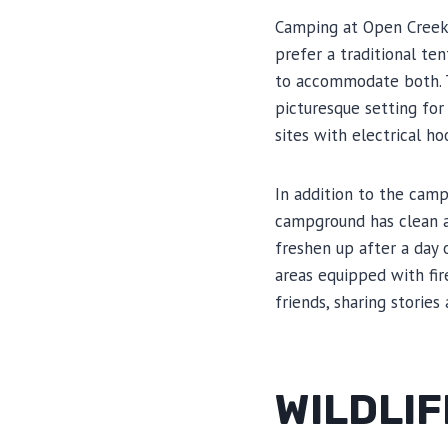
Camping at Open Creek 
prefer a traditional te
to accommodate both. T
picturesque setting for
sites with electrical h
In addition to the camp
campground has clean a
freshen up after a day 
areas equipped with fir
friends, sharing storie
WILDLI