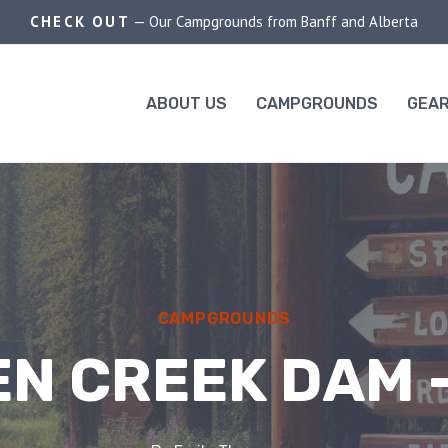
CHECK OUT
— Our Campgrounds from Banff and Alberta
ABOUT US
CAMPGROUNDS
GEAR
CAMPGROUNDS
N CREEK DAM 