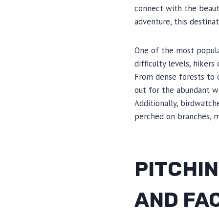
connect with the beauti
adventure, this destina
One of the most popular
difficulty levels, hiker
From dense forests to 
out for the abundant wi
Additionally, birdwatch
perched on branches, ma
PITCHIN
AND FAC