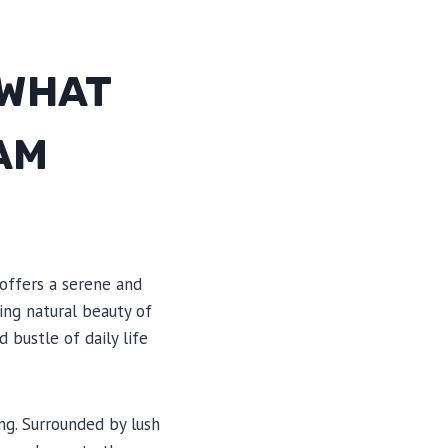
 WHAT
AM
offers a serene and
ing natural beauty of
 bustle of daily life
ng. Surrounded by lush