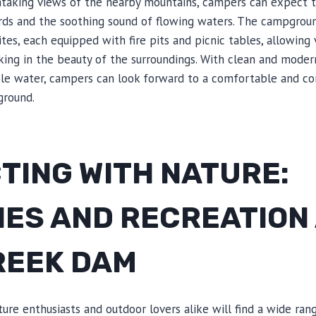
htaking views of the nearby mountains, campers can expect 
irds and the soothing sound of flowing waters. The campgroun
es, each equipped with fire pits and picnic tables, allowing v
ing in the beauty of the surroundings. With clean and modern 
ble water, campers can look forward to a comfortable and co
round.
TING WITH NATURE:
IES AND RECREATION
REEK DAM
re enthusiasts and outdoor lovers alike will find a wide range