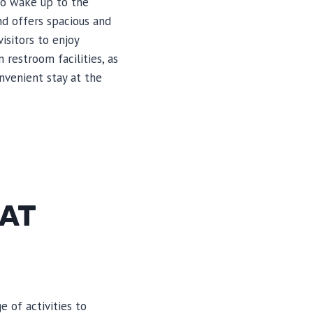
to wake up to the
d offers spacious and
isitors to enjoy
restroom facilities, as
nvenient stay at the
 AT
 of activities to