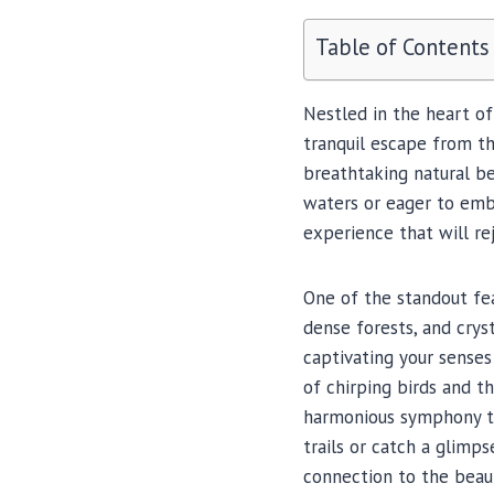
Table of Contents
Nestled in the heart o
tranquil escape from th
breathtaking natural be
waters or eager to emb
experience that will re
One of the standout fea
dense forests, and crys
captivating your sense
of chirping birds and t
harmonious symphony tha
trails or catch a glimps
connection to the beaut