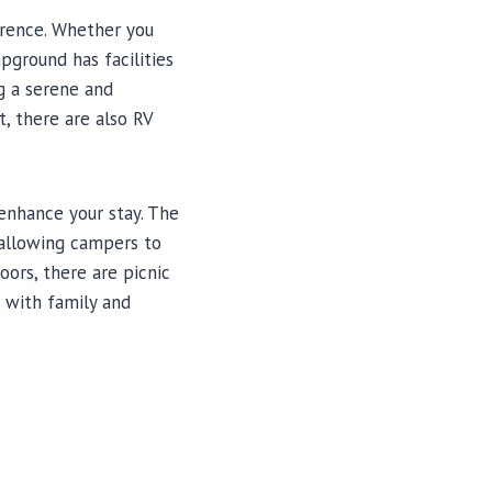
erence. Whether you
pground has facilities
g a serene and
t, there are also RV
 enhance your stay. The
 allowing campers to
oors, there are picnic
g with family and