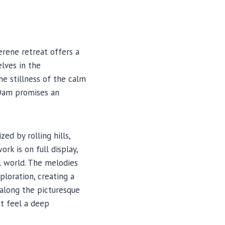
rene retreat offers a
lves in the
he stillness of the calm
 Dam promises an
ed by rolling hills,
rk is on full display,
l world. The melodies
ploration, creating a
 along the picturesque
ut feel a deep