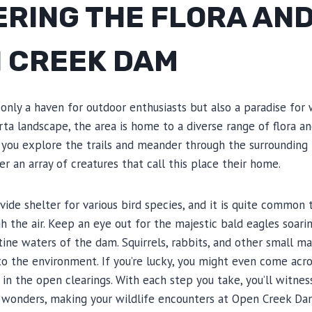
ERING THE FLORA AN
N CREEK DAM
nly a haven for outdoor enthusiasts but also a paradise for wi
ta landscape, the area is home to a diverse range of flora an
As you explore the trails and meander through the surrounding f
r an array of creatures that call this place their home.
ide shelter for various bird species, and it is quite common
h the air. Keep an eye out for the majestic bald eagles soari
istine waters of the dam. Squirrels, rabbits, and other small 
to the environment. If you’re lucky, you might even come acro
 in the open clearings. With each step you take, you’ll witne
s wonders, making your wildlife encounters at Open Creek Dam