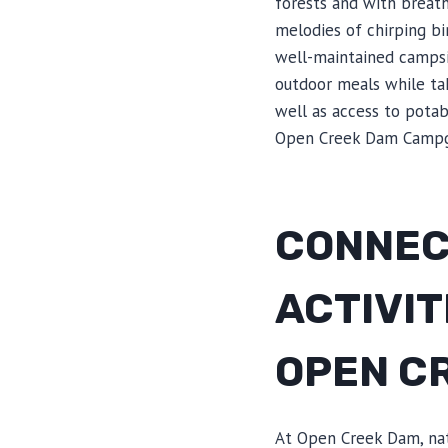
forests and with breat
melodies of chirping b
well-maintained campsit
outdoor meals while tak
well as access to pota
Open Creek Dam Campg
CONNEC
ACTIVIT
OPEN C
At Open Creek Dam, natu