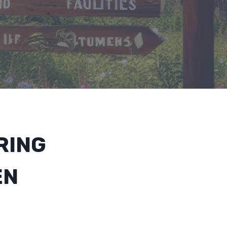
RING
EN