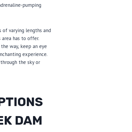
 adrenaline-pumping
s of varying lengths and
 area has to offer.
 the way, keep an eye
enchanting experience.
 through the sky or
OPTIONS
EEK DAM