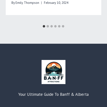
By
Emily Thompson
February 10, 2024
Your Ultimate Guide To Banff & Alberta