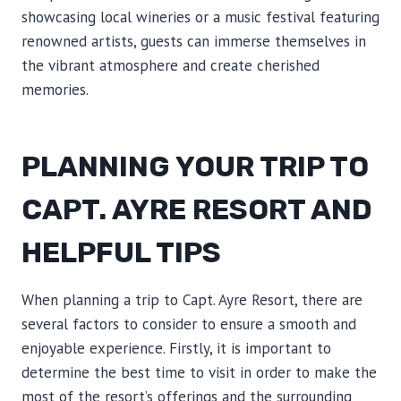
showcasing local wineries or a music festival featuring
renowned artists, guests can immerse themselves in
the vibrant atmosphere and create cherished
memories.
PLANNING YOUR TRIP TO
CAPT. AYRE RESORT AND
HELPFUL TIPS
When planning a trip to Capt. Ayre Resort, there are
several factors to consider to ensure a smooth and
enjoyable experience. Firstly, it is important to
determine the best time to visit in order to make the
most of the resort’s offerings and the surrounding