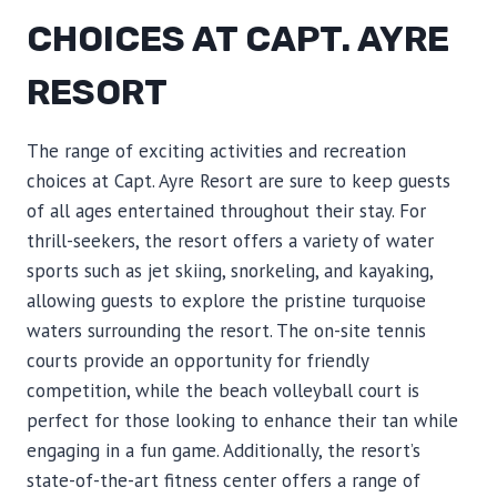
CHOICES AT CAPT. AYRE
RESORT
The range of exciting activities and recreation
choices at Capt. Ayre Resort are sure to keep guests
of all ages entertained throughout their stay. For
thrill-seekers, the resort offers a variety of water
sports such as jet skiing, snorkeling, and kayaking,
allowing guests to explore the pristine turquoise
waters surrounding the resort. The on-site tennis
courts provide an opportunity for friendly
competition, while the beach volleyball court is
perfect for those looking to enhance their tan while
engaging in a fun game. Additionally, the resort’s
state-of-the-art fitness center offers a range of