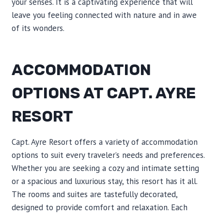
your senses. It is a captivating experience that will
leave you feeling connected with nature and in awe
of its wonders.
ACCOMMODATION
OPTIONS AT CAPT. AYRE
RESORT
Capt. Ayre Resort offers a variety of accommodation
options to suit every traveler’s needs and preferences.
Whether you are seeking a cozy and intimate setting
or a spacious and luxurious stay, this resort has it all.
The rooms and suites are tastefully decorated,
designed to provide comfort and relaxation. Each