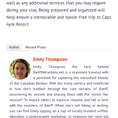
well as any additional services that you may require
during your stay. Being prepared and organized will
help ensure a memorable and hassle-free trip to Capt.
Ayre Resort.
Author
Recent Posts
Emily Thompson
Emily Thompson, the face behind
BanffAttractions.net, is a seasoned traveler with
a penchant for capturing the untouched beauty
of the Canadian Rockies. With her trusty camera and notebook
in tow, she's trekked through the vast terrains of Banff,
uncovering its secrets and sharing them with the world. Her
mission? To inspire others to explore, respect, and fall in love
with the wonders of Banff. When she's not hiking or writing,
you can find Emily sipping on a cup of locally brewed coffee,
attending a photography workshop, or planning her next big