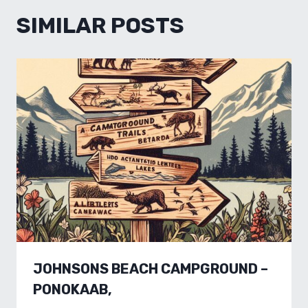
SIMILAR POSTS
JOHNSONS BEACH CAMPGROUND –
PONOKAAB,