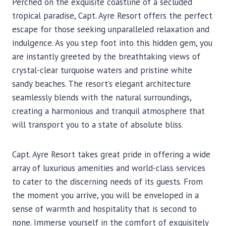
Perched on the exquisite coastline of a secluded
tropical paradise, Capt. Ayre Resort offers the perfect
escape for those seeking unparalleled relaxation and
indulgence. As you step foot into this hidden gem, you
are instantly greeted by the breathtaking views of
crystal-clear turquoise waters and pristine white
sandy beaches. The resort’s elegant architecture
seamlessly blends with the natural surroundings,
creating a harmonious and tranquil atmosphere that
will transport you to a state of absolute bliss.
Capt. Ayre Resort takes great pride in offering a wide
array of luxurious amenities and world-class services
to cater to the discerning needs of its guests. From
the moment you arrive, you will be enveloped in a
sense of warmth and hospitality that is second to
none. Immerse yourself in the comfort of exquisitely