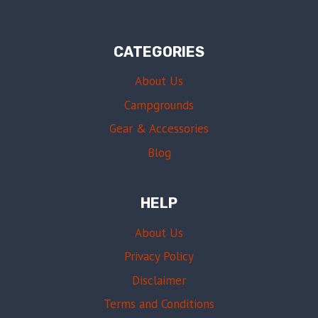
CATEGORIES
About Us
Campgrounds
Gear & Accessories
Blog
HELP
About Us
Privacy Policy
Disclaimer
Terms and Conditions