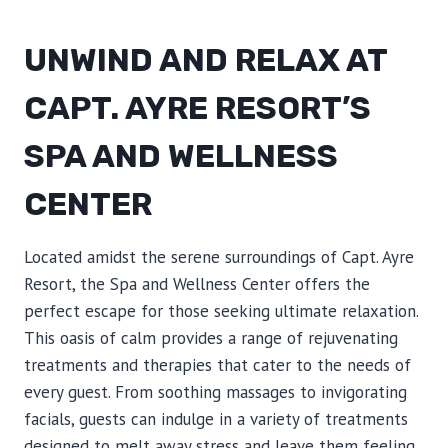
UNWIND AND RELAX AT
CAPT. AYRE RESORT’S
SPA AND WELLNESS
CENTER
Located amidst the serene surroundings of Capt. Ayre
Resort, the Spa and Wellness Center offers the
perfect escape for those seeking ultimate relaxation.
This oasis of calm provides a range of rejuvenating
treatments and therapies that cater to the needs of
every guest. From soothing massages to invigorating
facials, guests can indulge in a variety of treatments
designed to melt away stress and leave them feeling