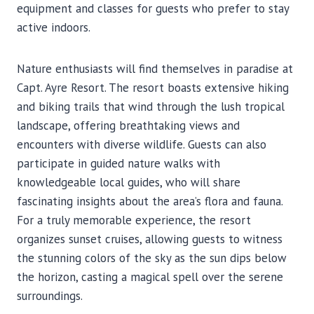
equipment and classes for guests who prefer to stay
active indoors.
Nature enthusiasts will find themselves in paradise at
Capt. Ayre Resort. The resort boasts extensive hiking
and biking trails that wind through the lush tropical
landscape, offering breathtaking views and
encounters with diverse wildlife. Guests can also
participate in guided nature walks with
knowledgeable local guides, who will share
fascinating insights about the area’s flora and fauna.
For a truly memorable experience, the resort
organizes sunset cruises, allowing guests to witness
the stunning colors of the sky as the sun dips below
the horizon, casting a magical spell over the serene
surroundings.