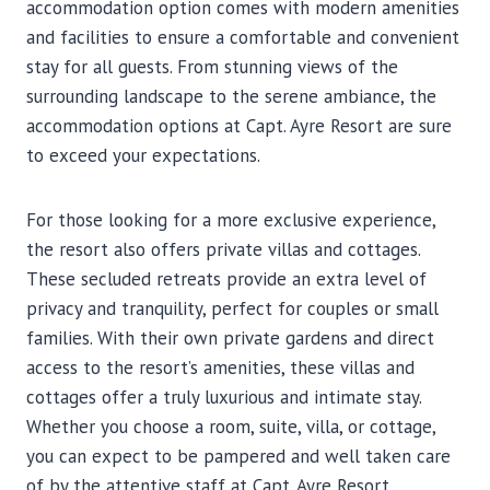
accommodation option comes with modern amenities
and facilities to ensure a comfortable and convenient
stay for all guests. From stunning views of the
surrounding landscape to the serene ambiance, the
accommodation options at Capt. Ayre Resort are sure
to exceed your expectations.
For those looking for a more exclusive experience,
the resort also offers private villas and cottages.
These secluded retreats provide an extra level of
privacy and tranquility, perfect for couples or small
families. With their own private gardens and direct
access to the resort’s amenities, these villas and
cottages offer a truly luxurious and intimate stay.
Whether you choose a room, suite, villa, or cottage,
you can expect to be pampered and well taken care
of by the attentive staff at Capt. Ayre Resort.