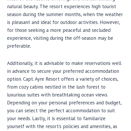
natural beauty. The resort experiences high tourist
season during the summer months, when the weather
is pleasant and ideal for outdoor activities. However,
for those seeking a more peaceful and secluded
experience, visiting during the off-season may be
preferable.
Additionally, it is advisable to make reservations well
in advance to secure your preferred accommodation
option. Capt. Ayre Resort offers a variety of choices,
from cozy cabins nestled in the lush forest to
luxurious suites with breathtaking ocean views.
Depending on your personal preferences and budget,
you can select the perfect accommodation to suit
your needs. Lastly, it is essential to familiarize
yourself with the resort’s policies and amenities, as