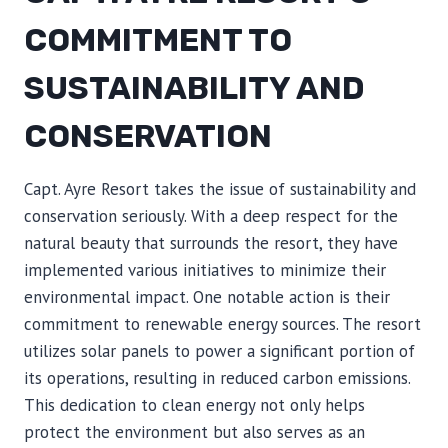
COMMITMENT TO
SUSTAINABILITY AND
CONSERVATION
Capt. Ayre Resort takes the issue of sustainability and
conservation seriously. With a deep respect for the
natural beauty that surrounds the resort, they have
implemented various initiatives to minimize their
environmental impact. One notable action is their
commitment to renewable energy sources. The resort
utilizes solar panels to power a significant portion of
its operations, resulting in reduced carbon emissions.
This dedication to clean energy not only helps
protect the environment but also serves as an