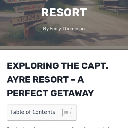
RESORT
By
Emily Thompson
EXPLORING THE CAPT.
AYRE RESORT – A
PERFECT GETAWAY
Table of Contents