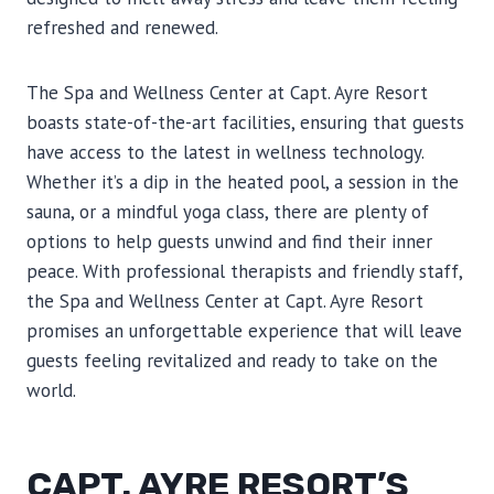
refreshed and renewed.
The Spa and Wellness Center at Capt. Ayre Resort
boasts state-of-the-art facilities, ensuring that guests
have access to the latest in wellness technology.
Whether it’s a dip in the heated pool, a session in the
sauna, or a mindful yoga class, there are plenty of
options to help guests unwind and find their inner
peace. With professional therapists and friendly staff,
the Spa and Wellness Center at Capt. Ayre Resort
promises an unforgettable experience that will leave
guests feeling revitalized and ready to take on the
world.
CAPT. AYRE RESORT’S