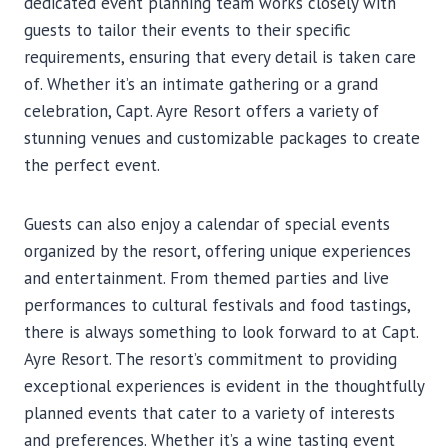
dedicated event planning team works closely with
guests to tailor their events to their specific
requirements, ensuring that every detail is taken care
of. Whether it’s an intimate gathering or a grand
celebration, Capt. Ayre Resort offers a variety of
stunning venues and customizable packages to create
the perfect event.
Guests can also enjoy a calendar of special events
organized by the resort, offering unique experiences
and entertainment. From themed parties and live
performances to cultural festivals and food tastings,
there is always something to look forward to at Capt.
Ayre Resort. The resort’s commitment to providing
exceptional experiences is evident in the thoughtfully
planned events that cater to a variety of interests
and preferences. Whether it’s a wine tasting event