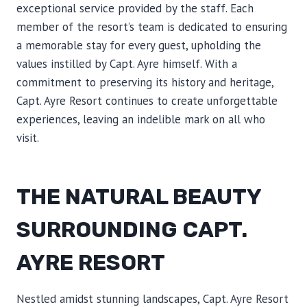
exceptional service provided by the staff. Each
member of the resort’s team is dedicated to ensuring
a memorable stay for every guest, upholding the
values instilled by Capt. Ayre himself. With a
commitment to preserving its history and heritage,
Capt. Ayre Resort continues to create unforgettable
experiences, leaving an indelible mark on all who
visit.
THE NATURAL BEAUTY
SURROUNDING CAPT.
AYRE RESORT
Nestled amidst stunning landscapes, Capt. Ayre Resort