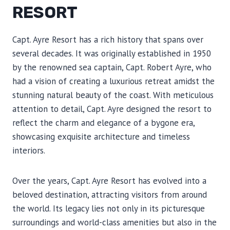
RESORT
Capt. Ayre Resort has a rich history that spans over
several decades. It was originally established in 1950
by the renowned sea captain, Capt. Robert Ayre, who
had a vision of creating a luxurious retreat amidst the
stunning natural beauty of the coast. With meticulous
attention to detail, Capt. Ayre designed the resort to
reflect the charm and elegance of a bygone era,
showcasing exquisite architecture and timeless
interiors.
Over the years, Capt. Ayre Resort has evolved into a
beloved destination, attracting visitors from around
the world. Its legacy lies not only in its picturesque
surroundings and world-class amenities but also in the