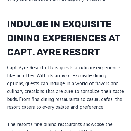
INDULGE IN EXQUISITE
DINING EXPERIENCES AT
CAPT. AYRE RESORT
Capt. Ayre Resort offers guests a culinary experience
like no other. With its array of exquisite dining
options, guests can indulge in a world of flavors and
culinary creations that are sure to tantalize their taste
buds. From fine dining restaurants to casual cafes, the
resort caters to every palate and preference.
The resort’s fine dining restaurants showcase the