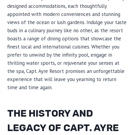
designed accommodations, each thoughtfully
appointed with modern conveniences and stunning
views of the ocean or lush gardens. Indulge your taste
buds in a culinary journey like no other, as the resort
boasts a range of dining options that showcase the
finest local and international cuisines. Whether you
prefer to unwind by the infinity pool, engage in
thrilling water sports, or rejuvenate your senses at
the spa, Capt. Ayre Resort promises an unforgettable
experience that will leave you yearning to return
time and time again.
THE HISTORY AND
LEGACY OF CAPT. AYRE