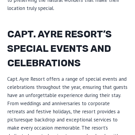
to preserving the natural wonders that make their
location truly special.
CAPT. AYRE RESORT’S
SPECIAL EVENTS AND
CELEBRATIONS
Capt. Ayre Resort offers a range of special events and
celebrations throughout the year, ensuring that guests
have an unforgettable experience during their stay.
From weddings and anniversaries to corporate
retreats and festive holidays, the resort provides a
picturesque backdrop and exceptional services to
make every occasion memorable. The resort’s