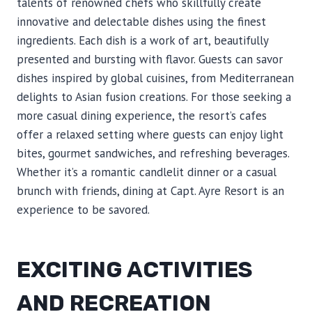
talents of renowned chefs who skillfully create
innovative and delectable dishes using the finest
ingredients. Each dish is a work of art, beautifully
presented and bursting with flavor. Guests can savor
dishes inspired by global cuisines, from Mediterranean
delights to Asian fusion creations. For those seeking a
more casual dining experience, the resort’s cafes
offer a relaxed setting where guests can enjoy light
bites, gourmet sandwiches, and refreshing beverages.
Whether it’s a romantic candlelit dinner or a casual
brunch with friends, dining at Capt. Ayre Resort is an
experience to be savored.
EXCITING ACTIVITIES
AND RECREATION