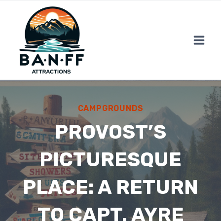
Skip
to
content
CAMPGROUNDS
PROVOST’S
PICTURESQUE
PLACE: A RETURN
TO CAPT. AYRE