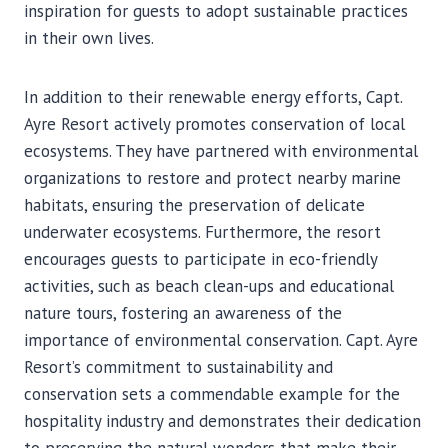
inspiration for guests to adopt sustainable practices
in their own lives.
In addition to their renewable energy efforts, Capt.
Ayre Resort actively promotes conservation of local
ecosystems. They have partnered with environmental
organizations to restore and protect nearby marine
habitats, ensuring the preservation of delicate
underwater ecosystems. Furthermore, the resort
encourages guests to participate in eco-friendly
activities, such as beach clean-ups and educational
nature tours, fostering an awareness of the
importance of environmental conservation. Capt. Ayre
Resort’s commitment to sustainability and
conservation sets a commendable example for the
hospitality industry and demonstrates their dedication