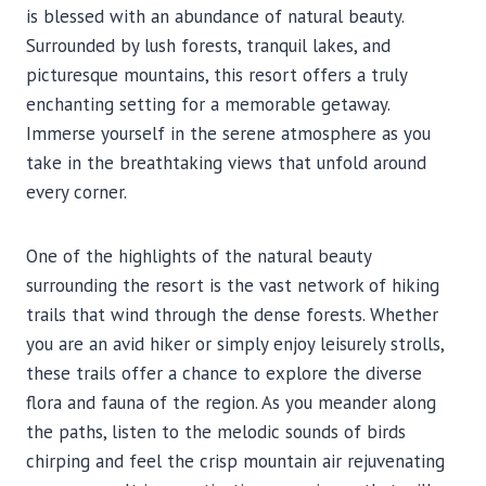
is blessed with an abundance of natural beauty.
Surrounded by lush forests, tranquil lakes, and
picturesque mountains, this resort offers a truly
enchanting setting for a memorable getaway.
Immerse yourself in the serene atmosphere as you
take in the breathtaking views that unfold around
every corner.
One of the highlights of the natural beauty
surrounding the resort is the vast network of hiking
trails that wind through the dense forests. Whether
you are an avid hiker or simply enjoy leisurely strolls,
these trails offer a chance to explore the diverse
flora and fauna of the region. As you meander along
the paths, listen to the melodic sounds of birds
chirping and feel the crisp mountain air rejuvenating