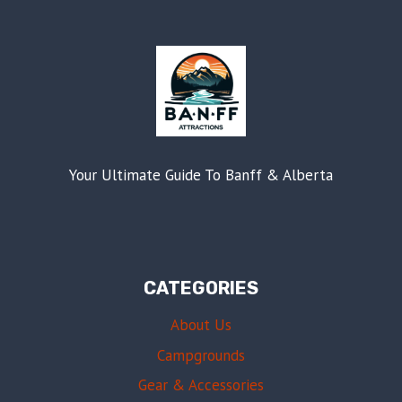
Your Ultimate Guide To Banff & Alberta
CATEGORIES
About Us
Campgrounds
Gear & Accessories