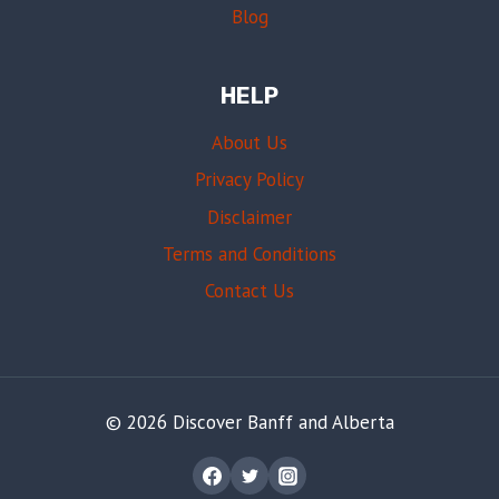
Blog
HELP
About Us
Privacy Policy
Disclaimer
Terms and Conditions
Contact Us
© 2026 Discover Banff and Alberta