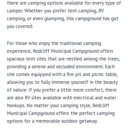
there are camping options available for every type of
camper. Whether you prefer tent camping, RV
camping, or even glamping, this campground has got
you covered.
For those who enjoy the traditional camping
experience, Redcliff Municipal Campground offers
spacious tent sites that are nestled among the trees,
providing a serene and secluded environment. Each
site comes equipped with a fire pit and picnic table,
allowing you to fully immerse yourself in the beauty
of nature. If you prefer a little more comfort, there
are also RV sites available with electrical and water
hookups. No matter your camping style, Redcliff
Municipal Campground offers the perfect camping
options for a memorable outdoor getaway.