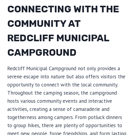
CONNECTING WITH THE
COMMUNITY AT
REDCLIFF MUNICIPAL
CAMPGROUND
Redcliff Municipal Campground not only provides a
serene escape into nature but also offers visitors the
opportunity to connect with the local community.
Throughout the camping season, the campground
hosts various community events and interactive
activities, creating a sense of camaraderie and
togetherness among campers. From potluck dinners
to group hikes, there are plenty of opportunities to
meet new people, forge friendships, and form lasting