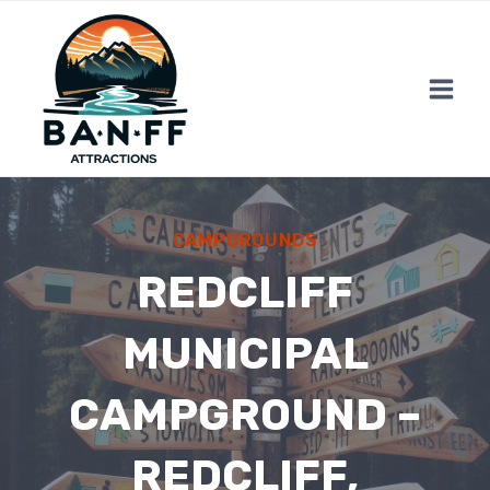
Skip
to
content
CAMPGROUNDS
REDCLIFF
MUNICIPAL
CAMPGROUND –
REDCLIFF,