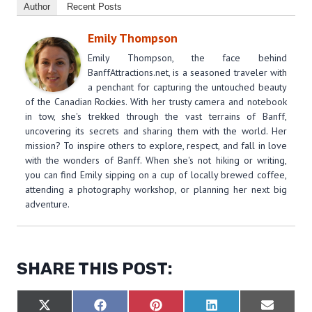
Author
Recent Posts
Emily Thompson
Emily Thompson, the face behind
BanffAttractions.net, is a seasoned traveler with
a penchant for capturing the untouched beauty
of the Canadian Rockies. With her trusty camera and notebook
in tow, she's trekked through the vast terrains of Banff,
uncovering its secrets and sharing them with the world. Her
mission? To inspire others to explore, respect, and fall in love
with the wonders of Banff. When she's not hiking or writing,
you can find Emily sipping on a cup of locally brewed coffee,
attending a photography workshop, or planning her next big
adventure.
SHARE THIS POST:
S
S
S
S
S
X
F
P
L
E