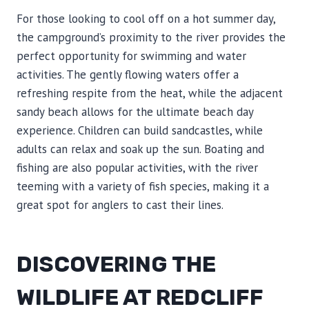
For those looking to cool off on a hot summer day,
the campground’s proximity to the river provides the
perfect opportunity for swimming and water
activities. The gently flowing waters offer a
refreshing respite from the heat, while the adjacent
sandy beach allows for the ultimate beach day
experience. Children can build sandcastles, while
adults can relax and soak up the sun. Boating and
fishing are also popular activities, with the river
teeming with a variety of fish species, making it a
great spot for anglers to cast their lines.
DISCOVERING THE
WILDLIFE AT REDCLIFF