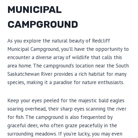
MUNICIPAL
CAMPGROUND
As you explore the natural beauty of Redcliff
Municipal Campground, you’ll have the opportunity to
encounter a diverse array of wildlife that calls this
area home. The campground’s location near the South
Saskatchewan River provides a rich habitat for many
species, making it a paradise for nature enthusiasts.
Keep your eyes peeled for the majestic bald eagles
soaring overhead, their sharp eyes scanning the river
for fish. The campground is also frequented by
graceful deer, who often graze peacefully in the
surrounding meadows. If you’re lucky, you may even