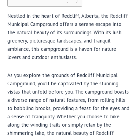
Nestled in the heart of Redcliff, Alberta, the Redcliff
Municipal Campground offers a serene escape into
the natural beauty of its surroundings. With its lush
greenery, picturesque landscapes, and tranquil
ambiance, this campground is a haven for nature
lovers and outdoor enthusiasts.
As you explore the grounds of Redcliff Municipal
Campground, you’ll be captivated by the stunning
vistas that unfold before you. The campground boasts
a diverse range of natural features, from rolling hills
to babbling brooks, providing a feast for the eyes and
a sense of tranquility. Whether you choose to hike
along the winding trails or simply relax by the
shimmering lake, the natural beauty of Redcliff