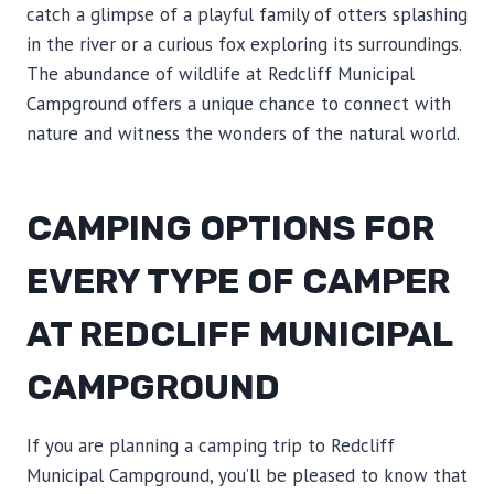
catch a glimpse of a playful family of otters splashing
in the river or a curious fox exploring its surroundings.
The abundance of wildlife at Redcliff Municipal
Campground offers a unique chance to connect with
nature and witness the wonders of the natural world.
CAMPING OPTIONS FOR
EVERY TYPE OF CAMPER
AT REDCLIFF MUNICIPAL
CAMPGROUND
If you are planning a camping trip to Redcliff
Municipal Campground, you’ll be pleased to know that