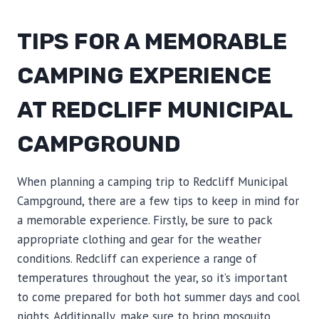
TIPS FOR A MEMORABLE
CAMPING EXPERIENCE
AT REDCLIFF MUNICIPAL
CAMPGROUND
When planning a camping trip to Redcliff Municipal
Campground, there are a few tips to keep in mind for
a memorable experience. Firstly, be sure to pack
appropriate clothing and gear for the weather
conditions. Redcliff can experience a range of
temperatures throughout the year, so it’s important
to come prepared for both hot summer days and cool
nights. Additionally, make sure to bring mosquito