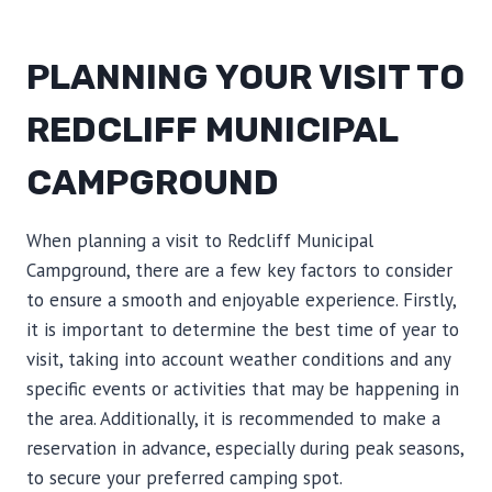
PLANNING YOUR VISIT TO
REDCLIFF MUNICIPAL
CAMPGROUND
When planning a visit to Redcliff Municipal
Campground, there are a few key factors to consider
to ensure a smooth and enjoyable experience. Firstly,
it is important to determine the best time of year to
visit, taking into account weather conditions and any
specific events or activities that may be happening in
the area. Additionally, it is recommended to make a
reservation in advance, especially during peak seasons,
to secure your preferred camping spot.