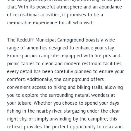
that. With its peaceful atmosphere and an abundance
of recreational activities, it promises to be a
memorable experience for all who visit.
The Redcliff Municipal Campground boasts a wide
range of amenities designed to enhance your stay.
From spacious campsites equipped with fire pits and
picnic tables to clean and modern restroom facilities,
every detail has been carefully planned to ensure your
comfort. Additionally, the campground offers
convenient access to hiking and biking trails, allowing
you to explore the surrounding natural wonders at
your leisure. Whether you choose to spend your days
fishing in the nearby river, stargazing under the clear
night sky, or simply unwinding by the campfire, this
retreat provides the perfect opportunity to relax and