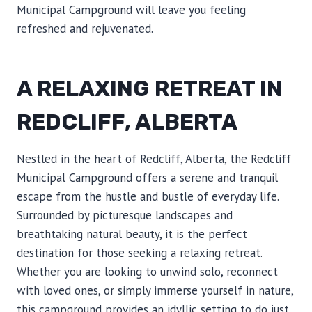
Municipal Campground will leave you feeling
refreshed and rejuvenated.
A RELAXING RETREAT IN
REDCLIFF, ALBERTA
Nestled in the heart of Redcliff, Alberta, the Redcliff
Municipal Campground offers a serene and tranquil
escape from the hustle and bustle of everyday life.
Surrounded by picturesque landscapes and
breathtaking natural beauty, it is the perfect
destination for those seeking a relaxing retreat.
Whether you are looking to unwind solo, reconnect
with loved ones, or simply immerse yourself in nature,
this campground provides an idyllic setting to do just