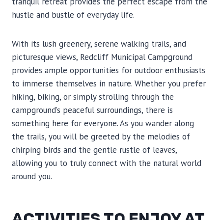
tranquil retreat provides the perfect escape from the
hustle and bustle of everyday life.
With its lush greenery, serene walking trails, and
picturesque views, Redcliff Municipal Campground
provides ample opportunities for outdoor enthusiasts
to immerse themselves in nature. Whether you prefer
hiking, biking, or simply strolling through the
campground’s peaceful surroundings, there is
something here for everyone. As you wander along
the trails, you will be greeted by the melodies of
chirping birds and the gentle rustle of leaves,
allowing you to truly connect with the natural world
around you.
ACTIVITIES TO ENJOY AT