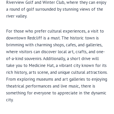
Riverview Golf and Winter Club, where they can enjoy
a round of golf surrounded by stunning views of the
river valley.
For those who prefer cultural experiences, a visit to
downtown Redcliff is a must. The historic town is
brimming with charming shops, cafes, and galleries,
where visitors can discover local art, crafts, and one-
of-a-kind souvenirs. Additionally, a short drive will
take you to Medicine Hat, a vibrant city known for its
rich history, arts scene, and unique cultural attractions.
From exploring museums and art galleries to enjoying
theatrical performances and live music, there is
something for everyone to appreciate in the dynamic
city.