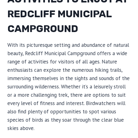
REDCLIFF MUNICIPAL
CAMPGROUND
With its picturesque setting and abundance of natural
beauty, Redcliff Municipal Campground offers a wide
range of activities for visitors of all ages. Nature
enthusiasts can explore the numerous hiking trails,
immersing themselves in the sights and sounds of the
surrounding wilderness. Whether it’s a leisurely stroll
or a more challenging trek, there are options to suit
every level of fitness and interest. Birdwatchers will
also find plenty of opportunities to spot various
species of birds as they soar through the clear blue
skies above.