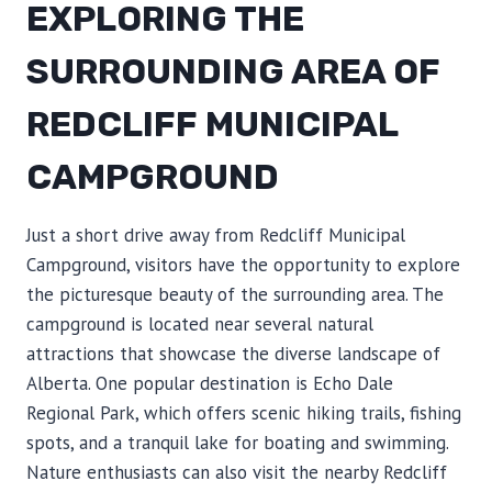
EXPLORING THE
SURROUNDING AREA OF
REDCLIFF MUNICIPAL
CAMPGROUND
Just a short drive away from Redcliff Municipal
Campground, visitors have the opportunity to explore
the picturesque beauty of the surrounding area. The
campground is located near several natural
attractions that showcase the diverse landscape of
Alberta. One popular destination is Echo Dale
Regional Park, which offers scenic hiking trails, fishing
spots, and a tranquil lake for boating and swimming.
Nature enthusiasts can also visit the nearby Redcliff