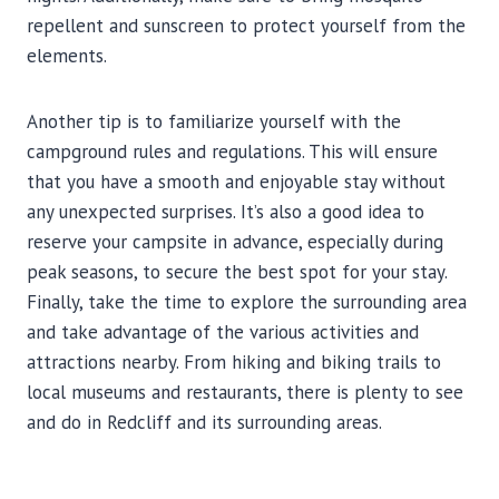
repellent and sunscreen to protect yourself from the
elements.
Another tip is to familiarize yourself with the
campground rules and regulations. This will ensure
that you have a smooth and enjoyable stay without
any unexpected surprises. It’s also a good idea to
reserve your campsite in advance, especially during
peak seasons, to secure the best spot for your stay.
Finally, take the time to explore the surrounding area
and take advantage of the various activities and
attractions nearby. From hiking and biking trails to
local museums and restaurants, there is plenty to see
and do in Redcliff and its surrounding areas.