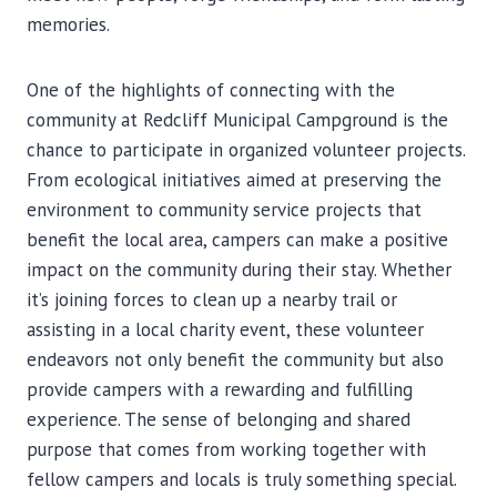
memories.
One of the highlights of connecting with the
community at Redcliff Municipal Campground is the
chance to participate in organized volunteer projects.
From ecological initiatives aimed at preserving the
environment to community service projects that
benefit the local area, campers can make a positive
impact on the community during their stay. Whether
it’s joining forces to clean up a nearby trail or
assisting in a local charity event, these volunteer
endeavors not only benefit the community but also
provide campers with a rewarding and fulfilling
experience. The sense of belonging and shared
purpose that comes from working together with
fellow campers and locals is truly something special.