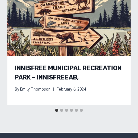
INNISFREE MUNICIPAL RECREATION
PARK – INNISFREEAB,
By
Emily Thompson
February 6, 2024