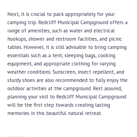
Next, it is crucial to pack appropriately for your
camping trip. Redcliff Municipal Campground offers a
range of amenities, such as water and electrical
hookups, shower and restroom facilities, and picnic
tables. However, it is still advisable to bring camping
essentials such as a tent, sleeping bags, cooking
equipment, and appropriate clothing for varying
weather conditions. Sunscreen, insect repellent, and
sturdy shoes are also recommended to fully enjoy the
outdoor activities at the campground. Rest assured,
planning your visit to Redcliff Municipal Campground
will be the first step towards creating lasting
memories in this beautiful natural retreat.