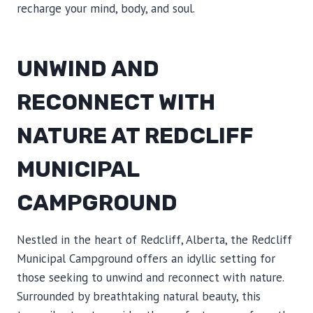
recharge your mind, body, and soul.
UNWIND AND
RECONNECT WITH
NATURE AT REDCLIFF
MUNICIPAL
CAMPGROUND
Nestled in the heart of Redcliff, Alberta, the Redcliff
Municipal Campground offers an idyllic setting for
those seeking to unwind and reconnect with nature.
Surrounded by breathtaking natural beauty, this