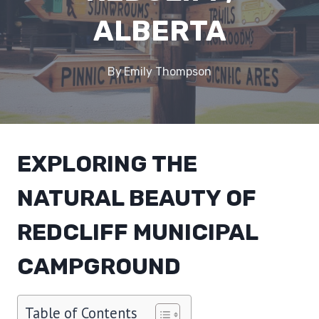
ALBERTA
By
Emily Thompson
EXPLORING THE
NATURAL BEAUTY OF
REDCLIFF MUNICIPAL
CAMPGROUND
Table of Contents