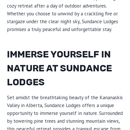
cozy retreat after a day of outdoor adventures.
Whether you choose to unwind by a crackling fire or
stargaze under the clear night sky, Sundance Lodges
promises a truly peaceful and unforgettable stay.
IMMERSE YOURSELF IN
NATURE AT SUNDANCE
LODGES
Set amidst the breathtaking beauty of the Kananaskis
Valley in Alberta, Sundance Lodges offers a unique
opportunity to immerse yourself in nature. Surrounded
by towering pine trees and stunning mountain views,
this peaceful retreat provides a tranquil escape from