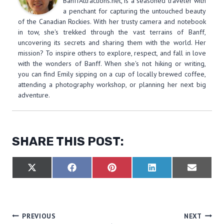
BanffAttractions.net, is a seasoned traveler with
a penchant for capturing the untouched beauty
of the Canadian Rockies. With her trusty camera and notebook
in tow, she's trekked through the vast terrains of Banff,
uncovering its secrets and sharing them with the world. Her
mission? To inspire others to explore, respect, and fall in love
with the wonders of Banff. When she's not hiking or writing,
you can find Emily sipping on a cup of locally brewed coffee,
attending a photography workshop, or planning her next big
adventure.
SHARE THIS POST:
S
S
S
S
S
X
F
P
L
E
H
H
H
H
H
(
A
I
I
M
A
A
A
A
A
T
C
N
N
A
R
R
R
R
R
W
E
T
K
I
E
E
E
E
E
I
B
E
E
L
O
O
O
O
O
T
O
R
D
POST
PREVIOUS
NEXT
N
N
N
N
N
T
O
E
I