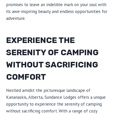
promises to leave an indelible mark on your soul with
its awe-inspiring beauty and endless opportunities for
adventure.
EXPERIENCE THE
SERENITY OF CAMPING
WITHOUT SACRIFICING
COMFORT
Nestled amidst the picturesque landscape of
Kananaskis, Alberta, Sundance Lodges offers a unique
opportunity to experience the serenity of camping
without sacrificing comfort. With a range of cozy