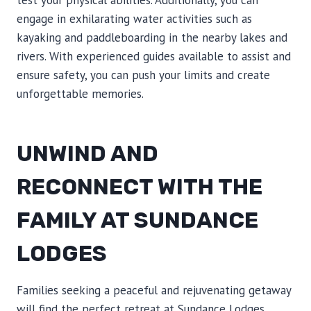
test your physical abilities. Additionally, you can
engage in exhilarating water activities such as
kayaking and paddleboarding in the nearby lakes and
rivers. With experienced guides available to assist and
ensure safety, you can push your limits and create
unforgettable memories.
UNWIND AND
RECONNECT WITH THE
FAMILY AT SUNDANCE
LODGES
Families seeking a peaceful and rejuvenating getaway
will find the perfect retreat at Sundance Lodges.