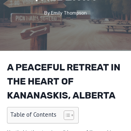
By
Emily Thompson
A PEACEFUL RETREAT IN
THE HEART OF
KANANASKIS, ALBERTA
Table of Contents