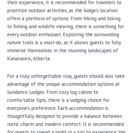
their experience, it is recommended for travelers to
prioritize outdoor activities, as the lodge’s location
offers a plethora of options. From hiking and biking
to fishing and wildlife viewing, there is something for
every outdoor enthusiast. Exploring the surrounding
nature trails is a must-do, as it allows guests to fully
immerse themselves in the stunning landscapes of
Kananaskis, Alberta.
For a truly unforgettable stay, guests should also take
advantage of the unique accommodation options at
Sundance Lodges. From cozy log cabins to
comfortable tipis, there is a lodging choice for
everyone’s preference. Each accommodation is
thoughtfully designed to provide a balance between
rustic charm and modern comfort. It is recommended
for guests to spend a night in a tipi to experience the