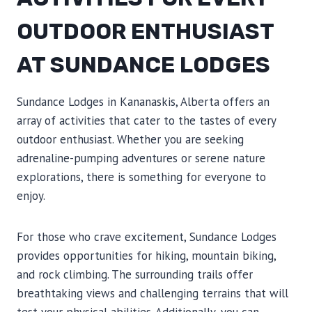
OUTDOOR ENTHUSIAST
AT SUNDANCE LODGES
Sundance Lodges in Kananaskis, Alberta offers an
array of activities that cater to the tastes of every
outdoor enthusiast. Whether you are seeking
adrenaline-pumping adventures or serene nature
explorations, there is something for everyone to
enjoy.
For those who crave excitement, Sundance Lodges
provides opportunities for hiking, mountain biking,
and rock climbing. The surrounding trails offer
breathtaking views and challenging terrains that will