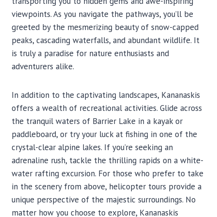
transporting you to hidden gems and awe-inspiring
viewpoints. As you navigate the pathways, you’ll be
greeted by the mesmerizing beauty of snow-capped
peaks, cascading waterfalls, and abundant wildlife. It
is truly a paradise for nature enthusiasts and
adventurers alike.
In addition to the captivating landscapes, Kananaskis
offers a wealth of recreational activities. Glide across
the tranquil waters of Barrier Lake in a kayak or
paddleboard, or try your luck at fishing in one of the
crystal-clear alpine lakes. If you’re seeking an
adrenaline rush, tackle the thrilling rapids on a white-
water rafting excursion. For those who prefer to take
in the scenery from above, helicopter tours provide a
unique perspective of the majestic surroundings. No
matter how you choose to explore, Kananaskis