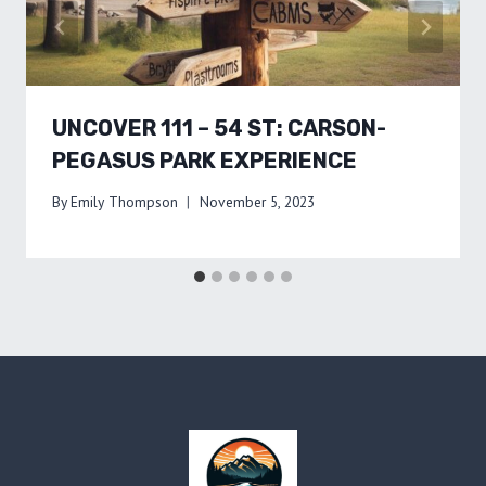
UNCOVER 111 – 54 ST: CARSON-
PEGASUS PARK EXPERIENCE
By
Emily Thompson
November 5, 2023