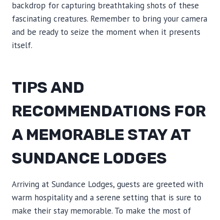
backdrop for capturing breathtaking shots of these
fascinating creatures. Remember to bring your camera
and be ready to seize the moment when it presents
itself.
TIPS AND
RECOMMENDATIONS FOR
A MEMORABLE STAY AT
SUNDANCE LODGES
Arriving at Sundance Lodges, guests are greeted with
warm hospitality and a serene setting that is sure to
make their stay memorable. To make the most of