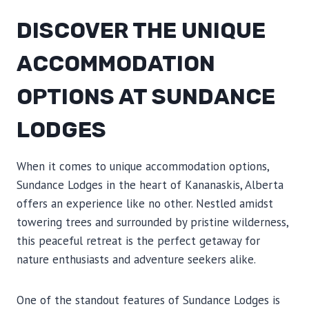
DISCOVER THE UNIQUE
ACCOMMODATION
OPTIONS AT SUNDANCE
LODGES
When it comes to unique accommodation options,
Sundance Lodges in the heart of Kananaskis, Alberta
offers an experience like no other. Nestled amidst
towering trees and surrounded by pristine wilderness,
this peaceful retreat is the perfect getaway for
nature enthusiasts and adventure seekers alike.
One of the standout features of Sundance Lodges is