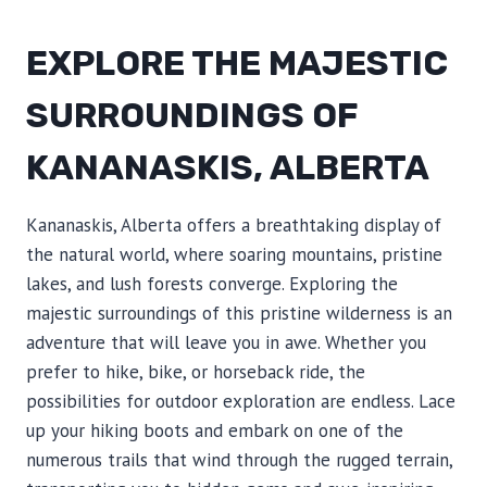
EXPLORE THE MAJESTIC
SURROUNDINGS OF
KANANASKIS, ALBERTA
Kananaskis, Alberta offers a breathtaking display of
the natural world, where soaring mountains, pristine
lakes, and lush forests converge. Exploring the
majestic surroundings of this pristine wilderness is an
adventure that will leave you in awe. Whether you
prefer to hike, bike, or horseback ride, the
possibilities for outdoor exploration are endless. Lace
up your hiking boots and embark on one of the
numerous trails that wind through the rugged terrain,