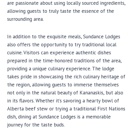
are passionate about using locally sourced ingredients,
allowing guests to truly taste the essence of the
surrounding area.
In addition to the exquisite meals, Sundance Lodges
also offers the opportunity to try traditional local
cuisine. Visitors can experience authentic dishes
prepared in the time-honored traditions of the area,
providing a unique culinary experience. The lodge
takes pride in showcasing the rich culinary heritage of
the region, allowing guests to immerse themselves
not only in the natural beauty of Kananaskis, but also
in its flavors. Whether it’s savoring a hearty bowl of
Alberta beef stew or trying a traditional First Nations
dish, dining at Sundance Lodges is a memorable
journey for the taste buds.