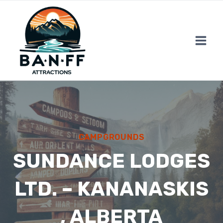
Skip
to
content
CAMPGROUNDS
SUNDANCE LODGES
LTD. – KANANASKIS
, ALBERTA