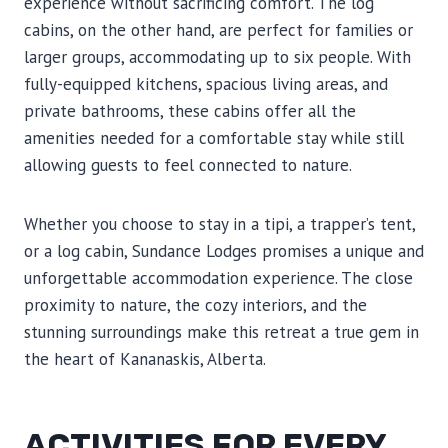
experience without sacrificing comfort. The log
cabins, on the other hand, are perfect for families or
larger groups, accommodating up to six people. With
fully-equipped kitchens, spacious living areas, and
private bathrooms, these cabins offer all the
amenities needed for a comfortable stay while still
allowing guests to feel connected to nature.
Whether you choose to stay in a tipi, a trapper’s tent,
or a log cabin, Sundance Lodges promises a unique and
unforgettable accommodation experience. The close
proximity to nature, the cozy interiors, and the
stunning surroundings make this retreat a true gem in
the heart of Kananaskis, Alberta.
ACTIVITIES FOR EVERY