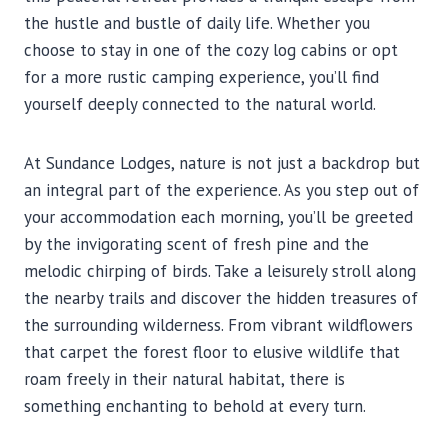
the hustle and bustle of daily life. Whether you
choose to stay in one of the cozy log cabins or opt
for a more rustic camping experience, you’ll find
yourself deeply connected to the natural world.
At Sundance Lodges, nature is not just a backdrop but
an integral part of the experience. As you step out of
your accommodation each morning, you’ll be greeted
by the invigorating scent of fresh pine and the
melodic chirping of birds. Take a leisurely stroll along
the nearby trails and discover the hidden treasures of
the surrounding wilderness. From vibrant wildflowers
that carpet the forest floor to elusive wildlife that
roam freely in their natural habitat, there is
something enchanting to behold at every turn.