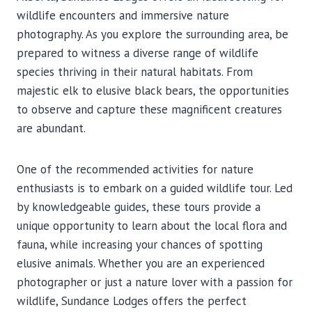
wildlife encounters and immersive nature
photography. As you explore the surrounding area, be
prepared to witness a diverse range of wildlife
species thriving in their natural habitats. From
majestic elk to elusive black bears, the opportunities
to observe and capture these magnificent creatures
are abundant.
One of the recommended activities for nature
enthusiasts is to embark on a guided wildlife tour. Led
by knowledgeable guides, these tours provide a
unique opportunity to learn about the local flora and
fauna, while increasing your chances of spotting
elusive animals. Whether you are an experienced
photographer or just a nature lover with a passion for
wildlife, Sundance Lodges offers the perfect