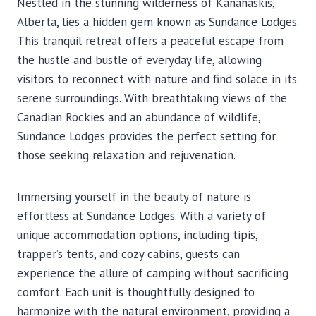
Nestled in the stunning wilderness of Kananaskis,
Alberta, lies a hidden gem known as Sundance Lodges.
This tranquil retreat offers a peaceful escape from
the hustle and bustle of everyday life, allowing
visitors to reconnect with nature and find solace in its
serene surroundings. With breathtaking views of the
Canadian Rockies and an abundance of wildlife,
Sundance Lodges provides the perfect setting for
those seeking relaxation and rejuvenation.
Immersing yourself in the beauty of nature is
effortless at Sundance Lodges. With a variety of
unique accommodation options, including tipis,
trapper’s tents, and cozy cabins, guests can
experience the allure of camping without sacrificing
comfort. Each unit is thoughtfully designed to
harmonize with the natural environment, providing a