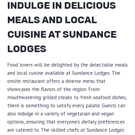
INDULGE IN DELICIOUS
MEALS AND LOCAL
CUISINE AT SUNDANCE
LODGES
Food lovers will be delighted by the delectable meals
and local cuisine available at Sundance Lodges. The
onsite restaurant offers a diverse menu that
showcases the flavors of the region. From
mouthwatering grilled steaks to fresh seafood dishes,
there is something to satisfy every palate. Guests can
also indulge in a variety of vegetarian and vegan
options, ensuring that everyone’s dietary preferences
are catered to. The skilled chefs at Sundance Lodges