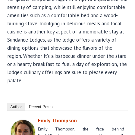
serenity of camping, while still enjoying comfortable
amenities such as a comfortable bed and a wood-
burning stove. Indulging in delicious meals and local
cuisine is another key aspect of a memorable stay at
Sundance Lodges, as the lodge offers a variety of
dining options that showcase the flavors of the
region. Whether it’s a barbecue dinner under the stars
or a hearty breakfast to fuel a day of exploration, the
lodge’s culinary offerings are sure to please every
palate.
Author
Recent Posts
Emily Thompson
Emily Thompson, the face behind