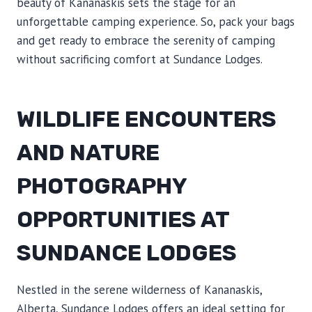
beauty of Kananaskis sets the stage for an
unforgettable camping experience. So, pack your bags
and get ready to embrace the serenity of camping
without sacrificing comfort at Sundance Lodges.
WILDLIFE ENCOUNTERS
AND NATURE
PHOTOGRAPHY
OPPORTUNITIES AT
SUNDANCE LODGES
Nestled in the serene wilderness of Kananaskis,
Alberta, Sundance Lodges offers an ideal setting for