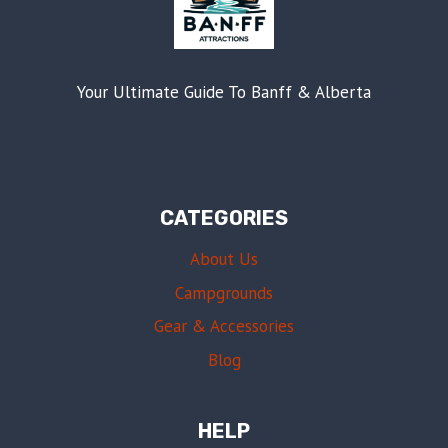
Your Ultimate Guide To Banff & Alberta
CATEGORIES
About Us
Campgrounds
Gear & Accessories
Blog
HELP