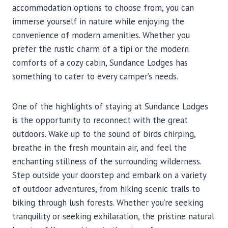
accommodation options to choose from, you can
immerse yourself in nature while enjoying the
convenience of modern amenities. Whether you
prefer the rustic charm of a tipi or the modern
comforts of a cozy cabin, Sundance Lodges has
something to cater to every camper’s needs.
One of the highlights of staying at Sundance Lodges
is the opportunity to reconnect with the great
outdoors. Wake up to the sound of birds chirping,
breathe in the fresh mountain air, and feel the
enchanting stillness of the surrounding wilderness.
Step outside your doorstep and embark on a variety
of outdoor adventures, from hiking scenic trails to
biking through lush forests. Whether you’re seeking
tranquility or seeking exhilaration, the pristine natural