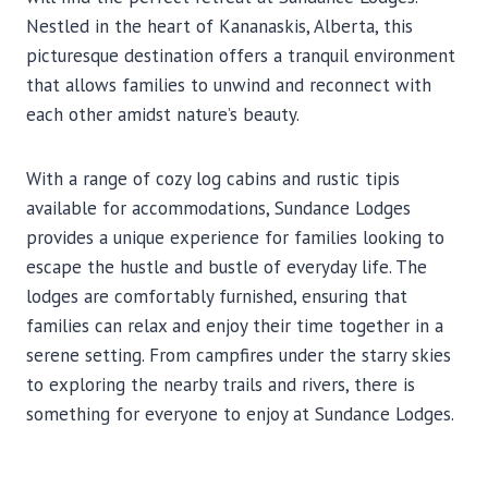
Nestled in the heart of Kananaskis, Alberta, this
picturesque destination offers a tranquil environment
that allows families to unwind and reconnect with
each other amidst nature’s beauty.
With a range of cozy log cabins and rustic tipis
available for accommodations, Sundance Lodges
provides a unique experience for families looking to
escape the hustle and bustle of everyday life. The
lodges are comfortably furnished, ensuring that
families can relax and enjoy their time together in a
serene setting. From campfires under the starry skies
to exploring the nearby trails and rivers, there is
something for everyone to enjoy at Sundance Lodges.