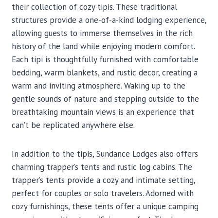
their collection of cozy tipis. These traditional
structures provide a one-of-a-kind lodging experience,
allowing guests to immerse themselves in the rich
history of the land while enjoying modern comfort.
Each tipi is thoughtfully furnished with comfortable
bedding, warm blankets, and rustic decor, creating a
warm and inviting atmosphere. Waking up to the
gentle sounds of nature and stepping outside to the
breathtaking mountain views is an experience that
can’t be replicated anywhere else.
In addition to the tipis, Sundance Lodges also offers
charming trapper’s tents and rustic log cabins. The
trapper’s tents provide a cozy and intimate setting,
perfect for couples or solo travelers. Adorned with
cozy furnishings, these tents offer a unique camping