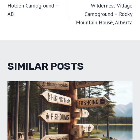
E
K
S
N
Holden Campground –
Wilderness Village
R
T
NAVIGATION
)
AB
Campground – Rocky
Mountain House, Alberta
SIMILAR POSTS