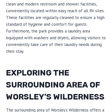
clean and modern restroom and shower facilities,
conveniently located within easy reach of all RV sites.
These facilities are regularly cleaned to ensure a high
standard of hygiene and comfort for guests.
Furthermore, the park provides a laundry area
equipped with washers and dryers, allowing visitors to
conveniently take care of their laundry needs during
their stay.
EXPLORING THE
SURROUNDING AREA OF
WORSLEY’S WILDERNESS
The surrounding area of Worsley’s Wilderness offers a