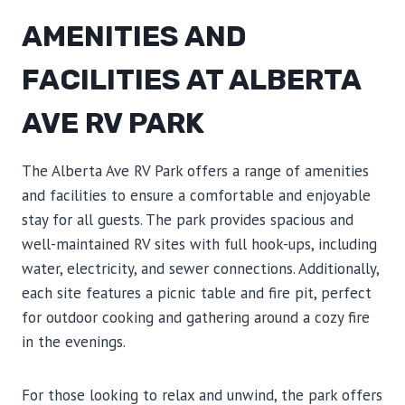
AMENITIES AND
FACILITIES AT ALBERTA
AVE RV PARK
The Alberta Ave RV Park offers a range of amenities
and facilities to ensure a comfortable and enjoyable
stay for all guests. The park provides spacious and
well-maintained RV sites with full hook-ups, including
water, electricity, and sewer connections. Additionally,
each site features a picnic table and fire pit, perfect
for outdoor cooking and gathering around a cozy fire
in the evenings.
For those looking to relax and unwind, the park offers