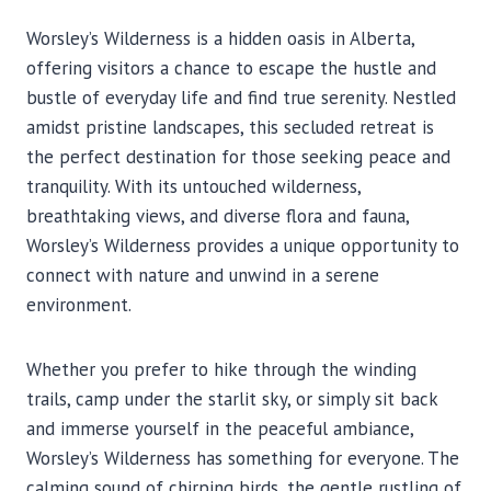
Worsley’s Wilderness is a hidden oasis in Alberta,
offering visitors a chance to escape the hustle and
bustle of everyday life and find true serenity. Nestled
amidst pristine landscapes, this secluded retreat is
the perfect destination for those seeking peace and
tranquility. With its untouched wilderness,
breathtaking views, and diverse flora and fauna,
Worsley’s Wilderness provides a unique opportunity to
connect with nature and unwind in a serene
environment.
Whether you prefer to hike through the winding
trails, camp under the starlit sky, or simply sit back
and immerse yourself in the peaceful ambiance,
Worsley’s Wilderness has something for everyone. The
calming sound of chirping birds, the gentle rustling of