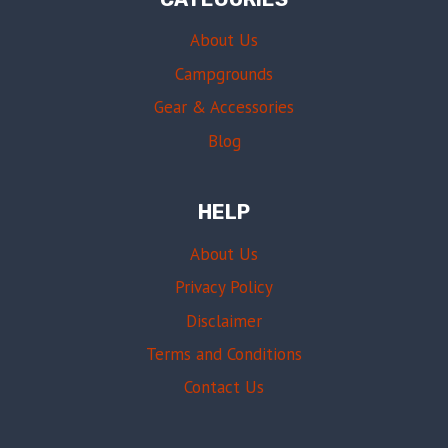
About Us
Campgrounds
Gear & Accessories
Blog
HELP
About Us
Privacy Policy
Disclaimer
Terms and Conditions
Contact Us