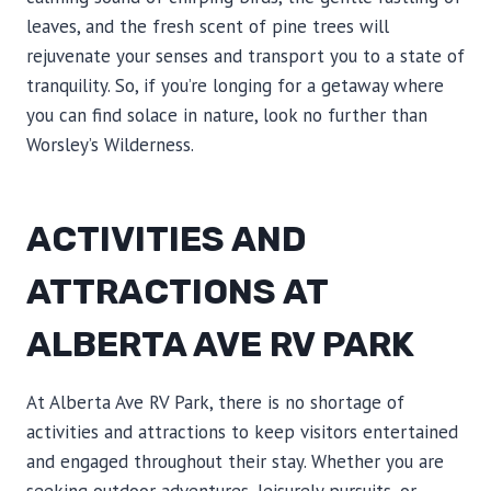
leaves, and the fresh scent of pine trees will
rejuvenate your senses and transport you to a state of
tranquility. So, if you’re longing for a getaway where
you can find solace in nature, look no further than
Worsley’s Wilderness.
ACTIVITIES AND
ATTRACTIONS AT
ALBERTA AVE RV PARK
At Alberta Ave RV Park, there is no shortage of
activities and attractions to keep visitors entertained
and engaged throughout their stay. Whether you are