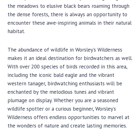
the meadows to elusive black bears roaming through
the dense forests, there is always an opportunity to
encounter these awe-inspiring animals in their natural
habitat.
The abundance of wildlife in Worsley’s Wilderness
makes it an ideal destination for birdwatchers as well.
With over 200 species of birds recorded in this area,
including the iconic bald eagle and the vibrant
western tanager, birdwatching enthusiasts will be
enchanted by the melodious tunes and vibrant
plumage on display. Whether you are a seasoned
wildlife spotter or a curious beginner, Worsley’s
Wilderness offers endless opportunities to marvel at
the wonders of nature and create lasting memories.