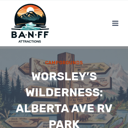
Skip
to
content
CAMPGROUNDS
WORSLEY’S
WILDERNESS:
ALBERTA AVE RV
PARK