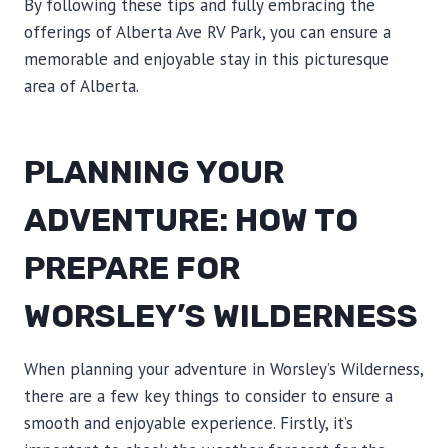
By following these tips and fully embracing the
offerings of Alberta Ave RV Park, you can ensure a
memorable and enjoyable stay in this picturesque
area of Alberta.
PLANNING YOUR
ADVENTURE: HOW TO
PREPARE FOR
WORSLEY’S WILDERNESS
When planning your adventure in Worsley’s Wilderness,
there are a few key things to consider to ensure a
smooth and enjoyable experience. Firstly, it’s