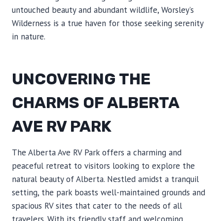
untouched beauty and abundant wildlife, Worsley’s
Wilderness is a true haven for those seeking serenity
in nature.
UNCOVERING THE
CHARMS OF ALBERTA
AVE RV PARK
The Alberta Ave RV Park offers a charming and
peaceful retreat to visitors looking to explore the
natural beauty of Alberta. Nestled amidst a tranquil
setting, the park boasts well-maintained grounds and
spacious RV sites that cater to the needs of all
travelers. With its friendly staff and welcoming