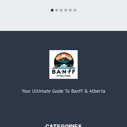
Your Ultimate Guide To Banff & Alberta
CATEGORIES