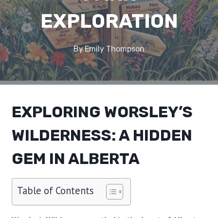
EXPLORATION
By
Emily Thompson
EXPLORING WORSLEY’S
WILDERNESS: A HIDDEN
GEM IN ALBERTA
Table of Contents