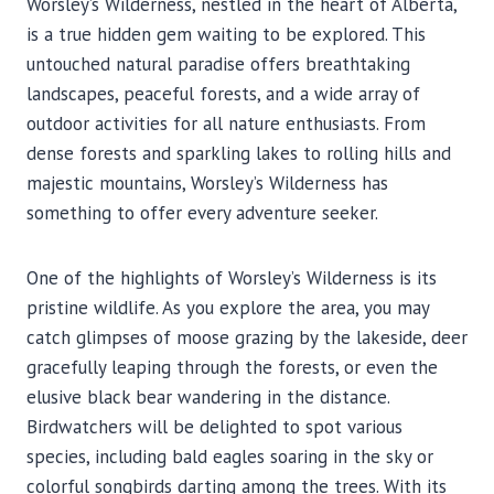
Worsley’s Wilderness, nestled in the heart of Alberta,
is a true hidden gem waiting to be explored. This
untouched natural paradise offers breathtaking
landscapes, peaceful forests, and a wide array of
outdoor activities for all nature enthusiasts. From
dense forests and sparkling lakes to rolling hills and
majestic mountains, Worsley’s Wilderness has
something to offer every adventure seeker.
One of the highlights of Worsley’s Wilderness is its
pristine wildlife. As you explore the area, you may
catch glimpses of moose grazing by the lakeside, deer
gracefully leaping through the forests, or even the
elusive black bear wandering in the distance.
Birdwatchers will be delighted to spot various
species, including bald eagles soaring in the sky or
colorful songbirds darting among the trees. With its