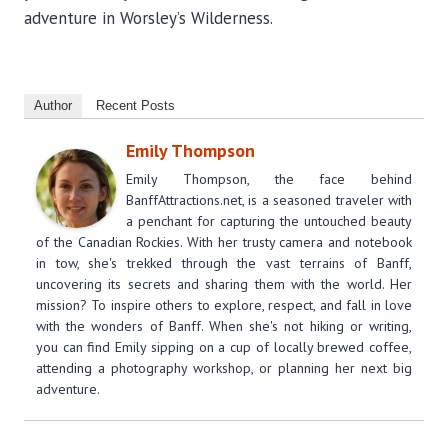
adventure in Worsley’s Wilderness.
Author
Recent Posts
Emily Thompson
Emily Thompson, the face behind
BanffAttractions.net, is a seasoned traveler with
a penchant for capturing the untouched beauty
of the Canadian Rockies. With her trusty camera and notebook
in tow, she's trekked through the vast terrains of Banff,
uncovering its secrets and sharing them with the world. Her
mission? To inspire others to explore, respect, and fall in love
with the wonders of Banff. When she's not hiking or writing,
you can find Emily sipping on a cup of locally brewed coffee,
attending a photography workshop, or planning her next big
adventure.