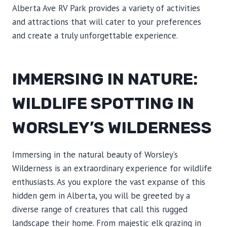
Alberta Ave RV Park provides a variety of activities
and attractions that will cater to your preferences
and create a truly unforgettable experience.
IMMERSING IN NATURE:
WILDLIFE SPOTTING IN
WORSLEY’S WILDERNESS
Immersing in the natural beauty of Worsley’s
Wilderness is an extraordinary experience for wildlife
enthusiasts. As you explore the vast expanse of this
hidden gem in Alberta, you will be greeted by a
diverse range of creatures that call this rugged
landscape their home. From majestic elk grazing in