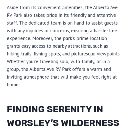
Aside from its convenient amenities, the Alberta Ave
RV Park also takes pride in its friendly and attentive
staff. The dedicated team is on hand to assist guests
with any inquiries or concerns, ensuring a hassle-free
experience. Moreover, the park’s prime location
grants easy access to nearby attractions, such as
hiking trails, fishing spots, and picturesque viewpoints.
Whether you’re traveling solo, with family, or in a
group, the Alberta Ave RV Park offers a warm and
inviting atmosphere that will make you feel right at
home.
FINDING SERENITY IN
WORSLEY’S WILDERNESS