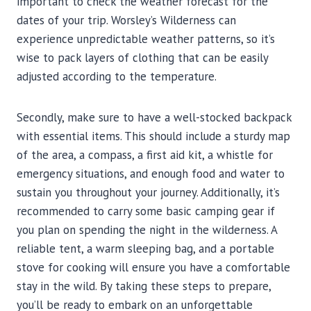
important to check the weather forecast for the
dates of your trip. Worsley’s Wilderness can
experience unpredictable weather patterns, so it’s
wise to pack layers of clothing that can be easily
adjusted according to the temperature.
Secondly, make sure to have a well-stocked backpack
with essential items. This should include a sturdy map
of the area, a compass, a first aid kit, a whistle for
emergency situations, and enough food and water to
sustain you throughout your journey. Additionally, it’s
recommended to carry some basic camping gear if
you plan on spending the night in the wilderness. A
reliable tent, a warm sleeping bag, and a portable
stove for cooking will ensure you have a comfortable
stay in the wild. By taking these steps to prepare,
you’ll be ready to embark on an unforgettable