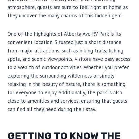
atmosphere, guests are sure to feel right at home as
they uncover the many charms of this hidden gem.
One of the highlights of Alberta Ave RV Park is its
convenient location. Situated just a short distance
from major attractions, such as hiking trails, fishing
spots, and scenic viewpoints, visitors have easy access
to a wealth of outdoor activities. Whether you prefer
exploring the surrounding wilderness or simply
relaxing in the beauty of nature, there is something
for everyone to enjoy. Additionally, the park is also
close to amenities and services, ensuring that guests
can find all they need during their stay.
GETTING TO KNOW THE