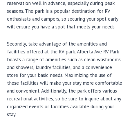
reservation well in advance, especially during peak
seasons. The park is a popular destination for RV
enthusiasts and campers, so securing your spot early
will ensure you have a spot that meets your needs.
Secondly, take advantage of the amenities and
facilities offered at the RV park. Alberta Ave RV Park
boasts a range of amenities such as clean washrooms
and showers, laundry facilities, and a convenience
store for your basic needs. Maximizing the use of
these facilities will make your stay more comfortable
and convenient. Additionally, the park offers various
recreational activities, so be sure to inquire about any
organized events or facilities available during your
stay.