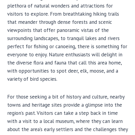
plethora of natural wonders and attractions for
visitors to explore. From breathtaking hiking trails
that meander through dense forests and scenic
viewpoints that offer panoramic vistas of the
surrounding landscapes, to tranquil lakes and rivers
perfect for fishing or canoeing, there is something for
everyone to enjoy. Nature enthusiasts will delight in
the diverse flora and fauna that call this area home,
with opportunities to spot deer, elk, moose, and a
variety of bird species.
For those seeking a bit of history and culture, nearby
towns and heritage sites provide a glimpse into the
region’s past. Visitors can take a step back in time
with a visit to a local museum, where they can learn
about the area’s early settlers and the challenges they