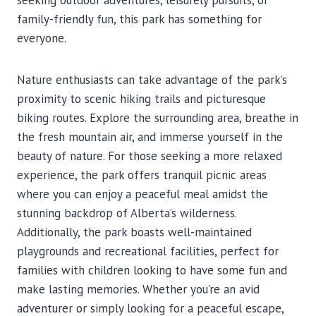
seeking outdoor adventures, leisurely pursuits, or
family-friendly fun, this park has something for
everyone.
Nature enthusiasts can take advantage of the park’s
proximity to scenic hiking trails and picturesque
biking routes. Explore the surrounding area, breathe in
the fresh mountain air, and immerse yourself in the
beauty of nature. For those seeking a more relaxed
experience, the park offers tranquil picnic areas
where you can enjoy a peaceful meal amidst the
stunning backdrop of Alberta’s wilderness.
Additionally, the park boasts well-maintained
playgrounds and recreational facilities, perfect for
families with children looking to have some fun and
make lasting memories. Whether you’re an avid
adventurer or simply looking for a peaceful escape,