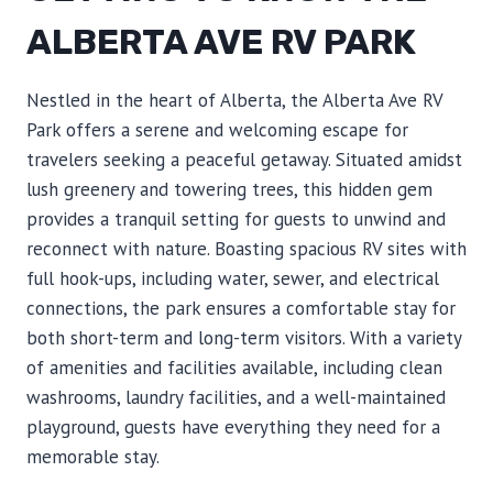
ALBERTA AVE RV PARK
Nestled in the heart of Alberta, the Alberta Ave RV
Park offers a serene and welcoming escape for
travelers seeking a peaceful getaway. Situated amidst
lush greenery and towering trees, this hidden gem
provides a tranquil setting for guests to unwind and
reconnect with nature. Boasting spacious RV sites with
full hook-ups, including water, sewer, and electrical
connections, the park ensures a comfortable stay for
both short-term and long-term visitors. With a variety
of amenities and facilities available, including clean
washrooms, laundry facilities, and a well-maintained
playground, guests have everything they need for a
memorable stay.