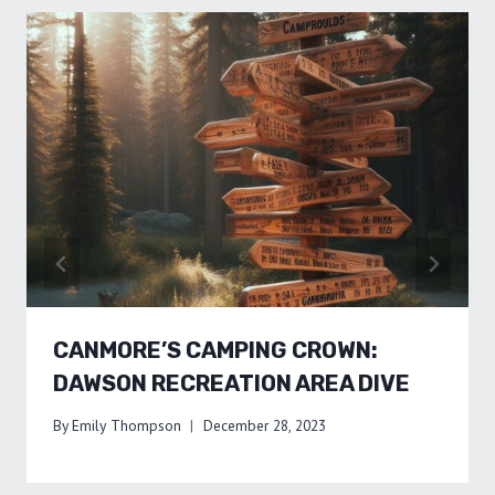
CANMORE’S CAMPING CROWN:
DAWSON RECREATION AREA DIVE
By
Emily Thompson
December 28, 2023