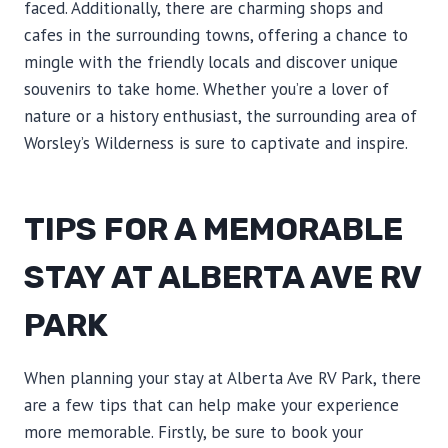
faced. Additionally, there are charming shops and
cafes in the surrounding towns, offering a chance to
mingle with the friendly locals and discover unique
souvenirs to take home. Whether you’re a lover of
nature or a history enthusiast, the surrounding area of
Worsley’s Wilderness is sure to captivate and inspire.
TIPS FOR A MEMORABLE
STAY AT ALBERTA AVE RV
PARK
When planning your stay at Alberta Ave RV Park, there
are a few tips that can help make your experience
more memorable. Firstly, be sure to book your