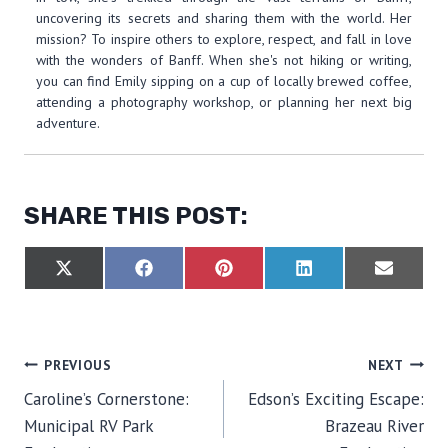
uncovering its secrets and sharing them with the world. Her
mission? To inspire others to explore, respect, and fall in love
with the wonders of Banff. When she's not hiking or writing,
you can find Emily sipping on a cup of locally brewed coffee,
attending a photography workshop, or planning her next big
adventure.
SHARE THIS POST:
S
S
S
S
S
X
F
P
L
E
H
H
H
H
H
(
A
I
I
M
A
A
A
A
A
T
C
N
N
A
R
R
R
R
R
W
E
T
K
I
E
E
E
E
E
I
B
E
E
L
O
O
O
O
O
T
O
R
D
POST
PREVIOUS
NEXT
N
N
N
N
N
T
O
E
I
E
K
S
N
Caroline’s Cornerstone:
Edson’s Exciting Escape:
R
T
NAVIGATION
)
Municipal RV Park
Brazeau River