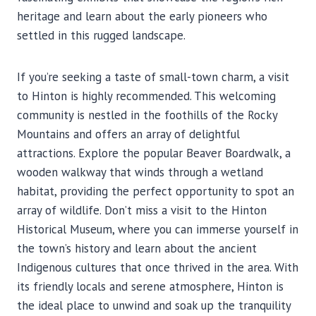
heritage and learn about the early pioneers who
settled in this rugged landscape.
If you’re seeking a taste of small-town charm, a visit
to Hinton is highly recommended. This welcoming
community is nestled in the foothills of the Rocky
Mountains and offers an array of delightful
attractions. Explore the popular Beaver Boardwalk, a
wooden walkway that winds through a wetland
habitat, providing the perfect opportunity to spot an
array of wildlife. Don’t miss a visit to the Hinton
Historical Museum, where you can immerse yourself in
the town’s history and learn about the ancient
Indigenous cultures that once thrived in the area. With
its friendly locals and serene atmosphere, Hinton is
the ideal place to unwind and soak up the tranquility