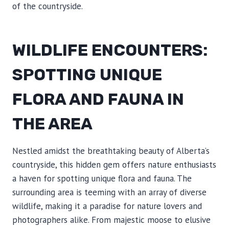
of the countryside.
WILDLIFE ENCOUNTERS:
SPOTTING UNIQUE
FLORA AND FAUNA IN
THE AREA
Nestled amidst the breathtaking beauty of Alberta’s
countryside, this hidden gem offers nature enthusiasts
a haven for spotting unique flora and fauna. The
surrounding area is teeming with an array of diverse
wildlife, making it a paradise for nature lovers and
photographers alike. From majestic moose to elusive