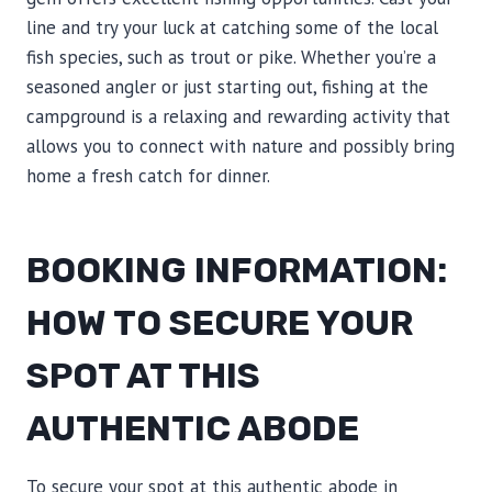
line and try your luck at catching some of the local
fish species, such as trout or pike. Whether you’re a
seasoned angler or just starting out, fishing at the
campground is a relaxing and rewarding activity that
allows you to connect with nature and possibly bring
home a fresh catch for dinner.
BOOKING INFORMATION:
HOW TO SECURE YOUR
SPOT AT THIS
AUTHENTIC ABODE
To secure your spot at this authentic abode in