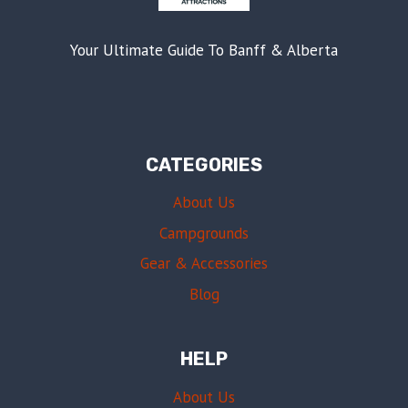
Your Ultimate Guide To Banff & Alberta
CATEGORIES
About Us
Campgrounds
Gear & Accessories
Blog
HELP
About Us