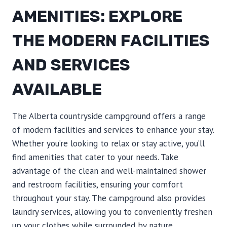
AMENITIES: EXPLORE
THE MODERN FACILITIES
AND SERVICES
AVAILABLE
The Alberta countryside campground offers a range
of modern facilities and services to enhance your stay.
Whether you’re looking to relax or stay active, you’ll
find amenities that cater to your needs. Take
advantage of the clean and well-maintained shower
and restroom facilities, ensuring your comfort
throughout your stay. The campground also provides
laundry services, allowing you to conveniently freshen
up your clothes while surrounded by nature.