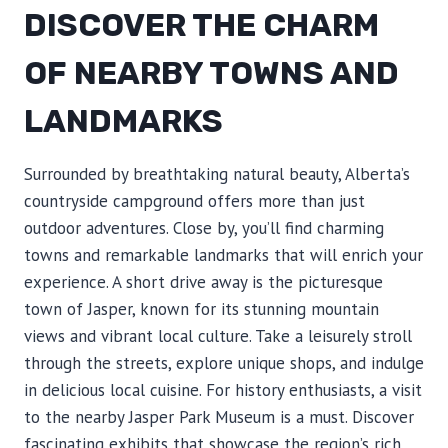
DISCOVER THE CHARM
OF NEARBY TOWNS AND
LANDMARKS
Surrounded by breathtaking natural beauty, Alberta’s
countryside campground offers more than just
outdoor adventures. Close by, you’ll find charming
towns and remarkable landmarks that will enrich your
experience. A short drive away is the picturesque
town of Jasper, known for its stunning mountain
views and vibrant local culture. Take a leisurely stroll
through the streets, explore unique shops, and indulge
in delicious local cuisine. For history enthusiasts, a visit
to the nearby Jasper Park Museum is a must. Discover
fascinating exhibits that showcase the region’s rich