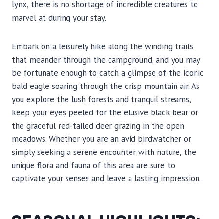
lynx, there is no shortage of incredible creatures to
marvel at during your stay.
Embark on a leisurely hike along the winding trails
that meander through the campground, and you may
be fortunate enough to catch a glimpse of the iconic
bald eagle soaring through the crisp mountain air. As
you explore the lush forests and tranquil streams,
keep your eyes peeled for the elusive black bear or
the graceful red-tailed deer grazing in the open
meadows. Whether you are an avid birdwatcher or
simply seeking a serene encounter with nature, the
unique flora and fauna of this area are sure to
captivate your senses and leave a lasting impression.