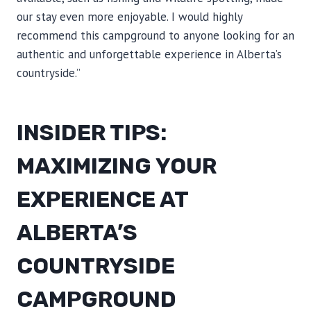
our stay even more enjoyable. I would highly
recommend this campground to anyone looking for an
authentic and unforgettable experience in Alberta’s
countryside.”
INSIDER TIPS:
MAXIMIZING YOUR
EXPERIENCE AT
ALBERTA’S
COUNTRYSIDE
CAMPGROUND