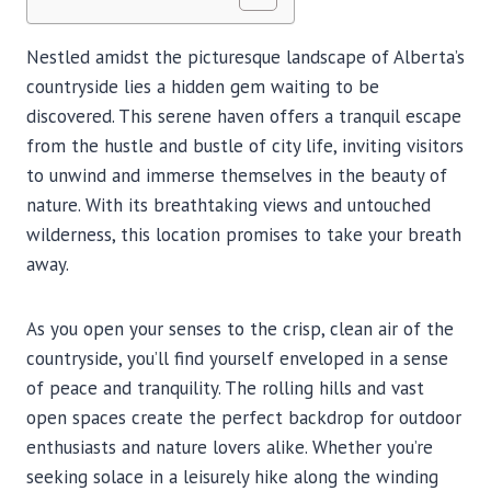
Nestled amidst the picturesque landscape of Alberta’s
countryside lies a hidden gem waiting to be
discovered. This serene haven offers a tranquil escape
from the hustle and bustle of city life, inviting visitors
to unwind and immerse themselves in the beauty of
nature. With its breathtaking views and untouched
wilderness, this location promises to take your breath
away.
As you open your senses to the crisp, clean air of the
countryside, you’ll find yourself enveloped in a sense
of peace and tranquility. The rolling hills and vast
open spaces create the perfect backdrop for outdoor
enthusiasts and nature lovers alike. Whether you’re
seeking solace in a leisurely hike along the winding