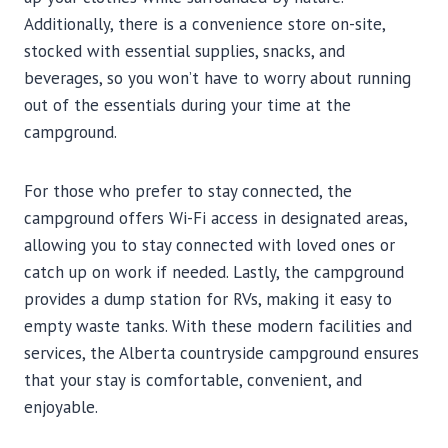
Additionally, there is a convenience store on-site,
stocked with essential supplies, snacks, and
beverages, so you won’t have to worry about running
out of the essentials during your time at the
campground.
For those who prefer to stay connected, the
campground offers Wi-Fi access in designated areas,
allowing you to stay connected with loved ones or
catch up on work if needed. Lastly, the campground
provides a dump station for RVs, making it easy to
empty waste tanks. With these modern facilities and
services, the Alberta countryside campground ensures
that your stay is comfortable, convenient, and
enjoyable.