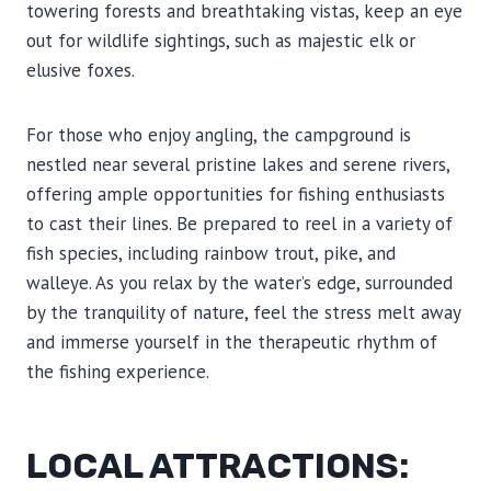
towering forests and breathtaking vistas, keep an eye
out for wildlife sightings, such as majestic elk or
elusive foxes.
For those who enjoy angling, the campground is
nestled near several pristine lakes and serene rivers,
offering ample opportunities for fishing enthusiasts
to cast their lines. Be prepared to reel in a variety of
fish species, including rainbow trout, pike, and
walleye. As you relax by the water’s edge, surrounded
by the tranquility of nature, feel the stress melt away
and immerse yourself in the therapeutic rhythm of
the fishing experience.
LOCAL ATTRACTIONS: