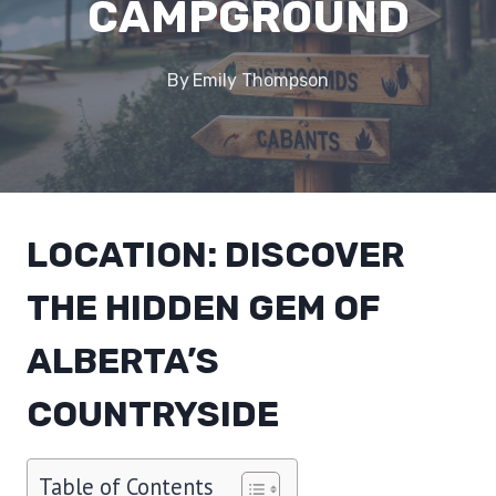
CAMPGROUND
By
Emily Thompson
LOCATION: DISCOVER
THE HIDDEN GEM OF
ALBERTA’S
COUNTRYSIDE
Table of Contents