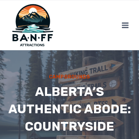
Skip
to
content
CAMPGROUNDS
ALBERTA’S
AUTHENTIC ABODE:
COUNTRYSIDE