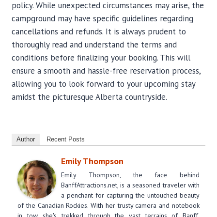
policy. While unexpected circumstances may arise, the
campground may have specific guidelines regarding
cancellations and refunds. It is always prudent to
thoroughly read and understand the terms and
conditions before finalizing your booking. This will
ensure a smooth and hassle-free reservation process,
allowing you to look forward to your upcoming stay
amidst the picturesque Alberta countryside.
Author
Recent Posts
Emily Thompson
Emily Thompson, the face behind
BanffAttractions.net, is a seasoned traveler with
a penchant for capturing the untouched beauty
of the Canadian Rockies. With her trusty camera and notebook
in tow, she's trekked through the vast terrains of Banff,