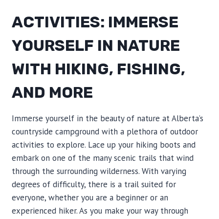
ACTIVITIES: IMMERSE
YOURSELF IN NATURE
WITH HIKING, FISHING,
AND MORE
Immerse yourself in the beauty of nature at Alberta’s
countryside campground with a plethora of outdoor
activities to explore. Lace up your hiking boots and
embark on one of the many scenic trails that wind
through the surrounding wilderness. With varying
degrees of difficulty, there is a trail suited for
everyone, whether you are a beginner or an
experienced hiker. As you make your way through