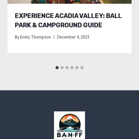
EXPERIENCE ACADIA VALLEY: BALL
PARK & CAMPGROUND GUIDE
By
Emily Thompson
December 4, 2023