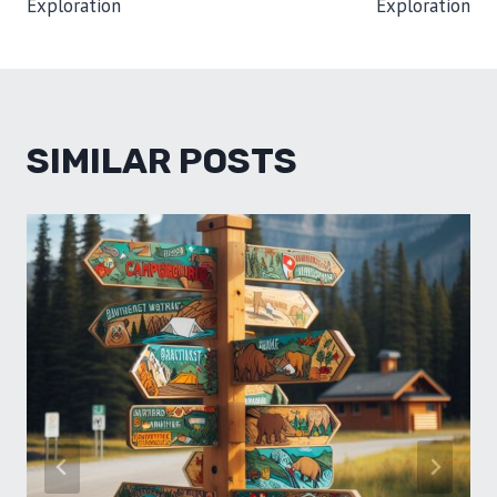
Exploration
Exploration
SIMILAR POSTS