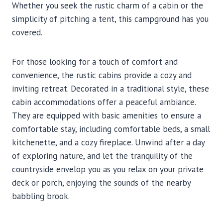
Whether you seek the rustic charm of a cabin or the
simplicity of pitching a tent, this campground has you
covered.
For those looking for a touch of comfort and
convenience, the rustic cabins provide a cozy and
inviting retreat. Decorated in a traditional style, these
cabin accommodations offer a peaceful ambiance.
They are equipped with basic amenities to ensure a
comfortable stay, including comfortable beds, a small
kitchenette, and a cozy fireplace. Unwind after a day
of exploring nature, and let the tranquility of the
countryside envelop you as you relax on your private
deck or porch, enjoying the sounds of the nearby
babbling brook.