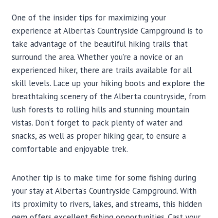
One of the insider tips for maximizing your
experience at Alberta’s Countryside Campground is to
take advantage of the beautiful hiking trails that
surround the area. Whether you’re a novice or an
experienced hiker, there are trails available for all
skill levels. Lace up your hiking boots and explore the
breathtaking scenery of the Alberta countryside, from
lush forests to rolling hills and stunning mountain
vistas. Don’t forget to pack plenty of water and
snacks, as well as proper hiking gear, to ensure a
comfortable and enjoyable trek.
Another tip is to make time for some fishing during
your stay at Alberta’s Countryside Campground. With
its proximity to rivers, lakes, and streams, this hidden
gem offers excellent fishing opportunities. Cast your