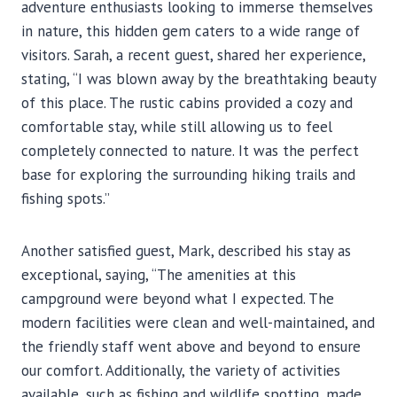
adventure enthusiasts looking to immerse themselves
in nature, this hidden gem caters to a wide range of
visitors. Sarah, a recent guest, shared her experience,
stating, “I was blown away by the breathtaking beauty
of this place. The rustic cabins provided a cozy and
comfortable stay, while still allowing us to feel
completely connected to nature. It was the perfect
base for exploring the surrounding hiking trails and
fishing spots.”
Another satisfied guest, Mark, described his stay as
exceptional, saying, “The amenities at this
campground were beyond what I expected. The
modern facilities were clean and well-maintained, and
the friendly staff went above and beyond to ensure
our comfort. Additionally, the variety of activities
available, such as fishing and wildlife spotting, made