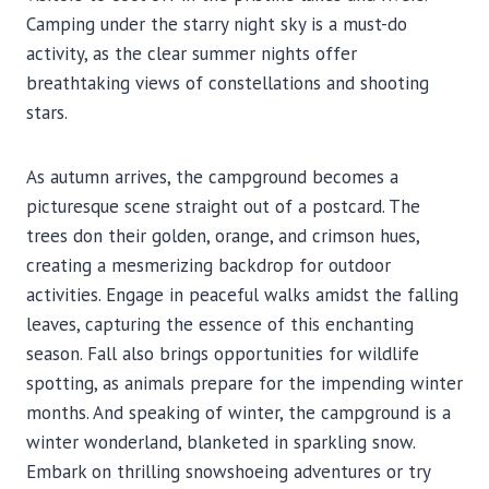
Camping under the starry night sky is a must-do
activity, as the clear summer nights offer
breathtaking views of constellations and shooting
stars.
As autumn arrives, the campground becomes a
picturesque scene straight out of a postcard. The
trees don their golden, orange, and crimson hues,
creating a mesmerizing backdrop for outdoor
activities. Engage in peaceful walks amidst the falling
leaves, capturing the essence of this enchanting
season. Fall also brings opportunities for wildlife
spotting, as animals prepare for the impending winter
months. And speaking of winter, the campground is a
winter wonderland, blanketed in sparkling snow.
Embark on thrilling snowshoeing adventures or try