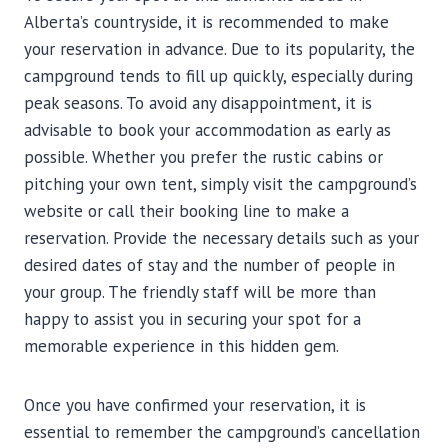
Alberta’s countryside, it is recommended to make
your reservation in advance. Due to its popularity, the
campground tends to fill up quickly, especially during
peak seasons. To avoid any disappointment, it is
advisable to book your accommodation as early as
possible. Whether you prefer the rustic cabins or
pitching your own tent, simply visit the campground’s
website or call their booking line to make a
reservation. Provide the necessary details such as your
desired dates of stay and the number of people in
your group. The friendly staff will be more than
happy to assist you in securing your spot for a
memorable experience in this hidden gem.
Once you have confirmed your reservation, it is
essential to remember the campground’s cancellation