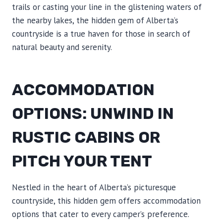
trails or casting your line in the glistening waters of
the nearby lakes, the hidden gem of Alberta’s
countryside is a true haven for those in search of
natural beauty and serenity.
ACCOMMODATION
OPTIONS: UNWIND IN
RUSTIC CABINS OR
PITCH YOUR TENT
Nestled in the heart of Alberta’s picturesque
countryside, this hidden gem offers accommodation
options that cater to every camper’s preference.