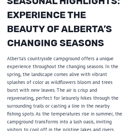
SEASONAL HIGHLIGHTS:
EXPERIENCE THE
BEAUTY OF ALBERTA’S
CHANGING SEASONS
Alberta’s countryside campground offers a unique
experience throughout the changing seasons. In the
spring, the landscape comes alive with vibrant
splashes of color as wildflowers bloom and trees
burst with new leaves. The air is crisp and
rejuvenating, perfect for leisurely hikes through the
surrounding trails or casting a line in the nearby
fishing spots. As the temperatures rise in summer, the
campground transforms into a lush oasis, inviting
visitors to cool off in the pristine lakes and rivers.