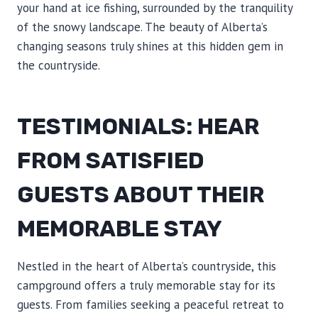
your hand at ice fishing, surrounded by the tranquility
of the snowy landscape. The beauty of Alberta’s
changing seasons truly shines at this hidden gem in
the countryside.
TESTIMONIALS: HEAR
FROM SATISFIED
GUESTS ABOUT THEIR
MEMORABLE STAY
Nestled in the heart of Alberta’s countryside, this
campground offers a truly memorable stay for its
guests. From families seeking a peaceful retreat to