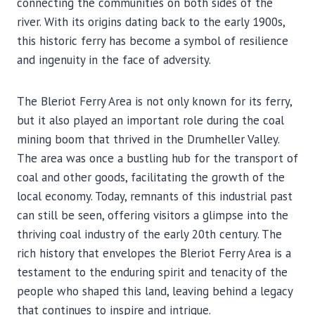
connecting the communities on both sides of the
river. With its origins dating back to the early 1900s,
this historic ferry has become a symbol of resilience
and ingenuity in the face of adversity.
The Bleriot Ferry Area is not only known for its ferry,
but it also played an important role during the coal
mining boom that thrived in the Drumheller Valley.
The area was once a bustling hub for the transport of
coal and other goods, facilitating the growth of the
local economy. Today, remnants of this industrial past
can still be seen, offering visitors a glimpse into the
thriving coal industry of the early 20th century. The
rich history that envelopes the Bleriot Ferry Area is a
testament to the enduring spirit and tenacity of the
people who shaped this land, leaving behind a legacy
that continues to inspire and intrigue.