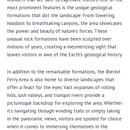
most prominent features is the unique geological
formations that dot the landscape. From towering
hoodoos to breathtaking canyons, the area showcases
the power and beauty of nature’s forces. These
unusual rock formations have been sculpted over
millions of years, creating a mesmerizing sight that
leaves visitors in awe of the Earth’s geological history.
In addition to the remarkable formations, the Bleriot
Ferry Area is also home to diverse landscapes that
offer a feast for the eyes. Vast expanses of rolling
hills, lush valleys, and tranquil rivers provide a
picturesque backdrop for exploring the area. Whether
it’s navigating through winding trails or simply taking
in the panoramic views, visitors are spoiled for choice
when it comes to immersing themselves in the