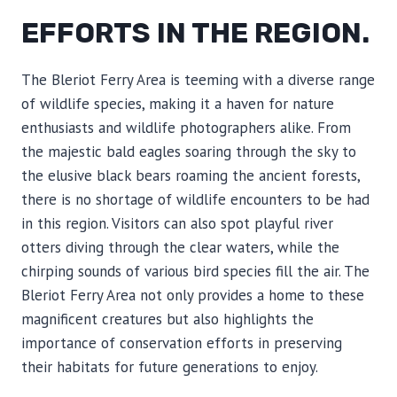
EFFORTS IN THE REGION.
The Bleriot Ferry Area is teeming with a diverse range
of wildlife species, making it a haven for nature
enthusiasts and wildlife photographers alike. From
the majestic bald eagles soaring through the sky to
the elusive black bears roaming the ancient forests,
there is no shortage of wildlife encounters to be had
in this region. Visitors can also spot playful river
otters diving through the clear waters, while the
chirping sounds of various bird species fill the air. The
Bleriot Ferry Area not only provides a home to these
magnificent creatures but also highlights the
importance of conservation efforts in preserving
their habitats for future generations to enjoy.