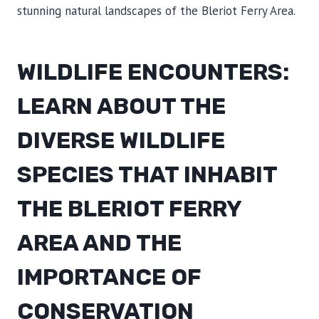
stunning natural landscapes of the Bleriot Ferry Area.
WILDLIFE ENCOUNTERS:
LEARN ABOUT THE
DIVERSE WILDLIFE
SPECIES THAT INHABIT
THE BLERIOT FERRY
AREA AND THE
IMPORTANCE OF
CONSERVATION