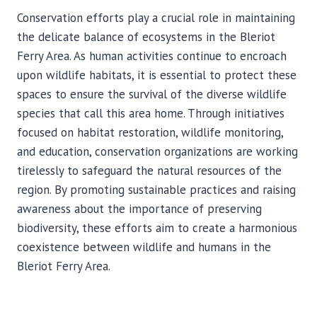
Conservation efforts play a crucial role in maintaining
the delicate balance of ecosystems in the Bleriot
Ferry Area. As human activities continue to encroach
upon wildlife habitats, it is essential to protect these
spaces to ensure the survival of the diverse wildlife
species that call this area home. Through initiatives
focused on habitat restoration, wildlife monitoring,
and education, conservation organizations are working
tirelessly to safeguard the natural resources of the
region. By promoting sustainable practices and raising
awareness about the importance of preserving
biodiversity, these efforts aim to create a harmonious
coexistence between wildlife and humans in the
Bleriot Ferry Area.