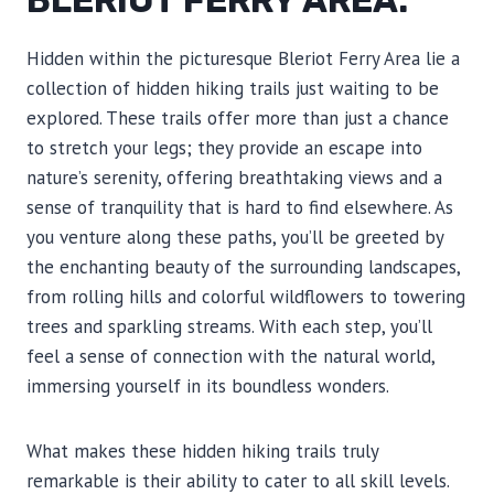
BLERIOT FERRY AREA.
Hidden within the picturesque Bleriot Ferry Area lie a
collection of hidden hiking trails just waiting to be
explored. These trails offer more than just a chance
to stretch your legs; they provide an escape into
nature’s serenity, offering breathtaking views and a
sense of tranquility that is hard to find elsewhere. As
you venture along these paths, you’ll be greeted by
the enchanting beauty of the surrounding landscapes,
from rolling hills and colorful wildflowers to towering
trees and sparkling streams. With each step, you’ll
feel a sense of connection with the natural world,
immersing yourself in its boundless wonders.
What makes these hidden hiking trails truly
remarkable is their ability to cater to all skill levels.