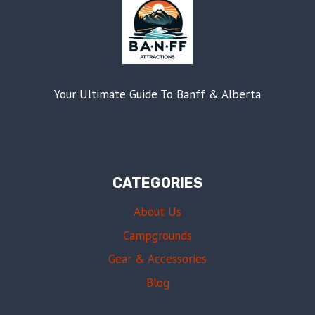
Your Ultimate Guide To Banff & Alberta
CATEGORIES
About Us
Campgrounds
Gear & Accessories
Blog