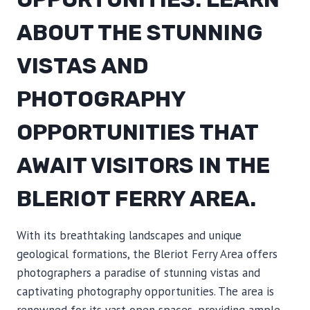
ABOUT THE STUNNING
VISTAS AND
PHOTOGRAPHY
OPPORTUNITIES THAT
AWAIT VISITORS IN THE
BLERIOT FERRY AREA.
With its breathtaking landscapes and unique
geological formations, the Bleriot Ferry Area offers
photographers a paradise of stunning vistas and
captivating photography opportunities. The area is