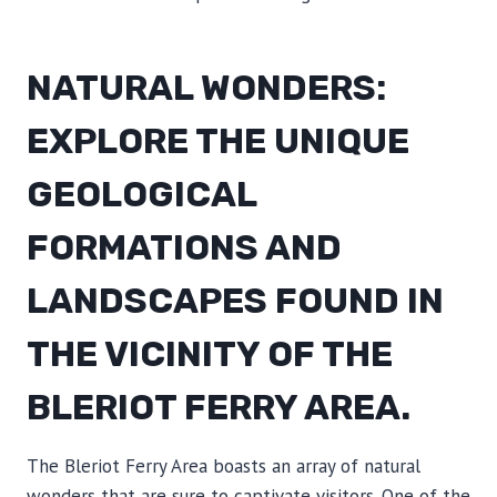
NATURAL WONDERS:
EXPLORE THE UNIQUE
GEOLOGICAL
FORMATIONS AND
LANDSCAPES FOUND IN
THE VICINITY OF THE
BLERIOT FERRY AREA.
The Bleriot Ferry Area boasts an array of natural
wonders that are sure to captivate visitors. One of the