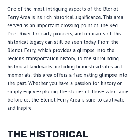
One of the most intriguing aspects of the Bleriot
Ferry Area is its rich historical significance. This area
served as an important crossing point of the Red
Deer River for early pioneers, and remnants of this
historical legacy can still be seen today. From the
Bleriot Ferry, which provides a glimpse into the
region’s transportation history, to the surrounding
historical landmarks, including homestead sites and
memorials, this area offers a fascinating glimpse into
the past. Whether you have a passion for history or
simply enjoy exploring the stories of those who came
before us, the Bleriot Ferry Area is sure to captivate
and inspire.
THE HISTORICAL