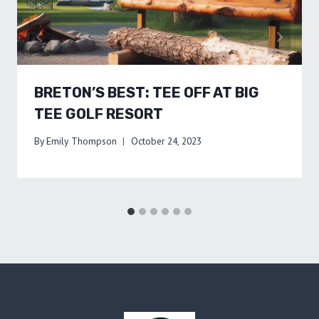
BRETON’S BEST: TEE OFF AT BIG
TEE GOLF RESORT
By
Emily Thompson
October 24, 2023