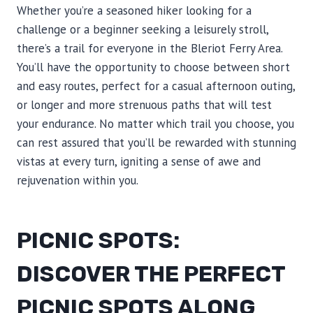
Whether you’re a seasoned hiker looking for a
challenge or a beginner seeking a leisurely stroll,
there’s a trail for everyone in the Bleriot Ferry Area.
You’ll have the opportunity to choose between short
and easy routes, perfect for a casual afternoon outing,
or longer and more strenuous paths that will test
your endurance. No matter which trail you choose, you
can rest assured that you’ll be rewarded with stunning
vistas at every turn, igniting a sense of awe and
rejuvenation within you.
PICNIC SPOTS:
DISCOVER THE PERFECT
PICNIC SPOTS ALONG