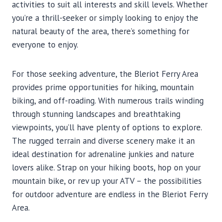
activities to suit all interests and skill levels. Whether
you’re a thrill-seeker or simply looking to enjoy the
natural beauty of the area, there’s something for
everyone to enjoy.
For those seeking adventure, the Bleriot Ferry Area
provides prime opportunities for hiking, mountain
biking, and off-roading. With numerous trails winding
through stunning landscapes and breathtaking
viewpoints, you’ll have plenty of options to explore.
The rugged terrain and diverse scenery make it an
ideal destination for adrenaline junkies and nature
lovers alike. Strap on your hiking boots, hop on your
mountain bike, or rev up your ATV – the possibilities
for outdoor adventure are endless in the Bleriot Ferry
Area.