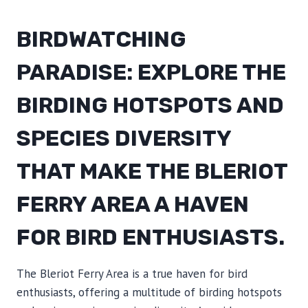
BIRDWATCHING
PARADISE: EXPLORE THE
BIRDING HOTSPOTS AND
SPECIES DIVERSITY
THAT MAKE THE BLERIOT
FERRY AREA A HAVEN
FOR BIRD ENTHUSIASTS.
The Bleriot Ferry Area is a true haven for bird
enthusiasts, offering a multitude of birding hotspots