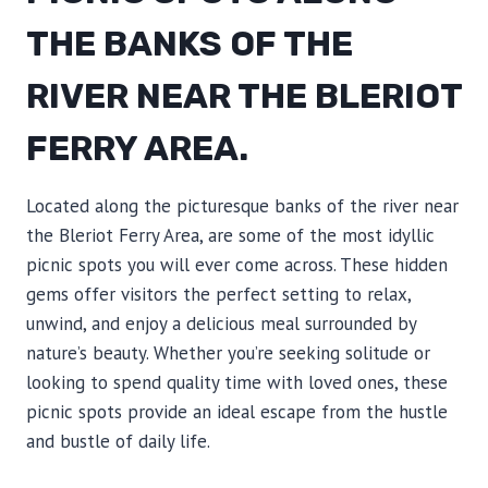
THE BANKS OF THE
RIVER NEAR THE BLERIOT
FERRY AREA.
Located along the picturesque banks of the river near
the Bleriot Ferry Area, are some of the most idyllic
picnic spots you will ever come across. These hidden
gems offer visitors the perfect setting to relax,
unwind, and enjoy a delicious meal surrounded by
nature’s beauty. Whether you’re seeking solitude or
looking to spend quality time with loved ones, these
picnic spots provide an ideal escape from the hustle
and bustle of daily life.