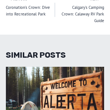
POST
N
N
N
N
N
T
O
E
I
E
K
S
N
Coronation’s Crown: Dive
Calgary’s Camping
R
T
NAVIGATION
)
into Recreational Park
Crown: Calaway RV Park
Guide
SIMILAR POSTS