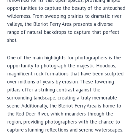
renowned for its vast open spaces, providing ample
opportunities to capture the beauty of the untouched
wilderness. From sweeping prairies to dramatic river
valleys, the Bleriot Ferry Area presents a diverse
range of natural backdrops to capture that perfect
shot.
One of the main highlights for photographers is the
opportunity to photograph the majestic Hoodoos,
magnificent rock formations that have been sculpted
over millions of years by erosion. These towering
pillars offer a striking contrast against the
surrounding landscape, creating a truly memorable
scene. Additionally, the Bleriot Ferry Area is home to
the Red Deer River, which meanders through the
region, providing photographers with the chance to
capture stunning reflections and serene waterscapes.