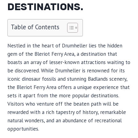
DESTINATIONS.
Table of Contents
Nestled in the heart of Drumheller lies the hidden
gem of the Bleriot Ferry Area, a destination that
boasts an array of lesser-known attractions waiting to
be discovered. While Drumheller is renowned for its
iconic dinosaur fossils and stunning Badlands scenery,
the Bleriot Ferry Area offers a unique experience that
sets it apart from the more popular destinations.
Visitors who venture off the beaten path will be
rewarded with a rich tapestry of history, remarkable
natural wonders, and an abundance of recreational
opportunities.