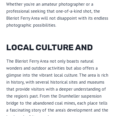
Whether you’re an amateur photographer or a
professional seeking that one-of-a-kind shot, the
Bleriot Ferry Area will not disappoint with its endless
photographic possibilities.
LOCAL CULTURE AND
The Bleriot Ferry Area not only boasts natural
wonders and outdoor activities but also offers a
glimpse into the vibrant local culture. The area is rich
in history, with several historical sites and museums
that provide visitors with a deeper understanding of
the region’s past. From the Drumheller suspension
bridge to the abandoned coal mines, each place tells
a fascinating story of the area’s development and the