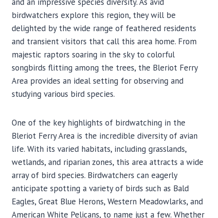
and an impressive species diversity. As avid
birdwatchers explore this region, they will be
delighted by the wide range of feathered residents
and transient visitors that call this area home. From
majestic raptors soaring in the sky to colorful
songbirds flitting among the trees, the Bleriot Ferry
Area provides an ideal setting for observing and
studying various bird species.
One of the key highlights of birdwatching in the
Bleriot Ferry Area is the incredible diversity of avian
life. With its varied habitats, including grasslands,
wetlands, and riparian zones, this area attracts a wide
array of bird species. Birdwatchers can eagerly
anticipate spotting a variety of birds such as Bald
Eagles, Great Blue Herons, Western Meadowlarks, and
American White Pelicans, to name just a few. Whether