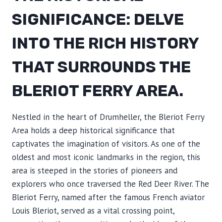
SIGNIFICANCE: DELVE
INTO THE RICH HISTORY
THAT SURROUNDS THE
BLERIOT FERRY AREA.
Nestled in the heart of Drumheller, the Bleriot Ferry
Area holds a deep historical significance that
captivates the imagination of visitors. As one of the
oldest and most iconic landmarks in the region, this
area is steeped in the stories of pioneers and
explorers who once traversed the Red Deer River. The
Bleriot Ferry, named after the famous French aviator
Louis Bleriot, served as a vital crossing point,