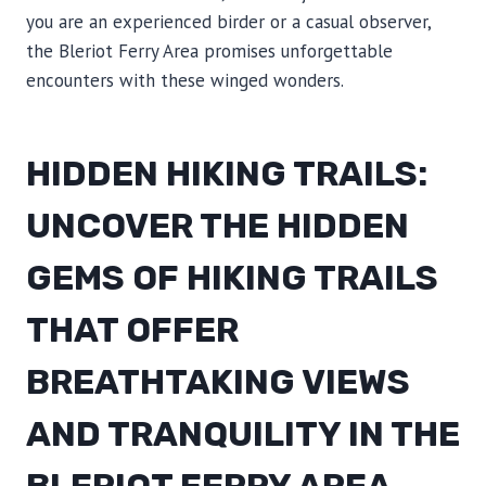
you are an experienced birder or a casual observer,
the Bleriot Ferry Area promises unforgettable
encounters with these winged wonders.
HIDDEN HIKING TRAILS:
UNCOVER THE HIDDEN
GEMS OF HIKING TRAILS
THAT OFFER
BREATHTAKING VIEWS
AND TRANQUILITY IN THE