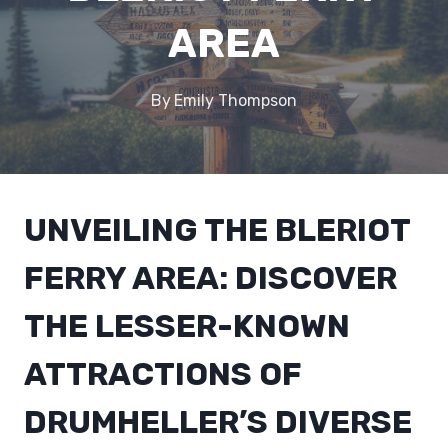
AREA
By
Emily Thompson
UNVEILING THE BLERIOT
FERRY AREA: DISCOVER
THE LESSER-KNOWN
ATTRACTIONS OF
DRUMHELLER’S DIVERSE