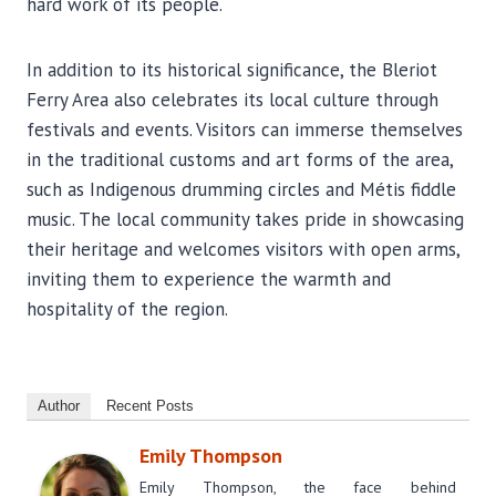
hard work of its people.
In addition to its historical significance, the Bleriot
Ferry Area also celebrates its local culture through
festivals and events. Visitors can immerse themselves
in the traditional customs and art forms of the area,
such as Indigenous drumming circles and Métis fiddle
music. The local community takes pride in showcasing
their heritage and welcomes visitors with open arms,
inviting them to experience the warmth and
hospitality of the region.
Author
Recent Posts
Emily Thompson
Emily Thompson, the face behind