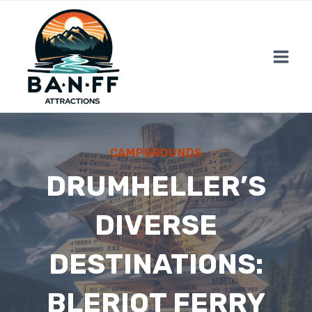
Skip
to
content
CAMPGROUNDS
DRUMHELLER’S
DIVERSE
DESTINATIONS:
BLERIOT FERRY