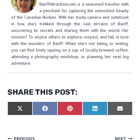
BanffAttractions.net, is a seasoned traveler with
a penchant for capturing the untouched beauty
of the Canadian Rockies. With her trusty camera and notebook
in tow, she's trekked through the vast terrains of Banff,
uncovering its secrets and sharing them with the world. Her
mission? To inspire others to explore, respect, and fall in love
with the wonders of Banff. When she's not hiking or writing,
you can find Emily sipping on a cup of locally brewed coffee,
attending a photography workshop, or planning her next big
adventure.
SHARE THIS POST:
S
S
S
S
S
X
F
P
L
E
H
H
H
H
H
(
A
I
I
M
A
A
A
A
A
T
C
N
N
A
R
R
R
R
R
W
E
T
K
I
E
E
E
E
E
I
B
E
E
L
O
O
O
O
O
T
O
R
D
PREVIOUS
NEXT