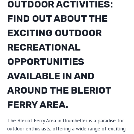
OUTDOOR ACTIVITIES:
FIND OUT ABOUT THE
EXCITING OUTDOOR
RECREATIONAL
OPPORTUNITIES
AVAILABLE IN AND
AROUND THE BLERIOT
FERRY AREA.
The Bleriot Ferry Area in Drumheller is a paradise for
outdoor enthusiasts, offering a wide range of exciting