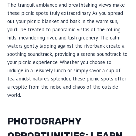
The tranquil ambiance and breathtaking views make
these picnic spots truly extraordinary. As you spread
out your picnic blanket and bask in the warm sun,
you’ll be treated to panoramic vistas of the rolling
hills, meandering river, and lush greenery. The calm
waters gently lapping against the riverbank create a
soothing soundtrack, providing a serene soundtrack to
your picnic experience. Whether you choose to
indulge in a leisurely lunch or simply savor a cup of
tea amidst nature’s splendor, these picnic spots offer
a respite from the noise and chaos of the outside
world.
PHOTOGRAPHY
OPPORTUNITIES: LEARN