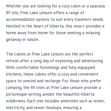
Whether you are looking for a cozy cabin or a spacious
RV site, Pine Lake Leisure offers a range of
accommodation options to suit every traveler’s needs.
Nestled in the heart of Alberta, this resort provides a
home away from home for those seeking a relaxing
getaway in nature.
The cabins at Pine Lake Leisure are the perfect
retreat after a long day of exploring and adventuring.
With comfortable furnishings and fully-equipped
kitchens, these cabins offer a cozy and convenient
space to unwind and recharge. For those who prefer
camping, the RV sites at Pine Lake Leisure provide a
picturesque setting amidst the beautiful Alberta
wilderness. Each site includes amenities such as water,
electricity, and sewer hookups, ensuring a