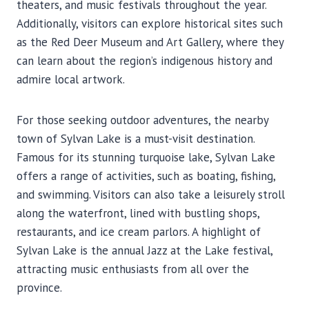
theaters, and music festivals throughout the year.
Additionally, visitors can explore historical sites such
as the Red Deer Museum and Art Gallery, where they
can learn about the region’s indigenous history and
admire local artwork.
For those seeking outdoor adventures, the nearby
town of Sylvan Lake is a must-visit destination.
Famous for its stunning turquoise lake, Sylvan Lake
offers a range of activities, such as boating, fishing,
and swimming. Visitors can also take a leisurely stroll
along the waterfront, lined with bustling shops,
restaurants, and ice cream parlors. A highlight of
Sylvan Lake is the annual Jazz at the Lake festival,
attracting music enthusiasts from all over the
province.