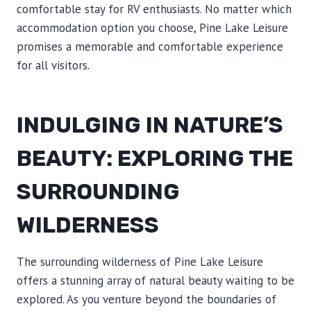
comfortable stay for RV enthusiasts. No matter which
accommodation option you choose, Pine Lake Leisure
promises a memorable and comfortable experience
for all visitors.
INDULGING IN NATURE’S
BEAUTY: EXPLORING THE
SURROUNDING
WILDERNESS
The surrounding wilderness of Pine Lake Leisure
offers a stunning array of natural beauty waiting to be
explored. As you venture beyond the boundaries of