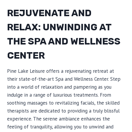
REJUVENATE AND
RELAX: UNWINDING AT
THE SPA AND WELLNESS
CENTER
Pine Lake Leisure offers a rejuvenating retreat at
their state-of-the-art Spa and Wellness Center. Step
into a world of relaxation and pampering as you
indulge in a range of luxurious treatments. From
soothing massages to revitalizing facials, the skilled
therapists are dedicated to providing a truly blissful
experience. The serene ambiance enhances the
feeling of tranquility, allowing you to unwind and