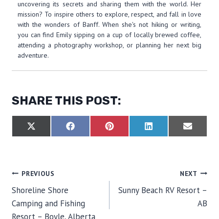
uncovering its secrets and sharing them with the world. Her
mission? To inspire others to explore, respect, and fall in love
with the wonders of Banff. When she's not hiking or writing,
you can find Emily sipping on a cup of locally brewed coffee,
attending a photography workshop, or planning her next big
adventure.
SHARE THIS POST:
S
S
S
S
S
X
F
P
L
E
H
H
H
H
H
(
A
I
I
M
A
A
A
A
A
T
C
N
N
A
R
R
R
R
R
W
E
T
K
I
E
E
E
E
E
I
B
E
E
L
O
O
O
O
O
T
O
R
D
POST
PREVIOUS
NEXT
N
N
N
N
N
T
O
E
I
E
K
S
N
Shoreline Shore
Sunny Beach RV Resort –
R
T
NAVIGATION
)
Camping and Fishing
AB
Resort – Boyle, Alberta