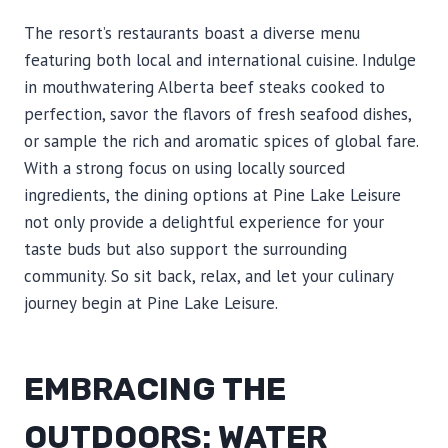
The resort’s restaurants boast a diverse menu
featuring both local and international cuisine. Indulge
in mouthwatering Alberta beef steaks cooked to
perfection, savor the flavors of fresh seafood dishes,
or sample the rich and aromatic spices of global fare.
With a strong focus on using locally sourced
ingredients, the dining options at Pine Lake Leisure
not only provide a delightful experience for your
taste buds but also support the surrounding
community. So sit back, relax, and let your culinary
journey begin at Pine Lake Leisure.
EMBRACING THE
OUTDOORS: WATER