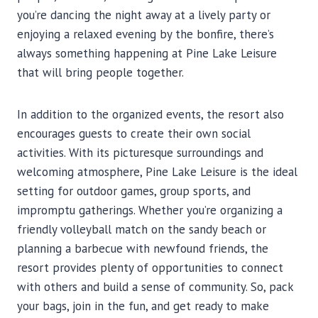
you’re dancing the night away at a lively party or
enjoying a relaxed evening by the bonfire, there’s
always something happening at Pine Lake Leisure
that will bring people together.
In addition to the organized events, the resort also
encourages guests to create their own social
activities. With its picturesque surroundings and
welcoming atmosphere, Pine Lake Leisure is the ideal
setting for outdoor games, group sports, and
impromptu gatherings. Whether you’re organizing a
friendly volleyball match on the sandy beach or
planning a barbecue with newfound friends, the
resort provides plenty of opportunities to connect
with others and build a sense of community. So, pack
your bags, join in the fun, and get ready to make