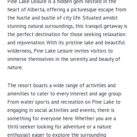
Pine Lake Leisure is a hidden gem nestled in the
heart of Alberta, offering a picturesque escape from
the hustle and bustle of city life. Situated amidst
stunning natural surroundings, this tranquil getaway is
the perfect destination for those seeking relaxation
and rejuvenation. With its pristine lake and beautiful
wilderness, Pine Lake Leisure invites visitors to
immerse themselves in the serenity and beauty of
nature.
The resort boasts a wide range of activities and
amenities to cater to every interest and age group.
From water sports and recreation on Pine Lake to
engaging in social activities and events, there is
something for everyone here. Whether you are a
thrill-seeker looking for adventure or a nature
enthusiast eager to explore the surrounding