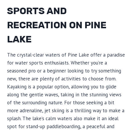
SPORTS AND
RECREATION ON PINE
LAKE
The crystal-clear waters of Pine Lake offer a paradise
for water sports enthusiasts. Whether you’re a
seasoned pro or a beginner looking to try something
new, there are plenty of activities to choose from.
Kayaking is a popular option, allowing you to glide
along the gentle waves, taking in the stunning views
of the surrounding nature. For those seeking a bit
more adrenaline, jet skiing is a thrilling way to make a
splash. The lake’s calm waters also make it an ideal
spot for stand-up paddleboarding, a peaceful and