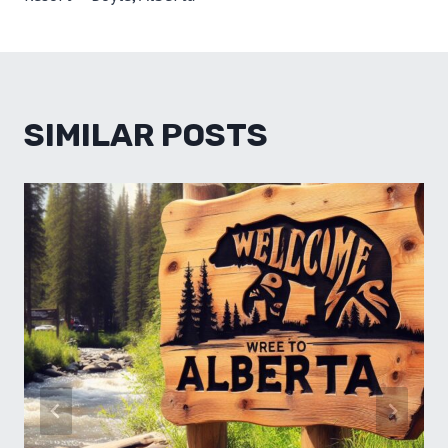
SIMILAR POSTS