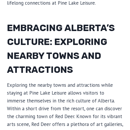
lifelong connections at Pine Lake Leisure.
EMBRACING ALBERTA’S
CULTURE: EXPLORING
NEARBY TOWNS AND
ATTRACTIONS
Exploring the nearby towns and attractions while
staying at Pine Lake Leisure allows visitors to
immerse themselves in the rich culture of Alberta.
Within a short drive from the resort, one can discover
the charming town of Red Deer. Known for its vibrant
arts scene, Red Deer offers a plethora of art galleries,