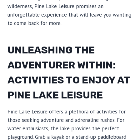
wilderness, Pine Lake Leisure promises an
unforgettable experience that will leave you wanting
to come back for more.
UNLEASHING THE
ADVENTURER WITHIN:
ACTIVITIES TO ENJOY AT
PINE LAKE LEISURE
Pine Lake Leisure offers a plethora of activities for
those seeking adventure and adrenaline rushes. For
water enthusiasts, the lake provides the perfect
playground. Grab a kayak or a stand-up paddleboard