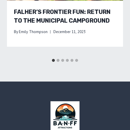
FALHER’S FRONTIER FUN: RETURN
TO THE MUNICIPAL CAMPGROUND
By
Emily Thompson
December 11, 2023