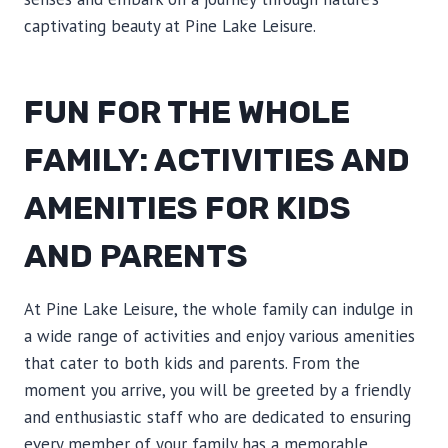
captivating beauty at Pine Lake Leisure.
FUN FOR THE WHOLE
FAMILY: ACTIVITIES AND
AMENITIES FOR KIDS
AND PARENTS
At Pine Lake Leisure, the whole family can indulge in
a wide range of activities and enjoy various amenities
that cater to both kids and parents. From the
moment you arrive, you will be greeted by a friendly
and enthusiastic staff who are dedicated to ensuring
every member of your family has a memorable