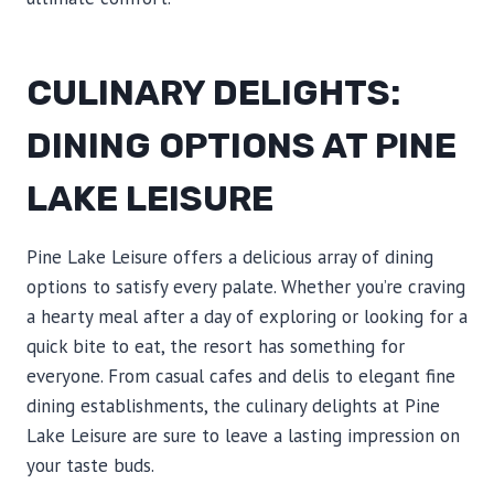
CULINARY DELIGHTS:
DINING OPTIONS AT PINE
LAKE LEISURE
Pine Lake Leisure offers a delicious array of dining
options to satisfy every palate. Whether you’re craving
a hearty meal after a day of exploring or looking for a
quick bite to eat, the resort has something for
everyone. From casual cafes and delis to elegant fine
dining establishments, the culinary delights at Pine
Lake Leisure are sure to leave a lasting impression on
your taste buds.