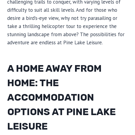
challenging trails to conquer, with varying levels of
difficulty to suit all skill levels. And for those who
desire a bird’s-eye view, why not try parasailing or
take a thrilling helicopter tour to experience the
stunning landscape from above? The possibilities for
adventure are endless at Pine Lake Leisure.
A HOME AWAY FROM
HOME: THE
ACCOMMODATION
OPTIONS AT PINE LAKE
LEISURE