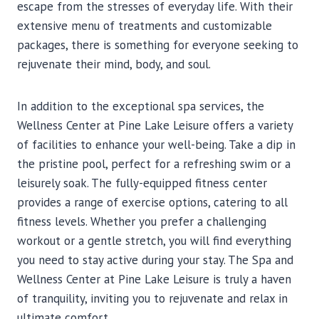
escape from the stresses of everyday life. With their
extensive menu of treatments and customizable
packages, there is something for everyone seeking to
rejuvenate their mind, body, and soul.
In addition to the exceptional spa services, the
Wellness Center at Pine Lake Leisure offers a variety
of facilities to enhance your well-being. Take a dip in
the pristine pool, perfect for a refreshing swim or a
leisurely soak. The fully-equipped fitness center
provides a range of exercise options, catering to all
fitness levels. Whether you prefer a challenging
workout or a gentle stretch, you will find everything
you need to stay active during your stay. The Spa and
Wellness Center at Pine Lake Leisure is truly a haven
of tranquility, inviting you to rejuvenate and relax in
ultimate comfort.