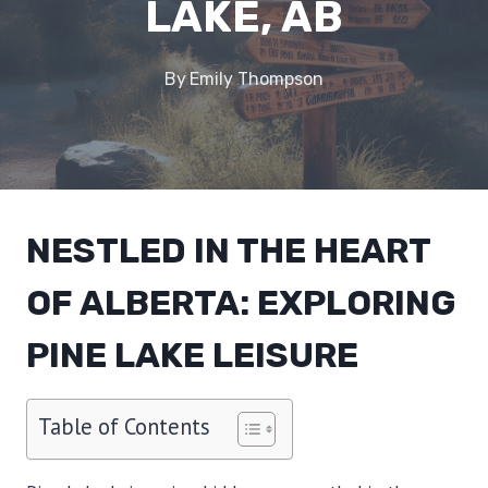
LAKE, AB
By
Emily Thompson
NESTLED IN THE HEART
OF ALBERTA: EXPLORING
PINE LAKE LEISURE
Table of Contents