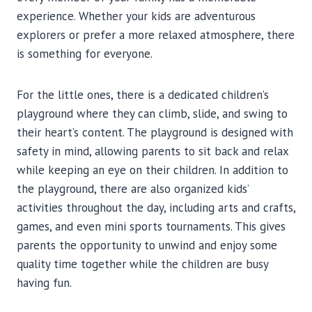
experience. Whether your kids are adventurous
explorers or prefer a more relaxed atmosphere, there
is something for everyone.
For the little ones, there is a dedicated children’s
playground where they can climb, slide, and swing to
their heart’s content. The playground is designed with
safety in mind, allowing parents to sit back and relax
while keeping an eye on their children. In addition to
the playground, there are also organized kids’
activities throughout the day, including arts and crafts,
games, and even mini sports tournaments. This gives
parents the opportunity to unwind and enjoy some
quality time together while the children are busy
having fun.