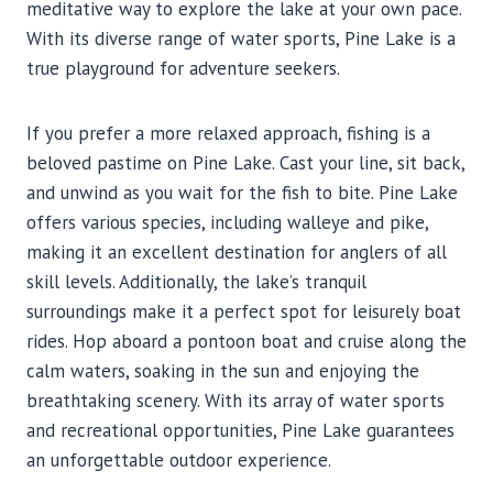
meditative way to explore the lake at your own pace.
With its diverse range of water sports, Pine Lake is a
true playground for adventure seekers.
If you prefer a more relaxed approach, fishing is a
beloved pastime on Pine Lake. Cast your line, sit back,
and unwind as you wait for the fish to bite. Pine Lake
offers various species, including walleye and pike,
making it an excellent destination for anglers of all
skill levels. Additionally, the lake’s tranquil
surroundings make it a perfect spot for leisurely boat
rides. Hop aboard a pontoon boat and cruise along the
calm waters, soaking in the sun and enjoying the
breathtaking scenery. With its array of water sports
and recreational opportunities, Pine Lake guarantees
an unforgettable outdoor experience.