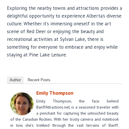
Exploring the nearby towns and attractions provides a
delightful opportunity to experience Alberta’s diverse
culture. Whether it’s immersing oneself in the art
scene of Red Deer or enjoying the beauty and
recreational activities at Sylvan Lake, there is
something for everyone to embrace and enjoy while
staying at Pine Lake Leisure.
Author
Recent Posts
Emily Thompson
Emily Thompson, the face behind
BanffAttractions.net, is a seasoned traveler with
a penchant for capturing the untouched beauty
of the Canadian Rockies. With her trusty camera and notebook
in tow, she's trekked through the vast terrains of Banff,