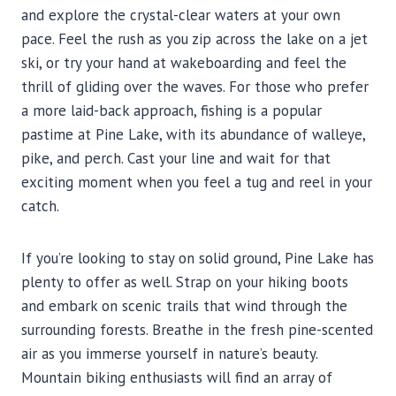
and explore the crystal-clear waters at your own
pace. Feel the rush as you zip across the lake on a jet
ski, or try your hand at wakeboarding and feel the
thrill of gliding over the waves. For those who prefer
a more laid-back approach, fishing is a popular
pastime at Pine Lake, with its abundance of walleye,
pike, and perch. Cast your line and wait for that
exciting moment when you feel a tug and reel in your
catch.
If you’re looking to stay on solid ground, Pine Lake has
plenty to offer as well. Strap on your hiking boots
and embark on scenic trails that wind through the
surrounding forests. Breathe in the fresh pine-scented
air as you immerse yourself in nature’s beauty.
Mountain biking enthusiasts will find an array of