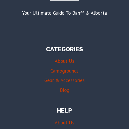
Your Ultimate Guide To Banff & Alberta
CATEGORIES
About Us
Campgrounds
Gear & Accessories
Blog
HELP
About Us