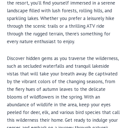
the resort, you’ll find yourself immersed in a serene
landscape filled with lush forests, rolling hills, and
sparkling lakes. Whether you prefer a leisurely hike
through the scenic trails or a thrilling ATV ride
through the rugged terrain, there’s something for
every nature enthusiast to enjoy.
Discover hidden gems as you traverse the wilderness,
such as secluded waterfalls and tranquil lakeside
vistas that will take your breath away. Be captivated
by the vibrant colors of the changing seasons, from
the fiery hues of autumn leaves to the delicate
blooms of wildflowers in the spring. With an
abundance of wildlife in the area, keep your eyes
peeled for deer, elk, and various bird species that call
this wilderness their home. Get ready to indulge your
senses and embark on a journey through nature’s