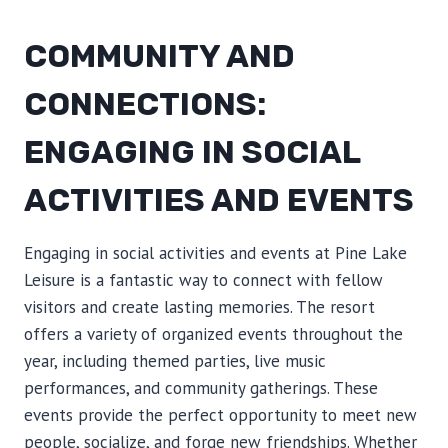
COMMUNITY AND
CONNECTIONS:
ENGAGING IN SOCIAL
ACTIVITIES AND EVENTS
Engaging in social activities and events at Pine Lake
Leisure is a fantastic way to connect with fellow
visitors and create lasting memories. The resort
offers a variety of organized events throughout the
year, including themed parties, live music
performances, and community gatherings. These
events provide the perfect opportunity to meet new
people, socialize, and forge new friendships. Whether