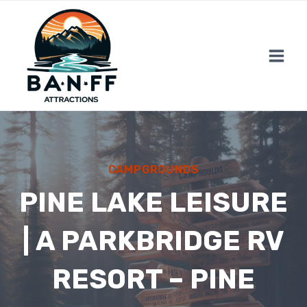
Skip
to
content
CAMPGROUNDS
PINE LAKE LEISURE
| A PARKBRIDGE RV
RESORT – PINE