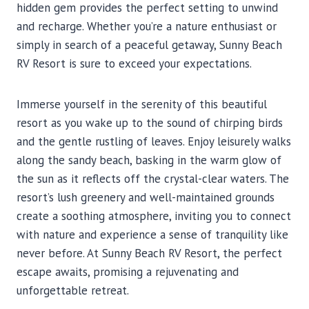
hidden gem provides the perfect setting to unwind
and recharge. Whether you’re a nature enthusiast or
simply in search of a peaceful getaway, Sunny Beach
RV Resort is sure to exceed your expectations.
Immerse yourself in the serenity of this beautiful
resort as you wake up to the sound of chirping birds
and the gentle rustling of leaves. Enjoy leisurely walks
along the sandy beach, basking in the warm glow of
the sun as it reflects off the crystal-clear waters. The
resort’s lush greenery and well-maintained grounds
create a soothing atmosphere, inviting you to connect
with nature and experience a sense of tranquility like
never before. At Sunny Beach RV Resort, the perfect
escape awaits, promising a rejuvenating and
unforgettable retreat.