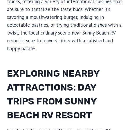
trucks, offering a variety of international cuisines that
are sure to tantalize the taste buds. Whether it’s
savoring a mouthwatering burger, indulging in
delectable pastries, or trying traditional dishes with a
twist, the local culinary scene near Sunny Beach RV
resort is sure to leave visitors with a satisfied and
happy palate.
EXPLORING NEARBY
ATTRACTIONS: DAY
TRIPS FROM SUNNY
BEACH RV RESORT