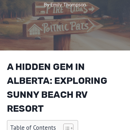
By
Emily Thompson
A HIDDEN GEM IN
ALBERTA: EXPLORING
SUNNY BEACH RV
RESORT
Table of Contents