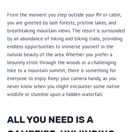
From the moment you step outside your RV or cabin,
you are greeted by lush forests, pristine lakes, and
breathtaking mountain views. The resort is surrounded
by an abundance of hiking and biking trails, providing
endless opportunities to immerse yourself in the
natural beauty of the area. Whether you prefer a
leisurely stroll through the woods or a challenging
hike to a mountain summit, there is something for
everyone to enjoy. Keep your camera handy, as you
never know when you might encounter some native
wildlife or stumble upon a hidden waterfall.
ALL YOU NEED IS A