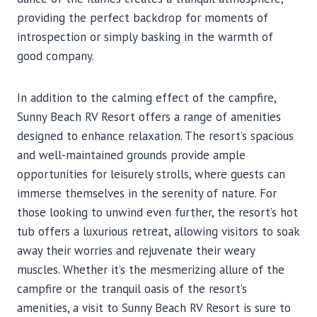
providing the perfect backdrop for moments of
introspection or simply basking in the warmth of
good company.
In addition to the calming effect of the campfire,
Sunny Beach RV Resort offers a range of amenities
designed to enhance relaxation. The resort’s spacious
and well-maintained grounds provide ample
opportunities for leisurely strolls, where guests can
immerse themselves in the serenity of nature. For
those looking to unwind even further, the resort’s hot
tub offers a luxurious retreat, allowing visitors to soak
away their worries and rejuvenate their weary
muscles. Whether it’s the mesmerizing allure of the
campfire or the tranquil oasis of the resort’s
amenities, a visit to Sunny Beach RV Resort is sure to