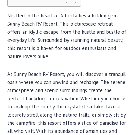
Nestled in the heart of Alberta lies a hidden gem,
Sunny Beach RV Resort. This picturesque retreat
offers an idyllic escape from the hustle and bustle of
everyday life. Surrounded by stunning natural beauty,
this resort is a haven for outdoor enthusiasts and
nature lovers alike.
At Sunny Beach RV Resort, you will discover a tranquil
oasis where you can unwind and recharge. The serene
atmosphere and scenic surroundings create the
perfect backdrop for relaxation. Whether you choose
to soak up the sun by the crystal-clear lake, take a
leisurely stroll along the nature trails, or simply sit by
the campfire, this resort offers a slice of paradise for
all who visit. With its abundance of amenities and