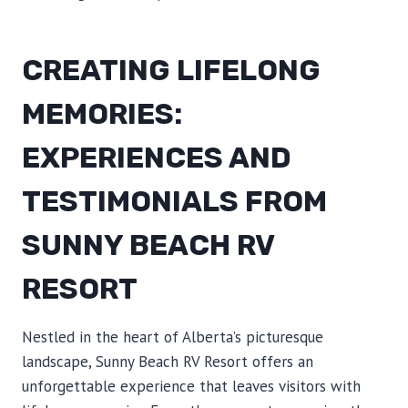
CREATING LIFELONG
MEMORIES:
EXPERIENCES AND
TESTIMONIALS FROM
SUNNY BEACH RV
RESORT
Nestled in the heart of Alberta’s picturesque
landscape, Sunny Beach RV Resort offers an
unforgettable experience that leaves visitors with