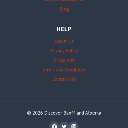
Blog
HELP
About Us
Privacy Policy
Disclaimer
Terms and Conditions
Contact Us
© 2026 Discover Banff and Alberta