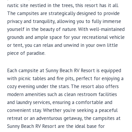
rustic site nestled in the trees, this resort has it all.
The campsites are strategically designed to provide
privacy and tranquility, allowing you to fully immerse
yourself in the beauty of nature. With well-maintained
grounds and ample space for your recreational vehicle
or tent, you can relax and unwind in your own little
piece of paradise.
Each campsite at Sunny Beach RV Resort is equipped
with picnic tables and fire pits, perfect for enjoying a
cozy evening under the stars. The resort also offers
modern amenities such as clean restroom facilities
and laundry services, ensuring a comfortable and
convenient stay. Whether you’re seeking a peaceful
retreat or an adventurous getaway, the campsites at
Sunny Beach RV Resort are the ideal base for