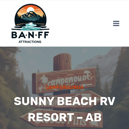
Skip
to
content
CAMPGROUNDS
SUNNY BEACH RV
RESORT – AB