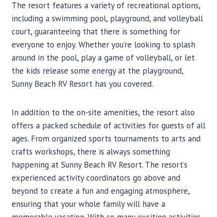
The resort features a variety of recreational options,
including a swimming pool, playground, and volleyball
court, guaranteeing that there is something for
everyone to enjoy. Whether you’re looking to splash
around in the pool, play a game of volleyball, or let
the kids release some energy at the playground,
Sunny Beach RV Resort has you covered.
In addition to the on-site amenities, the resort also
offers a packed schedule of activities for guests of all
ages. From organized sports tournaments to arts and
crafts workshops, there is always something
happening at Sunny Beach RV Resort. The resort’s
experienced activity coordinators go above and
beyond to create a fun and engaging atmosphere,
ensuring that your whole family will have a