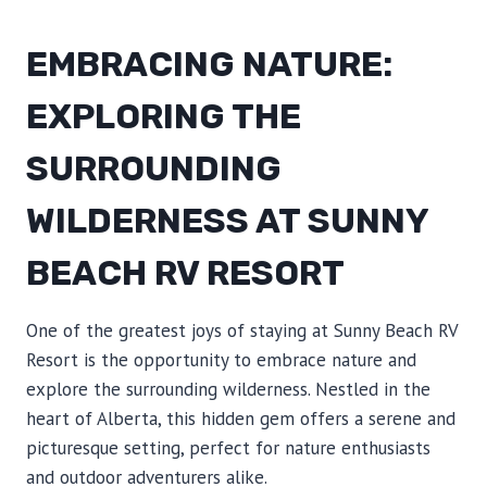
EMBRACING NATURE:
EXPLORING THE
SURROUNDING
WILDERNESS AT SUNNY
BEACH RV RESORT
One of the greatest joys of staying at Sunny Beach RV
Resort is the opportunity to embrace nature and
explore the surrounding wilderness. Nestled in the
heart of Alberta, this hidden gem offers a serene and
picturesque setting, perfect for nature enthusiasts
and outdoor adventurers alike.