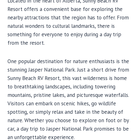
Located in the heart of Alberta, Sunny Beach RV
Resort offers a convenient base for exploring the
nearby attractions that the region has to offer. From
natural wonders to cultural landmarks, there is
something for everyone to enjoy during a day trip
from the resort.
One popular destination for nature enthusiasts is the
stunning Jasper National Park. Just a short drive from
Sunny Beach RV Resort, this vast wilderness is home
to breathtaking landscapes, including towering
mountains, pristine lakes, and picturesque waterfalls.
Visitors can embark on scenic hikes, go wildlife
spotting, or simply relax and take in the beauty of
nature. Whether you choose to explore on foot or by
car, a day trip to Jasper National Park promises to be
an unforgettable experience.