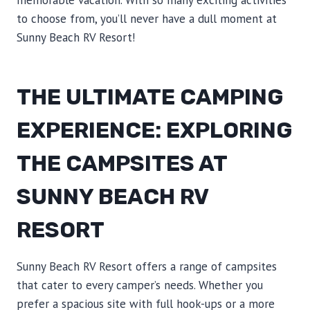
memorable vacation. With so many exciting activities
to choose from, you’ll never have a dull moment at
Sunny Beach RV Resort!
THE ULTIMATE CAMPING
EXPERIENCE: EXPLORING
THE CAMPSITES AT
SUNNY BEACH RV
RESORT
Sunny Beach RV Resort offers a range of campsites
that cater to every camper’s needs. Whether you
prefer a spacious site with full hook-ups or a more