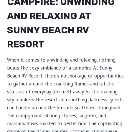
CAMPFIRE: UNWINDING
AND RELAXING AT
SUNNY BEACH RV
RESORT
When it comes to unwinding and relaxing, nothing
beats the cozy ambiance of a campfire. At Sunny
Beach RV Resort, there’s no shortage of opportunities
to gather around the crackling flames and let the
stresses of everyday life melt away. As the evening
sky blankets the resort in a soothing darkness, guests
can huddle around the fire pits scattered throughout
the campground, sharing stories, laughter, and
marshmallows roasted to perfection. The captivating
dance of the flames creates a tranquil atmosphere,