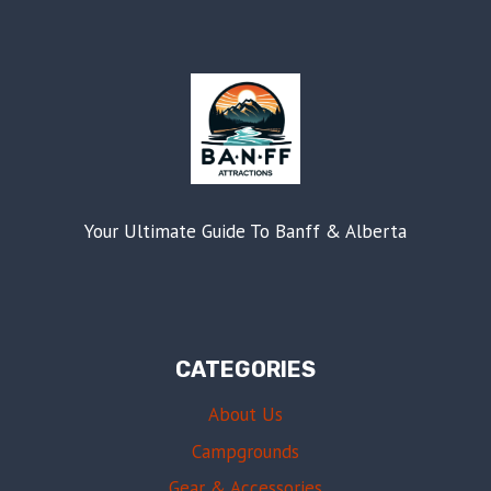
Your Ultimate Guide To Banff & Alberta
CATEGORIES
About Us
Campgrounds
Gear & Accessories