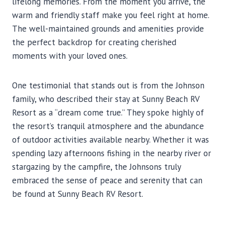
lifelong memories. From the moment you arrive, the
warm and friendly staff make you feel right at home.
The well-maintained grounds and amenities provide
the perfect backdrop for creating cherished
moments with your loved ones.
One testimonial that stands out is from the Johnson
family, who described their stay at Sunny Beach RV
Resort as a “dream come true.” They spoke highly of
the resort’s tranquil atmosphere and the abundance
of outdoor activities available nearby. Whether it was
spending lazy afternoons fishing in the nearby river or
stargazing by the campfire, the Johnsons truly
embraced the sense of peace and serenity that can
be found at Sunny Beach RV Resort.