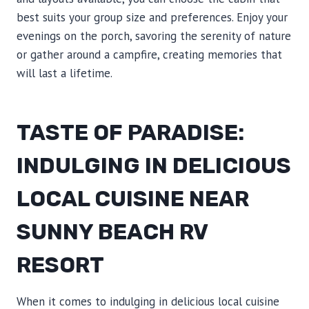
best suits your group size and preferences. Enjoy your
evenings on the porch, savoring the serenity of nature
or gather around a campfire, creating memories that
will last a lifetime.
TASTE OF PARADISE:
INDULGING IN DELICIOUS
LOCAL CUISINE NEAR
SUNNY BEACH RV
RESORT
When it comes to indulging in delicious local cuisine