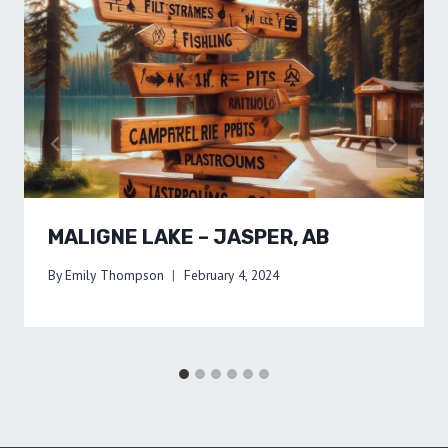
MALIGNE LAKE – JASPER, AB
By
Emily Thompson
February 4, 2024