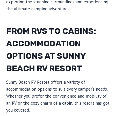
exploring the stunning surroundings and experiencing
the ultimate camping adventure.
FROM RVS TO CABINS:
ACCOMMODATION
OPTIONS AT SUNNY
BEACH RV RESORT
Sunny Beach RV Resort offers a variety of
accommodation options to suit every camper’s needs.
Whether you prefer the convenience and mobility of
an RV or the cozy charm of a cabin, this resort has got
you covered.