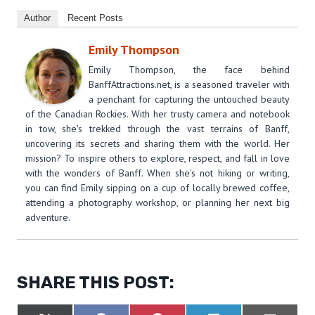
Author
Recent Posts
Emily Thompson
Emily Thompson, the face behind
BanffAttractions.net, is a seasoned traveler with
a penchant for capturing the untouched beauty
of the Canadian Rockies. With her trusty camera and notebook
in tow, she's trekked through the vast terrains of Banff,
uncovering its secrets and sharing them with the world. Her
mission? To inspire others to explore, respect, and fall in love
with the wonders of Banff. When she's not hiking or writing,
you can find Emily sipping on a cup of locally brewed coffee,
attending a photography workshop, or planning her next big
adventure.
SHARE THIS POST: