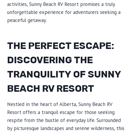
activities, Sunny Beach RV Resort promises a truly
unforgettable experience for adventurers seeking a
peaceful getaway.
THE PERFECT ESCAPE:
DISCOVERING THE
TRANQUILITY OF SUNNY
BEACH RV RESORT
Nestled in the heart of Alberta, Sunny Beach RV
Resort offers a tranquil escape for those seeking
respite from the bustle of everyday life. Surrounded
by picturesque landscapes and serene wilderness, this