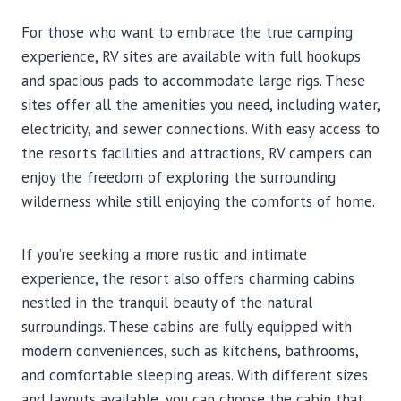
For those who want to embrace the true camping
experience, RV sites are available with full hookups
and spacious pads to accommodate large rigs. These
sites offer all the amenities you need, including water,
electricity, and sewer connections. With easy access to
the resort’s facilities and attractions, RV campers can
enjoy the freedom of exploring the surrounding
wilderness while still enjoying the comforts of home.
If you’re seeking a more rustic and intimate
experience, the resort also offers charming cabins
nestled in the tranquil beauty of the natural
surroundings. These cabins are fully equipped with
modern conveniences, such as kitchens, bathrooms,
and comfortable sleeping areas. With different sizes
and layouts available, you can choose the cabin that