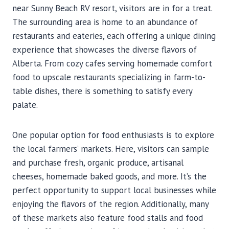
near Sunny Beach RV resort, visitors are in for a treat.
The surrounding area is home to an abundance of
restaurants and eateries, each offering a unique dining
experience that showcases the diverse flavors of
Alberta. From cozy cafes serving homemade comfort
food to upscale restaurants specializing in farm-to-
table dishes, there is something to satisfy every
palate.
One popular option for food enthusiasts is to explore
the local farmers’ markets. Here, visitors can sample
and purchase fresh, organic produce, artisanal
cheeses, homemade baked goods, and more. It’s the
perfect opportunity to support local businesses while
enjoying the flavors of the region. Additionally, many
of these markets also feature food stalls and food