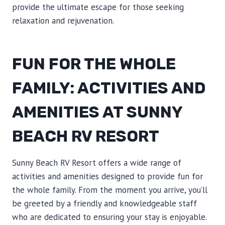
provide the ultimate escape for those seeking
relaxation and rejuvenation.
FUN FOR THE WHOLE
FAMILY: ACTIVITIES AND
AMENITIES AT SUNNY
BEACH RV RESORT
Sunny Beach RV Resort offers a wide range of
activities and amenities designed to provide fun for
the whole family. From the moment you arrive, you’ll
be greeted by a friendly and knowledgeable staff
who are dedicated to ensuring your stay is enjoyable.