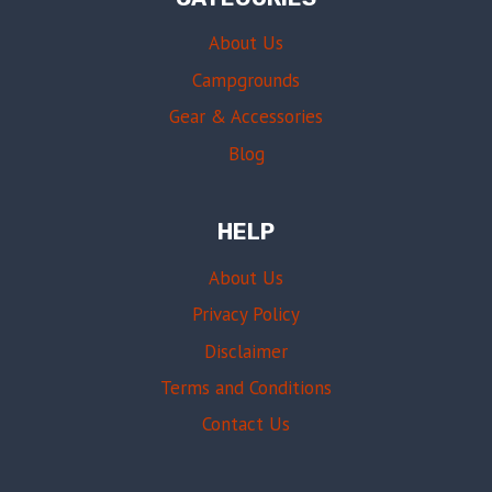
About Us
Campgrounds
Gear & Accessories
Blog
HELP
About Us
Privacy Policy
Disclaimer
Terms and Conditions
Contact Us