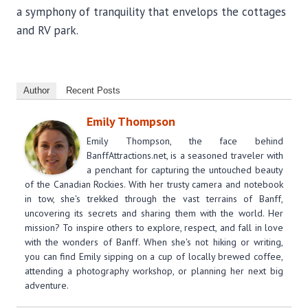
a symphony of tranquility that envelops the cottages
and RV park.
Author
Recent Posts
Emily Thompson
Emily Thompson, the face behind
BanffAttractions.net, is a seasoned traveler with
a penchant for capturing the untouched beauty
of the Canadian Rockies. With her trusty camera and notebook
in tow, she's trekked through the vast terrains of Banff,
uncovering its secrets and sharing them with the world. Her
mission? To inspire others to explore, respect, and fall in love
with the wonders of Banff. When she's not hiking or writing,
you can find Emily sipping on a cup of locally brewed coffee,
attending a photography workshop, or planning her next big
adventure.