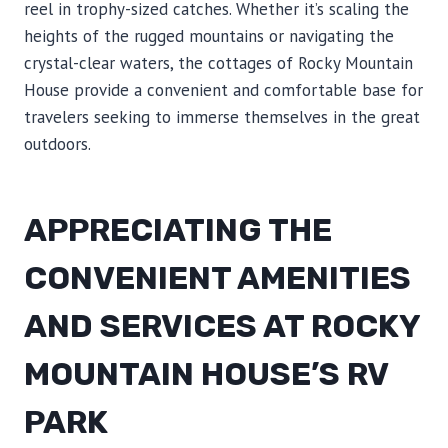
reel in trophy-sized catches. Whether it’s scaling the
heights of the rugged mountains or navigating the
crystal-clear waters, the cottages of Rocky Mountain
House provide a convenient and comfortable base for
travelers seeking to immerse themselves in the great
outdoors.
APPRECIATING THE
CONVENIENT AMENITIES
AND SERVICES AT ROCKY
MOUNTAIN HOUSE’S RV
PARK