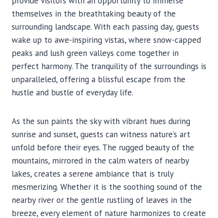
provide visitors with an opportunity to immerse
themselves in the breathtaking beauty of the
surrounding landscape. With each passing day, guests
wake up to awe-inspiring vistas, where snow-capped
peaks and lush green valleys come together in
perfect harmony. The tranquility of the surroundings is
unparalleled, offering a blissful escape from the
hustle and bustle of everyday life.
As the sun paints the sky with vibrant hues during
sunrise and sunset, guests can witness nature’s art
unfold before their eyes. The rugged beauty of the
mountains, mirrored in the calm waters of nearby
lakes, creates a serene ambiance that is truly
mesmerizing. Whether it is the soothing sound of the
nearby river or the gentle rustling of leaves in the
breeze, every element of nature harmonizes to create