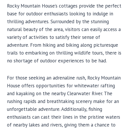
Rocky Mountain House’s cottages provide the perfect
base for outdoor enthusiasts looking to indulge in
thrilling adventures. Surrounded by the stunning
natural beauty of the area, visitors can easily access a
variety of activities to satisfy their sense of
adventure. From hiking and biking along picturesque
trails to embarking on thrilling wildlife tours, there is
no shortage of outdoor experiences to be had.
For those seeking an adrenaline rush, Rocky Mountain
House offers opportunities for whitewater rafting
and kayaking on the nearby Clearwater River. The
rushing rapids and breathtaking scenery make for an
unforgettable adventure. Additionally, fishing
enthusiasts can cast their lines in the pristine waters
of nearby lakes and rivers, giving them a chance to