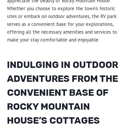
appreciate the beauty of Rocky Mountain House.
Whether you choose to explore the town’s historic
sites or embark on outdoor adventures, the RV park
serves as a convenient base for your explorations,
offering all the necessary amenities and services to
make your stay comfortable and enjoyable.
INDULGING IN OUTDOOR
ADVENTURES FROM THE
CONVENIENT BASE OF
ROCKY MOUNTAIN
HOUSE’S COTTAGES