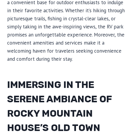
a convenient base for outdoor enthusiasts to indulge
in their favorite activities. Whether it’s hiking through
picturesque trails, fishing in crystal-clear lakes, or
simply taking in the awe-inspiring views, the RV park
promises an unforgettable experience. Moreover, the
convenient amenities and services make it a
welcoming haven for travelers seeking convenience
and comfort during their stay.
IMMERSING IN THE
SERENE AMBIANCE OF
ROCKY MOUNTAIN
HOUSE’S OLD TOWN