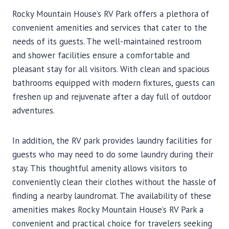
Rocky Mountain House’s RV Park offers a plethora of
convenient amenities and services that cater to the
needs of its guests. The well-maintained restroom
and shower facilities ensure a comfortable and
pleasant stay for all visitors. With clean and spacious
bathrooms equipped with modern fixtures, guests can
freshen up and rejuvenate after a day full of outdoor
adventures.
In addition, the RV park provides laundry facilities for
guests who may need to do some laundry during their
stay. This thoughtful amenity allows visitors to
conveniently clean their clothes without the hassle of
finding a nearby laundromat. The availability of these
amenities makes Rocky Mountain House’s RV Park a
convenient and practical choice for travelers seeking