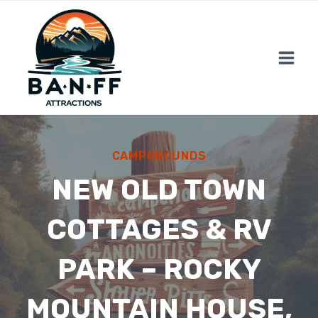
Skip
to
content
CAMPGROUNDS
NEW OLD TOWN
COTTAGES & RV
PARK – ROCKY
MOUNTAIN HOUSE,