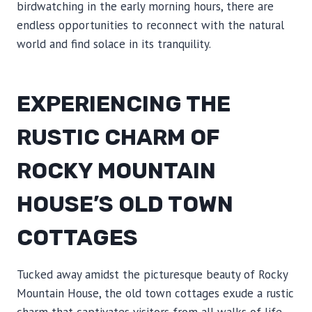
birdwatching in the early morning hours, there are
endless opportunities to reconnect with the natural
world and find solace in its tranquility.
EXPERIENCING THE
RUSTIC CHARM OF
ROCKY MOUNTAIN
HOUSE’S OLD TOWN
COTTAGES
Tucked away amidst the picturesque beauty of Rocky
Mountain House, the old town cottages exude a rustic