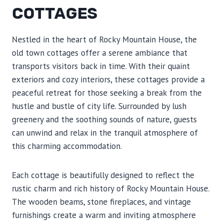
COTTAGES
Nestled in the heart of Rocky Mountain House, the
old town cottages offer a serene ambiance that
transports visitors back in time. With their quaint
exteriors and cozy interiors, these cottages provide a
peaceful retreat for those seeking a break from the
hustle and bustle of city life. Surrounded by lush
greenery and the soothing sounds of nature, guests
can unwind and relax in the tranquil atmosphere of
this charming accommodation.
Each cottage is beautifully designed to reflect the
rustic charm and rich history of Rocky Mountain House.
The wooden beams, stone fireplaces, and vintage
furnishings create a warm and inviting atmosphere