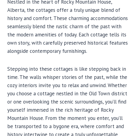
Nestled in the heart of Rocky Mountain House,
Alberta, the cottages offer a truly unique blend of
history and comfort. These charming accommodations
seamlessly blend the rustic charm of the past with
the modern amenities of today. Each cottage tells its
own story, with carefully preserved historical features
alongside contemporary furnishings.
Stepping into these cottages is like stepping back in
time. The walls whisper stories of the past, while the
cozy interiors invite you to relax and unwind. Whether
you choose a cottage nestled in the Old Town district
or one overlooking the scenic surroundings, you’ll find
yourself immersed in the rich heritage of Rocky
Mountain House. From the moment you enter, you’ll
be transported to a bygone era, where comfort and
history intertwine to create a truly unforgettable