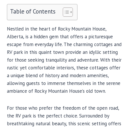
Table of Contents
Nestled in the heart of Rocky Mountain House,
Alberta, is a hidden gem that offers a picturesque
escape from everyday life. The charming cottages and
RV park in this quaint town provide an idyllic setting
for those seeking tranquility and adventure. With their
rustic yet comfortable interiors, these cottages offer
a unique blend of history and modern amenities,
allowing guests to immerse themselves in the serene
ambiance of Rocky Mountain House’s old town.
For those who prefer the freedom of the open road,
the RV park is the perfect choice. Surrounded by
breathtaking natural beauty, this scenic setting offers