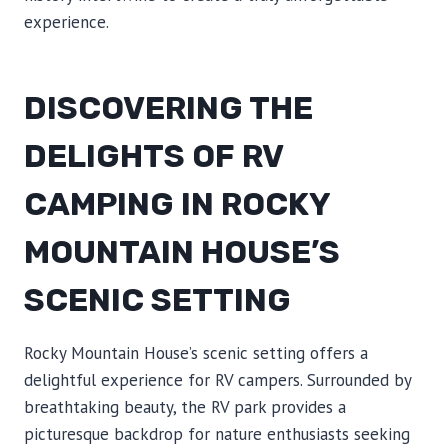
experience.
DISCOVERING THE
DELIGHTS OF RV
CAMPING IN ROCKY
MOUNTAIN HOUSE’S
SCENIC SETTING
Rocky Mountain House’s scenic setting offers a
delightful experience for RV campers. Surrounded by
breathtaking beauty, the RV park provides a
picturesque backdrop for nature enthusiasts seeking