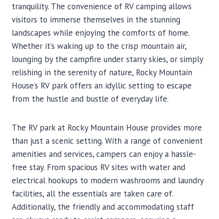
tranquility. The convenience of RV camping allows
visitors to immerse themselves in the stunning
landscapes while enjoying the comforts of home.
Whether it’s waking up to the crisp mountain air,
lounging by the campfire under starry skies, or simply
relishing in the serenity of nature, Rocky Mountain
House’s RV park offers an idyllic setting to escape
from the hustle and bustle of everyday life.
The RV park at Rocky Mountain House provides more
than just a scenic setting. With a range of convenient
amenities and services, campers can enjoy a hassle-
free stay. From spacious RV sites with water and
electrical hookups to modern washrooms and laundry
facilities, all the essentials are taken care of.
Additionally, the friendly and accommodating staff