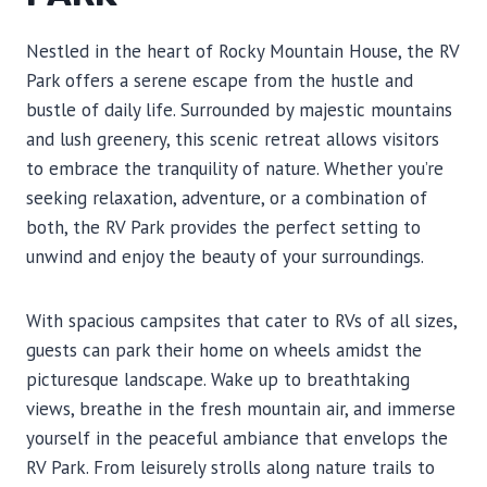
Nestled in the heart of Rocky Mountain House, the RV
Park offers a serene escape from the hustle and
bustle of daily life. Surrounded by majestic mountains
and lush greenery, this scenic retreat allows visitors
to embrace the tranquility of nature. Whether you’re
seeking relaxation, adventure, or a combination of
both, the RV Park provides the perfect setting to
unwind and enjoy the beauty of your surroundings.
With spacious campsites that cater to RVs of all sizes,
guests can park their home on wheels amidst the
picturesque landscape. Wake up to breathtaking
views, breathe in the fresh mountain air, and immerse
yourself in the peaceful ambiance that envelops the
RV Park. From leisurely strolls along nature trails to