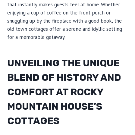
that instantly makes guests feel at home. Whether
enjoying a cup of coffee on the front porch or
snuggling up by the fireplace with a good book, the
old town cottages offer a serene and idyllic setting
for a memorable getaway.
UNVEILING THE UNIQUE
BLEND OF HISTORY AND
COMFORT AT ROCKY
MOUNTAIN HOUSE’S
COTTAGES