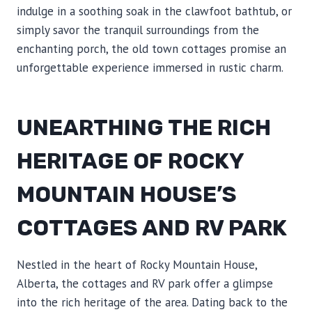
indulge in a soothing soak in the clawfoot bathtub, or
simply savor the tranquil surroundings from the
enchanting porch, the old town cottages promise an
unforgettable experience immersed in rustic charm.
UNEARTHING THE RICH
HERITAGE OF ROCKY
MOUNTAIN HOUSE’S
COTTAGES AND RV PARK
Nestled in the heart of Rocky Mountain House,
Alberta, the cottages and RV park offer a glimpse
into the rich heritage of the area. Dating back to the