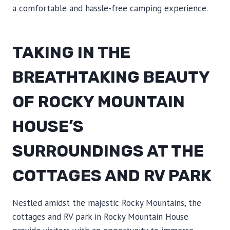
a comfortable and hassle-free camping experience.
TAKING IN THE
BREATHTAKING BEAUTY
OF ROCKY MOUNTAIN
HOUSE’S
SURROUNDINGS AT THE
COTTAGES AND RV PARK
Nestled amidst the majestic Rocky Mountains, the
cottages and RV park in Rocky Mountain House