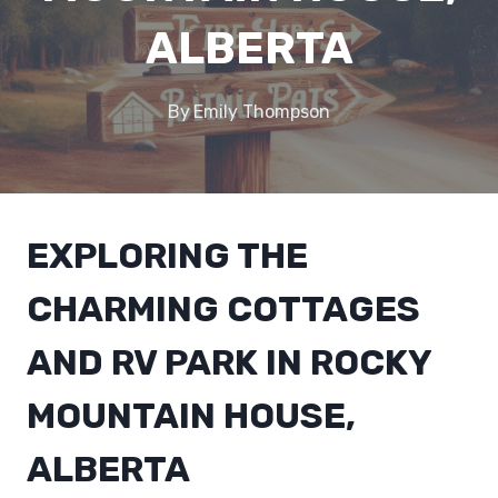
ALBERTA
By
Emily Thompson
EXPLORING THE
CHARMING COTTAGES
AND RV PARK IN ROCKY
MOUNTAIN HOUSE,
ALBERTA