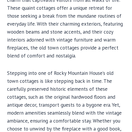
charm that captivates visitors from all walks of life.
These quaint cottages offer a unique retreat for
those seeking a break from the mundane routines of
everyday life. With their charming exteriors, featuring
wooden beams and stone accents, and their cozy
interiors adorned with vintage furniture and warm
fireplaces, the old town cottages provide a perfect
blend of comfort and nostalgia.
Stepping into one of Rocky Mountain House’s old
town cottages is like stepping back in time. The
carefully preserved historic elements of these
cottages, such as the original hardwood floors and
antique decor, transport guests to a bygone era. Yet,
modern amenities seamlessly blend with the vintage
ambiance, ensuring a comfortable stay. Whether you
choose to unwind by the fireplace with a good book,