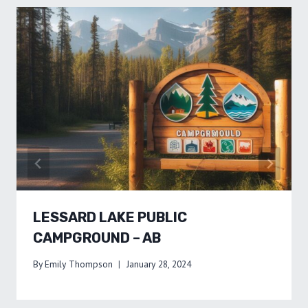
LESSARD LAKE PUBLIC
CAMPGROUND – AB
By
Emily Thompson
January 28, 2024