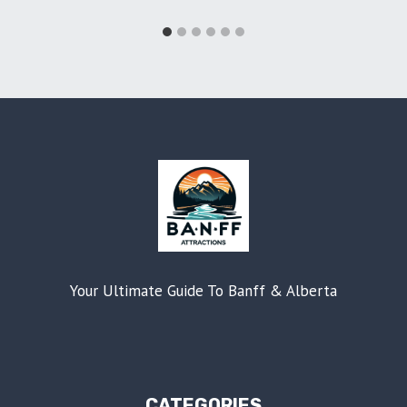
Your Ultimate Guide To Banff & Alberta
CATEGORIES