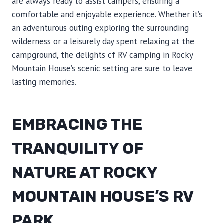
are always ready to assist campers, ensuring a
comfortable and enjoyable experience. Whether it’s
an adventurous outing exploring the surrounding
wilderness or a leisurely day spent relaxing at the
campground, the delights of RV camping in Rocky
Mountain House’s scenic setting are sure to leave
lasting memories.
EMBRACING THE
TRANQUILITY OF
NATURE AT ROCKY
MOUNTAIN HOUSE’S RV
PARK