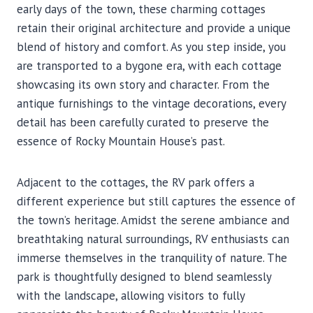
early days of the town, these charming cottages
retain their original architecture and provide a unique
blend of history and comfort. As you step inside, you
are transported to a bygone era, with each cottage
showcasing its own story and character. From the
antique furnishings to the vintage decorations, every
detail has been carefully curated to preserve the
essence of Rocky Mountain House’s past.
Adjacent to the cottages, the RV park offers a
different experience but still captures the essence of
the town’s heritage. Amidst the serene ambiance and
breathtaking natural surroundings, RV enthusiasts can
immerse themselves in the tranquility of nature. The
park is thoughtfully designed to blend seamlessly
with the landscape, allowing visitors to fully