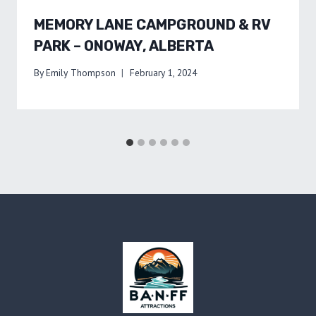
MEMORY LANE CAMPGROUND & RV
PARK – ONOWAY, ALBERTA
By
Emily Thompson
February 1, 2024