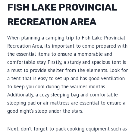
FISH LAKE PROVINCIAL
RECREATION AREA
When planning a camping trip to Fish Lake Provincial
Recreation Area, it’s important to come prepared with
the essential items to ensure a memorable and
comfortable stay. Firstly, a sturdy and spacious tent is
a must to provide shelter from the elements. Look for
a tent that is easy to set up and has good ventilation
to keep you cool during the warmer months.
Additionally, a cozy sleeping bag and comfortable
sleeping pad or air mattress are essential to ensure a
good night’s sleep under the stars.
Next, don’t forget to pack cooking equipment such as