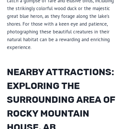
catch a glimpse of rare and elusive birds, including
the strikingly colorful wood duck or the majestic
great blue heron, as they forage along the lake’s
shores. For those with a keen eye and patience,
photographing these beautiful creatures in their
natural habitat can be a rewarding and enriching
experience.
NEARBY ATTRACTIONS:
EXPLORING THE
SURROUNDING AREA OF
ROCKY MOUNTAIN
HOUSE, AB