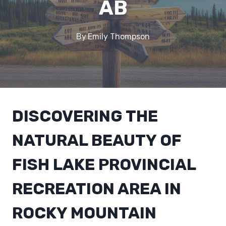
AB
By
Emily Thompson
DISCOVERING THE
NATURAL BEAUTY OF
FISH LAKE PROVINCIAL
RECREATION AREA IN
ROCKY MOUNTAIN