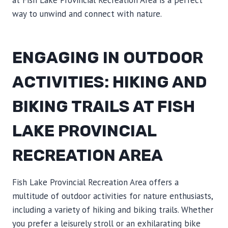
at Fish Lake Provincial Recreation Area is a perfect
way to unwind and connect with nature.
ENGAGING IN OUTDOOR
ACTIVITIES: HIKING AND
BIKING TRAILS AT FISH
LAKE PROVINCIAL
RECREATION AREA
Fish Lake Provincial Recreation Area offers a
multitude of outdoor activities for nature enthusiasts,
including a variety of hiking and biking trails. Whether
you prefer a leisurely stroll or an exhilarating bike