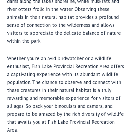
dams along the lake’s shoreline, while muskrats and
river otters frolic in the water. Observing these
animals in their natural habitat provides a profound
sense of connection to the wilderness and allows
visitors to appreciate the delicate balance of nature
within the park.
Whether you’re an avid birdwatcher or a wildlife
enthusiast, Fish Lake Provincial Recreation Area offers
a captivating experience with its abundant wildlife
population. The chance to observe and connect with
these creatures in their natural habitat is a truly
rewarding and memorable experience for visitors of
all ages. So pack your binoculars and camera, and
prepare to be amazed by the rich diversity of wildlife
that awaits you at Fish Lake Provincial Recreation
Area.