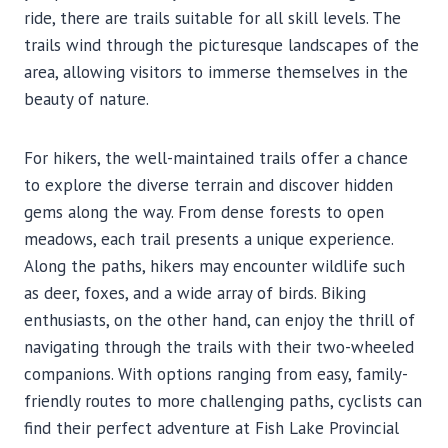
ride, there are trails suitable for all skill levels. The
trails wind through the picturesque landscapes of the
area, allowing visitors to immerse themselves in the
beauty of nature.
For hikers, the well-maintained trails offer a chance
to explore the diverse terrain and discover hidden
gems along the way. From dense forests to open
meadows, each trail presents a unique experience.
Along the paths, hikers may encounter wildlife such
as deer, foxes, and a wide array of birds. Biking
enthusiasts, on the other hand, can enjoy the thrill of
navigating through the trails with their two-wheeled
companions. With options ranging from easy, family-
friendly routes to more challenging paths, cyclists can
find their perfect adventure at Fish Lake Provincial