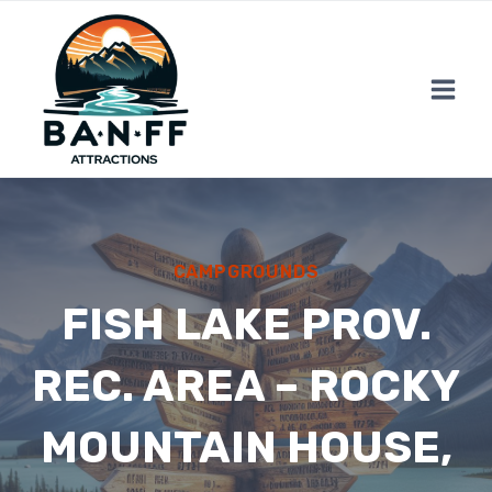
Skip
to
content
CAMPGROUNDS
FISH LAKE PROV.
REC. AREA – ROCKY
MOUNTAIN HOUSE,