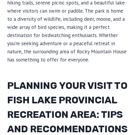
hiking trails, serene picnic spots, and a beautiful lake
where visitors can swim or paddle. The park is home
to a diversity of wildlife, including deer, moose, and a
wide array of bird species, making it a perfect
destination for birdwatching enthusiasts. Whether
you’re seeking adventure or a peaceful retreat in
nature, the surrounding area of Rocky Mountain House
has something to offer for everyone.
PLANNING YOUR VISIT TO
FISH LAKE PROVINCIAL
RECREATION AREA: TIPS
AND RECOMMENDATIONS