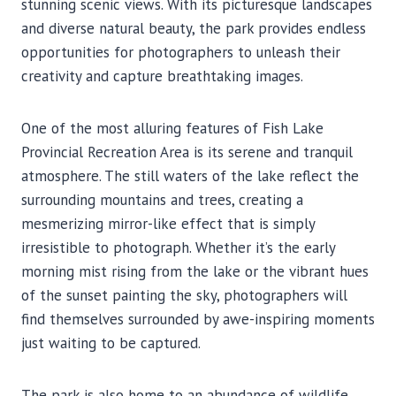
stunning scenic views. With its picturesque landscapes
and diverse natural beauty, the park provides endless
opportunities for photographers to unleash their
creativity and capture breathtaking images.
One of the most alluring features of Fish Lake
Provincial Recreation Area is its serene and tranquil
atmosphere. The still waters of the lake reflect the
surrounding mountains and trees, creating a
mesmerizing mirror-like effect that is simply
irresistible to photograph. Whether it’s the early
morning mist rising from the lake or the vibrant hues
of the sunset painting the sky, photographers will
find themselves surrounded by awe-inspiring moments
just waiting to be captured.
The park is also home to an abundance of wildlife,