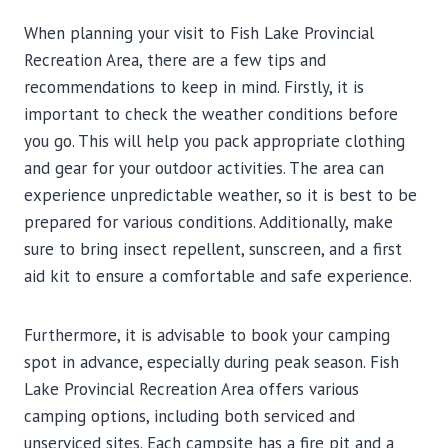
When planning your visit to Fish Lake Provincial
Recreation Area, there are a few tips and
recommendations to keep in mind. Firstly, it is
important to check the weather conditions before
you go. This will help you pack appropriate clothing
and gear for your outdoor activities. The area can
experience unpredictable weather, so it is best to be
prepared for various conditions. Additionally, make
sure to bring insect repellent, sunscreen, and a first
aid kit to ensure a comfortable and safe experience.
Furthermore, it is advisable to book your camping
spot in advance, especially during peak season. Fish
Lake Provincial Recreation Area offers various
camping options, including both serviced and
unserviced sites. Each campsite has a fire pit and a