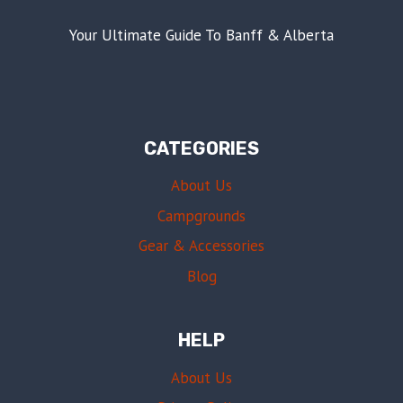
Your Ultimate Guide To Banff & Alberta
CATEGORIES
About Us
Campgrounds
Gear & Accessories
Blog
HELP
About Us