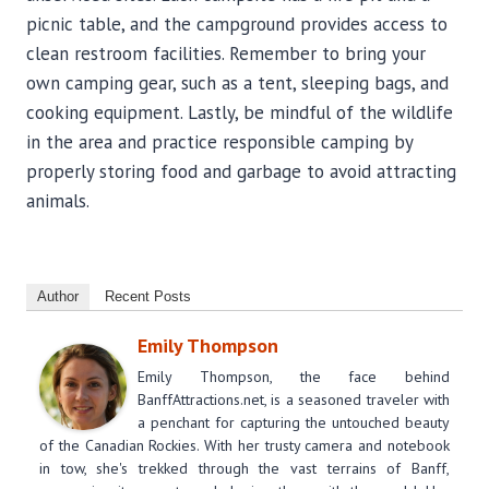
picnic table, and the campground provides access to
clean restroom facilities. Remember to bring your
own camping gear, such as a tent, sleeping bags, and
cooking equipment. Lastly, be mindful of the wildlife
in the area and practice responsible camping by
properly storing food and garbage to avoid attracting
animals.
Author
Recent Posts
Emily Thompson
Emily Thompson, the face behind
BanffAttractions.net, is a seasoned traveler with
a penchant for capturing the untouched beauty
of the Canadian Rockies. With her trusty camera and notebook
in tow, she's trekked through the vast terrains of Banff,