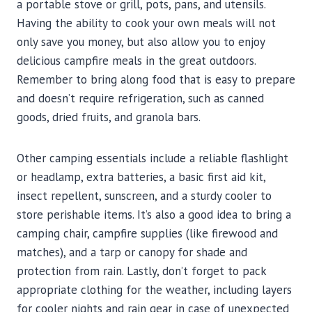
a portable stove or grill, pots, pans, and utensils.
Having the ability to cook your own meals will not
only save you money, but also allow you to enjoy
delicious campfire meals in the great outdoors.
Remember to bring along food that is easy to prepare
and doesn’t require refrigeration, such as canned
goods, dried fruits, and granola bars.
Other camping essentials include a reliable flashlight
or headlamp, extra batteries, a basic first aid kit,
insect repellent, sunscreen, and a sturdy cooler to
store perishable items. It’s also a good idea to bring a
camping chair, campfire supplies (like firewood and
matches), and a tarp or canopy for shade and
protection from rain. Lastly, don’t forget to pack
appropriate clothing for the weather, including layers
for cooler nights and rain gear in case of unexpected