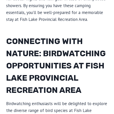
showers. By ensuring you have these camping
essentials, you’ll be well-prepared for a memorable
stay at Fish Lake Provincial Recreation Area.
CONNECTING WITH
NATURE: BIRDWATCHING
OPPORTUNITIES AT FISH
LAKE PROVINCIAL
RECREATION AREA
Birdwatching enthusiasts will be delighted to explore
the diverse range of bird species at Fish Lake