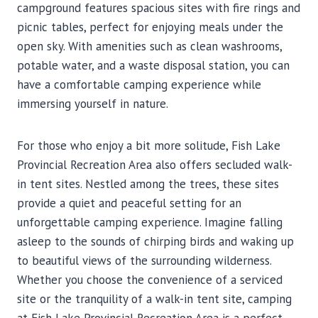
campground features spacious sites with fire rings and
picnic tables, perfect for enjoying meals under the
open sky. With amenities such as clean washrooms,
potable water, and a waste disposal station, you can
have a comfortable camping experience while
immersing yourself in nature.
For those who enjoy a bit more solitude, Fish Lake
Provincial Recreation Area also offers secluded walk-
in tent sites. Nestled among the trees, these sites
provide a quiet and peaceful setting for an
unforgettable camping experience. Imagine falling
asleep to the sounds of chirping birds and waking up
to beautiful views of the surrounding wilderness.
Whether you choose the convenience of a serviced
site or the tranquility of a walk-in tent site, camping