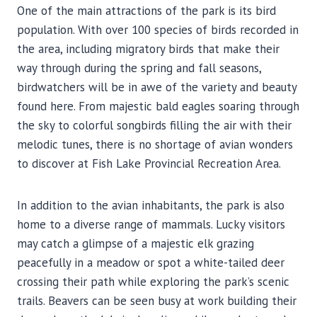
One of the main attractions of the park is its bird
population. With over 100 species of birds recorded in
the area, including migratory birds that make their
way through during the spring and fall seasons,
birdwatchers will be in awe of the variety and beauty
found here. From majestic bald eagles soaring through
the sky to colorful songbirds filling the air with their
melodic tunes, there is no shortage of avian wonders
to discover at Fish Lake Provincial Recreation Area.
In addition to the avian inhabitants, the park is also
home to a diverse range of mammals. Lucky visitors
may catch a glimpse of a majestic elk grazing
peacefully in a meadow or spot a white-tailed deer
crossing their path while exploring the park’s scenic
trails. Beavers can be seen busy at work building their