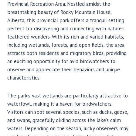
Provincial Recreation Area. Nestled amidst the
breathtaking beauty of Rocky Mountain House,
Alberta, this provincial park offers a tranquil setting
perfect for discovering and connecting with nature’s
feathered wonders. With its rich and varied habitats,
including wetlands, forests, and open fields, the area
attracts both residents and migratory birds, providing
an exciting opportunity for avid birdwatchers to
observe and appreciate their behaviors and unique
characteristics.
The park’s vast wetlands are particularly attractive to
waterfowl, making it a haven for birdwatchers.
Visitors can spot several species, such as ducks, geese,
and swans, gracefully gliding across the lake’s calm
waters. Depending on the season, lucky observers may