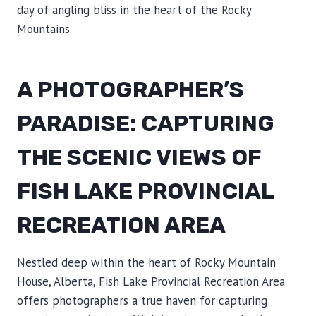
day of angling bliss in the heart of the Rocky
Mountains.
A PHOTOGRAPHER’S
PARADISE: CAPTURING
THE SCENIC VIEWS OF
FISH LAKE PROVINCIAL
RECREATION AREA
Nestled deep within the heart of Rocky Mountain
House, Alberta, Fish Lake Provincial Recreation Area
offers photographers a true haven for capturing