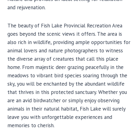
and rejuvenation.
The beauty of Fish Lake Provincial Recreation Area
goes beyond the scenic views it offers. The area is
also rich in wildlife, providing ample opportunities for
animal lovers and nature photographers to witness
the diverse array of creatures that call this place
home. From majestic deer grazing peacefully in the
meadows to vibrant bird species soaring through the
sky, you will be enchanted by the abundant wildlife
that thrives in this protected sanctuary. Whether you
are an avid birdwatcher or simply enjoy observing
animals in their natural habitat, Fish Lake will surely
leave you with unforgettable experiences and
memories to cherish.