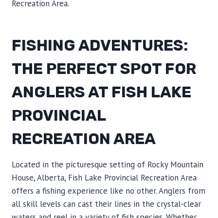
Recreation Area.
FISHING ADVENTURES:
THE PERFECT SPOT FOR
ANGLERS AT FISH LAKE
PROVINCIAL
RECREATION AREA
Located in the picturesque setting of Rocky Mountain
House, Alberta, Fish Lake Provincial Recreation Area
offers a fishing experience like no other. Anglers from
all skill levels can cast their lines in the crystal-clear
waters and reel in a variety of fish species. Whether