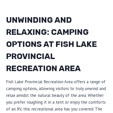
UNWINDING AND
RELAXING: CAMPING
OPTIONS AT FISH LAKE
PROVINCIAL
RECREATION AREA
Fish Lake Provincial Recreation Area offers a range of
camping options, allowing visitors to truly unwind and
relax amidst the natural beauty of the area. Whether
you prefer roughing it in a tent or enjoy the comforts
of an RV, this recreational area has you covered. The