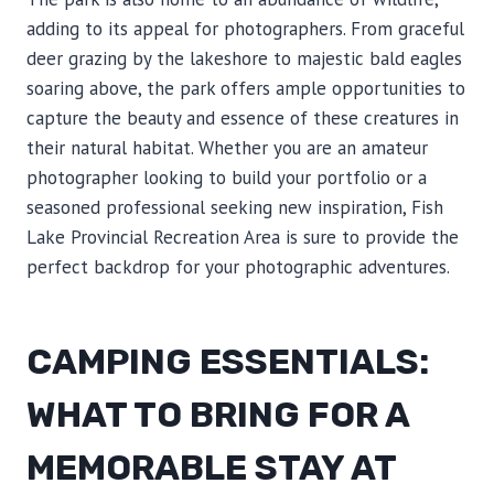
adding to its appeal for photographers. From graceful
deer grazing by the lakeshore to majestic bald eagles
soaring above, the park offers ample opportunities to
capture the beauty and essence of these creatures in
their natural habitat. Whether you are an amateur
photographer looking to build your portfolio or a
seasoned professional seeking new inspiration, Fish
Lake Provincial Recreation Area is sure to provide the
perfect backdrop for your photographic adventures.
CAMPING ESSENTIALS:
WHAT TO BRING FOR A
MEMORABLE STAY AT