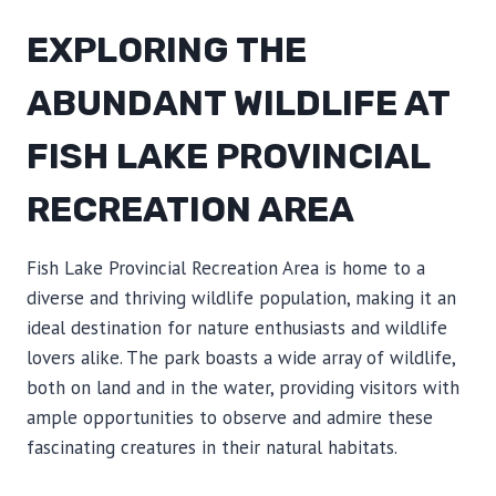
EXPLORING THE
ABUNDANT WILDLIFE AT
FISH LAKE PROVINCIAL
RECREATION AREA
Fish Lake Provincial Recreation Area is home to a
diverse and thriving wildlife population, making it an
ideal destination for nature enthusiasts and wildlife
lovers alike. The park boasts a wide array of wildlife,
both on land and in the water, providing visitors with
ample opportunities to observe and admire these
fascinating creatures in their natural habitats.