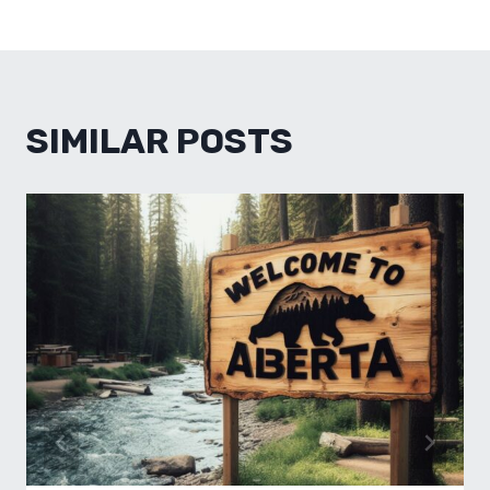
SIMILAR POSTS