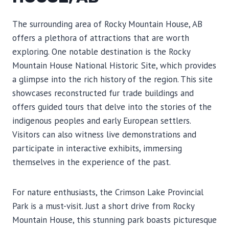
The surrounding area of Rocky Mountain House, AB
offers a plethora of attractions that are worth
exploring. One notable destination is the Rocky
Mountain House National Historic Site, which provides
a glimpse into the rich history of the region. This site
showcases reconstructed fur trade buildings and
offers guided tours that delve into the stories of the
indigenous peoples and early European settlers.
Visitors can also witness live demonstrations and
participate in interactive exhibits, immersing
themselves in the experience of the past.
For nature enthusiasts, the Crimson Lake Provincial
Park is a must-visit. Just a short drive from Rocky
Mountain House, this stunning park boasts picturesque