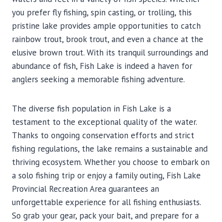
you prefer fly fishing, spin casting, or trolling, this
pristine lake provides ample opportunities to catch
rainbow trout, brook trout, and even a chance at the
elusive brown trout. With its tranquil surroundings and
abundance of fish, Fish Lake is indeed a haven for
anglers seeking a memorable fishing adventure.
The diverse fish population in Fish Lake is a
testament to the exceptional quality of the water.
Thanks to ongoing conservation efforts and strict
fishing regulations, the lake remains a sustainable and
thriving ecosystem. Whether you choose to embark on
a solo fishing trip or enjoy a family outing, Fish Lake
Provincial Recreation Area guarantees an
unforgettable experience for all fishing enthusiasts.
So grab your gear, pack your bait, and prepare for a