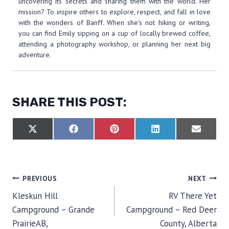
uncovering its secrets and sharing them with the world. Her
mission? To inspire others to explore, respect, and fall in love
with the wonders of Banff. When she's not hiking or writing,
you can find Emily sipping on a cup of locally brewed coffee,
attending a photography workshop, or planning her next big
adventure.
SHARE THIS POST:
S
S
S
S
S
X
F
P
L
E
H
H
H
H
H
(
A
I
I
M
A
A
A
A
A
T
C
N
N
A
R
R
R
R
R
W
E
T
K
I
E
E
E
E
E
I
B
E
E
L
O
O
O
O
O
T
O
R
D
POST
PREVIOUS
NEXT
N
N
N
N
N
T
O
E
I
E
K
S
N
Kleskun Hill
RV There Yet
R
T
NAVIGATION
)
Campground – Grande
Campground – Red Deer
PrairieAB,
County, Alberta