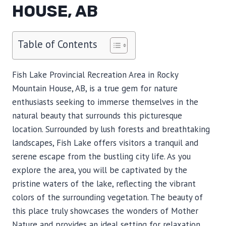
HOUSE, AB
Table of Contents
Fish Lake Provincial Recreation Area in Rocky
Mountain House, AB, is a true gem for nature
enthusiasts seeking to immerse themselves in the
natural beauty that surrounds this picturesque
location. Surrounded by lush forests and breathtaking
landscapes, Fish Lake offers visitors a tranquil and
serene escape from the bustling city life. As you
explore the area, you will be captivated by the
pristine waters of the lake, reflecting the vibrant
colors of the surrounding vegetation. The beauty of
this place truly showcases the wonders of Mother
Nature and provides an ideal setting for relaxation