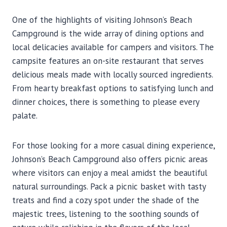
One of the highlights of visiting Johnson’s Beach
Campground is the wide array of dining options and
local delicacies available for campers and visitors. The
campsite features an on-site restaurant that serves
delicious meals made with locally sourced ingredients.
From hearty breakfast options to satisfying lunch and
dinner choices, there is something to please every
palate.
For those looking for a more casual dining experience,
Johnson’s Beach Campground also offers picnic areas
where visitors can enjoy a meal amidst the beautiful
natural surroundings. Pack a picnic basket with tasty
treats and find a cozy spot under the shade of the
majestic trees, listening to the soothing sounds of