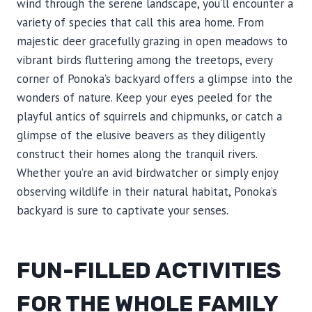
wind through the serene landscape, you’ll encounter a
variety of species that call this area home. From
majestic deer gracefully grazing in open meadows to
vibrant birds fluttering among the treetops, every
corner of Ponoka’s backyard offers a glimpse into the
wonders of nature. Keep your eyes peeled for the
playful antics of squirrels and chipmunks, or catch a
glimpse of the elusive beavers as they diligently
construct their homes along the tranquil rivers.
Whether you’re an avid birdwatcher or simply enjoy
observing wildlife in their natural habitat, Ponoka’s
backyard is sure to captivate your senses.
FUN-FILLED ACTIVITIES
FOR THE WHOLE FAMILY