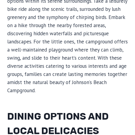
options within its serene surroundings. Take a leisurely
bike ride along the scenic trails, surrounded by lush
greenery and the symphony of chirping birds. Embark
on a hike through the nearby forested areas,
discovering hidden waterfalls and picturesque
landscapes. For the little ones, the campground offers
a well-maintained playground where they can climb,
swing, and slide to their heart’s content. With these
diverse activities catering to various interests and age
groups, families can create lasting memories together
amidst the natural beauty of Johnson’s Beach
Campground.
DINING OPTIONS AND
LOCAL DELICACIES