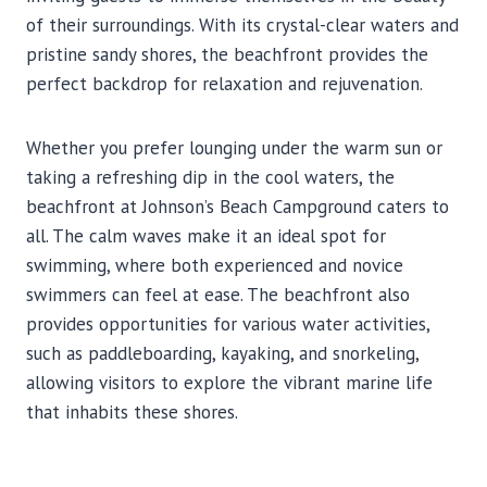
of their surroundings. With its crystal-clear waters and
pristine sandy shores, the beachfront provides the
perfect backdrop for relaxation and rejuvenation.
Whether you prefer lounging under the warm sun or
taking a refreshing dip in the cool waters, the
beachfront at Johnson’s Beach Campground caters to
all. The calm waves make it an ideal spot for
swimming, where both experienced and novice
swimmers can feel at ease. The beachfront also
provides opportunities for various water activities,
such as paddleboarding, kayaking, and snorkeling,
allowing visitors to explore the vibrant marine life
that inhabits these shores.