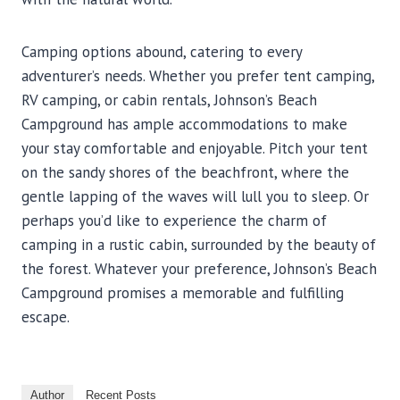
Camping options abound, catering to every
adventurer’s needs. Whether you prefer tent camping,
RV camping, or cabin rentals, Johnson’s Beach
Campground has ample accommodations to make
your stay comfortable and enjoyable. Pitch your tent
on the sandy shores of the beachfront, where the
gentle lapping of the waves will lull you to sleep. Or
perhaps you’d like to experience the charm of
camping in a rustic cabin, surrounded by the beauty of
the forest. Whatever your preference, Johnson’s Beach
Campground promises a memorable and fulfilling
escape.
Author
Recent Posts