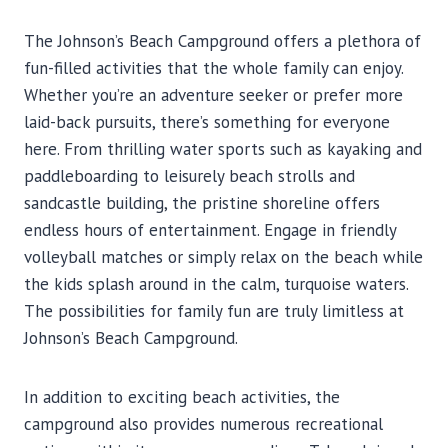
The Johnson’s Beach Campground offers a plethora of
fun-filled activities that the whole family can enjoy.
Whether you’re an adventure seeker or prefer more
laid-back pursuits, there’s something for everyone
here. From thrilling water sports such as kayaking and
paddleboarding to leisurely beach strolls and
sandcastle building, the pristine shoreline offers
endless hours of entertainment. Engage in friendly
volleyball matches or simply relax on the beach while
the kids splash around in the calm, turquoise waters.
The possibilities for family fun are truly limitless at
Johnson’s Beach Campground.
In addition to exciting beach activities, the
campground also provides numerous recreational