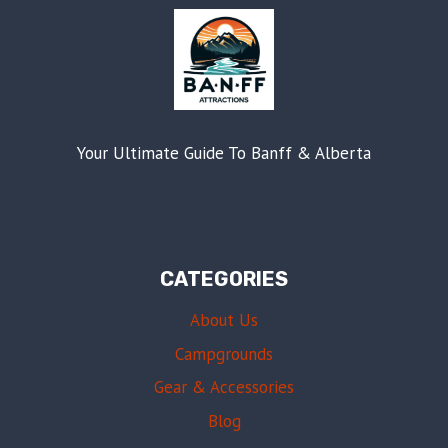
Your Ultimate Guide To Banff & Alberta
CATEGORIES
About Us
Campgrounds
Gear & Accessories
Blog