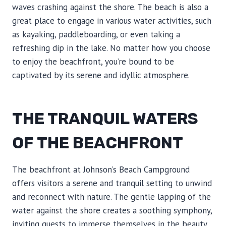
waves crashing against the shore. The beach is also a
great place to engage in various water activities, such
as kayaking, paddleboarding, or even taking a
refreshing dip in the lake. No matter how you choose
to enjoy the beachfront, you’re bound to be
captivated by its serene and idyllic atmosphere.
THE TRANQUIL WATERS
OF THE BEACHFRONT
The beachfront at Johnson’s Beach Campground
offers visitors a serene and tranquil setting to unwind
and reconnect with nature. The gentle lapping of the
water against the shore creates a soothing symphony,
inviting guests to immerse themselves in the beauty