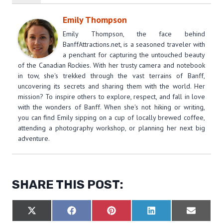
Emily Thompson
Emily Thompson, the face behind
BanffAttractions.net, is a seasoned traveler with
a penchant for capturing the untouched beauty
of the Canadian Rockies. With her trusty camera and notebook
in tow, she's trekked through the vast terrains of Banff,
uncovering its secrets and sharing them with the world. Her
mission? To inspire others to explore, respect, and fall in love
with the wonders of Banff. When she's not hiking or writing,
you can find Emily sipping on a cup of locally brewed coffee,
attending a photography workshop, or planning her next big
adventure.
SHARE THIS POST:
S
S
S
S
S
X
F
P
L
E
H
H
H
H
H
(
A
I
I
M