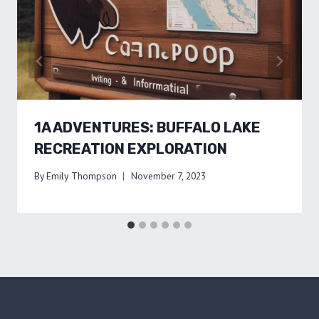
1A ADVENTURES: BUFFALO LAKE
RECREATION EXPLORATION
By
Emily Thompson
November 7, 2023