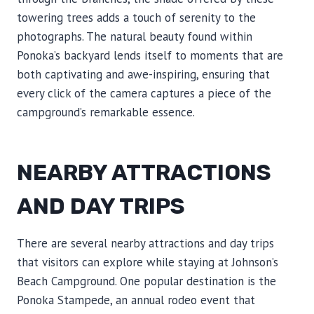
towering trees adds a touch of serenity to the
photographs. The natural beauty found within
Ponoka’s backyard lends itself to moments that are
both captivating and awe-inspiring, ensuring that
every click of the camera captures a piece of the
campground’s remarkable essence.
NEARBY ATTRACTIONS
AND DAY TRIPS
There are several nearby attractions and day trips
that visitors can explore while staying at Johnson’s
Beach Campground. One popular destination is the
Ponoka Stampede, an annual rodeo event that