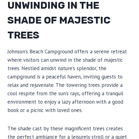
UNWINDING IN THE
SHADE OF MAJESTIC
TREES
Johnson’s Beach Campground offers a serene retreat
where visitors can unwind in the shade of majestic
trees. Nestled amidst nature’s splendor, the
campground is a peaceful haven, inviting guests to
relax and rejuvenate. The towering trees provide a
cool respite from the sun’s rays, offering a tranquil
environment to enjoy a lazy afternoon with a good
book or a picnic with loved ones.
The shade cast by these magnificent trees creates
the perfect ambiance for a leisurely stroll or a quiet