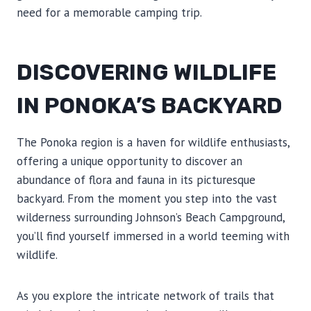
need for a memorable camping trip.
DISCOVERING WILDLIFE
IN PONOKA’S BACKYARD
The Ponoka region is a haven for wildlife enthusiasts,
offering a unique opportunity to discover an
abundance of flora and fauna in its picturesque
backyard. From the moment you step into the vast
wilderness surrounding Johnson’s Beach Campground,
you’ll find yourself immersed in a world teeming with
wildlife.
As you explore the intricate network of trails that