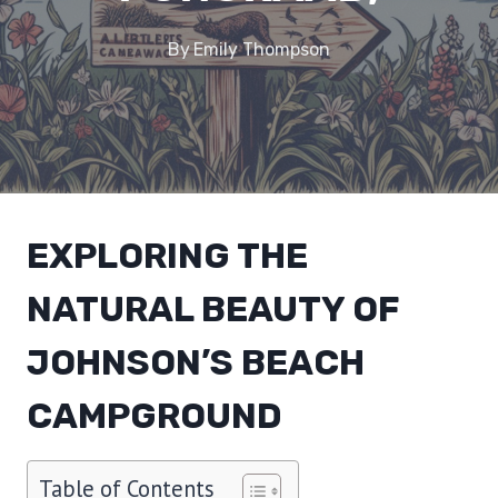
By
Emily Thompson
EXPLORING THE
NATURAL BEAUTY OF
JOHNSON’S BEACH
CAMPGROUND
Table of Contents