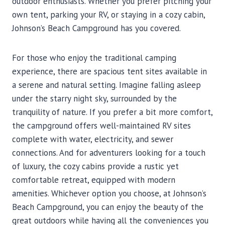
outdoor enthusiasts. Whether you prefer pitching your
own tent, parking your RV, or staying in a cozy cabin,
Johnson’s Beach Campground has you covered.
For those who enjoy the traditional camping
experience, there are spacious tent sites available in
a serene and natural setting. Imagine falling asleep
under the starry night sky, surrounded by the
tranquility of nature. If you prefer a bit more comfort,
the campground offers well-maintained RV sites
complete with water, electricity, and sewer
connections. And for adventurers looking for a touch
of luxury, the cozy cabins provide a rustic yet
comfortable retreat, equipped with modern
amenities. Whichever option you choose, at Johnson’s
Beach Campground, you can enjoy the beauty of the
great outdoors while having all the conveniences you