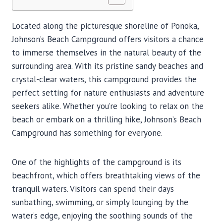
Located along the picturesque shoreline of Ponoka,
Johnson’s Beach Campground offers visitors a chance
to immerse themselves in the natural beauty of the
surrounding area. With its pristine sandy beaches and
crystal-clear waters, this campground provides the
perfect setting for nature enthusiasts and adventure
seekers alike. Whether you’re looking to relax on the
beach or embark on a thrilling hike, Johnson’s Beach
Campground has something for everyone.
One of the highlights of the campground is its
beachfront, which offers breathtaking views of the
tranquil waters. Visitors can spend their days
sunbathing, swimming, or simply lounging by the
water’s edge, enjoying the soothing sounds of the