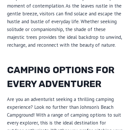
moment of contemplation. As the leaves rustle in the
gentle breeze, visitors can find solace and escape the
hustle and bustle of everyday life. Whether seeking
solitude or companionship, the shade of these
majestic trees provides the ideal backdrop to unwind,
recharge, and reconnect with the beauty of nature.
CAMPING OPTIONS FOR
EVERY ADVENTURER
Are you an adventurist seeking a thrilling camping
experience? Look no further than Johnson’s Beach
Campground! With a range of camping options to suit
every explorer, this is the ideal destination for