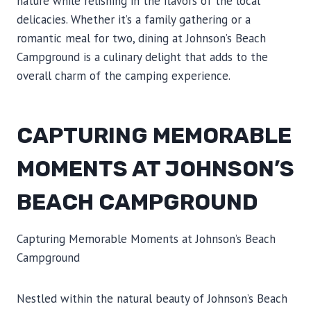
nature while relishing in the flavors of the local
delicacies. Whether it’s a family gathering or a
romantic meal for two, dining at Johnson’s Beach
Campground is a culinary delight that adds to the
overall charm of the camping experience.
CAPTURING MEMORABLE
MOMENTS AT JOHNSON’S
BEACH CAMPGROUND
Capturing Memorable Moments at Johnson’s Beach
Campground
Nestled within the natural beauty of Johnson’s Beach