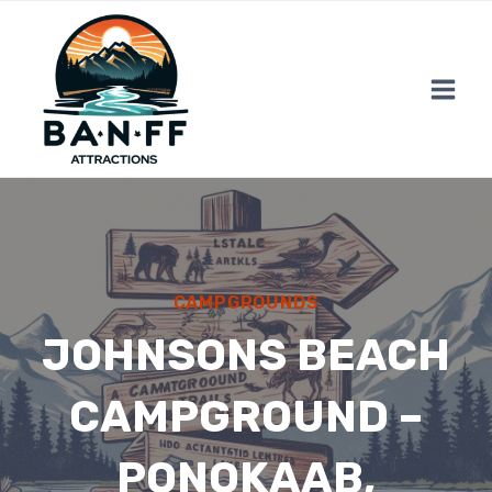
Skip
to
content
CAMPGROUNDS
JOHNSONS BEACH
CAMPGROUND –
PONOKAAB,