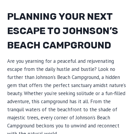
PLANNING YOUR NEXT
ESCAPE TO JOHNSON’S
BEACH CAMPGROUND
Are you yearning for a peaceful and rejuvenating
escape from the daily hustle and bustle? Look no
further than Johnson’s Beach Campground, a hidden
gem that offers the perfect sanctuary amidst nature’s
beauty. Whether you’re seeking solitude or a fun-filled
adventure, this campground has it all. From the
tranquil waters of the beachfront to the shade of
majestic trees, every corner of Johnson’s Beach
Campground beckons you to unwind and reconnect
with the natural world.