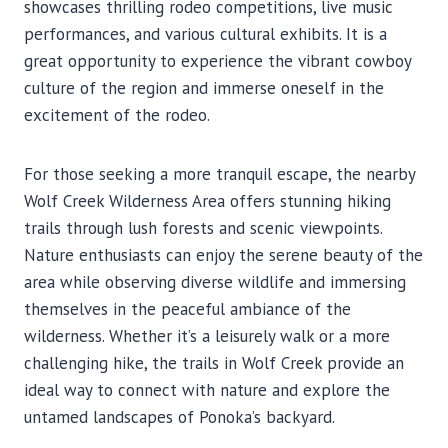
showcases thrilling rodeo competitions, live music
performances, and various cultural exhibits. It is a
great opportunity to experience the vibrant cowboy
culture of the region and immerse oneself in the
excitement of the rodeo.
For those seeking a more tranquil escape, the nearby
Wolf Creek Wilderness Area offers stunning hiking
trails through lush forests and scenic viewpoints.
Nature enthusiasts can enjoy the serene beauty of the
area while observing diverse wildlife and immersing
themselves in the peaceful ambiance of the
wilderness. Whether it’s a leisurely walk or a more
challenging hike, the trails in Wolf Creek provide an
ideal way to connect with nature and explore the
untamed landscapes of Ponoka’s backyard.