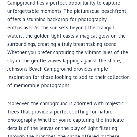
Campground lies a perfect opportunity to capture
unforgettable moments. The picturesque beachfront
offers a stunning backdrop for photography
enthusiasts. As the sun sets beyond the tranquil
waters, the golden light casts a magical glow on the
surroundings, creating a truly breathtaking scene.
Whether you prefer capturing the vibrant hues of the
sky or the gentle waves lapping against the shore,
Johnson’s Beach Campground provides ample
inspiration for those looking to add to their collection
of memorable photographs.
Moreover, the campground is adorned with majestic
trees that provide a perfect setting for nature
photography. Whether you’re capturing the intricate
details of the leaves or the play of light filtering
through the branches, the shade offered by these