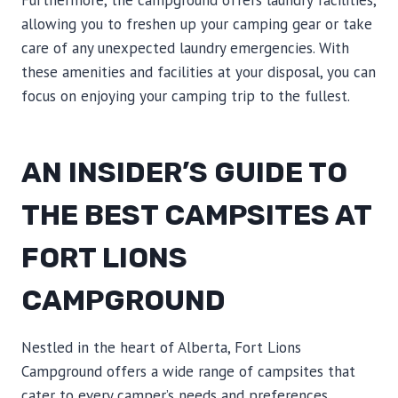
Furthermore, the campground offers laundry facilities,
allowing you to freshen up your camping gear or take
care of any unexpected laundry emergencies. With
these amenities and facilities at your disposal, you can
focus on enjoying your camping trip to the fullest.
AN INSIDER’S GUIDE TO
THE BEST CAMPSITES AT
FORT LIONS
CAMPGROUND
Nestled in the heart of Alberta, Fort Lions
Campground offers a wide range of campsites that
cater to every camper’s needs and preferences.