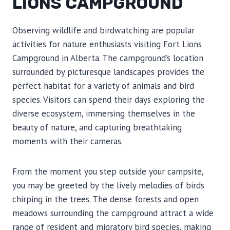
LIONS CAMPGROUND
Observing wildlife and birdwatching are popular
activities for nature enthusiasts visiting Fort Lions
Campground in Alberta. The campground’s location
surrounded by picturesque landscapes provides the
perfect habitat for a variety of animals and bird
species. Visitors can spend their days exploring the
diverse ecosystem, immersing themselves in the
beauty of nature, and capturing breathtaking
moments with their cameras.
From the moment you step outside your campsite,
you may be greeted by the lively melodies of birds
chirping in the trees. The dense forests and open
meadows surrounding the campground attract a wide
range of resident and migratory bird species, making