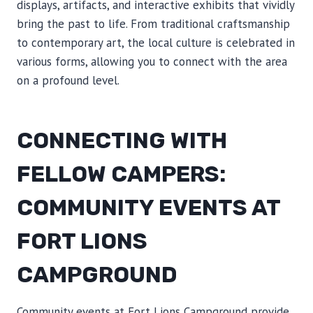
displays, artifacts, and interactive exhibits that vividly
bring the past to life. From traditional craftsmanship
to contemporary art, the local culture is celebrated in
various forms, allowing you to connect with the area
on a profound level.
CONNECTING WITH
FELLOW CAMPERS:
COMMUNITY EVENTS AT
FORT LIONS
CAMPGROUND
Community events at Fort Lions Campground provide