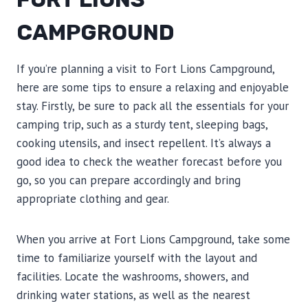
CAMPGROUND
If you’re planning a visit to Fort Lions Campground,
here are some tips to ensure a relaxing and enjoyable
stay. Firstly, be sure to pack all the essentials for your
camping trip, such as a sturdy tent, sleeping bags,
cooking utensils, and insect repellent. It’s always a
good idea to check the weather forecast before you
go, so you can prepare accordingly and bring
appropriate clothing and gear.
When you arrive at Fort Lions Campground, take some
time to familiarize yourself with the layout and
facilities. Locate the washrooms, showers, and
drinking water stations, as well as the nearest