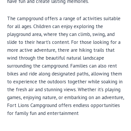
have fun and create lasting memories.
The campground offers a range of activities suitable
for all ages. Children can enjoy exploring the
playground area, where they can climb, swing, and
slide to their heart’s content. For those looking for a
more active adventure, there are hiking trails that
wind through the beautiful natural landscape
surrounding the campground. Families can also rent
bikes and ride along designated paths, allowing them
to experience the outdoors together while soaking in
the fresh air and stunning views. Whether it’s playing
games, enjoying nature, or embarking on an adventure,
Fort Lions Campground offers endless opportunities
for family fun and entertainment