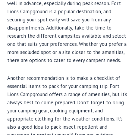
well in advance, especially during peak season. Fort
Lions Campground is a popular destination, and
securing your spot early will save you from any
disappointments. Additionally, take the time to
research the different campsites available and select
one that suits your preferences. Whether you prefer a
more secluded spot or a site closer to the amenities,
there are options to cater to every camper’s needs.
Another recommendation is to make a checklist of
essential items to pack for your camping trip. Fort
Lions Campground offers a range of amenities, but it’s
always best to come prepared. Don’t forget to bring
your camping gear, cooking equipment, and
appropriate clothing for the weather conditions. It’s
also a good idea to pack insect repellent and