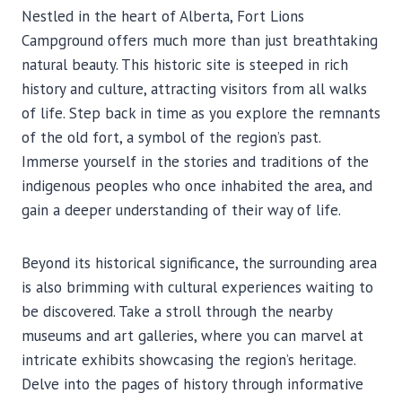
Nestled in the heart of Alberta, Fort Lions
Campground offers much more than just breathtaking
natural beauty. This historic site is steeped in rich
history and culture, attracting visitors from all walks
of life. Step back in time as you explore the remnants
of the old fort, a symbol of the region’s past.
Immerse yourself in the stories and traditions of the
indigenous peoples who once inhabited the area, and
gain a deeper understanding of their way of life.
Beyond its historical significance, the surrounding area
is also brimming with cultural experiences waiting to
be discovered. Take a stroll through the nearby
museums and art galleries, where you can marvel at
intricate exhibits showcasing the region’s heritage.
Delve into the pages of history through informative