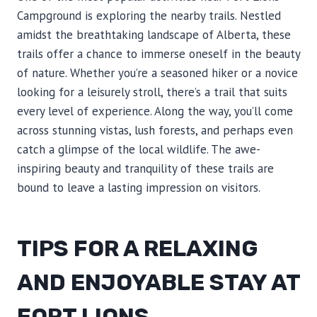
Campground is exploring the nearby trails. Nestled
amidst the breathtaking landscape of Alberta, these
trails offer a chance to immerse oneself in the beauty
of nature. Whether you’re a seasoned hiker or a novice
looking for a leisurely stroll, there’s a trail that suits
every level of experience. Along the way, you’ll come
across stunning vistas, lush forests, and perhaps even
catch a glimpse of the local wildlife. The awe-
inspiring beauty and tranquility of these trails are
bound to leave a lasting impression on visitors.
TIPS FOR A RELAXING
AND ENJOYABLE STAY AT
FORT LIONS