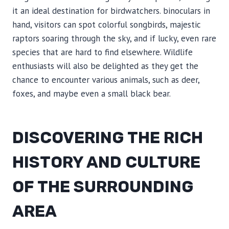
it an ideal destination for birdwatchers. binoculars in
hand, visitors can spot colorful songbirds, majestic
raptors soaring through the sky, and if lucky, even rare
species that are hard to find elsewhere. Wildlife
enthusiasts will also be delighted as they get the
chance to encounter various animals, such as deer,
foxes, and maybe even a small black bear.
DISCOVERING THE RICH
HISTORY AND CULTURE
OF THE SURROUNDING
AREA