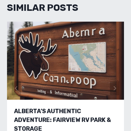
SIMILAR POSTS
ALBERTA’S AUTHENTIC
ADVENTURE: FAIRVIEW RV PARK &
STORAGE