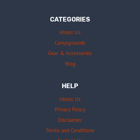
CATEGORIES
About Us
Campgrounds
Gear & Accessories
Blog
HELP
About Us
Privacy Policy
Disclaimer
Terms and Conditions