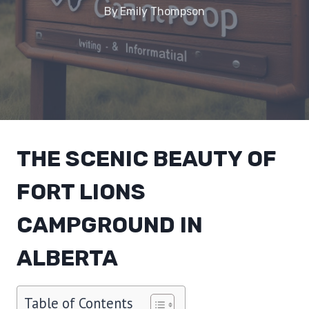
By
Emily Thompson
THE SCENIC BEAUTY OF
FORT LIONS
CAMPGROUND IN
ALBERTA
Table of Contents