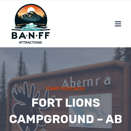
Skip
to
content
CAMPGROUNDS
FORT LIONS
CAMPGROUND – AB