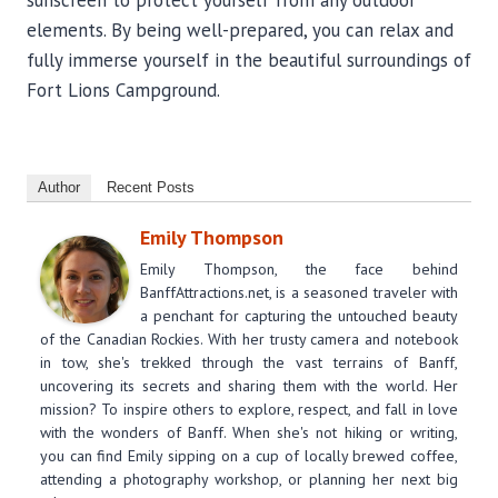
sunscreen to protect yourself from any outdoor
elements. By being well-prepared, you can relax and
fully immerse yourself in the beautiful surroundings of
Fort Lions Campground.
Author
Recent Posts
Emily Thompson
Emily Thompson, the face behind
BanffAttractions.net, is a seasoned traveler with
a penchant for capturing the untouched beauty
of the Canadian Rockies. With her trusty camera and notebook
in tow, she's trekked through the vast terrains of Banff,
uncovering its secrets and sharing them with the world. Her
mission? To inspire others to explore, respect, and fall in love
with the wonders of Banff. When she's not hiking or writing,
you can find Emily sipping on a cup of locally brewed coffee,
attending a photography workshop, or planning her next big