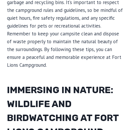
garbage and recycling bins. It’s important to respect
the campground rules and guidelines, so be mindful of
quiet hours, fire safety regulations, and any specific
guidelines for pets or recreational activities.
Remember to keep your campsite clean and dispose
of waste properly to maintain the natural beauty of
the surroundings. By following these tips, you can
ensure a peaceful and memorable experience at Fort
Lions Campground.
IMMERSING IN NATURE:
WILDLIFE AND
BIRDWATCHING AT FORT