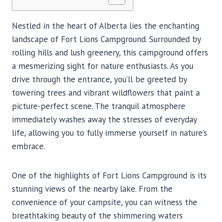
Nestled in the heart of Alberta lies the enchanting
landscape of Fort Lions Campground. Surrounded by
rolling hills and lush greenery, this campground offers
a mesmerizing sight for nature enthusiasts. As you
drive through the entrance, you’ll be greeted by
towering trees and vibrant wildflowers that paint a
picture-perfect scene. The tranquil atmosphere
immediately washes away the stresses of everyday
life, allowing you to fully immerse yourself in nature’s
embrace.
One of the highlights of Fort Lions Campground is its
stunning views of the nearby lake. From the
convenience of your campsite, you can witness the
breathtaking beauty of the shimmering waters