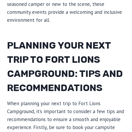
seasoned camper or new to the scene, these
community events provide a welcoming and inclusive
environment for all.
PLANNING YOUR NEXT
TRIP TO FORT LIONS
CAMPGROUND: TIPS AND
RECOMMENDATIONS
When planning your next trip to Fort Lions
Campground, it’s important to consider a few tips and
recommendations to ensure a smooth and enjoyable
experience. Firstly, be sure to book your campsite