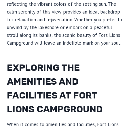
reflecting the vibrant colors of the setting sun. The
calm serenity of this view provides an ideal backdrop
for relaxation and rejuvenation. Whether you prefer to
unwind by the lakeshore or embark on a peaceful
stroll along its banks, the scenic beauty of Fort Lions
Campground will leave an indelible mark on your soul.
EXPLORING THE
AMENITIES AND
FACILITIES AT FORT
LIONS CAMPGROUND
When it comes to amenities and facilities, Fort Lions