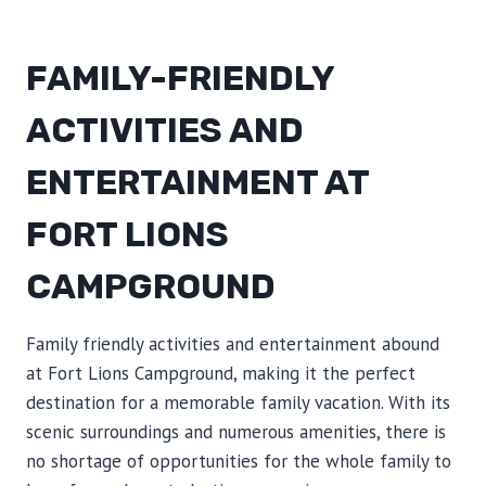
FAMILY-FRIENDLY
ACTIVITIES AND
ENTERTAINMENT AT
FORT LIONS
CAMPGROUND
Family friendly activities and entertainment abound
at Fort Lions Campground, making it the perfect
destination for a memorable family vacation. With its
scenic surroundings and numerous amenities, there is
no shortage of opportunities for the whole family to