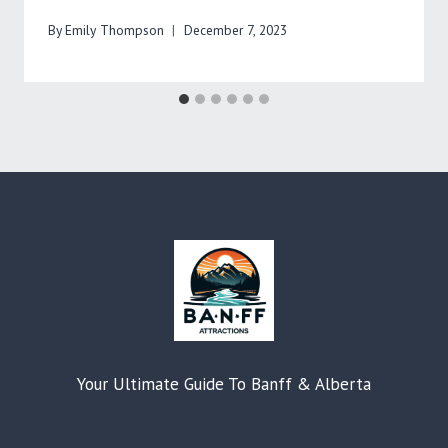
By
Emily Thompson
December 7, 2023
Your Ultimate Guide To Banff & Alberta