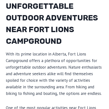
UNFORGETTABLE
OUTDOOR ADVENTURES
NEAR FORT LIONS
CAMPGROUND
With its prime location in Alberta, Fort Lions
Campground offers a plethora of opportunities for
unforgettable outdoor adventures. Nature enthusiasts
and adventure seekers alike will find themselves
spoiled for choice with the variety of activities
available in the surrounding area. From hiking and
biking to fishing and boating, the options are endless.
One of the most popular activities near Fort Lions