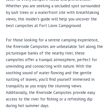
Whether you are seeking a secluded spot surrounded
by lush trees or a waterfront site with breathtaking
views, this insider’s guide will help you uncover the
best campsites at Fort Lions Campground.
For those looking for a serene camping experience,
the Riverside Campsites are unbeatable. Set along the
picturesque banks of the nearby river, these
campsites offer a tranquil atmosphere, perfect for
unwinding and connecting with nature. With the
soothing sound of water flowing and the gentle
rustling of leaves, you’ll find yourself immersed in
tranquility as you enjoy the stunning views.
Additionally, the Riverside Campsites provide easy
access to the river for fishing or a refreshing dip
during hot summer days.