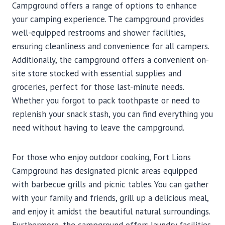
Campground offers a range of options to enhance
your camping experience. The campground provides
well-equipped restrooms and shower facilities,
ensuring cleanliness and convenience for all campers.
Additionally, the campground offers a convenient on-
site store stocked with essential supplies and
groceries, perfect for those last-minute needs.
Whether you forgot to pack toothpaste or need to
replenish your snack stash, you can find everything you
need without having to leave the campground.
For those who enjoy outdoor cooking, Fort Lions
Campground has designated picnic areas equipped
with barbecue grills and picnic tables. You can gather
with your family and friends, grill up a delicious meal,
and enjoy it amidst the beautiful natural surroundings.