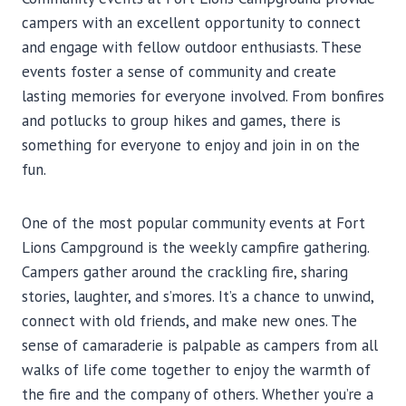
campers with an excellent opportunity to connect
and engage with fellow outdoor enthusiasts. These
events foster a sense of community and create
lasting memories for everyone involved. From bonfires
and potlucks to group hikes and games, there is
something for everyone to enjoy and join in on the
fun.
One of the most popular community events at Fort
Lions Campground is the weekly campfire gathering.
Campers gather around the crackling fire, sharing
stories, laughter, and s’mores. It’s a chance to unwind,
connect with old friends, and make new ones. The
sense of camaraderie is palpable as campers from all
walks of life come together to enjoy the warmth of
the fire and the company of others. Whether you’re a