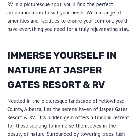
RV in a picturesque spot, you’ll find the perfect
accommodation to suit your needs. With a range of
amenities and facilities to ensure your comfort, you’ll
have everything you need for a truly rejuvenating stay.
IMMERSE YOURSELF IN
NATURE AT JASPER
GATES RESORT & RV
Nestled in the picturesque landscape of Yellowhead
County, Alberta, lies the serene haven of Jasper Gates
Resort & RV. This hidden gem offers a tranquil retreat
for those seeking to immerse themselves in the
beauty of nature. Surrounded by towering trees, lush