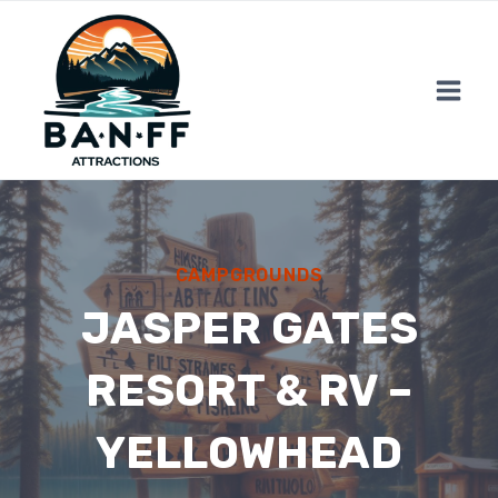
Skip
to
content
CAMPGROUNDS
JASPER GATES
RESORT & RV –
YELLOWHEAD