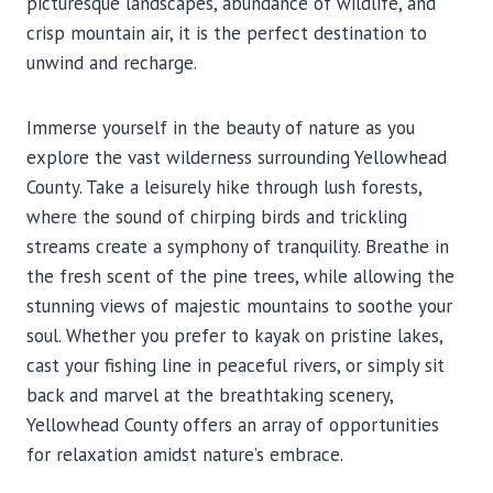
picturesque landscapes, abundance of wildlife, and
crisp mountain air, it is the perfect destination to
unwind and recharge.
Immerse yourself in the beauty of nature as you
explore the vast wilderness surrounding Yellowhead
County. Take a leisurely hike through lush forests,
where the sound of chirping birds and trickling
streams create a symphony of tranquility. Breathe in
the fresh scent of the pine trees, while allowing the
stunning views of majestic mountains to soothe your
soul. Whether you prefer to kayak on pristine lakes,
cast your fishing line in peaceful rivers, or simply sit
back and marvel at the breathtaking scenery,
Yellowhead County offers an array of opportunities
for relaxation amidst nature’s embrace.