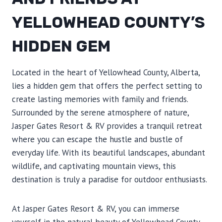
YELLOWHEAD COUNTY’S
HIDDEN GEM
Located in the heart of Yellowhead County, Alberta,
lies a hidden gem that offers the perfect setting to
create lasting memories with family and friends.
Surrounded by the serene atmosphere of nature,
Jasper Gates Resort & RV provides a tranquil retreat
where you can escape the hustle and bustle of
everyday life. With its beautiful landscapes, abundant
wildlife, and captivating mountain views, this
destination is truly a paradise for outdoor enthusiasts.
At Jasper Gates Resort & RV, you can immerse