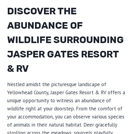
DISCOVER THE
ABUNDANCE OF
WILDLIFE SURROUNDING
JASPER GATES RESORT
& RV
Nestled amidst the picturesque landscape of
Yellowhead County, Jasper Gates Resort & RV offers a
unique opportunity to witness an abundance of
wildlife right at your doorstep. From the comfort of
your accommodation, you can observe various species
of animals in their natural habitat. Deer gracefully
strolling across the meadows, squirrels playfully