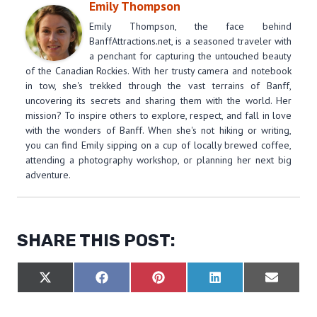
Emily Thompson
Emily Thompson, the face behind
BanffAttractions.net, is a seasoned traveler with
a penchant for capturing the untouched beauty
of the Canadian Rockies. With her trusty camera and notebook
in tow, she's trekked through the vast terrains of Banff,
uncovering its secrets and sharing them with the world. Her
mission? To inspire others to explore, respect, and fall in love
with the wonders of Banff. When she's not hiking or writing,
you can find Emily sipping on a cup of locally brewed coffee,
attending a photography workshop, or planning her next big
adventure.
SHARE THIS POST:
S
S
S
S
S
X
F
P
L
E
H
H
H
H
H
(
A
I
I
M
A
A
A
A
A
T
C
N
N
A
R
R
R
R
R
W
E
T
K
I