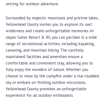
setting for outdoor adventure.
Surrounded by majestic mountains and pristine lakes,
Yellowhead County invites you to explore its vast
wilderness and create unforgettable memories. At
Jasper Gates Resort & RV, you can partake in a wide
range of recreational activities, including kayaking,
canoeing, and mountain biking. The carefully
maintained facilities and amenities ensure a
comfortable and convenient stay, allowing you to
fully enjoy the wonders of nature. Whether you
choose to relax by the campfire under a star-studded
sky or embark on thrilling outdoor excursions,
Yellowhead County promises an unforgettable
experience for all outdoor enthusiasts.