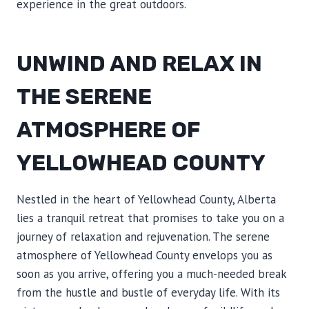
experience in the great outdoors.
UNWIND AND RELAX IN
THE SERENE
ATMOSPHERE OF
YELLOWHEAD COUNTY
Nestled in the heart of Yellowhead County, Alberta
lies a tranquil retreat that promises to take you on a
journey of relaxation and rejuvenation. The serene
atmosphere of Yellowhead County envelops you as
soon as you arrive, offering you a much-needed break
from the hustle and bustle of everyday life. With its