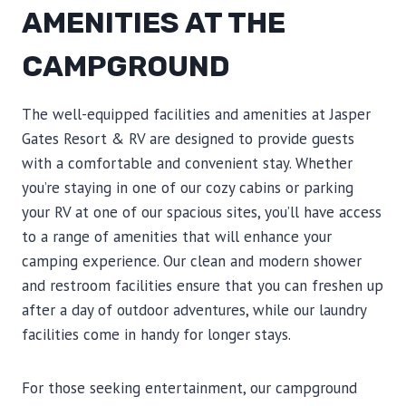
AMENITIES AT THE
CAMPGROUND
The well-equipped facilities and amenities at Jasper
Gates Resort & RV are designed to provide guests
with a comfortable and convenient stay. Whether
you’re staying in one of our cozy cabins or parking
your RV at one of our spacious sites, you’ll have access
to a range of amenities that will enhance your
camping experience. Our clean and modern shower
and restroom facilities ensure that you can freshen up
after a day of outdoor adventures, while our laundry
facilities come in handy for longer stays.
For those seeking entertainment, our campground