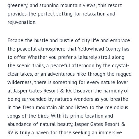
greenery, and stunning mountain views, this resort
provides the perfect setting for relaxation and
rejuvenation.
Escape the hustle and bustle of city life and embrace
the peaceful atmosphere that Yellowhead County has
to offer. Whether you prefer a leisurely stroll along
the scenic trails, a peaceful afternoon by the crystal-
clear lakes, or an adventurous hike through the rugged
wilderness, there is something for every nature lover
at Jasper Gates Resort & RV. Discover the harmony of
being surrounded by nature’s wonders as you breathe
in the fresh mountain air and listen to the melodious
songs of the birds. With its prime location and
abundance of natural beauty, Jasper Gates Resort &
RV is truly a haven for those seeking an immersive