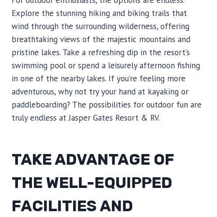
For outdoor enthusiasts, the options are endless.
Explore the stunning hiking and biking trails that
wind through the surrounding wilderness, offering
breathtaking views of the majestic mountains and
pristine lakes. Take a refreshing dip in the resort’s
swimming pool or spend a leisurely afternoon fishing
in one of the nearby lakes. If you’re feeling more
adventurous, why not try your hand at kayaking or
paddleboarding? The possibilities for outdoor fun are
truly endless at Jasper Gates Resort & RV.
TAKE ADVANTAGE OF
THE WELL-EQUIPPED
FACILITIES AND