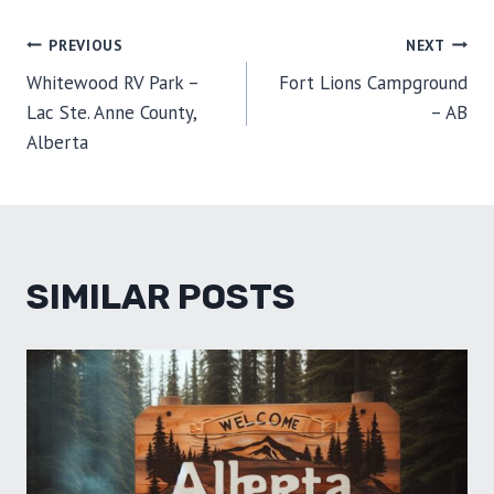
E
E
E
E
E
I
B
E
E
L
O
O
O
O
O
T
O
R
D
POST
PREVIOUS
NEXT
N
N
N
N
N
T
O
E
I
E
K
S
N
Whitewood RV Park –
Fort Lions Campground
R
T
NAVIGATION
)
Lac Ste. Anne County,
– AB
Alberta
SIMILAR POSTS