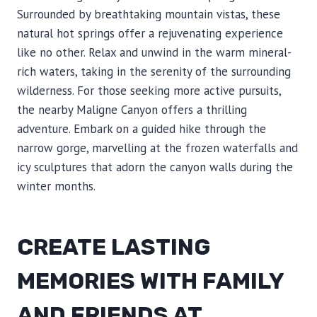
Surrounded by breathtaking mountain vistas, these
natural hot springs offer a rejuvenating experience
like no other. Relax and unwind in the warm mineral-
rich waters, taking in the serenity of the surrounding
wilderness. For those seeking more active pursuits,
the nearby Maligne Canyon offers a thrilling
adventure. Embark on a guided hike through the
narrow gorge, marvelling at the frozen waterfalls and
icy sculptures that adorn the canyon walls during the
winter months.
CREATE LASTING
MEMORIES WITH FAMILY
AND FRIENDS AT