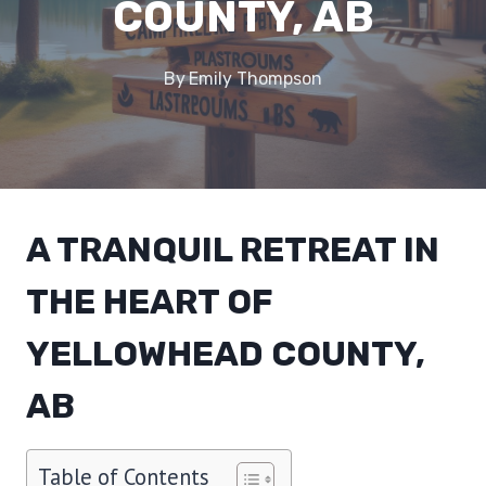
COUNTY, AB
By
Emily Thompson
A TRANQUIL RETREAT IN
THE HEART OF
YELLOWHEAD COUNTY,
AB
Table of Contents