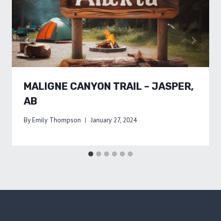
MALIGNE CANYON TRAIL – JASPER,
AB
By
Emily Thompson
January 27, 2024