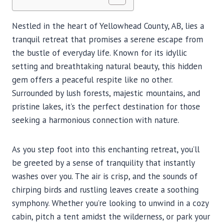
Nestled in the heart of Yellowhead County, AB, lies a
tranquil retreat that promises a serene escape from
the bustle of everyday life. Known for its idyllic
setting and breathtaking natural beauty, this hidden
gem offers a peaceful respite like no other.
Surrounded by lush forests, majestic mountains, and
pristine lakes, it’s the perfect destination for those
seeking a harmonious connection with nature.
As you step foot into this enchanting retreat, you’ll
be greeted by a sense of tranquility that instantly
washes over you. The air is crisp, and the sounds of
chirping birds and rustling leaves create a soothing
symphony. Whether you’re looking to unwind in a cozy
cabin, pitch a tent amidst the wilderness, or park your