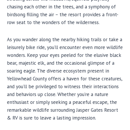
chasing each other in the trees, and a symphony of
birdsong filling the air – the resort provides a front-
row seat to the wonders of the wilderness.
As you wander along the nearby hiking trails or take a
leisurely bike ride, you’ll encounter even more wildlife
wonders. Keep your eyes peeled for the elusive black
bear, majestic elk, and the occasional glimpse of a
soaring eagle. The diverse ecosystem present in
Yellowhead County offers a haven for these creatures,
and you’ll be privileged to witness their interactions
and behaviors up close. Whether you’re a nature
enthusiast or simply seeking a peaceful escape, the
remarkable wildlife surrounding Jasper Gates Resort
& RV is sure to leave a lasting impression.