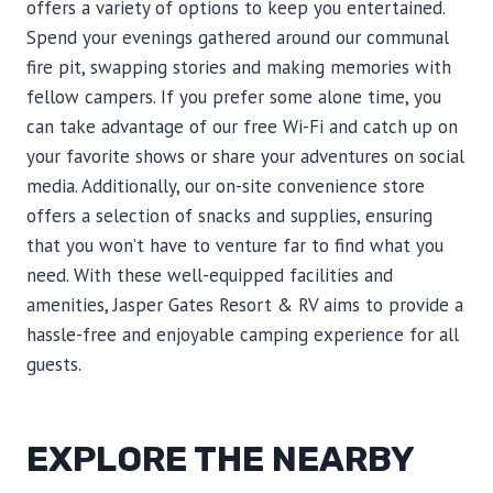
offers a variety of options to keep you entertained.
Spend your evenings gathered around our communal
fire pit, swapping stories and making memories with
fellow campers. If you prefer some alone time, you
can take advantage of our free Wi-Fi and catch up on
your favorite shows or share your adventures on social
media. Additionally, our on-site convenience store
offers a selection of snacks and supplies, ensuring
that you won’t have to venture far to find what you
need. With these well-equipped facilities and
amenities, Jasper Gates Resort & RV aims to provide a
hassle-free and enjoyable camping experience for all
guests.
EXPLORE THE NEARBY