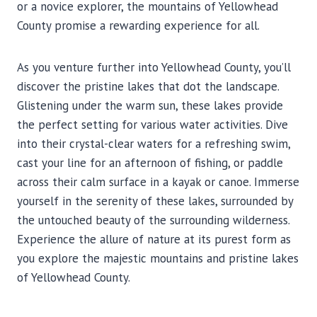
or a novice explorer, the mountains of Yellowhead
County promise a rewarding experience for all.
As you venture further into Yellowhead County, you’ll
discover the pristine lakes that dot the landscape.
Glistening under the warm sun, these lakes provide
the perfect setting for various water activities. Dive
into their crystal-clear waters for a refreshing swim,
cast your line for an afternoon of fishing, or paddle
across their calm surface in a kayak or canoe. Immerse
yourself in the serenity of these lakes, surrounded by
the untouched beauty of the surrounding wilderness.
Experience the allure of nature at its purest form as
you explore the majestic mountains and pristine lakes
of Yellowhead County.