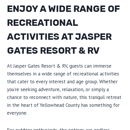
ENJOY A WIDE RANGE OF
RECREATIONAL
ACTIVITIES AT JASPER
GATES RESORT & RV
At Jasper Gates Resort & RV, guests can immerse
themselves in a wide range of recreational activities
that cater to every interest and age group. Whether
you’re seeking adventure, relaxation, or simply a
chance to reconnect with nature, this tranquil retreat
in the heart of Yellowhead County has something for
everyone.