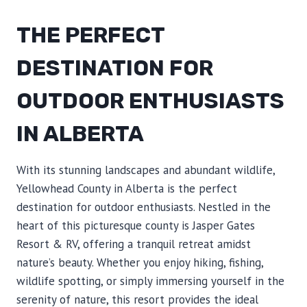
THE PERFECT
DESTINATION FOR
OUTDOOR ENTHUSIASTS
IN ALBERTA
With its stunning landscapes and abundant wildlife,
Yellowhead County in Alberta is the perfect
destination for outdoor enthusiasts. Nestled in the
heart of this picturesque county is Jasper Gates
Resort & RV, offering a tranquil retreat amidst
nature’s beauty. Whether you enjoy hiking, fishing,
wildlife spotting, or simply immersing yourself in the
serenity of nature, this resort provides the ideal