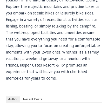
yourself in the natural beauty of Yellowhead County.
Explore the majestic mountains and pristine lakes as
you embark on scenic hikes or leisurely bike rides.
Engage in a variety of recreational activities such as
fishing, boating, or simply relaxing by the campfire.
The well-equipped facilities and amenities ensure
that you have everything you need for a comfortable
stay, allowing you to focus on creating unforgettable
moments with your loved ones. Whether it’s a family
vacation, a weekend getaway, or a reunion with
friends, Jasper Gates Resort & RV promises an
experience that will leave you with cherished
memories for years to come.
Author
Recent Posts