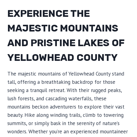
EXPERIENCE THE
MAJESTIC MOUNTAINS
AND PRISTINE LAKES OF
YELLOWHEAD COUNTY
The majestic mountains of Yellowhead County stand
tall, offering a breathtaking backdrop for those
seeking a tranquil retreat. With their rugged peaks,
lush forests, and cascading waterfalls, these
mountains beckon adventurers to explore their vast
beauty. Hike along winding trails, climb to towering
summits, or simply bask in the serenity of nature’s
wonders. Whether you’re an experienced mountaineer