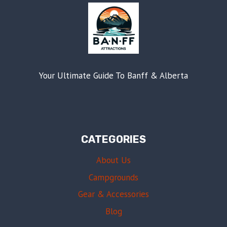
Your Ultimate Guide To Banff & Alberta
CATEGORIES
About Us
Campgrounds
Gear & Accessories
Blog