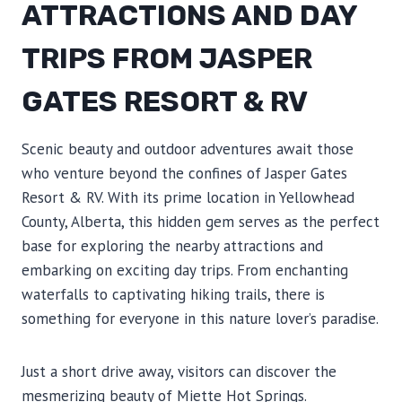
ATTRACTIONS AND DAY
TRIPS FROM JASPER
GATES RESORT & RV
Scenic beauty and outdoor adventures await those
who venture beyond the confines of Jasper Gates
Resort & RV. With its prime location in Yellowhead
County, Alberta, this hidden gem serves as the perfect
base for exploring the nearby attractions and
embarking on exciting day trips. From enchanting
waterfalls to captivating hiking trails, there is
something for everyone in this nature lover’s paradise.
Just a short drive away, visitors can discover the
mesmerizing beauty of Miette Hot Springs.