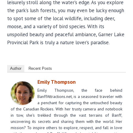
leisurely stroll along the water’s edge. As you explore
the park’s lush forests, you may even be lucky enough
to spot some of the local wildlife, including deer,
moose, and a variety of bird species. With its
unspoiled beauty and peaceful ambiance, Garner Lake
Provincial Park is truly a nature lover’s paradise.
Author
Recent Posts
Emily Thompson
Emily Thompson, the face behind
BanffAttractions.net, is a seasoned traveler with
a penchant for capturing the untouched beauty
of the Canadian Rockies. With her trusty camera and notebook
in tow, she's trekked through the vast terrains of Banff,
uncovering its secrets and sharing them with the world. Her
mission? To inspire others to explore, respect, and fall in love