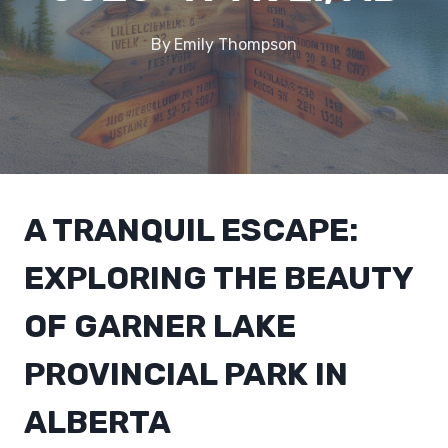
By
Emily Thompson
A TRANQUIL ESCAPE:
EXPLORING THE BEAUTY
OF GARNER LAKE
PROVINCIAL PARK IN
ALBERTA