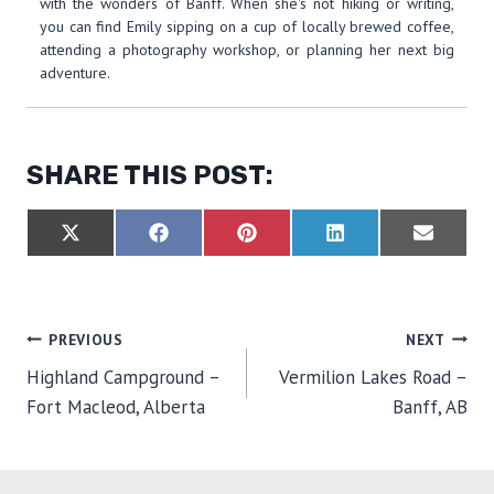
with the wonders of Banff. When she's not hiking or writing,
you can find Emily sipping on a cup of locally brewed coffee,
attending a photography workshop, or planning her next big
adventure.
SHARE THIS POST:
S
S
S
S
S
X
F
P
L
E
H
H
H
H
H
(
A
I
I
M
A
A
A
A
A
T
C
N
N
A
R
R
R
R
R
W
E
T
K
I
E
E
E
E
E
I
B
E
E
L
O
O
O
O
O
T
O
R
D
POST
PREVIOUS
NEXT
N
N
N
N
N
T
O
E
I
E
K
S
N
Highland Campground –
Vermilion Lakes Road –
R
T
NAVIGATION
)
Fort Macleod, Alberta
Banff, AB