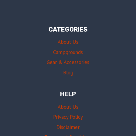
CATEGORIES
About Us
Campgrounds
Gear & Accessories
Blog
HELP
About Us
Privacy Policy
Disclaimer