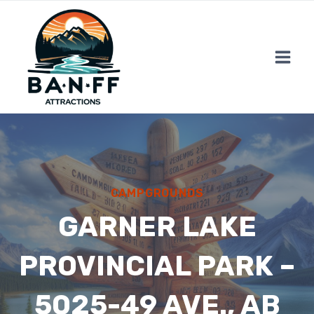
Skip
to
content
CAMPGROUNDS
GARNER LAKE
PROVINCIAL PARK –
5025-49 AVE., AB