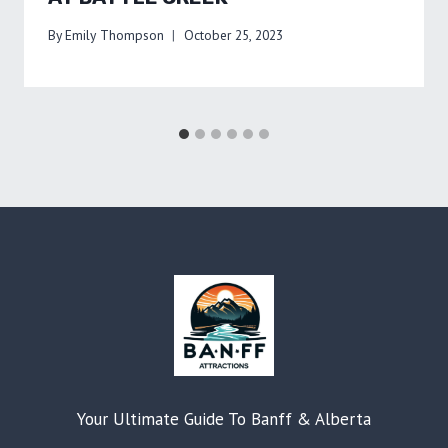
By
Emily Thompson
October 25, 2023
Your Ultimate Guide To Banff & Alberta