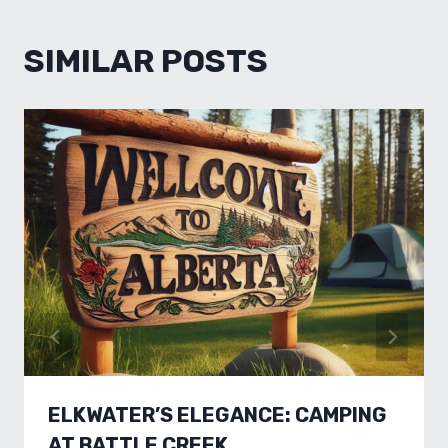
SIMILAR POSTS
ELKWATER’S ELEGANCE: CAMPING
AT BATTLE CREEK