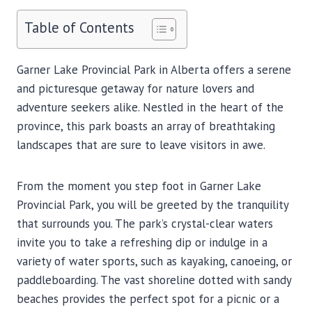
Table of Contents
Garner Lake Provincial Park in Alberta offers a serene
and picturesque getaway for nature lovers and
adventure seekers alike. Nestled in the heart of the
province, this park boasts an array of breathtaking
landscapes that are sure to leave visitors in awe.
From the moment you step foot in Garner Lake
Provincial Park, you will be greeted by the tranquility
that surrounds you. The park’s crystal-clear waters
invite you to take a refreshing dip or indulge in a
variety of water sports, such as kayaking, canoeing, or
paddleboarding. The vast shoreline dotted with sandy
beaches provides the perfect spot for a picnic or a