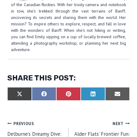
of the Canadian Rockies. With her trusty camera and notebook
in tow, she's trekked through the vast terrains of Banff,
uncovering its secrets and sharing them with the world. Her
mission? To inspire others to explore, respect, and fall in love
with the wonders of Banff. When she's not hiking or writing,
you can find Emily sipping on a cup of locally brewed coffee,
attending a photography workshop, or planning her next big
adventure.
SHARE THIS POST:
S
S
S
S
S
X
F
P
L
E
H
H
H
H
H
(
A
I
I
M
A
A
A
A
A
T
C
N
N
A
R
R
R
R
R
W
E
T
K
I
E
E
E
E
E
I
B
E
E
L
O
O
O
O
O
T
O
R
D
POST
PREVIOUS
NEXT
N
N
N
N
N
T
O
E
I
E
K
S
N
Delburne’s Dreamy Dive:
Alder Flats’ Frontier Fun:
R
T