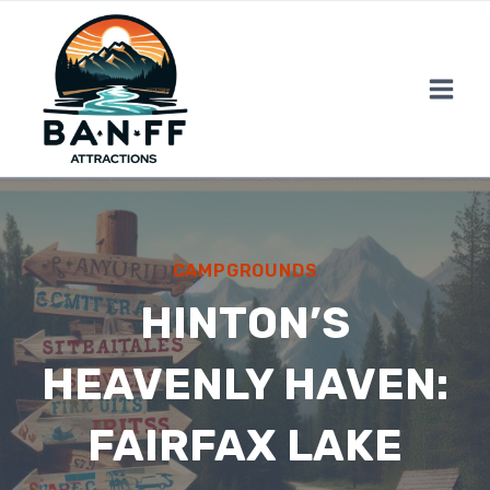
Skip
to
content
CAMPGROUNDS
HINTON’S
HEAVENLY HAVEN:
FAIRFAX LAKE