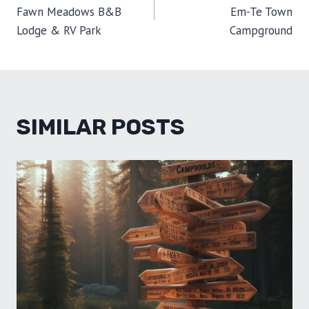
NAVIGATION
)
Fawn Meadows B&B
Em-Te Town
Lodge & RV Park
Campground
SIMILAR POSTS