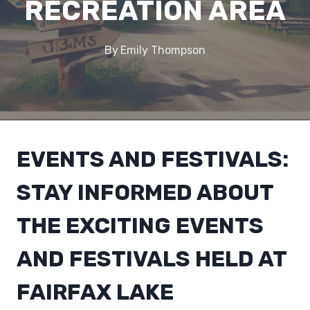
RECREATION AREA
By
Emily Thompson
EVENTS AND FESTIVALS:
STAY INFORMED ABOUT
THE EXCITING EVENTS
AND FESTIVALS HELD AT
FAIRFAX LAKE