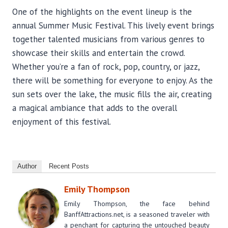
One of the highlights on the event lineup is the
annual Summer Music Festival. This lively event brings
together talented musicians from various genres to
showcase their skills and entertain the crowd.
Whether you’re a fan of rock, pop, country, or jazz,
there will be something for everyone to enjoy. As the
sun sets over the lake, the music fills the air, creating
a magical ambiance that adds to the overall
enjoyment of this festival.
Author
Recent Posts
Emily Thompson
Emily Thompson, the face behind
BanffAttractions.net, is a seasoned traveler with
a penchant for capturing the untouched beauty