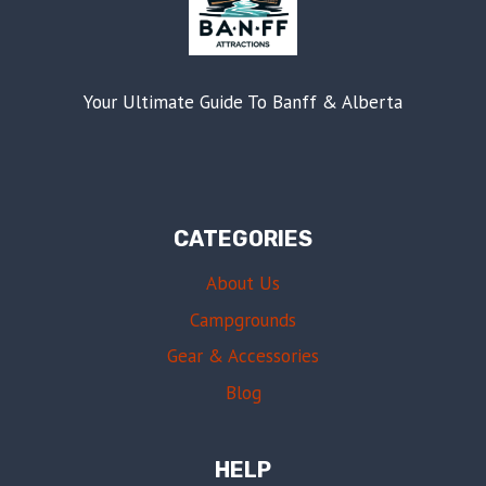
Your Ultimate Guide To Banff & Alberta
CATEGORIES
About Us
Campgrounds
Gear & Accessories
Blog
HELP