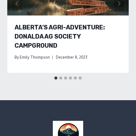
ALBERTA’S AGRI-ADVENTURE:
DONALDA AG SOCIETY
CAMPGROUND
By
Emily Thompson
December 8, 2023