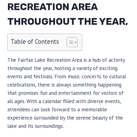
RECREATION AREA
THROUGHOUT THE YEAR,
Table of Contents
The Fairfax Lake Recreation Area is a hub of activity
throughout the year, hosting a variety of exciting
events and festivals. From music concerts to cultural
celebrations, there is always something happening
that promises fun and entertainment for visitors of
all ages. With a calendar filled with diverse events,
attendees can look forward to a memorable
experience surrounded by the serene beauty of the
lake and its surroundings.