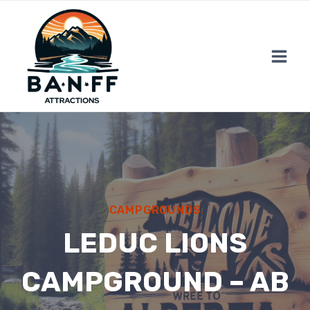
Skip
to
content
CAMPGROUNDS
LEDUC LIONS
CAMPGROUND – AB