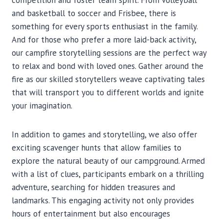
competition and foster team spirit. From volleyball
and basketball to soccer and Frisbee, there is
something for every sports enthusiast in the family.
And for those who prefer a more laid-back activity,
our campfire storytelling sessions are the perfect way
to relax and bond with loved ones. Gather around the
fire as our skilled storytellers weave captivating tales
that will transport you to different worlds and ignite
your imagination.
In addition to games and storytelling, we also offer
exciting scavenger hunts that allow families to
explore the natural beauty of our campground. Armed
with a list of clues, participants embark on a thrilling
adventure, searching for hidden treasures and
landmarks. This engaging activity not only provides
hours of entertainment but also encourages