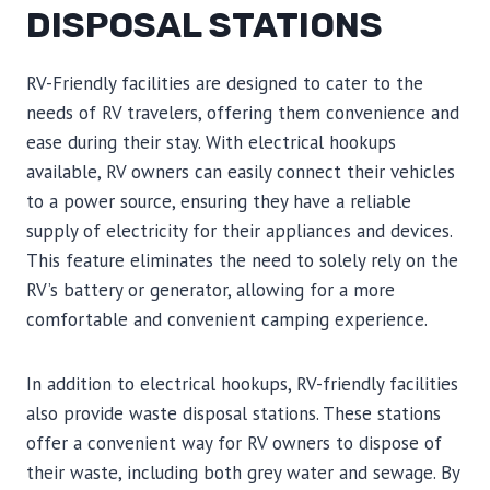
DISPOSAL STATIONS
RV-Friendly facilities are designed to cater to the
needs of RV travelers, offering them convenience and
ease during their stay. With electrical hookups
available, RV owners can easily connect their vehicles
to a power source, ensuring they have a reliable
supply of electricity for their appliances and devices.
This feature eliminates the need to solely rely on the
RV’s battery or generator, allowing for a more
comfortable and convenient camping experience.
In addition to electrical hookups, RV-friendly facilities
also provide waste disposal stations. These stations
offer a convenient way for RV owners to dispose of
their waste, including both grey water and sewage. By