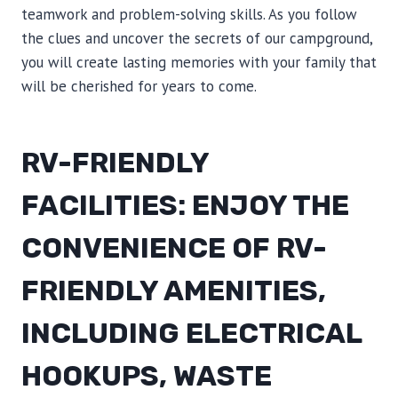
teamwork and problem-solving skills. As you follow
the clues and uncover the secrets of our campground,
you will create lasting memories with your family that
will be cherished for years to come.
RV-FRIENDLY
FACILITIES: ENJOY THE
CONVENIENCE OF RV-
FRIENDLY AMENITIES,
INCLUDING ELECTRICAL
HOOKUPS, WASTE