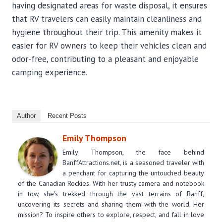
having designated areas for waste disposal, it ensures
that RV travelers can easily maintain cleanliness and
hygiene throughout their trip. This amenity makes it
easier for RV owners to keep their vehicles clean and
odor-free, contributing to a pleasant and enjoyable
camping experience.
Author
Recent Posts
Emily Thompson
Emily Thompson, the face behind
BanffAttractions.net, is a seasoned traveler with
a penchant for capturing the untouched beauty
of the Canadian Rockies. With her trusty camera and notebook
in tow, she's trekked through the vast terrains of Banff,
uncovering its secrets and sharing them with the world. Her
mission? To inspire others to explore, respect, and fall in love