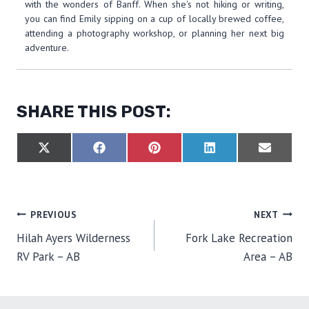
with the wonders of Banff. When she's not hiking or writing,
you can find Emily sipping on a cup of locally brewed coffee,
attending a photography workshop, or planning her next big
adventure.
SHARE THIS POST:
S
S
S
S
S
X
F
P
L
E
H
H
H
H
H
(
A
I
I
M
A
A
A
A
A
T
C
N
N
A
R
R
R
R
R
W
E
T
K
I
E
E
E
E
E
I
B
E
E
L
O
O
O
O
O
T
O
R
D
POST
PREVIOUS
NEXT
N
N
N
N
N
T
O
E
I
E
K
S
N
Hilah Ayers Wilderness
Fork Lake Recreation
R
T
NAVIGATION
)
RV Park – AB
Area – AB