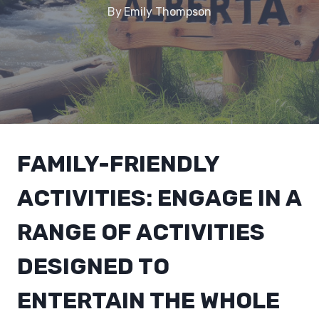
By
Emily Thompson
FAMILY-FRIENDLY
ACTIVITIES: ENGAGE IN A
RANGE OF ACTIVITIES
DESIGNED TO
ENTERTAIN THE WHOLE