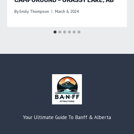
By
Emily Thompson
March 6, 2024
Your Ultimate Guide To Banff & Alberta