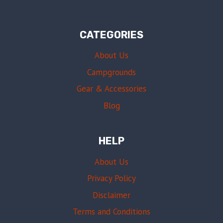
CATEGORIES
About Us
Campgrounds
Gear & Accessories
Blog
HELP
About Us
Privacy Policy
Disclaimer
Terms and Conditions