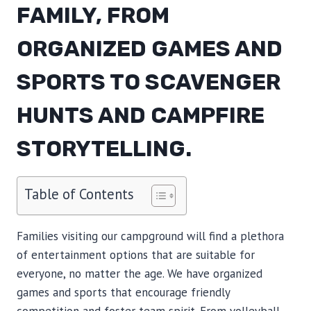
FAMILY, FROM
ORGANIZED GAMES AND
SPORTS TO SCAVENGER
HUNTS AND CAMPFIRE
STORYTELLING.
Table of Contents
Families visiting our campground will find a plethora
of entertainment options that are suitable for
everyone, no matter the age. We have organized
games and sports that encourage friendly