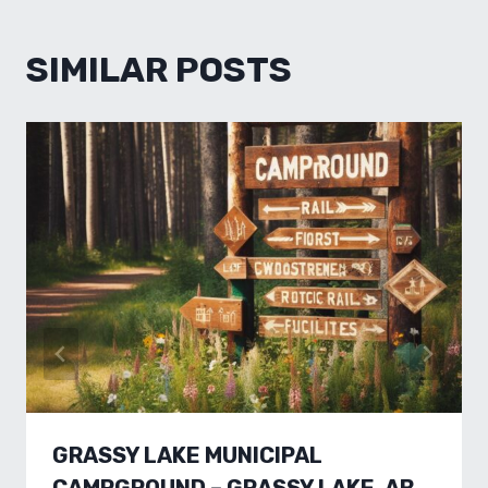
SIMILAR POSTS
GRASSY LAKE MUNICIPAL
CAMPGROUND – GRASSY LAKE, AB