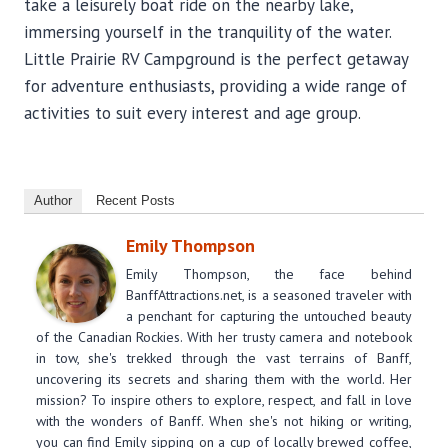
take a leisurely boat ride on the nearby lake,
immersing yourself in the tranquility of the water.
Little Prairie RV Campground is the perfect getaway
for adventure enthusiasts, providing a wide range of
activities to suit every interest and age group.
Author
Recent Posts
Emily Thompson
Emily Thompson, the face behind
BanffAttractions.net, is a seasoned traveler with
a penchant for capturing the untouched beauty
of the Canadian Rockies. With her trusty camera and notebook
in tow, she's trekked through the vast terrains of Banff,
uncovering its secrets and sharing them with the world. Her
mission? To inspire others to explore, respect, and fall in love
with the wonders of Banff. When she's not hiking or writing,
you can find Emily sipping on a cup of locally brewed coffee,