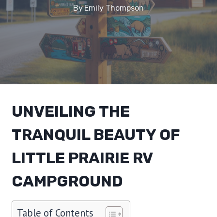
By
Emily Thompson
UNVEILING THE
TRANQUIL BEAUTY OF
LITTLE PRAIRIE RV
CAMPGROUND
Table of Contents