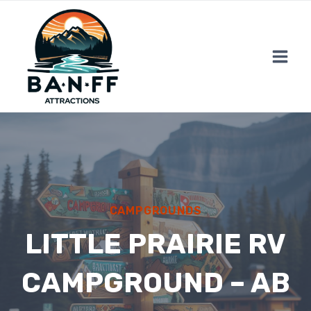
Skip
to
content
CAMPGROUNDS
LITTLE PRAIRIE RV
CAMPGROUND – AB