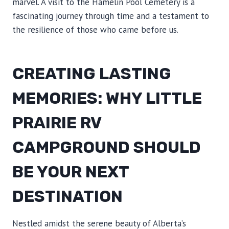
marvel. A visit to the Hamelin Pool Cemetery is a
fascinating journey through time and a testament to
the resilience of those who came before us.
CREATING LASTING
MEMORIES: WHY LITTLE
PRAIRIE RV
CAMPGROUND SHOULD
BE YOUR NEXT
DESTINATION
Nestled amidst the serene beauty of Alberta’s