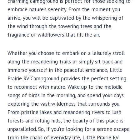
charming campground is perfect for those seeking to
embrace nature’s serenity. From the moment you
arrive, you will be captivated by the whispering of
the wind through the towering trees and the
fragrance of wildflowers that fill the air.
Whether you choose to embark on a leisurely stroll
along the meandering trails or simply sit back and
immerse yourself in the peaceful ambiance, Little
Prairie RV Campground provides the perfect setting
to reconnect with nature. Wake up to the melodic
songs of birds in the morning, and spend your days
exploring the vast wilderness that surrounds you.
From pristine lakes and meandering rivers to lush
forests and rolling hills, the beauty of this place is
unparalleled. So, if you’re looking for a serene escape
from the chaos of everyday life, Little Prairie RV