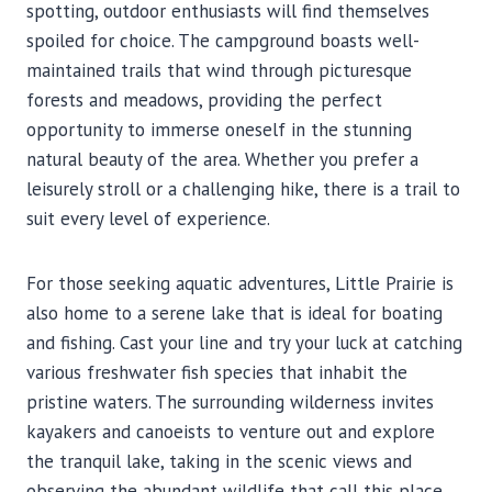
spotting, outdoor enthusiasts will find themselves
spoiled for choice. The campground boasts well-
maintained trails that wind through picturesque
forests and meadows, providing the perfect
opportunity to immerse oneself in the stunning
natural beauty of the area. Whether you prefer a
leisurely stroll or a challenging hike, there is a trail to
suit every level of experience.
For those seeking aquatic adventures, Little Prairie is
also home to a serene lake that is ideal for boating
and fishing. Cast your line and try your luck at catching
various freshwater fish species that inhabit the
pristine waters. The surrounding wilderness invites
kayakers and canoeists to venture out and explore
the tranquil lake, taking in the scenic views and
observing the abundant wildlife that call this place