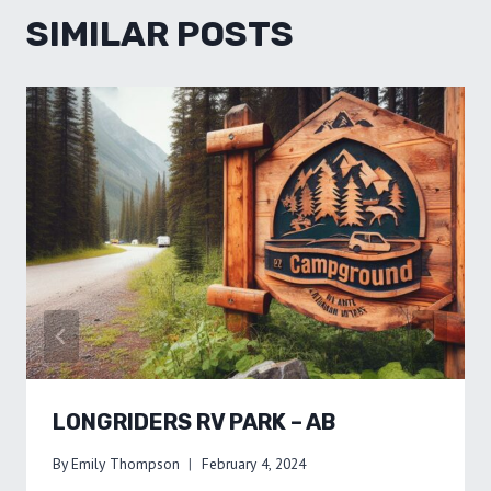
SIMILAR POSTS
LONGRIDERS RV PARK – AB
By
Emily Thompson
February 4, 2024