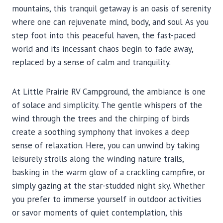
mountains, this tranquil getaway is an oasis of serenity
where one can rejuvenate mind, body, and soul. As you
step foot into this peaceful haven, the fast-paced
world and its incessant chaos begin to fade away,
replaced by a sense of calm and tranquility.
At Little Prairie RV Campground, the ambiance is one
of solace and simplicity. The gentle whispers of the
wind through the trees and the chirping of birds
create a soothing symphony that invokes a deep
sense of relaxation. Here, you can unwind by taking
leisurely strolls along the winding nature trails,
basking in the warm glow of a crackling campfire, or
simply gazing at the star-studded night sky. Whether
you prefer to immerse yourself in outdoor activities
or savor moments of quiet contemplation, this