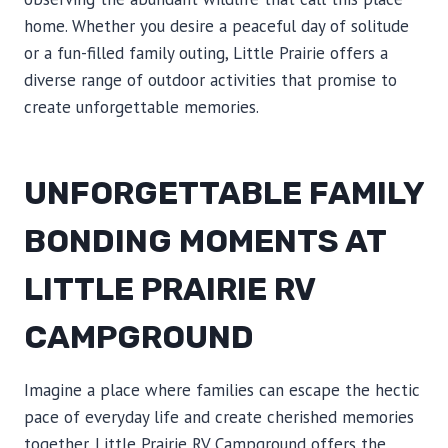
home. Whether you desire a peaceful day of solitude
or a fun-filled family outing, Little Prairie offers a
diverse range of outdoor activities that promise to
create unforgettable memories.
UNFORGETTABLE FAMILY
BONDING MOMENTS AT
LITTLE PRAIRIE RV
CAMPGROUND
Imagine a place where families can escape the hectic
pace of everyday life and create cherished memories
together. Little Prairie RV Campground offers the