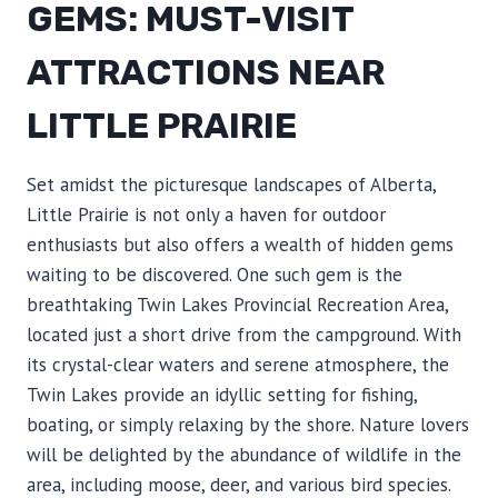
GEMS: MUST-VISIT
ATTRACTIONS NEAR
LITTLE PRAIRIE
Set amidst the picturesque landscapes of Alberta,
Little Prairie is not only a haven for outdoor
enthusiasts but also offers a wealth of hidden gems
waiting to be discovered. One such gem is the
breathtaking Twin Lakes Provincial Recreation Area,
located just a short drive from the campground. With
its crystal-clear waters and serene atmosphere, the
Twin Lakes provide an idyllic setting for fishing,
boating, or simply relaxing by the shore. Nature lovers
will be delighted by the abundance of wildlife in the
area, including moose, deer, and various bird species.