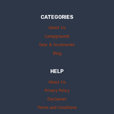
CATEGORIES
About Us
Campgrounds
Gear & Accessories
Blog
HELP
About Us
Privacy Policy
Disclaimer
Terms and Conditions