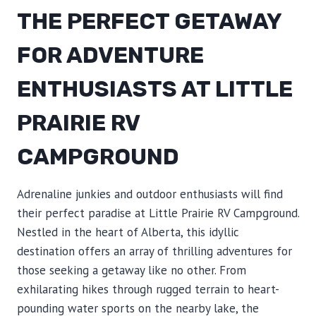
THE PERFECT GETAWAY
FOR ADVENTURE
ENTHUSIASTS AT LITTLE
PRAIRIE RV
CAMPGROUND
Adrenaline junkies and outdoor enthusiasts will find
their perfect paradise at Little Prairie RV Campground.
Nestled in the heart of Alberta, this idyllic
destination offers an array of thrilling adventures for
those seeking a getaway like no other. From
exhilarating hikes through rugged terrain to heart-
pounding water sports on the nearby lake, the