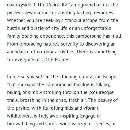
countryside, Little Prairie RV Campground offers the
perfect destination for creating lasting memories.
Whether you are seeking a tranquil escape from the
hustle and bustle of city life or an unforgettable
family bonding experience, this campground has it all.
From embracing nature’s serenity to discovering an
abundance of outdoor activities, there is something
for everyone at Little Prairie.
Immerse yourself in the stunning natural landscapes
that surround the campground. Indulge in hiking,
biking, or simply strolling through the picturesque
trails, breathing in the crisp, fresh air. The beauty of
the prairie, with its rolling hills and vibrant
wildflowers, is truly awe-inspiring. Engage in
birdwatching and spot a wide variety of species, or