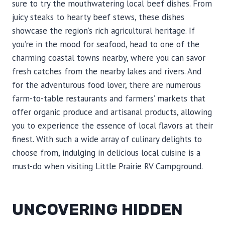
sure to try the mouthwatering local beef dishes. From
juicy steaks to hearty beef stews, these dishes
showcase the region’s rich agricultural heritage. If
you’re in the mood for seafood, head to one of the
charming coastal towns nearby, where you can savor
fresh catches from the nearby lakes and rivers. And
for the adventurous food lover, there are numerous
farm-to-table restaurants and farmers’ markets that
offer organic produce and artisanal products, allowing
you to experience the essence of local flavors at their
finest. With such a wide array of culinary delights to
choose from, indulging in delicious local cuisine is a
must-do when visiting Little Prairie RV Campground.
UNCOVERING HIDDEN