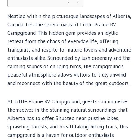
Nestled within the picturesque landscapes of Alberta,
Canada, lies the serene oasis of Little Prairie RV
Campground. This hidden gem provides an idyllic
retreat from the chaos of everyday life, offering
tranquility and respite for nature lovers and adventure
enthusiasts alike. Surrounded by lush greenery and the
calming sounds of chirping birds, the campground’s
peaceful atmosphere allows visitors to truly unwind
and reconnect with the beauty of the great outdoors.
At Little Prairie RV Campground, guests can immerse
themselves in the stunning natural surroundings that
Alberta has to offer. Situated near pristine lakes,
sprawling forests, and breathtaking hiking trails, this
campground is a haven for outdoor enthusiasts