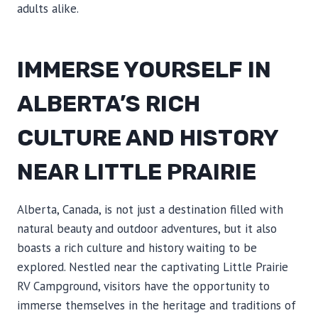
adults alike.
IMMERSE YOURSELF IN
ALBERTA’S RICH
CULTURE AND HISTORY
NEAR LITTLE PRAIRIE
Alberta, Canada, is not just a destination filled with
natural beauty and outdoor adventures, but it also
boasts a rich culture and history waiting to be
explored. Nestled near the captivating Little Prairie
RV Campground, visitors have the opportunity to
immerse themselves in the heritage and traditions of