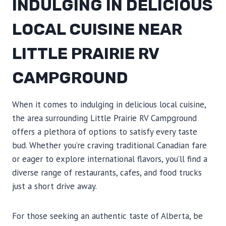
INDULGING IN DELICIOUS
LOCAL CUISINE NEAR
LITTLE PRAIRIE RV
CAMPGROUND
When it comes to indulging in delicious local cuisine,
the area surrounding Little Prairie RV Campground
offers a plethora of options to satisfy every taste
bud. Whether you’re craving traditional Canadian fare
or eager to explore international flavors, you’ll find a
diverse range of restaurants, cafes, and food trucks
just a short drive away.
For those seeking an authentic taste of Alberta, be