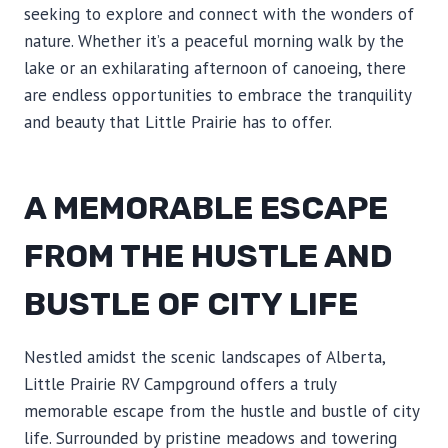
seeking to explore and connect with the wonders of
nature. Whether it’s a peaceful morning walk by the
lake or an exhilarating afternoon of canoeing, there
are endless opportunities to embrace the tranquility
and beauty that Little Prairie has to offer.
A MEMORABLE ESCAPE
FROM THE HUSTLE AND
BUSTLE OF CITY LIFE
Nestled amidst the scenic landscapes of Alberta,
Little Prairie RV Campground offers a truly
memorable escape from the hustle and bustle of city
life. Surrounded by pristine meadows and towering