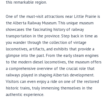
this remarkable region.
One of the must-visit attractions near Little Prairie is
the Alberta Railway Museum. This unique museum
showcases the fascinating history of railway
transportation in the province. Step back in time as
you wander through the collection of vintage
locomotives, artifacts, and exhibits that provide a
glimpse into the past. From the early steam engines
to the modern diesel locomotives, the museum offers
a comprehensive overview of the crucial role that
railways played in shaping Alberta’s development.
Visitors can even enjoy a ride on one of the restored
historic trains, truly immersing themselves in the
authentic experience.