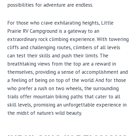
possibilities for adventure are endless.
For those who crave exhilarating heights, Little
Prairie RV Campground is a gateway to an
extraordinary rock climbing experience. With towering
cliffs and challenging routes, climbers of all levels
can test their skills and push their limits. The
breathtaking views from the top are a reward in
themselves, providing a sense of accomplishment and
a feeling of being on top of the world. And for those
who prefer a rush on two wheels, the surrounding
trails offer mountain biking paths that cater to all
skill levels, promising an unforgettable experience in
the midst of nature’s wild beauty.