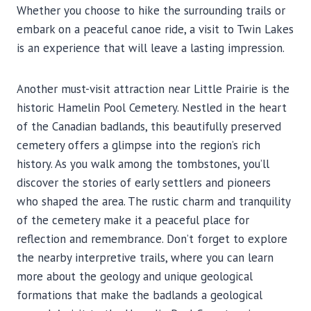
Whether you choose to hike the surrounding trails or
embark on a peaceful canoe ride, a visit to Twin Lakes
is an experience that will leave a lasting impression.
Another must-visit attraction near Little Prairie is the
historic Hamelin Pool Cemetery. Nestled in the heart
of the Canadian badlands, this beautifully preserved
cemetery offers a glimpse into the region’s rich
history. As you walk among the tombstones, you’ll
discover the stories of early settlers and pioneers
who shaped the area. The rustic charm and tranquility
of the cemetery make it a peaceful place for
reflection and remembrance. Don’t forget to explore
the nearby interpretive trails, where you can learn
more about the geology and unique geological
formations that make the badlands a geological