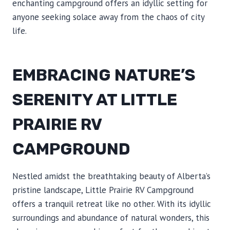
enchanting campground offers an idyllic setting for
anyone seeking solace away from the chaos of city
life.
EMBRACING NATURE’S
SERENITY AT LITTLE
PRAIRIE RV
CAMPGROUND
Nestled amidst the breathtaking beauty of Alberta’s
pristine landscape, Little Prairie RV Campground
offers a tranquil retreat like no other. With its idyllic
surroundings and abundance of natural wonders, this