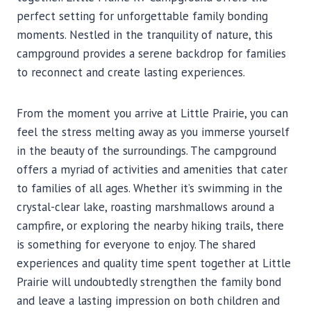
perfect setting for unforgettable family bonding
moments. Nestled in the tranquility of nature, this
campground provides a serene backdrop for families
to reconnect and create lasting experiences.
From the moment you arrive at Little Prairie, you can
feel the stress melting away as you immerse yourself
in the beauty of the surroundings. The campground
offers a myriad of activities and amenities that cater
to families of all ages. Whether it’s swimming in the
crystal-clear lake, roasting marshmallows around a
campfire, or exploring the nearby hiking trails, there
is something for everyone to enjoy. The shared
experiences and quality time spent together at Little
Prairie will undoubtedly strengthen the family bond
and leave a lasting impression on both children and