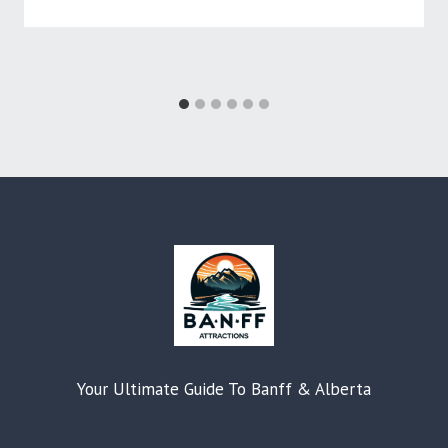
Your Ultimate Guide To Banff & Alberta