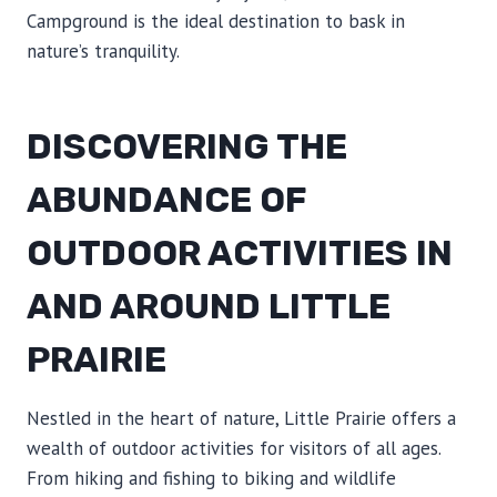
Campground is the ideal destination to bask in
nature’s tranquility.
DISCOVERING THE
ABUNDANCE OF
OUTDOOR ACTIVITIES IN
AND AROUND LITTLE
PRAIRIE
Nestled in the heart of nature, Little Prairie offers a
wealth of outdoor activities for visitors of all ages.
From hiking and fishing to biking and wildlife