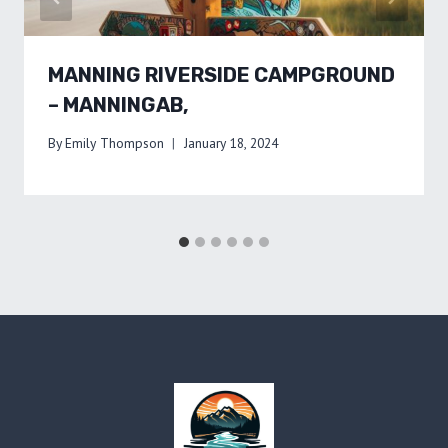
MANNING RIVERSIDE CAMPGROUND
– MANNINGAB,
By
Emily Thompson
January 18, 2024