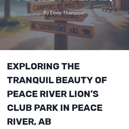
By
Emily Thompson
EXPLORING THE
TRANQUIL BEAUTY OF
PEACE RIVER LION’S
CLUB PARK IN PEACE
RIVER, AB