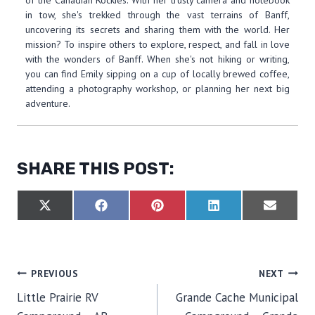
of the Canadian Rockies. With her trusty camera and notebook
in tow, she's trekked through the vast terrains of Banff,
uncovering its secrets and sharing them with the world. Her
mission? To inspire others to explore, respect, and fall in love
with the wonders of Banff. When she's not hiking or writing,
you can find Emily sipping on a cup of locally brewed coffee,
attending a photography workshop, or planning her next big
adventure.
SHARE THIS POST:
S
S
S
S
S
X
F
P
L
E
H
H
H
H
H
(
A
I
I
M
A
A
A
A
A
T
C
N
N
A
R
R
R
R
R
W
E
T
K
I
E
E
E
E
E
I
B
E
E
L
O
O
O
O
O
T
O
R
D
POST
PREVIOUS
NEXT
N
N
N
N
N
T
O
E
I
E
K
S
N
Little Prairie RV
Grande Cache Municipal
R
T
NAVIGATION
)