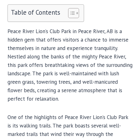
Table of Contents
Peace River Lion’s Club Park in Peace River, AB is a
hidden gem that offers visitors a chance to immerse
themselves in nature and experience tranquility.
Nestled along the banks of the mighty Peace River,
this park offers breathtaking views of the surrounding
landscape. The park is well-maintained with lush
green grass, towering trees, and well-manicured
flower beds, creating a serene atmosphere that is
perfect for relaxation.
One of the highlights of Peace River Lion’s Club Park
is its walking trails. The park boasts several well-
marked trails that wind their way through the