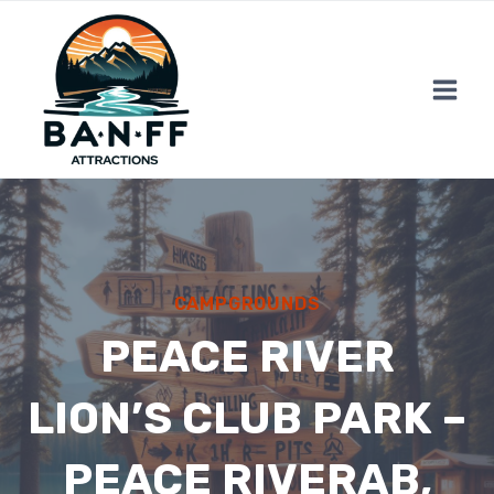
Skip
to
content
CAMPGROUNDS
PEACE RIVER
LION’S CLUB PARK –
PEACE RIVERAB,