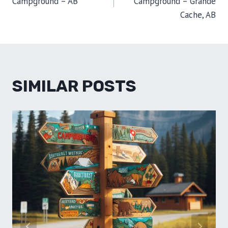
Campground – AB
Campground – Grande
Cache, AB
SIMILAR POSTS