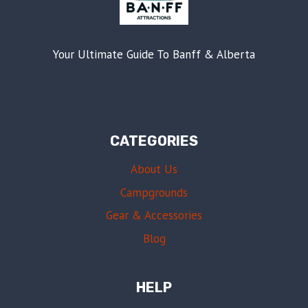
Your Ultimate Guide To Banff & Alberta
CATEGORIES
About Us
Campgrounds
Gear & Accessories
Blog
HELP