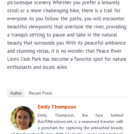
picturesque scenery. Whether you prefer a leisurely
stroll or a more challenging hike, there is a trail for
everyone. As you follow the paths, you will encounter
beautiful viewpoints that overlook the river, providing
a tranquil setting to pause and take in the natural
beauty that surrounds you. With its peaceful ambiance
and stunning vistas, it is no wonder that Peace River
Lion’s Club Park has become a favorite spot for nature
enthusiasts and locals alike.
Author
Recent Posts
Emily Thompson
Emily Thompson, the face behind
BanffAttractions.net, is a seasoned traveler with
a penchant for capturing the untouched beauty