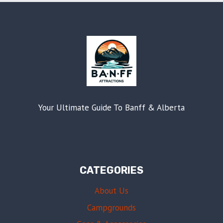
Your Ultimate Guide To Banff & Alberta
CATEGORIES
About Us
Campgrounds