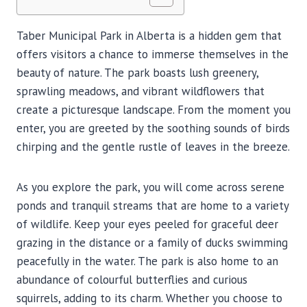
Taber Municipal Park in Alberta is a hidden gem that
offers visitors a chance to immerse themselves in the
beauty of nature. The park boasts lush greenery,
sprawling meadows, and vibrant wildflowers that
create a picturesque landscape. From the moment you
enter, you are greeted by the soothing sounds of birds
chirping and the gentle rustle of leaves in the breeze.
As you explore the park, you will come across serene
ponds and tranquil streams that are home to a variety
of wildlife. Keep your eyes peeled for graceful deer
grazing in the distance or a family of ducks swimming
peacefully in the water. The park is also home to an
abundance of colourful butterflies and curious
squirrels, adding to its charm. Whether you choose to