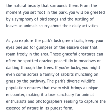
the natural beauty that surrounds them. From the
moment you set foot in the park, you will be greeted
by a symphony of bird songs and the rustling of
leaves as animals scurry about their daily activities.
As you explore the park’s lush green trails, keep your
eyes peeled for glimpses of the elusive deer that
roam freely in the area. These graceful creatures can
often be spotted grazing peacefully in meadows or
darting through the trees. If you’re lucky, you might
even come across a family of rabbits munching on
grass by the pathway. The park’s diverse wildlife
population ensures that every visit brings a unique
encounter, making it a true sanctuary for animal
enthusiasts and photographers seeking to capture the
essence of nature in its purest form.