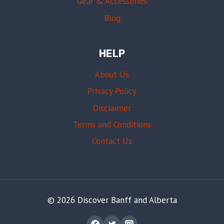
Gear & Accessories
Blog
HELP
About Us
Privacy Policy
Disclaimer
Terms and Conditions
Contact Us
© 2026 Discover Banff and Alberta