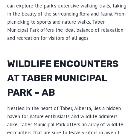
can explore the park’s extensive walking trails, taking
in the beauty of the surrounding flora and fauna. From
picnicking to sports and nature walks, Taber
Municipal Park offers the ideal balance of relaxation
and recreation for visitors of all ages.
WILDLIFE ENCOUNTERS
AT TABER MUNICIPAL
PARK – AB
Nestled in the heart of Taber, Alberta, lies a hidden
haven for nature enthusiasts and wildlife admirers
alike. Taber Municipal Park offers an array of wildlife
encounters that are sure to leave visitors in awe of