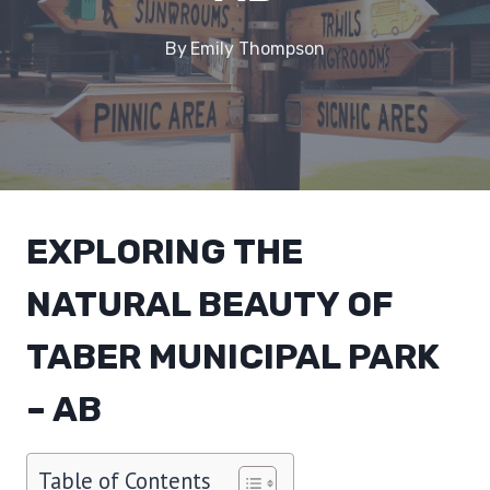
By
Emily Thompson
EXPLORING THE
NATURAL BEAUTY OF
TABER MUNICIPAL PARK
– AB
Table of Contents