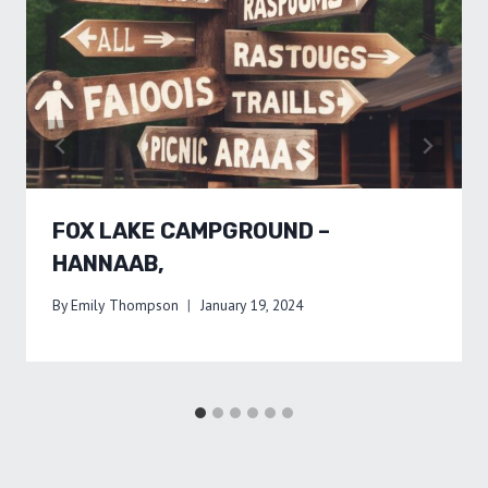
FOX LAKE CAMPGROUND –
HANNAAB,
By
Emily Thompson
January 19, 2024