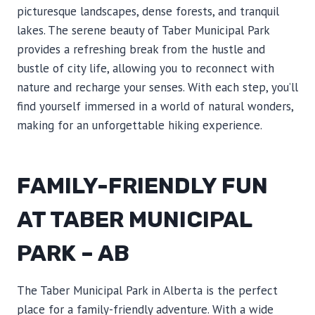
picturesque landscapes, dense forests, and tranquil
lakes. The serene beauty of Taber Municipal Park
provides a refreshing break from the hustle and
bustle of city life, allowing you to reconnect with
nature and recharge your senses. With each step, you’ll
find yourself immersed in a world of natural wonders,
making for an unforgettable hiking experience.
FAMILY-FRIENDLY FUN
AT TABER MUNICIPAL
PARK – AB
The Taber Municipal Park in Alberta is the perfect
place for a family-friendly adventure. With a wide