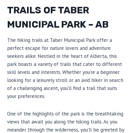
TRAILS OF TABER
MUNICIPAL PARK – AB
The hiking trails at Taber Municipal Park offer a
perfect escape for nature lovers and adventure
seekers alike. Nestled in the heart of Alberta, this
park boasts a variety of trails that cater to different
skill levels and interests. Whether you’re a beginner
looking for a leisurely stroll or an avid hiker in search
of a challenging ascent, you’ll find a trail that suits
your preferences.
One of the highlights of the park is the breathtaking
views that await you along the hiking trails. As you
meander through the wilderness, you’ll be greeted by