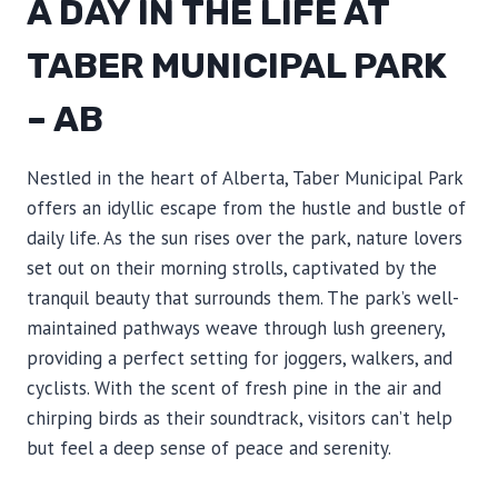
A DAY IN THE LIFE AT
TABER MUNICIPAL PARK
– AB
Nestled in the heart of Alberta, Taber Municipal Park
offers an idyllic escape from the hustle and bustle of
daily life. As the sun rises over the park, nature lovers
set out on their morning strolls, captivated by the
tranquil beauty that surrounds them. The park’s well-
maintained pathways weave through lush greenery,
providing a perfect setting for joggers, walkers, and
cyclists. With the scent of fresh pine in the air and
chirping birds as their soundtrack, visitors can’t help
but feel a deep sense of peace and serenity.