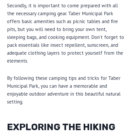
Secondly, it is important to come prepared with all
the necessary camping gear. Taber Municipal Park
offers basic amenities such as picnic tables and fire
pits, but you will need to bring your own tent,
sleeping bags, and cooking equipment. Don’t forget to
pack essentials like insect repellent, sunscreen, and
adequate clothing layers to protect yourself from the
elements.
By following these camping tips and tricks for Taber
Municipal Park, you can have a memorable and
enjoyable outdoor adventure in this beautiful natural
setting.
EXPLORING THE HIKING