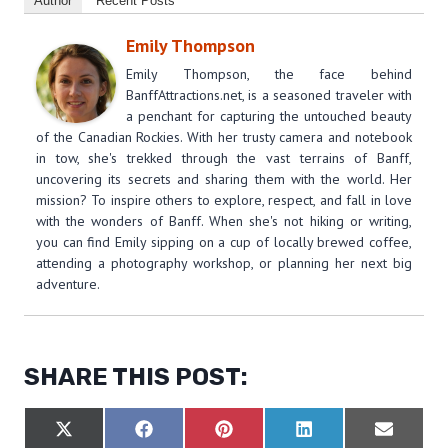
Author
Recent Posts
Emily Thompson
Emily Thompson, the face behind
BanffAttractions.net, is a seasoned traveler with
a penchant for capturing the untouched beauty
of the Canadian Rockies. With her trusty camera and notebook
in tow, she's trekked through the vast terrains of Banff,
uncovering its secrets and sharing them with the world. Her
mission? To inspire others to explore, respect, and fall in love
with the wonders of Banff. When she's not hiking or writing,
you can find Emily sipping on a cup of locally brewed coffee,
attending a photography workshop, or planning her next big
adventure.
SHARE THIS POST:
S
S
S
S
S
X
F
P
L
E