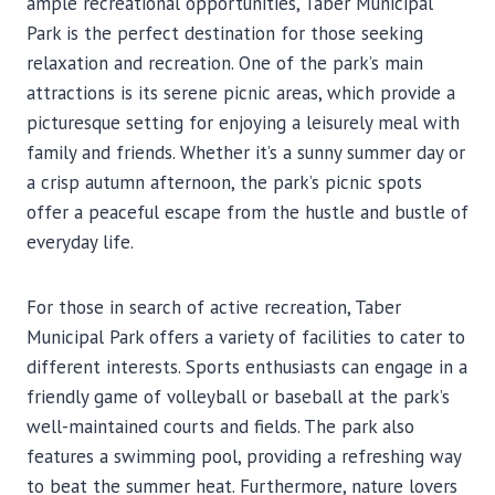
ample recreational opportunities, Taber Municipal
Park is the perfect destination for those seeking
relaxation and recreation. One of the park’s main
attractions is its serene picnic areas, which provide a
picturesque setting for enjoying a leisurely meal with
family and friends. Whether it’s a sunny summer day or
a crisp autumn afternoon, the park’s picnic spots
offer a peaceful escape from the hustle and bustle of
everyday life.
For those in search of active recreation, Taber
Municipal Park offers a variety of facilities to cater to
different interests. Sports enthusiasts can engage in a
friendly game of volleyball or baseball at the park’s
well-maintained courts and fields. The park also
features a swimming pool, providing a refreshing way
to beat the summer heat. Furthermore, nature lovers