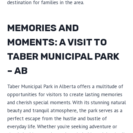
destination for families in the area.
MEMORIES AND
MOMENTS: A VISIT TO
TABER MUNICIPAL PARK
– AB
Taber Municipal Park in Alberta offers a multitude of
opportunities for visitors to create lasting memories
and cherish special moments. With its stunning natural
beauty and tranquil atmosphere, the park serves as a
perfect escape from the hustle and bustle of
everyday life. Whether you’re seeking adventure or