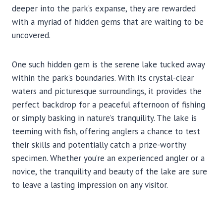
deeper into the park’s expanse, they are rewarded
with a myriad of hidden gems that are waiting to be
uncovered.
One such hidden gem is the serene lake tucked away
within the park’s boundaries. With its crystal-clear
waters and picturesque surroundings, it provides the
perfect backdrop for a peaceful afternoon of fishing
or simply basking in nature’s tranquility. The lake is
teeming with fish, offering anglers a chance to test
their skills and potentially catch a prize-worthy
specimen. Whether you’re an experienced angler or a
novice, the tranquility and beauty of the lake are sure
to leave a lasting impression on any visitor.