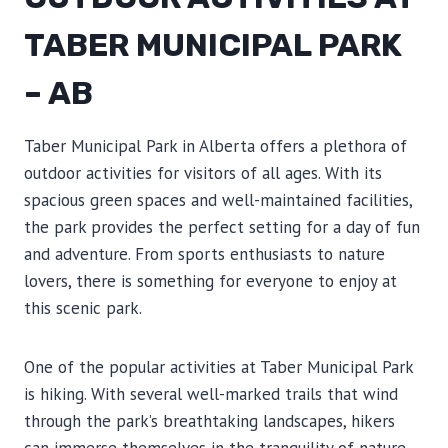
TABER MUNICIPAL PARK
– AB
Taber Municipal Park in Alberta offers a plethora of
outdoor activities for visitors of all ages. With its
spacious green spaces and well-maintained facilities,
the park provides the perfect setting for a day of fun
and adventure. From sports enthusiasts to nature
lovers, there is something for everyone to enjoy at
this scenic park.
One of the popular activities at Taber Municipal Park
is hiking. With several well-marked trails that wind
through the park’s breathtaking landscapes, hikers