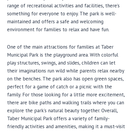
range of recreational activities and facilities, there’s
something for everyone to enjoy. The park is well-
maintained and offers a safe and welcoming
environment for families to relax and have fun.
One of the main attractions for families at Taber
Municipal Park is the playground area. With colorful
play structures, swings, and slides, children can let
their imaginations run wild while parents relax nearby
on the benches. The park also has open green spaces,
perfect for a game of catch or a picnic with the
family. For those looking for a little more excitement,
there are bike paths and walking trails where you can
explore the park’s natural beauty together. Overall,
Taber Municipal Park offers a variety of family-
friendly activities and amenities, making it a must-visit