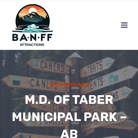
Skip
to
content
CAMPGROUNDS
M.D. OF TABER
MUNICIPAL PARK –
AB