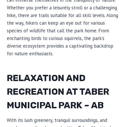
can immerse themselves in the tranquility of nature.
Whether you prefer a leisurely stroll or a challenging
hike, there are trails suitable for all skill levels. Along
the way, hikers can keep an eye out for various
species of wildlife that call the park home. From
enchanting birds to curious squirrels, the park’s
diverse ecosystem provides a captivating backdrop
for nature enthusiasts.
RELAXATION AND
RECREATION AT TABER
MUNICIPAL PARK – AB
With its lush greenery, tranquil surroundings, and