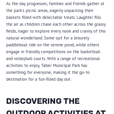
As the day progresses, families and friends gather at
the park’s picnic areas, eagerly unpacking their
baskets filled with delectable treats. Laughter fills
the air as children chase each other across the grassy
fields, eager to explore every nook and cranny of this
natural wonderland. Some opt for a leisurely
paddleboat ride on the serene pond, while others
engage in friendly competitions on the basketball
and volleyball courts. With a range of recreational
activities to enjoy, Taber Municipal Park has
something for everyone, making it the go-to
destination for a fun-filled day out.
DISCOVERING THE
OUTDOOR ACTIVITIES AT