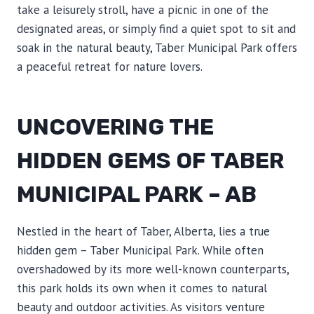
take a leisurely stroll, have a picnic in one of the
designated areas, or simply find a quiet spot to sit and
soak in the natural beauty, Taber Municipal Park offers
a peaceful retreat for nature lovers.
UNCOVERING THE
HIDDEN GEMS OF TABER
MUNICIPAL PARK – AB
Nestled in the heart of Taber, Alberta, lies a true
hidden gem – Taber Municipal Park. While often
overshadowed by its more well-known counterparts,
this park holds its own when it comes to natural
beauty and outdoor activities. As visitors venture