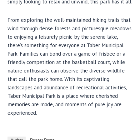
simply looking to relax and unwind, this park has it all.
From exploring the well-maintained hiking trails that
wind through dense forests and picturesque meadows
to enjoying a leisurely picnic by the serene lake,
there’s something for everyone at Taber Municipal
Park. Families can bond over a game of frisbee or a
friendly competition at the basketball court, while
nature enthusiasts can observe the diverse wildlife
that call the park home. With its captivating
landscapes and abundance of recreational activities,
Taber Municipal Park is a place where cherished
memories are made, and moments of pure joy are
experienced.