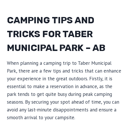
CAMPING TIPS AND
TRICKS FOR TABER
MUNICIPAL PARK – AB
When planning a camping trip to Taber Municipal
Park, there are a few tips and tricks that can enhance
your experience in the great outdoors. Firstly, it is
essential to make a reservation in advance, as the
park tends to get quite busy during peak camping
seasons. By securing your spot ahead of time, you can
avoid any last-minute disappointments and ensure a
smooth arrival to your campsite.