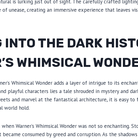
ural is lurking just out of sight. The carefully crafted lighti
 of unease, creating an immersive experience that leaves vis
 INTO THE DARK HIST
’S WHIMSICAL WOND
ner’s Whimsical Wonder adds a layer of intrigue to its enchan
nd playful characters lies a tale shrouded in mystery and dark
eets and marvel at the fantastical architecture, it is easy to
al world hold.
 when Warner’s Whimsical Wonder was not so enchanting. Sto
t became consumed by greed and corruption. As the shadows