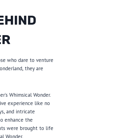
EHIND
ER
ose who dare to venture
onderland, they are
er’s Whimsical Wonder.
ive experience like no
s, and intricate
 to enhance the
ts were brought to life
cal Wonder.