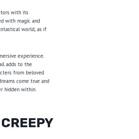
tors with its
led with magic and
tastical world, as if
mmersive experience.
il adds to the
acters from beloved
re dreams come true and
r hidden within.
 CREEPY