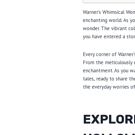
Warner’s Whimsical Wond
enchanting world. As yo
wonder. The vibrant colo
you have entered a sto
Every corner of Warner’
From the meticulously c
enchantment. As you wa
tales, ready to share t
the everyday worries of
EXPLOR