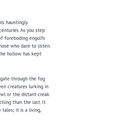
is hauntingly
centuries. As you step
of foreboding engulfs
hose who dare to listen.
 the hollow has kept
igate through the fog
en creatures lurking in
wl or the distant creak
ling than the last. It
les; it is a living,