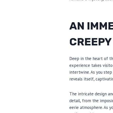
AN IMME
CREEPY
Deep in the heart of t
experience takes visito
intertwine. As you ste
reveals itself, captiva
The intricate design a
detail, from the imposi
eerie atmosphere. As yo