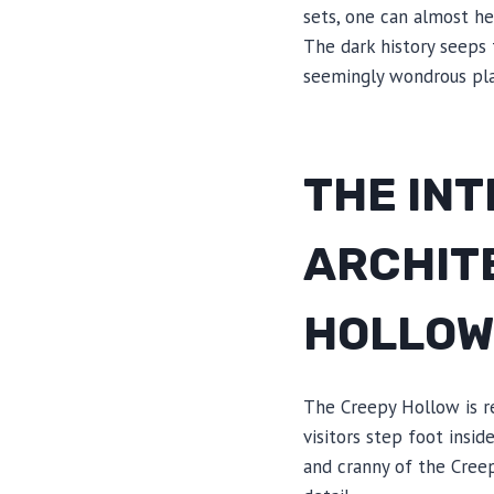
sets, one can almost he
The dark history seeps 
seemingly wondrous pla
THE INT
ARCHIT
HOLLO
The Creepy Hollow is r
visitors step foot insi
and cranny of the Cree