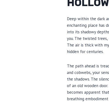
HOLLO
Deep within the dark an
enchanting place has dr
into its shadowy depth
you. The twisted trees,
The air is thick with m
hidden for centuries.
The path ahead is trea
and cobwebs, your sense
the shadows. The silenc
of an old wooden door. 
becomes apparent that C
breathing embodiment of