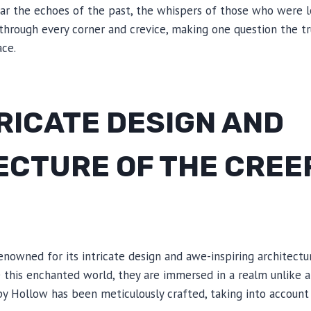
ar the echoes of the past, the whispers of those who were l
through every corner and crevice, making one question the tr
ce.
RICATE DESIGN AND
ECTURE OF THE CREE
W
enowned for its intricate design and awe-inspiring architec
de this enchanted world, they are immersed in a realm unlike a
py Hollow has been meticulously crafted, taking into account