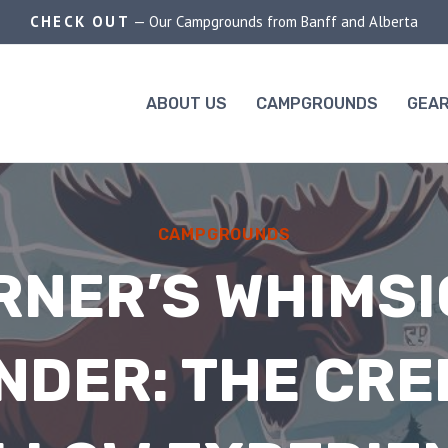
CHECK OUT
— Our Campgrounds from Banff and Alberta
ABOUT US
CAMPGROUNDS
GEAR
CAMPGROUNDS
RNER’S WHIMSI
NDER: THE CRE