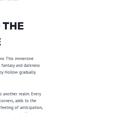
 THE
E
ow. This immersive
e fantasy and darkness
py Hollow gradually
o another realm. Every
corners, adds to the
eeling of anticipation,