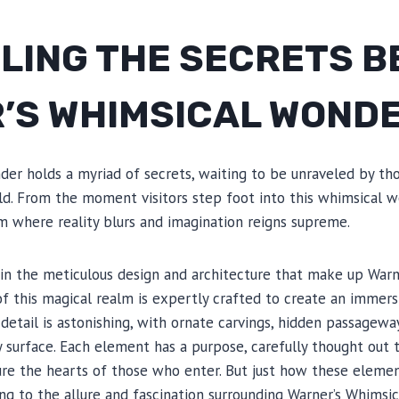
LING THE SECRETS B
’S WHIMSICAL WOND
der holds a myriad of secrets, waiting to be unraveled by th
ld. From the moment visitors step foot into this whimsical w
m where reality blurs and imagination reigns supreme.
 in the meticulous design and architecture that make up Warn
f this magical realm is expertly crafted to create an immers
detail is astonishing, with ornate carvings, hidden passageway
 surface. Each element has a purpose, carefully thought out
e the hearts of those who enter. But just how these elemen
ng to the allure and fascination surrounding Warner’s Whimsi