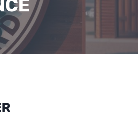
NCE
ER