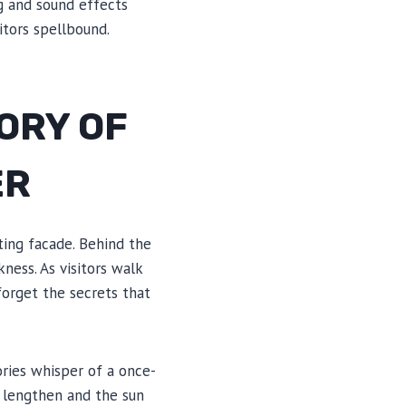
ng and sound effects
itors spellbound.
ORY OF
ER
ting facade. Behind the
ness. As visitors walk
 forget the secrets that
ries whisper of a once-
 lengthen and the sun