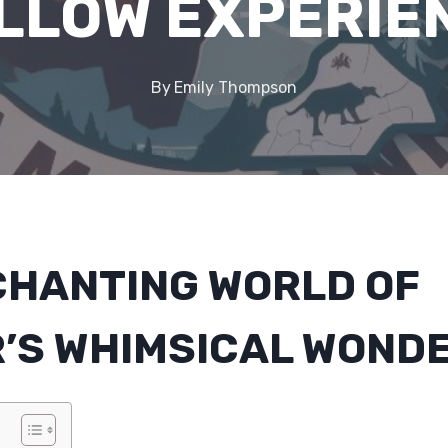
LLOW EXPERIE
By
Emily Thompson
CHANTING WORLD OF
’S WHIMSICAL WOND