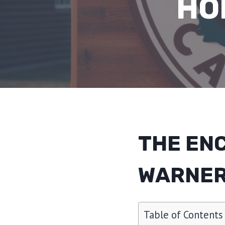
HO
THE EN
WARNER
Table of Contents