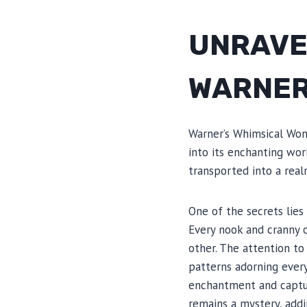
UNRAVE
WARNER
Warner’s Whimsical Won
into its enchanting wor
transported into a real
One of the secrets lies
Every nook and cranny o
other. The attention to 
patterns adorning every
enchantment and captur
remains a mystery, addi