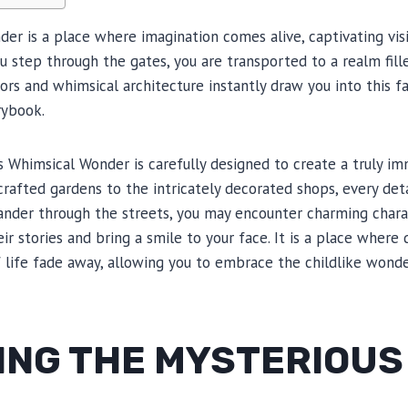
er is a place where imagination comes alive, captivating visi
u step through the gates, you are transported to a realm fil
rs and whimsical architecture instantly draw you into this fan
rybook.
s Whimsical Wonder is carefully designed to create a truly i
rafted gardens to the intricately decorated shops, every deta
nder through the streets, you may encounter charming char
heir stories and bring a smile to your face. It is a place whe
 life fade away, allowing you to embrace the childlike wonde
ING THE MYSTERIOUS