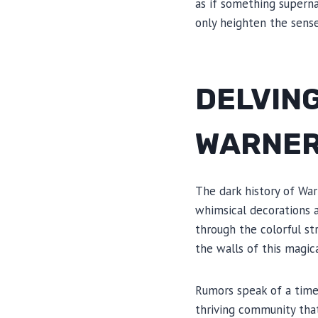
as if something supernat
only heighten the sense
DELVING
WARNER
The dark history of War
whimsical decorations a
through the colorful str
the walls of this magic
Rumors speak of a time
thriving community tha