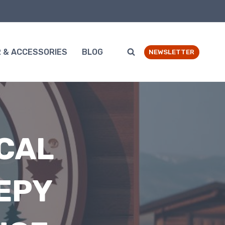
 & ACCESSORIES
BLOG
NEWSLETTER
CAL
EPY