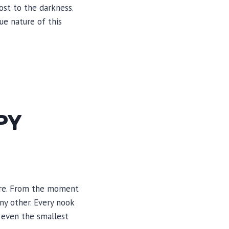
ost to the darkness.
ue nature of this
PY
ture. From the moment
ny other. Every nook
 even the smallest