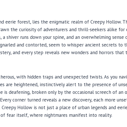
W
d eerie forest, lies the enigmatic realm of Creepy Hollow. Th
awn the curiosity of adventurers and thrill-seekers alike for 
s, a shiver runs down your spine, and an overwhelming sense 
 gnarled and contorted, seem to whisper ancient secrets to t
ystery, and every step reveals new wonders and horrors that
cherous, with hidden traps and unexpected twists. As you nav
s are heightened, instinctively alert to the presence of unse
e is deafening, broken only by the occasional screech of an o
Every corner turned reveals a new discovery, each more unsett
reepy Hollow is not just a place of urban legends and eerie ta
 fear itself, where nightmares manifest into reality.