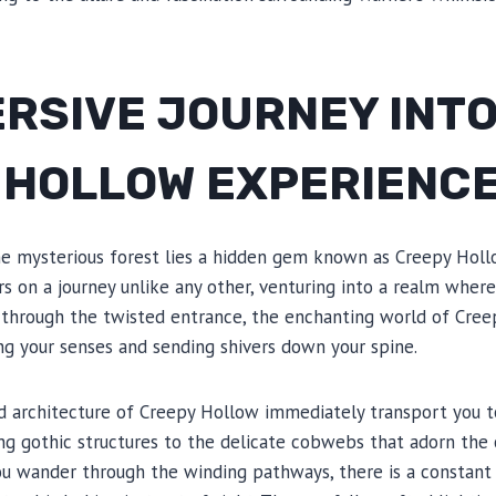
RSIVE JOURNEY INTO
 HOLLOW EXPERIENC
he mysterious forest lies a hidden gem known as Creepy Holl
rs on a journey unlike any other, venturing into a realm wher
p through the twisted entrance, the enchanting world of Cree
ting your senses and sending shivers down your spine.
nd architecture of Creepy Hollow immediately transport you t
ng gothic structures to the delicate cobwebs that adorn the 
u wander through the winding pathways, there is a constant f