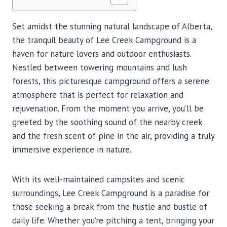
Set amidst the stunning natural landscape of Alberta,
the tranquil beauty of Lee Creek Campground is a
haven for nature lovers and outdoor enthusiasts.
Nestled between towering mountains and lush
forests, this picturesque campground offers a serene
atmosphere that is perfect for relaxation and
rejuvenation. From the moment you arrive, you’ll be
greeted by the soothing sound of the nearby creek
and the fresh scent of pine in the air, providing a truly
immersive experience in nature.
With its well-maintained campsites and scenic
surroundings, Lee Creek Campground is a paradise for
those seeking a break from the hustle and bustle of
daily life. Whether you’re pitching a tent, bringing your