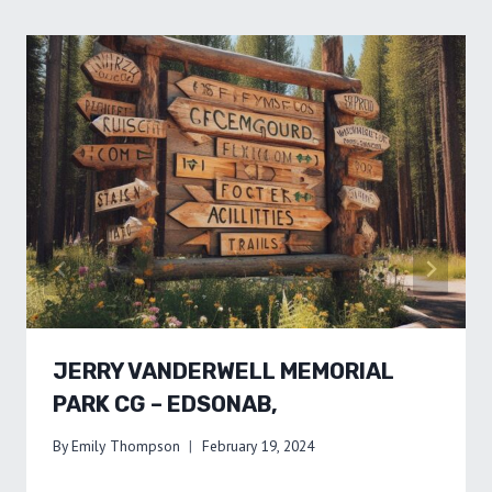
JERRY VANDERWELL MEMORIAL
PARK CG – EDSONAB,
By
Emily Thompson
February 19, 2024