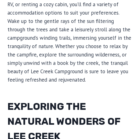
RV, or renting a cozy cabin, you’ll find a variety of
accommodation options to suit your preferences.
Wake up to the gentle rays of the sun filtering
through the trees and take a leisurely stroll along the
campground’s winding trails, immersing yourself in the
tranquility of nature. Whether you choose to relax by
the campfire, explore the surrounding wilderness, or
simply unwind with a book by the creek, the tranquil
beauty of Lee Creek Campground is sure to leave you
feeling refreshed and rejuvenated.
EXPLORING THE
NATURAL WONDERS OF
LEE CREEK