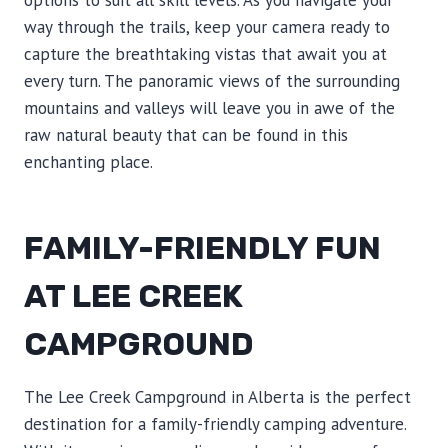
options to suit all skill levels. As you navigate your
way through the trails, keep your camera ready to
capture the breathtaking vistas that await you at
every turn. The panoramic views of the surrounding
mountains and valleys will leave you in awe of the
raw natural beauty that can be found in this
enchanting place.
FAMILY-FRIENDLY FUN
AT LEE CREEK
CAMPGROUND
The Lee Creek Campground in Alberta is the perfect
destination for a family-friendly camping adventure.