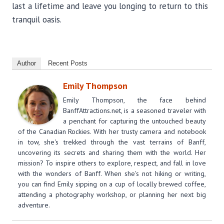
last a lifetime and leave you longing to return to this
tranquil oasis.
Author
Recent Posts
Emily Thompson
Emily Thompson, the face behind
BanffAttractions.net, is a seasoned traveler with
a penchant for capturing the untouched beauty
of the Canadian Rockies. With her trusty camera and notebook
in tow, she's trekked through the vast terrains of Banff,
uncovering its secrets and sharing them with the world. Her
mission? To inspire others to explore, respect, and fall in love
with the wonders of Banff. When she's not hiking or writing,
you can find Emily sipping on a cup of locally brewed coffee,
attending a photography workshop, or planning her next big
adventure.