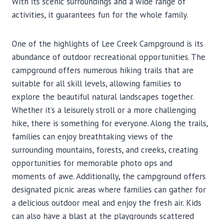
With its scenic surroundings and a wide range of
activities, it guarantees fun for the whole family.
One of the highlights of Lee Creek Campground is its
abundance of outdoor recreational opportunities. The
campground offers numerous hiking trails that are
suitable for all skill levels, allowing families to
explore the beautiful natural landscapes together.
Whether it’s a leisurely stroll or a more challenging
hike, there is something for everyone. Along the trails,
families can enjoy breathtaking views of the
surrounding mountains, forests, and creeks, creating
opportunities for memorable photo ops and
moments of awe. Additionally, the campground offers
designated picnic areas where families can gather for
a delicious outdoor meal and enjoy the fresh air. Kids
can also have a blast at the playgrounds scattered