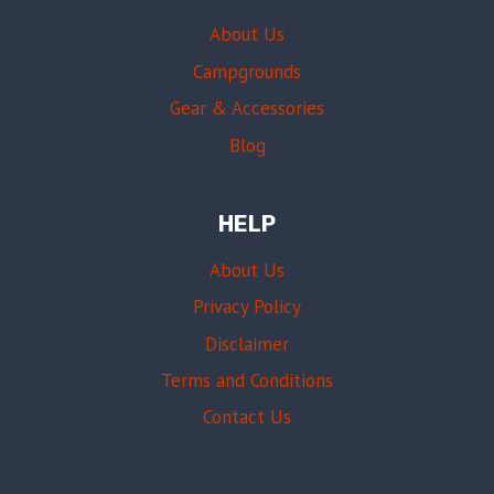
About Us
Campgrounds
Gear & Accessories
Blog
HELP
About Us
Privacy Policy
Disclaimer
Terms and Conditions
Contact Us