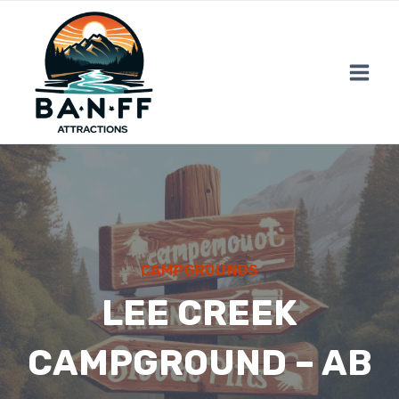
Skip
to
content
CAMPGROUNDS
LEE CREEK
CAMPGROUND – AB