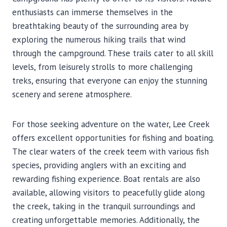
enthusiasts can immerse themselves in the
breathtaking beauty of the surrounding area by
exploring the numerous hiking trails that wind
through the campground. These trails cater to all skill
levels, from leisurely strolls to more challenging
treks, ensuring that everyone can enjoy the stunning
scenery and serene atmosphere.
For those seeking adventure on the water, Lee Creek
offers excellent opportunities for fishing and boating.
The clear waters of the creek teem with various fish
species, providing anglers with an exciting and
rewarding fishing experience. Boat rentals are also
available, allowing visitors to peacefully glide along
the creek, taking in the tranquil surroundings and
creating unforgettable memories. Additionally, the