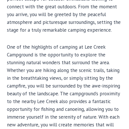
connect with the great outdoors. From the moment
you arrive, you will be greeted by the peaceful
atmosphere and picturesque surroundings, setting the
stage for a truly remarkable camping experience.
One of the highlights of camping at Lee Creek
Campground is the opportunity to explore the
stunning natural wonders that surround the area.
Whether you are hiking along the scenic trails, taking
in the breathtaking views, or simply sitting by the
campfire, you will be surrounded by the awe-inspiring
beauty of the landscape. The campground’s proximity
to the nearby Lee Creek also provides a fantastic
opportunity for fishing and canoeing, allowing you to
immerse yourself in the serenity of nature. With each
new adventure, you will create memories that will