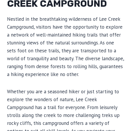
CREEK CAMPGROUND
Nestled in the breathtaking wilderness of Lee Creek
Campground, visitors have the opportunity to explore
a network of well-maintained hiking trails that offer
stunning views of the natural surroundings. As one
sets foot on these trails, they are transported to a
world of tranquility and beauty. The diverse landscape,
ranging from dense forests to rolling hills, guarantees
a hiking experience like no other.
Whether you are a seasoned hiker or just starting to
explore the wonders of nature, Lee Creek
Campground has a trail for everyone. From leisurely
strolls along the creek to more challenging treks up
rocky cliffs, this campground offers a variety of