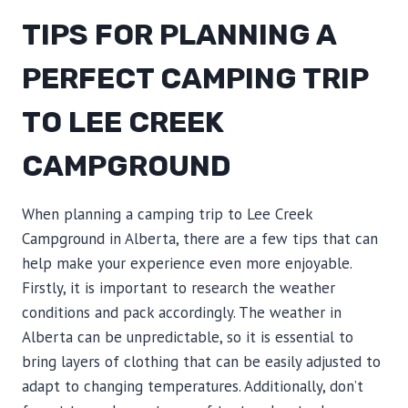
TIPS FOR PLANNING A
PERFECT CAMPING TRIP
TO LEE CREEK
CAMPGROUND
When planning a camping trip to Lee Creek
Campground in Alberta, there are a few tips that can
help make your experience even more enjoyable.
Firstly, it is important to research the weather
conditions and pack accordingly. The weather in
Alberta can be unpredictable, so it is essential to
bring layers of clothing that can be easily adjusted to
adapt to changing temperatures. Additionally, don’t