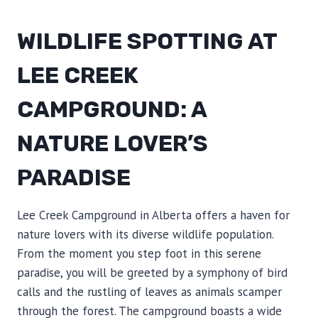
WILDLIFE SPOTTING AT
LEE CREEK
CAMPGROUND: A
NATURE LOVER’S
PARADISE
Lee Creek Campground in Alberta offers a haven for
nature lovers with its diverse wildlife population.
From the moment you step foot in this serene
paradise, you will be greeted by a symphony of bird
calls and the rustling of leaves as animals scamper
through the forest. The campground boasts a wide