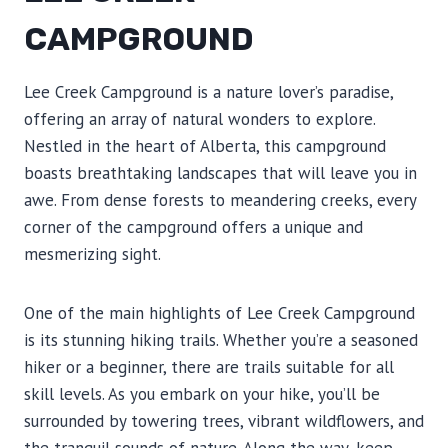
CAMPGROUND
Lee Creek Campground is a nature lover’s paradise,
offering an array of natural wonders to explore.
Nestled in the heart of Alberta, this campground
boasts breathtaking landscapes that will leave you in
awe. From dense forests to meandering creeks, every
corner of the campground offers a unique and
mesmerizing sight.
One of the main highlights of Lee Creek Campground
is its stunning hiking trails. Whether you’re a seasoned
hiker or a beginner, there are trails suitable for all
skill levels. As you embark on your hike, you’ll be
surrounded by towering trees, vibrant wildflowers, and