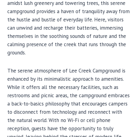
amidst lush greenery and towering trees, this serene
campground provides a haven of tranquility away from
the hustle and bustle of everyday life. Here, visitors
can unwind and recharge their batteries, immersing
themselves in the soothing sounds of nature and the
calming presence of the creek that runs through the
grounds.
The serene atmosphere of Lee Creek Campground is
enhanced by its minimalistic approach to amenities.
While it offers all the necessary facilities, such as
restrooms and picnic areas, the campground embraces
a back-to-basics philosophy that encourages campers
to disconnect from technology and reconnect with
the natural world. With no Wi-Fi or cell phone
reception, guests have the opportunity to truly
unwind, leaving behind the stresses of modern life