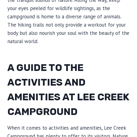
the tranquil sounds of nature. Along the way, keep
your eyes peeled for wildlife sightings, as the
campground is home to a diverse range of animals.
The hiking trails not only provide a workout for your
body but also nourish your soul with the beauty of the
natural world.
A GUIDE TO THE
ACTIVITIES AND
AMENITIES AT LEE CREEK
CAMPGROUND
When it comes to activities and amenities, Lee Creek
Campground has plenty to offer to its visitors. Nature