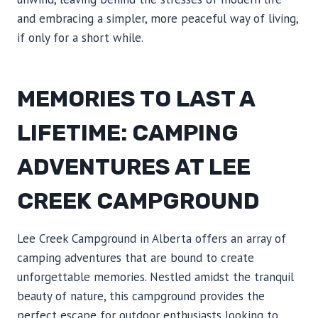
and embracing a simpler, more peaceful way of living,
if only for a short while.
MEMORIES TO LAST A
LIFETIME: CAMPING
ADVENTURES AT LEE
CREEK CAMPGROUND
Lee Creek Campground in Alberta offers an array of
camping adventures that are bound to create
unforgettable memories. Nestled amidst the tranquil
beauty of nature, this campground provides the
perfect escape for outdoor enthusiasts looking to