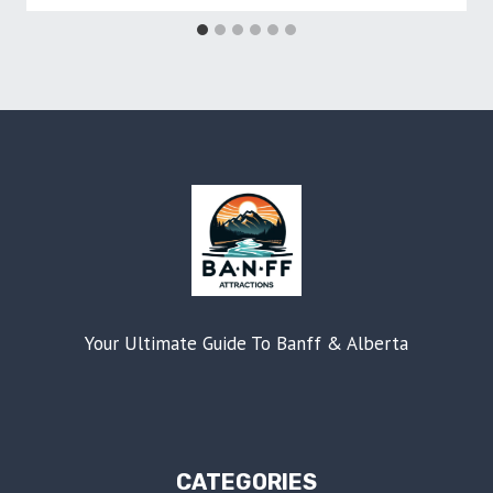
Your Ultimate Guide To Banff & Alberta
CATEGORIES