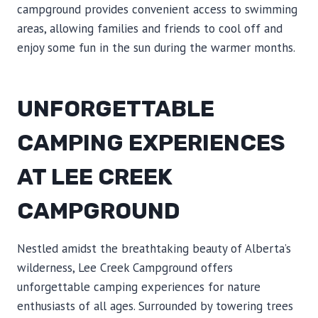
campground provides convenient access to swimming
areas, allowing families and friends to cool off and
enjoy some fun in the sun during the warmer months.
UNFORGETTABLE
CAMPING EXPERIENCES
AT LEE CREEK
CAMPGROUND
Nestled amidst the breathtaking beauty of Alberta’s
wilderness, Lee Creek Campground offers
unforgettable camping experiences for nature
enthusiasts of all ages. Surrounded by towering trees