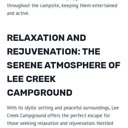
throughout the campsite, keeping them entertained
and active.
RELAXATION AND
REJUVENATION: THE
SERENE ATMOSPHERE OF
LEE CREEK
CAMPGROUND
With its idyllic setting and peaceful surroundings, Lee
Creek Campground offers the perfect escape for
those seeking relaxation and rejuvenation. Nestled