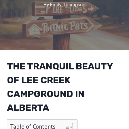
By
Emily Thompson
THE TRANQUIL BEAUTY
OF LEE CREEK
CAMPGROUND IN
ALBERTA
Table of Contents