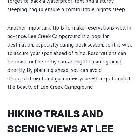
forget to pack a waterproof tent and a sturdy
sleeping bag to ensure a comfortable night’s sleep.
Another important tip is to make reservations well in
advance. Lee Creek Campground is a popular
destination, especially during peak season, so it is wise
to secure your spot ahead of time. Reservations can
be made online or by contacting the campground
directly. By planning ahead, you can avoid
disappointment and guarantee yourself a spot amidst
the beauty of Lee Creek Campground.
HIKING TRAILS AND
SCENIC VIEWS AT LEE