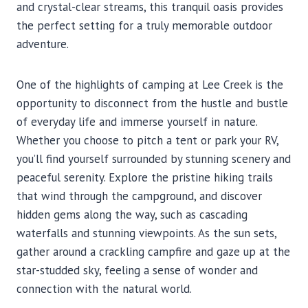
and crystal-clear streams, this tranquil oasis provides
the perfect setting for a truly memorable outdoor
adventure.
One of the highlights of camping at Lee Creek is the
opportunity to disconnect from the hustle and bustle
of everyday life and immerse yourself in nature.
Whether you choose to pitch a tent or park your RV,
you’ll find yourself surrounded by stunning scenery and
peaceful serenity. Explore the pristine hiking trails
that wind through the campground, and discover
hidden gems along the way, such as cascading
waterfalls and stunning viewpoints. As the sun sets,
gather around a crackling campfire and gaze up at the
star-studded sky, feeling a sense of wonder and
connection with the natural world.