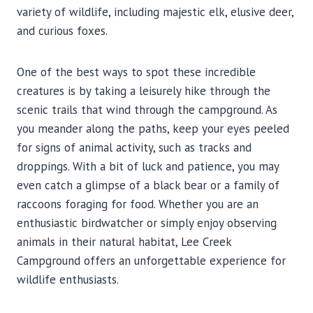
variety of wildlife, including majestic elk, elusive deer,
and curious foxes.
One of the best ways to spot these incredible
creatures is by taking a leisurely hike through the
scenic trails that wind through the campground. As
you meander along the paths, keep your eyes peeled
for signs of animal activity, such as tracks and
droppings. With a bit of luck and patience, you may
even catch a glimpse of a black bear or a family of
raccoons foraging for food. Whether you are an
enthusiastic birdwatcher or simply enjoy observing
animals in their natural habitat, Lee Creek
Campground offers an unforgettable experience for
wildlife enthusiasts.