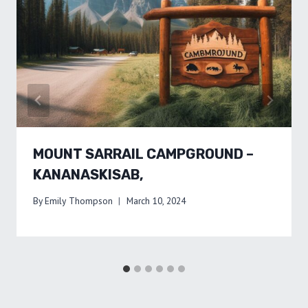
MOUNT SARRAIL CAMPGROUND –
KANANASKISAB,
By
Emily Thompson
March 10, 2024