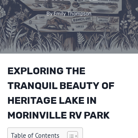
By
Emily Thompson
EXPLORING THE
TRANQUIL BEAUTY OF
HERITAGE LAKE IN
MORINVILLE RV PARK
Table of Contents