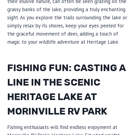
their elusive nature, can often be seen grazing on the
grassy banks of the lake, providing a truly enchanting
sight. As you explore the trails surrounding the lake or
simply relax by its shores, keep your eyes peeled for
the graceful movement of deer, adding a touch of
magic to your wildlife adventure at Heritage Lake.
FISHING FUN: CASTING A
LINE IN THE SCENIC
HERITAGE LAKE AT
MORINVILLE RV PARK
Fishing enthusiasts will find endless enjoyment at