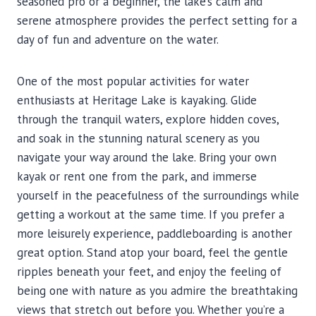
seasoned pro or a beginner, the lake’s calm and
serene atmosphere provides the perfect setting for a
day of fun and adventure on the water.
One of the most popular activities for water
enthusiasts at Heritage Lake is kayaking. Glide
through the tranquil waters, explore hidden coves,
and soak in the stunning natural scenery as you
navigate your way around the lake. Bring your own
kayak or rent one from the park, and immerse
yourself in the peacefulness of the surroundings while
getting a workout at the same time. If you prefer a
more leisurely experience, paddleboarding is another
great option. Stand atop your board, feel the gentle
ripples beneath your feet, and enjoy the feeling of
being one with nature as you admire the breathtaking
views that stretch out before you. Whether you’re a