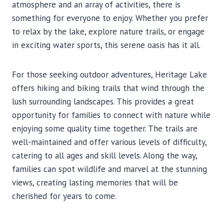
atmosphere and an array of activities, there is
something for everyone to enjoy. Whether you prefer
to relax by the lake, explore nature trails, or engage
in exciting water sports, this serene oasis has it all.
For those seeking outdoor adventures, Heritage Lake
offers hiking and biking trails that wind through the
lush surrounding landscapes. This provides a great
opportunity for families to connect with nature while
enjoying some quality time together. The trails are
well-maintained and offer various levels of difficulty,
catering to all ages and skill levels. Along the way,
families can spot wildlife and marvel at the stunning
views, creating lasting memories that will be
cherished for years to come.