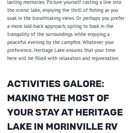
lasting memories. Picture yourself casting a line into
the scenic lake, enjoying the thrill of fishing as you
soak in the breathtaking views. Or perhaps you prefer
a more laid-back approach, opting to bask in the
tranquility of the surroundings while enjoying a
peaceful evening by the campfire. Whatever your
preference, Heritage Lake ensures that your time
here will be filled with relaxation and rejuvenation.
ACTIVITIES GALORE:
MAKING THE MOST OF
YOUR STAY AT HERITAGE
LAKE IN MORINVILLE RV