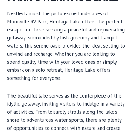
Nestled amidst the picturesque landscapes of
Morinville RV Park, Heritage Lake offers the perfect
escape for those seeking a peaceful and rejuvenating
getaway. Surrounded by lush greenery and tranquil
waters, this serene oasis provides the ideal setting to
unwind and recharge. Whether you are looking to
spend quality time with your loved ones or simply
embark on a solo retreat, Heritage Lake offers
something for everyone.
The beautiful lake serves as the centerpiece of this
idyllic getaway, inviting visitors to indulge in a variety
of activities. From leisurely strolls along the lake’s
shore to adventurous water sports, there are plenty
of opportunities to connect with nature and create