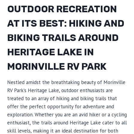
OUTDOOR RECREATION
AT ITS BEST: HIKING AND
BIKING TRAILS AROUND
HERITAGE LAKE IN
MORINVILLE RV PARK
Nestled amidst the breathtaking beauty of Morinville
RV Park’s Heritage Lake, outdoor enthusiasts are
treated to an array of hiking and biking trails that
offer the perfect opportunity for adventure and
exploration. Whether you are an avid hiker or a cycling
enthusiast, the trails around Heritage Lake cater to all
skill levels, making it an ideal destination for both