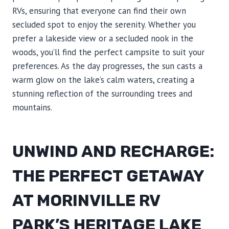
RVs, ensuring that everyone can find their own
secluded spot to enjoy the serenity. Whether you
prefer a lakeside view or a secluded nook in the
woods, you’ll find the perfect campsite to suit your
preferences. As the day progresses, the sun casts a
warm glow on the lake’s calm waters, creating a
stunning reflection of the surrounding trees and
mountains.
UNWIND AND RECHARGE:
THE PERFECT GETAWAY
AT MORINVILLE RV
PARK’S HERITAGE LAKE