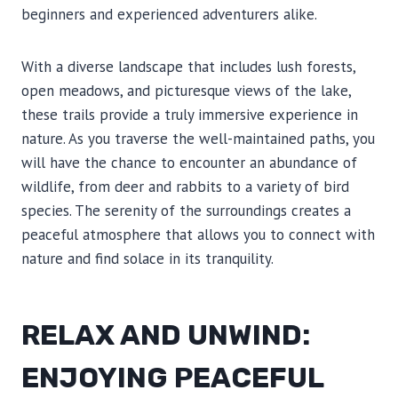
beginners and experienced adventurers alike.
With a diverse landscape that includes lush forests,
open meadows, and picturesque views of the lake,
these trails provide a truly immersive experience in
nature. As you traverse the well-maintained paths, you
will have the chance to encounter an abundance of
wildlife, from deer and rabbits to a variety of bird
species. The serenity of the surroundings creates a
peaceful atmosphere that allows you to connect with
nature and find solace in its tranquility.
RELAX AND UNWIND:
ENJOYING PEACEFUL