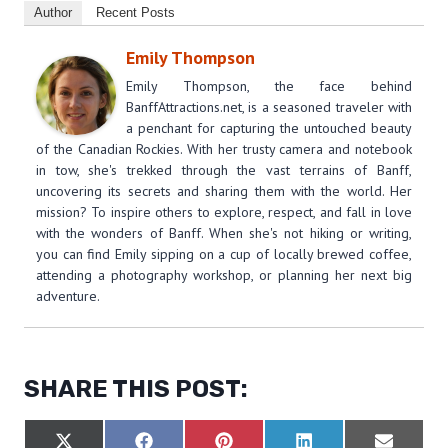
Author
Recent Posts
Emily Thompson
Emily Thompson, the face behind
BanffAttractions.net, is a seasoned traveler with
a penchant for capturing the untouched beauty
of the Canadian Rockies. With her trusty camera and notebook
in tow, she's trekked through the vast terrains of Banff,
uncovering its secrets and sharing them with the world. Her
mission? To inspire others to explore, respect, and fall in love
with the wonders of Banff. When she's not hiking or writing,
you can find Emily sipping on a cup of locally brewed coffee,
attending a photography workshop, or planning her next big
adventure.
SHARE THIS POST:
S
S
S
S
S