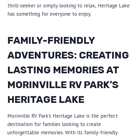
thrill-seeker or simply looking to relax, Heritage Lake
has something for everyone to enjoy.
FAMILY-FRIENDLY
ADVENTURES: CREATING
LASTING MEMORIES AT
MORINVILLE RV PARK’S
HERITAGE LAKE
Morinville RV Park’s Heritage Lake is the perfect
destination for families looking to create
unforgettable memories. With its family-friendly