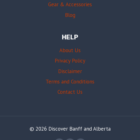
Gear & Accessories
Blog
HELP
About Us
Privacy Policy
Disclaimer
Terms and Conditions
Contact Us
© 2026 Discover Banff and Alberta