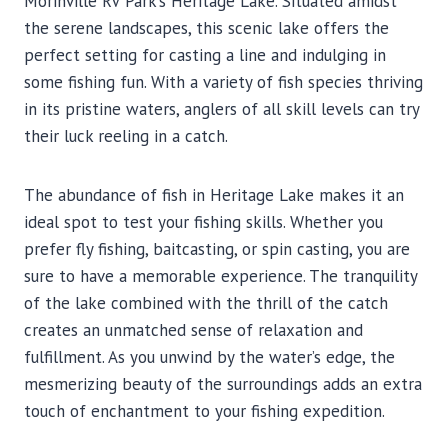
Morinville RV Park’s Heritage Lake. Situated amidst
the serene landscapes, this scenic lake offers the
perfect setting for casting a line and indulging in
some fishing fun. With a variety of fish species thriving
in its pristine waters, anglers of all skill levels can try
their luck reeling in a catch.
The abundance of fish in Heritage Lake makes it an
ideal spot to test your fishing skills. Whether you
prefer fly fishing, baitcasting, or spin casting, you are
sure to have a memorable experience. The tranquility
of the lake combined with the thrill of the catch
creates an unmatched sense of relaxation and
fulfillment. As you unwind by the water’s edge, the
mesmerizing beauty of the surroundings adds an extra
touch of enchantment to your fishing expedition.