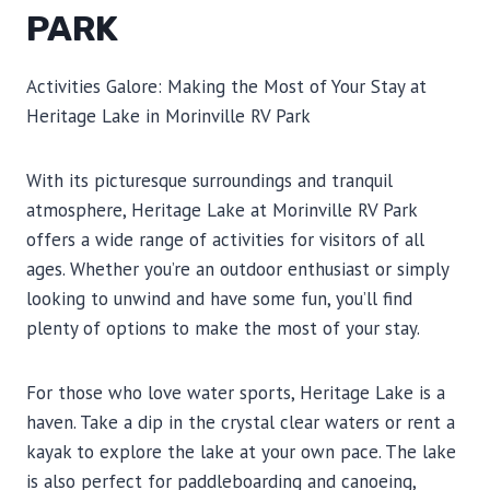
PARK
Activities Galore: Making the Most of Your Stay at
Heritage Lake in Morinville RV Park
With its picturesque surroundings and tranquil
atmosphere, Heritage Lake at Morinville RV Park
offers a wide range of activities for visitors of all
ages. Whether you’re an outdoor enthusiast or simply
looking to unwind and have some fun, you’ll find
plenty of options to make the most of your stay.
For those who love water sports, Heritage Lake is a
haven. Take a dip in the crystal clear waters or rent a
kayak to explore the lake at your own pace. The lake
is also perfect for paddleboarding and canoeing,