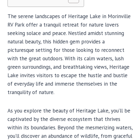
The serene landscapes of Heritage Lake in Morinville
RV Park offer a tranquil retreat for nature lovers
seeking solace and peace. Nestled amidst stunning
natural beauty, this hidden gem provides a
picturesque setting for those looking to reconnect
with the great outdoors. With its calm waters, lush
green surroundings, and breathtaking views, Heritage
Lake invites visitors to escape the hustle and bustle
of everyday life and immerse themselves in the
tranquility of nature.
As you explore the beauty of Heritage Lake, you’ll be
captivated by the diverse ecosystem that thrives
within its boundaries. Beyond the mesmerizing waters,
you’ll discover an abundance of wildlife, from graceful