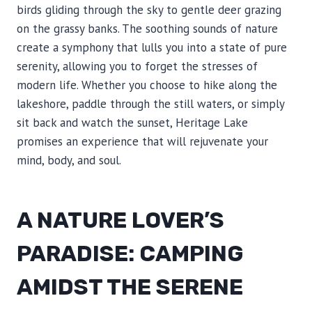
birds gliding through the sky to gentle deer grazing
on the grassy banks. The soothing sounds of nature
create a symphony that lulls you into a state of pure
serenity, allowing you to forget the stresses of
modern life. Whether you choose to hike along the
lakeshore, paddle through the still waters, or simply
sit back and watch the sunset, Heritage Lake
promises an experience that will rejuvenate your
mind, body, and soul.
A NATURE LOVER’S
PARADISE: CAMPING
AMIDST THE SERENE