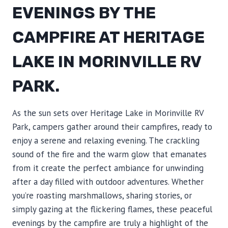
EVENINGS BY THE
CAMPFIRE AT HERITAGE
LAKE IN MORINVILLE RV
PARK.
As the sun sets over Heritage Lake in Morinville RV
Park, campers gather around their campfires, ready to
enjoy a serene and relaxing evening. The crackling
sound of the fire and the warm glow that emanates
from it create the perfect ambiance for unwinding
after a day filled with outdoor adventures. Whether
you’re roasting marshmallows, sharing stories, or
simply gazing at the flickering flames, these peaceful
evenings by the campfire are truly a highlight of the