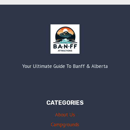
Your Ultimate Guide To Banff & Alberta
CATEGORIES
About Us
Campgrounds