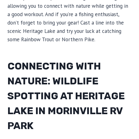
allowing you to connect with nature while getting in
a good workout. And if you’re a fishing enthusiast,
don’t forget to bring your gear! Cast a line into the
scenic Heritage Lake and try your luck at catching
some Rainbow Trout or Northern Pike.
CONNECTING WITH
NATURE: WILDLIFE
SPOTTING AT HERITAGE
LAKE IN MORINVILLE RV
PARK