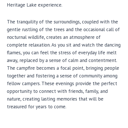
Heritage Lake experience.
The tranquility of the surroundings, coupled with the
gentle rustling of the trees and the occasional call of
nocturnal wildlife, creates an atmosphere of
complete relaxation. As you sit and watch the dancing
flames, you can feel the stress of everyday life melt
away, replaced by a sense of calm and contentment.
The campfire becomes a focal point, bringing people
together and fostering a sense of community among
fellow campers. These evenings provide the perfect
opportunity to connect with friends, family, and
nature, creating lasting memories that will be
treasured for years to come.