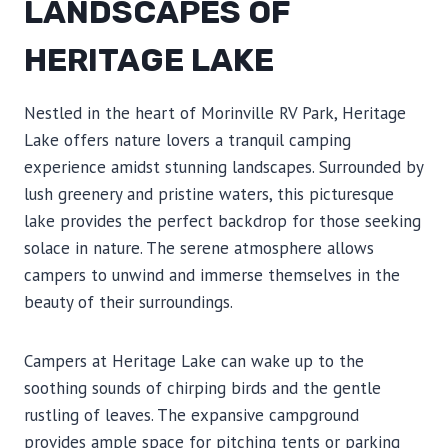
LANDSCAPES OF
HERITAGE LAKE
Nestled in the heart of Morinville RV Park, Heritage
Lake offers nature lovers a tranquil camping
experience amidst stunning landscapes. Surrounded by
lush greenery and pristine waters, this picturesque
lake provides the perfect backdrop for those seeking
solace in nature. The serene atmosphere allows
campers to unwind and immerse themselves in the
beauty of their surroundings.
Campers at Heritage Lake can wake up to the
soothing sounds of chirping birds and the gentle
rustling of leaves. The expansive campground
provides ample space for pitching tents or parking