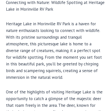
Connecting with Nature: Wildlife Spotting at Heritage
Lake in Morinville RV Park
Heritage Lake in Morinville RV Park is a haven for
nature enthusiasts looking to connect with wildlife.
With its pristine surroundings and tranquil
atmosphere, this picturesque lake is home to a
diverse range of creatures, making it a perfect spot
for wildlife spotting. From the moment you set foot
in this beautiful park, you’ll be greeted by chirping
birds and scampering squirrels, creating a sense of
immersion in the natural world.
One of the highlights of visiting Heritage Lake is the
opportunity to catch a glimpse of the majestic deer
that roam freely in the area. The deer, known for