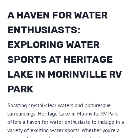
A HAVEN FOR WATER
ENTHUSIASTS:
EXPLORING WATER
SPORTS AT HERITAGE
LAKE IN MORINVILLE RV
PARK
Boasting crystal-clear waters and picturesque
surroundings, Heritage Lake in Morinville RV Park
offers a haven for water enthusiasts to indulge in a
variety of exciting water sports. Whether you’re a