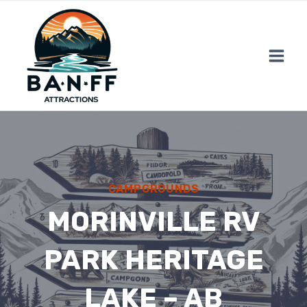
Skip
to
content
CAMPGROUNDS
MORINVILLE RV
PARK HERITAGE
LAKE – AB